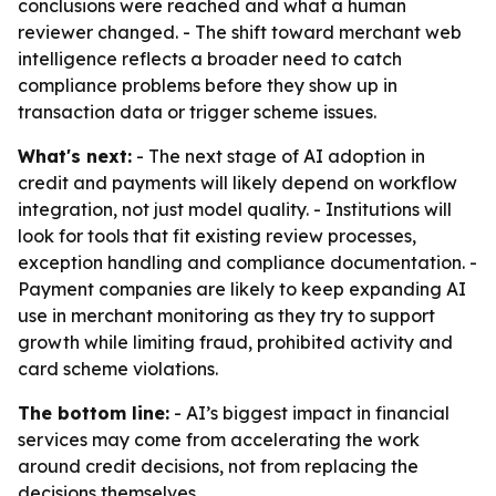
conclusions were reached and what a human
reviewer changed. - The shift toward merchant web
intelligence reflects a broader need to catch
compliance problems before they show up in
transaction data or trigger scheme issues.
What's next:
- The next stage of AI adoption in
credit and payments will likely depend on workflow
integration, not just model quality. - Institutions will
look for tools that fit existing review processes,
exception handling and compliance documentation. -
Payment companies are likely to keep expanding AI
use in merchant monitoring as they try to support
growth while limiting fraud, prohibited activity and
card scheme violations.
The bottom line:
- AI’s biggest impact in financial
services may come from accelerating the work
around credit decisions, not from replacing the
decisions themselves.