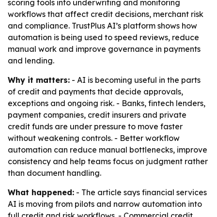
scoring tools into underwriting and monitoring
workflows that affect credit decisions, merchant risk
and compliance. TrustPlus AI’s platform shows how
automation is being used to speed reviews, reduce
manual work and improve governance in payments
and lending.
Why it matters:
- AI is becoming useful in the parts
of credit and payments that decide approvals,
exceptions and ongoing risk. - Banks, fintech lenders,
payment companies, credit insurers and private
credit funds are under pressure to move faster
without weakening controls. - Better workflow
automation can reduce manual bottlenecks, improve
consistency and help teams focus on judgment rather
than document handling.
What happened:
- The article says financial services
AI is moving from pilots and narrow automation into
full credit and risk workflows. - Commercial credit