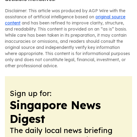
Disclaimer: This article was produced by AGP Wire with the
assistance of artificial intelligence based on
original source
content
and has been refined to improve clarity, structure,
and readability. This content is provided on an “as is” basis.
While care has been taken in its preparation, it may contain
inaccuracies or omissions, and readers should consult the
original source and independently verify key information
where appropriate. This content is for informational purposes
only and does not constitute legal, financial, investment, or
other professional advice.
Sign up for:
Singapore News
Digest
The daily local news briefing