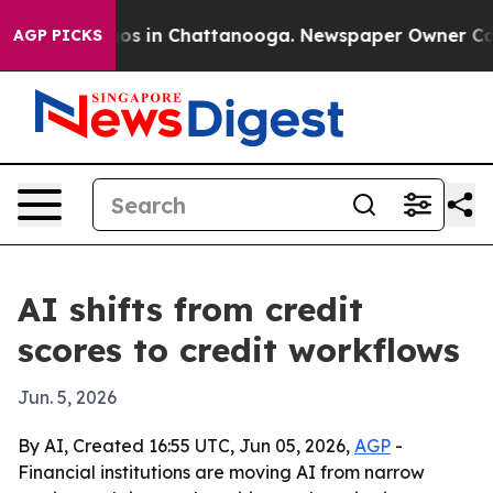
lapse
Chaos in Chattanooga. Newspaper Owner Calls th
AGP PICKS
AI shifts from credit
scores to credit workflows
Jun. 5, 2026
By AI, Created 16:55 UTC, Jun 05, 2026,
AGP
-
Financial institutions are moving AI from narrow