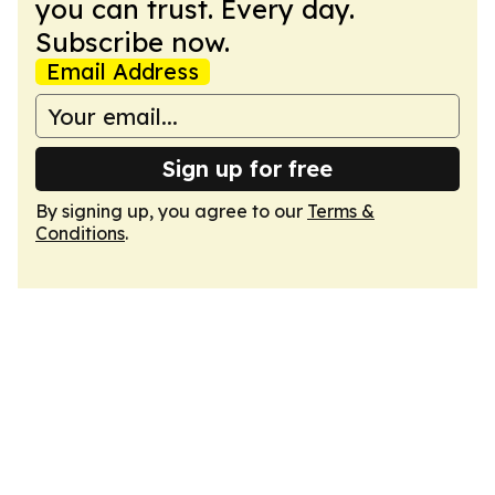
you can trust. Every day.
Subscribe now.
Email Address
Sign up for free
By signing up, you agree to our
Terms &
Conditions
.