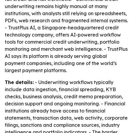
underwriting remains highly manual at many
institutions, with analysts still relying on spreadsheets,
PDFs, web research and fragmented internal systems.
- TrustPlus AI, a Singapore-headquartered credit
technology company, offers AI-powered workflow
tools for commercial credit underwriting, portfolio
monitoring and merchant web intelligence. - TrustPlus
AI says its platform is already serving global
payment companies, including one of the world’s
largest payment platforms.
The details:
- Underwriting workflows typically
include data ingestion, financial spreading, KYB
checks, business analysis, credit memo preparation,
decision support and ongoing monitoring. - Financial
institutions already have access to financial
statements, transaction data, web activity, corporate
filings, sanctions and compliance sources, industry
intelligence and portfolio indicators. - The harder