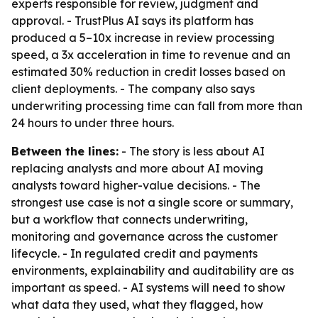
experts responsible for review, judgment and
approval. - TrustPlus AI says its platform has
produced a 5–10x increase in review processing
speed, a 3x acceleration in time to revenue and an
estimated 30% reduction in credit losses based on
client deployments. - The company also says
underwriting processing time can fall from more than
24 hours to under three hours.
Between the lines:
- The story is less about AI
replacing analysts and more about AI moving
analysts toward higher-value decisions. - The
strongest use case is not a single score or summary,
but a workflow that connects underwriting,
monitoring and governance across the customer
lifecycle. - In regulated credit and payments
environments, explainability and auditability are as
important as speed. - AI systems will need to show
what data they used, what they flagged, how