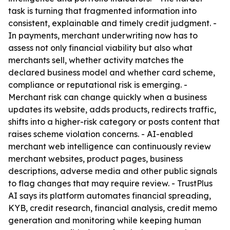
task is turning that fragmented information into
consistent, explainable and timely credit judgment. -
In payments, merchant underwriting now has to
assess not only financial viability but also what
merchants sell, whether activity matches the
declared business model and whether card scheme,
compliance or reputational risk is emerging. -
Merchant risk can change quickly when a business
updates its website, adds products, redirects traffic,
shifts into a higher-risk category or posts content that
raises scheme violation concerns. - AI-enabled
merchant web intelligence can continuously review
merchant websites, product pages, business
descriptions, adverse media and other public signals
to flag changes that may require review. - TrustPlus
AI says its platform automates financial spreading,
KYB, credit research, financial analysis, credit memo
generation and monitoring while keeping human