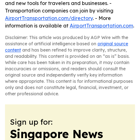
and new tools for travelers and businesses. -
Transportation companies can join by visiting
AirportTransportation.com/directory
. - More
information is available at
AirportTransportation.com
.
Disclaimer: This article was produced by AGP Wire with the
assistance of artificial intelligence based on
original source
content
and has been refined to improve clarity, structure,
and readability. This content is provided on an “as is” basis.
While care has been taken in its preparation, it may contain
inaccuracies or omissions, and readers should consult the
original source and independently verify key information
where appropriate. This content is for informational purposes
only and does not constitute legal, financial, investment, or
other professional advice.
Sign up for:
Singapore News