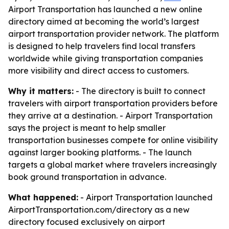
Airport Transportation has launched a new online
directory aimed at becoming the world’s largest
airport transportation provider network. The platform
is designed to help travelers find local transfers
worldwide while giving transportation companies
more visibility and direct access to customers.
Why it matters:
- The directory is built to connect
travelers with airport transportation providers before
they arrive at a destination. - Airport Transportation
says the project is meant to help smaller
transportation businesses compete for online visibility
against larger booking platforms. - The launch
targets a global market where travelers increasingly
book ground transportation in advance.
What happened:
- Airport Transportation launched
AirportTransportation.com/directory as a new
directory focused exclusively on airport