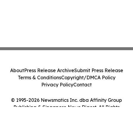
About
Press Release Archive
Submit Press Release
Terms & Conditions
Copyright/DMCA Policy
Privacy Policy
Contact
© 1995-2026 Newsmatics Inc. dba Affinity Group
Publishing & Singapore News Digest. All Rights
Reserved.
Cookie Settings / Your Privacy Choices