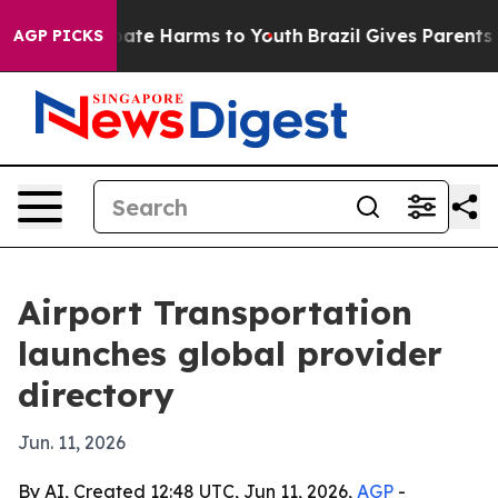
 Fund to Abate Harms to Youth
Brazil Gives Parents Soc
AGP PICKS
Airport Transportation
launches global provider
directory
Jun. 11, 2026
By AI, Created 12:48 UTC, Jun 11, 2026,
AGP
-