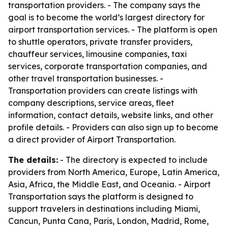
transportation providers. - The company says the
goal is to become the world’s largest directory for
airport transportation services. - The platform is open
to shuttle operators, private transfer providers,
chauffeur services, limousine companies, taxi
services, corporate transportation companies, and
other travel transportation businesses. -
Transportation providers can create listings with
company descriptions, service areas, fleet
information, contact details, website links, and other
profile details. - Providers can also sign up to become
a direct provider of Airport Transportation.
The details:
- The directory is expected to include
providers from North America, Europe, Latin America,
Asia, Africa, the Middle East, and Oceania. - Airport
Transportation says the platform is designed to
support travelers in destinations including Miami,
Cancun, Punta Cana, Paris, London, Madrid, Rome,