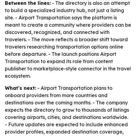
Between the lines:
- The directory is also an attempt
to build a specialized industry hub, not just a listing
site. - Airport Transportation says the platform is
meant to create a community where providers can be
discovered, recognized, and connected with
travelers. - The move reflects a broader shift toward
travelers researching transportation options online
before departure. - The launch positions Airport
Transportation to expand its role from content
publisher to marketplace-style connector in the travel
ecosystem.
What's next:
- Airport Transportation plans to
onboard providers from more countries and
destinations over the coming months. - The company
expects the directory to grow to thousands of listings
covering airports, cities, and destinations worldwide.
- Future updates are expected to include enhanced
provider profiles, expanded destination coverage,