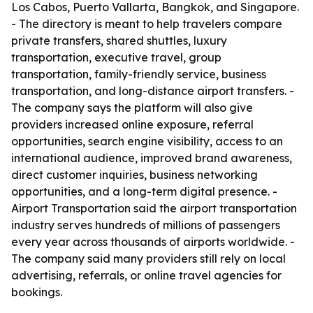
Los Cabos, Puerto Vallarta, Bangkok, and Singapore.
- The directory is meant to help travelers compare
private transfers, shared shuttles, luxury
transportation, executive travel, group
transportation, family-friendly service, business
transportation, and long-distance airport transfers. -
The company says the platform will also give
providers increased online exposure, referral
opportunities, search engine visibility, access to an
international audience, improved brand awareness,
direct customer inquiries, business networking
opportunities, and a long-term digital presence. -
Airport Transportation said the airport transportation
industry serves hundreds of millions of passengers
every year across thousands of airports worldwide. -
The company said many providers still rely on local
advertising, referrals, or online travel agencies for
bookings.