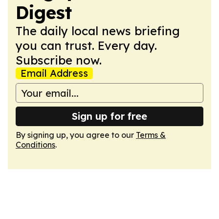
Digest
The daily local news briefing
you can trust. Every day.
Subscribe now.
Email Address
Sign up for free
By signing up, you agree to our
Terms &
Conditions
.