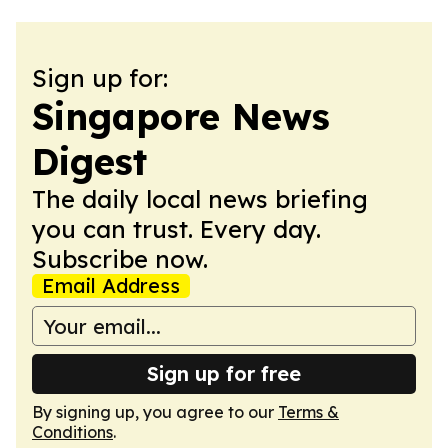
Sign up for:
Singapore News
Digest
The daily local news briefing
you can trust. Every day.
Subscribe now.
Email Address
Sign up for free
By signing up, you agree to our
Terms &
Conditions
.