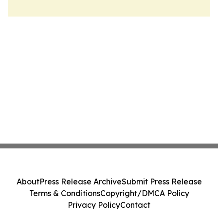
About
Press Release Archive
Submit Press Release
Terms & Conditions
Copyright/DMCA Policy
Privacy Policy
Contact