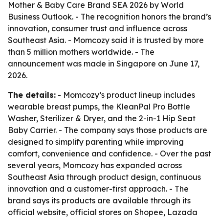
Mother & Baby Care Brand SEA 2026 by World
Business Outlook. - The recognition honors the brand’s
innovation, consumer trust and influence across
Southeast Asia. - Momcozy said it is trusted by more
than 5 million mothers worldwide. - The
announcement was made in Singapore on June 17,
2026.
The details:
- Momcozy’s product lineup includes
wearable breast pumps, the KleanPal Pro Bottle
Washer, Sterilizer & Dryer, and the 2-in-1 Hip Seat
Baby Carrier. - The company says those products are
designed to simplify parenting while improving
comfort, convenience and confidence. - Over the past
several years, Momcozy has expanded across
Southeast Asia through product design, continuous
innovation and a customer-first approach. - The
brand says its products are available through its
official website, official stores on Shopee, Lazada