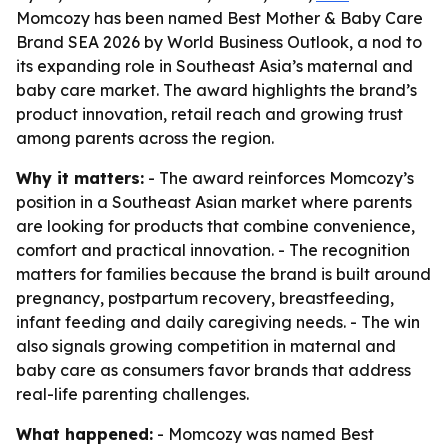
Momcozy has been named Best Mother & Baby Care
Brand SEA 2026 by World Business Outlook, a nod to
its expanding role in Southeast Asia’s maternal and
baby care market. The award highlights the brand’s
product innovation, retail reach and growing trust
among parents across the region.
Why it matters:
- The award reinforces Momcozy’s
position in a Southeast Asian market where parents
are looking for products that combine convenience,
comfort and practical innovation. - The recognition
matters for families because the brand is built around
pregnancy, postpartum recovery, breastfeeding,
infant feeding and daily caregiving needs. - The win
also signals growing competition in maternal and
baby care as consumers favor brands that address
real-life parenting challenges.
What happened:
- Momcozy was named Best