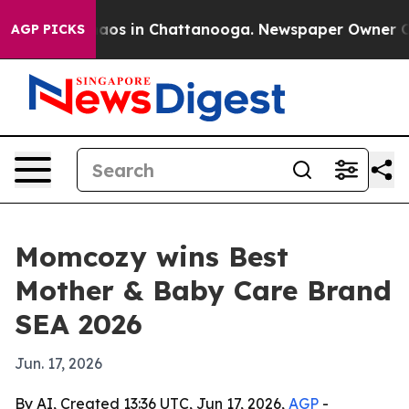
ollapse
Chaos in Chattanooga. Newspaper Owner Calls 
AGP PICKS
Momcozy wins Best
Mother & Baby Care Brand
SEA 2026
Jun. 17, 2026
By AI, Created 13:36 UTC, Jun 17, 2026,
AGP
-