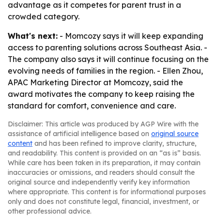
advantage as it competes for parent trust in a
crowded category.
What's next:
- Momcozy says it will keep expanding
access to parenting solutions across Southeast Asia. -
The company also says it will continue focusing on the
evolving needs of families in the region. - Ellen Zhou,
APAC Marketing Director at Momcozy, said the
award motivates the company to keep raising the
standard for comfort, convenience and care.
Disclaimer: This article was produced by AGP Wire with the
assistance of artificial intelligence based on
original source
content
and has been refined to improve clarity, structure,
and readability. This content is provided on an “as is” basis.
While care has been taken in its preparation, it may contain
inaccuracies or omissions, and readers should consult the
original source and independently verify key information
where appropriate. This content is for informational purposes
only and does not constitute legal, financial, investment, or
other professional advice.