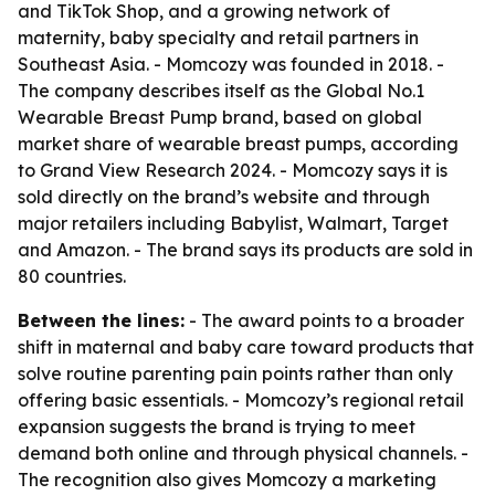
and TikTok Shop, and a growing network of
maternity, baby specialty and retail partners in
Southeast Asia. - Momcozy was founded in 2018. -
The company describes itself as the Global No.1
Wearable Breast Pump brand, based on global
market share of wearable breast pumps, according
to Grand View Research 2024. - Momcozy says it is
sold directly on the brand’s website and through
major retailers including Babylist, Walmart, Target
and Amazon. - The brand says its products are sold in
80 countries.
Between the lines:
- The award points to a broader
shift in maternal and baby care toward products that
solve routine parenting pain points rather than only
offering basic essentials. - Momcozy’s regional retail
expansion suggests the brand is trying to meet
demand both online and through physical channels. -
The recognition also gives Momcozy a marketing