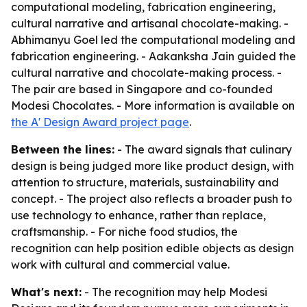
computational modeling, fabrication engineering,
cultural narrative and artisanal chocolate-making. -
Abhimanyu Goel led the computational modeling and
fabrication engineering. - Aakanksha Jain guided the
cultural narrative and chocolate-making process. -
The pair are based in Singapore and co-founded
Modesi Chocolates. - More information is available on
the A' Design Award project page
.
Between the lines:
- The award signals that culinary
design is being judged more like product design, with
attention to structure, materials, sustainability and
concept. - The project also reflects a broader push to
use technology to enhance, rather than replace,
craftsmanship. - For niche food studios, the
recognition can help position edible objects as design
work with cultural and commercial value.
What's next:
- The recognition may help Modesi