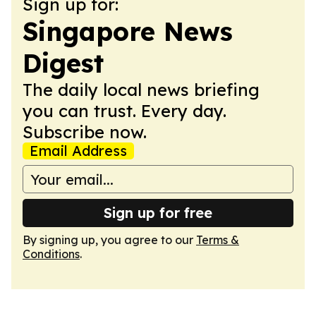
Sign up for:
Singapore News
Digest
The daily local news briefing
you can trust. Every day.
Subscribe now.
Email Address
Sign up for free
By signing up, you agree to our
Terms &
Conditions
.