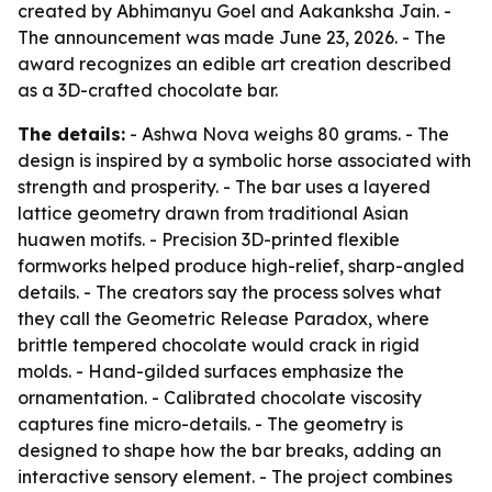
created by Abhimanyu Goel and Aakanksha Jain. -
The announcement was made June 23, 2026. - The
award recognizes an edible art creation described
as a 3D-crafted chocolate bar.
The details:
- Ashwa Nova weighs 80 grams. - The
design is inspired by a symbolic horse associated with
strength and prosperity. - The bar uses a layered
lattice geometry drawn from traditional Asian
huawen motifs. - Precision 3D-printed flexible
formworks helped produce high-relief, sharp-angled
details. - The creators say the process solves what
they call the Geometric Release Paradox, where
brittle tempered chocolate would crack in rigid
molds. - Hand-gilded surfaces emphasize the
ornamentation. - Calibrated chocolate viscosity
captures fine micro-details. - The geometry is
designed to shape how the bar breaks, adding an
interactive sensory element. - The project combines