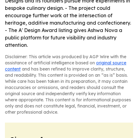
Designs and its founders pursue more experiments in
bespoke culinary design. - The project could
encourage further work at the intersection of
heritage, additive manufacturing and confectionery.
- The A' Design Award listing gives Ashwa Nova a
public platform for future visibility and industry
attention.
Disclaimer: This article was produced by AGP Wire with the
assistance of artificial intelligence based on
original source
content
and has been refined to improve clarity, structure,
and readability. This content is provided on an “as is” basis.
While care has been taken in its preparation, it may contain
inaccuracies or omissions, and readers should consult the
original source and independently verify key information
where appropriate. This content is for informational purposes
only and does not constitute legal, financial, investment, or
other professional advice.