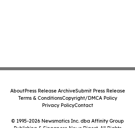
About
Press Release Archive
Submit Press Release
Terms & Conditions
Copyright/DMCA Policy
Privacy Policy
Contact
© 1995-2026 Newsmatics Inc. dba Affinity Group
Publishing & Singapore News Digest. All Rights