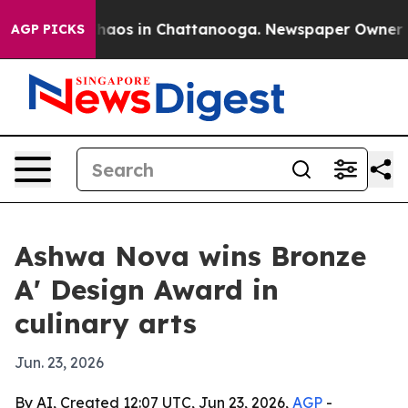
Collapse
Chaos in Chattanooga. Newspaper Owner Calls
AGP PICKS
Ashwa Nova wins Bronze
A' Design Award in
culinary arts
Jun. 23, 2026
By AI, Created 12:07 UTC, Jun 23, 2026,
AGP
-