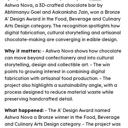
Ashwa Nova, a 3D-crafted chocolate bar by
Abhimanyu Goel and Aakanksha Jain, won a Bronze
A' Design Award in the Food, Beverage and Culinary
Arts Design category. The recognition spotlights how
digital fabrication, cultural storytelling and artisanal
chocolate-making are converging in edible design.
Why it matters:
- Ashwa Nova shows how chocolate
can move beyond confectionery and into cultural
storytelling, design and collectible art. - The win
points to growing interest in combining digital
fabrication with artisanal food production. - The
project also highlights a sustainability angle, with a
process designed to reduce material waste while
preserving handcrafted detail.
What happened:
- The A' Design Award named
Ashwa Nova a Bronze winner in the Food, Beverage
and Culinary Arts Design category. - The project was