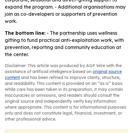
expand the program. - Additional organisations may
join as co-developers or supporters of prevention
work.
The bottom line:
- The partnership uses wellness
gifting to fund practical anti-exploitation work, with
prevention, reporting and community education at
the center.
Disclaimer: This article was produced by AGP Wire with the
assistance of artificial intelligence based on
original source
content
and has been refined to improve clarity, structure,
and readability. This content is provided on an “as is” basis.
While care has been taken in its preparation, it may contain
inaccuracies or omissions, and readers should consult the
original source and independently verify key information
where appropriate. This content is for informational purposes
only and does not constitute legal, financial, investment, or
other professional advice.