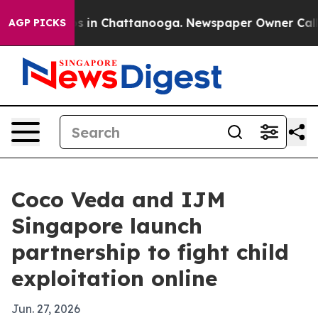
apse
Chaos in Chattanooga. Newspaper Owner Calls the
AGP PICKS
Coco Veda and IJM
Singapore launch
partnership to fight child
exploitation online
Jun. 27, 2026