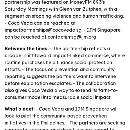
partnership was featured on MoneyFM 89.3’s
Saturday Mornings with Glenn van Zutphen, with a
segment on stopping violence and human trafficking.
- Coco Veda can be reached at
impactpartnerships@cocoveda.sg. - IJM Singapore
can be reached at contactijmsg@ijm.org.
Between the lines:
- The partnership reflects a
broader shift toward impact-linked commerce, where
routine purchases help finance social protection
efforts. - The focus on prevention and community
reporting suggests the partners want to intervene
before exploitation escalates. - The collaboration
also gives Coco Veda a way to extend its farm-to-
consumer model into measurable social impact.
What's next:
- Coco Veda and IJM Singapore will
look to pilot the community-based prevention
initiatives in the Philippines. - The partners are seeking
corporate, seasonal and direct-giving support to