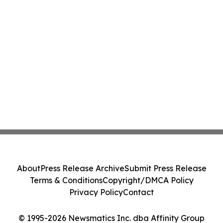
About
Press Release Archive
Submit Press Release
Terms & Conditions
Copyright/DMCA Policy
Privacy Policy
Contact
© 1995-2026 Newsmatics Inc. dba Affinity Group