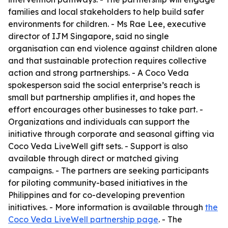
families and local stakeholders to help build safer
environments for children. - Ms Rae Lee, executive
director of IJM Singapore, said no single
organisation can end violence against children alone
and that sustainable protection requires collective
action and strong partnerships. - A Coco Veda
spokesperson said the social enterprise’s reach is
small but partnership amplifies it, and hopes the
effort encourages other businesses to take part. -
Organizations and individuals can support the
initiative through corporate and seasonal gifting via
Coco Veda LiveWell gift sets. - Support is also
available through direct or matched giving
campaigns. - The partners are seeking participants
for piloting community-based initiatives in the
Philippines and for co-developing prevention
initiatives. - More information is available through
the
Coco Veda LiveWell partnership page
. - The