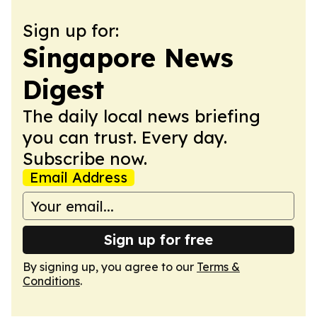
Sign up for:
Singapore News
Digest
The daily local news briefing
you can trust. Every day.
Subscribe now.
Email Address
Sign up for free
By signing up, you agree to our
Terms &
Conditions
.