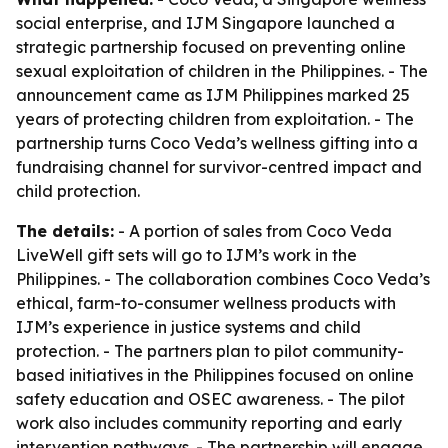
social enterprise, and IJM Singapore launched a
strategic partnership focused on preventing online
sexual exploitation of children in the Philippines. - The
announcement came as IJM Philippines marked 25
years of protecting children from exploitation. - The
partnership turns Coco Veda’s wellness gifting into a
fundraising channel for survivor-centred impact and
child protection.
The details:
- A portion of sales from Coco Veda
LiveWell gift sets will go to IJM’s work in the
Philippines. - The collaboration combines Coco Veda’s
ethical, farm-to-consumer wellness products with
IJM’s experience in justice systems and child
protection. - The partners plan to pilot community-
based initiatives in the Philippines focused on online
safety education and OSEC awareness. - The pilot
work also includes community reporting and early
intervention pathways. - The partnership will engage