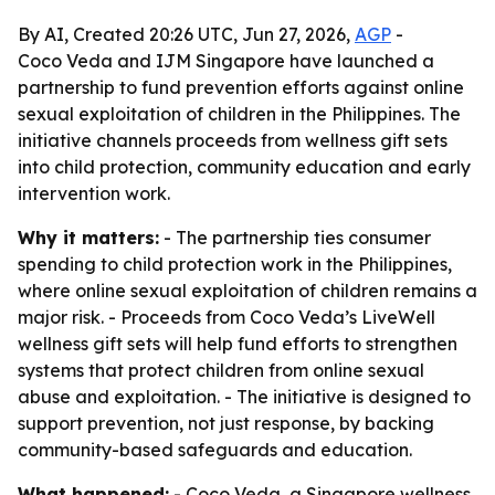
By AI, Created 20:26 UTC, Jun 27, 2026,
AGP
-
Coco Veda and IJM Singapore have launched a
partnership to fund prevention efforts against online
sexual exploitation of children in the Philippines. The
initiative channels proceeds from wellness gift sets
into child protection, community education and early
intervention work.
Why it matters:
- The partnership ties consumer
spending to child protection work in the Philippines,
where online sexual exploitation of children remains a
major risk. - Proceeds from Coco Veda’s LiveWell
wellness gift sets will help fund efforts to strengthen
systems that protect children from online sexual
abuse and exploitation. - The initiative is designed to
support prevention, not just response, by backing
community-based safeguards and education.
What happened:
- Coco Veda, a Singapore wellness