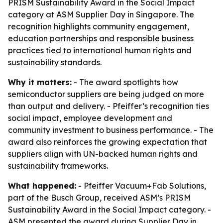
PRISM Sustainability Award in the Social Impact
category at ASM Supplier Day in Singapore. The
recognition highlights community engagement,
education partnerships and responsible business
practices tied to international human rights and
sustainability standards.
Why it matters:
- The award spotlights how
semiconductor suppliers are being judged on more
than output and delivery. - Pfeiffer’s recognition ties
social impact, employee development and
community investment to business performance. - The
award also reinforces the growing expectation that
suppliers align with UN-backed human rights and
sustainability frameworks.
What happened:
- Pfeiffer Vacuum+Fab Solutions,
part of the Busch Group, received ASM’s PRISM
Sustainability Award in the Social Impact category. -
ASM presented the award during Supplier Day in