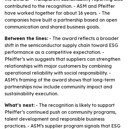
contributed to the recognition. - ASM and Pfeiffer
have worked together for about 16 years. - The
companies have built a partnership based on open
communication and shared business goals.
Between the lines:
- The award reflects a broader
shift in the semiconductor supply chain toward ESG
performance as a competitive expectation. -
Pfeiffer’s win suggests that suppliers can strengthen
relationships with major customers by combining
operational reliability with social responsibility. -
ASM’s framing of the award shows that long-term
partnerships now include community impact and
sustainability execution.
What’s next:
- The recognition is likely to support
Pfeiffer’s continued push on community programs,
talent development and responsible business
practices. - ASM’s supplier program signals that ESG