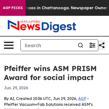
Collapse
Chaos in Chattanooga. Newspaper Owner Calls
AGP PICKS
Pfeiffer wins ASM PRISM
Award for social impact
Jun. 29, 2026
By AI, Created 10:36 UTC, Jun 29, 2026,
AGP
-
Pfeiffer Vacuum+Fab Solutions received ASM’s