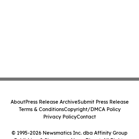
About
Press Release Archive
Submit Press Release
Terms & Conditions
Copyright/DMCA Policy
Privacy Policy
Contact
© 1995-2026 Newsmatics Inc. dba Affinity Group