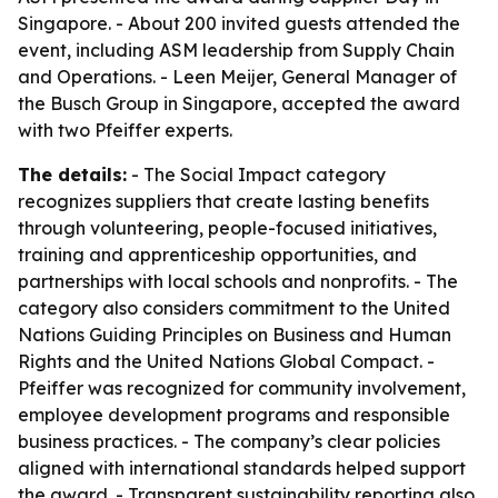
Singapore. - About 200 invited guests attended the
event, including ASM leadership from Supply Chain
and Operations. - Leen Meijer, General Manager of
the Busch Group in Singapore, accepted the award
with two Pfeiffer experts.
The details:
- The Social Impact category
recognizes suppliers that create lasting benefits
through volunteering, people-focused initiatives,
training and apprenticeship opportunities, and
partnerships with local schools and nonprofits. - The
category also considers commitment to the United
Nations Guiding Principles on Business and Human
Rights and the United Nations Global Compact. -
Pfeiffer was recognized for community involvement,
employee development programs and responsible
business practices. - The company’s clear policies
aligned with international standards helped support
the award. - Transparent sustainability reporting also