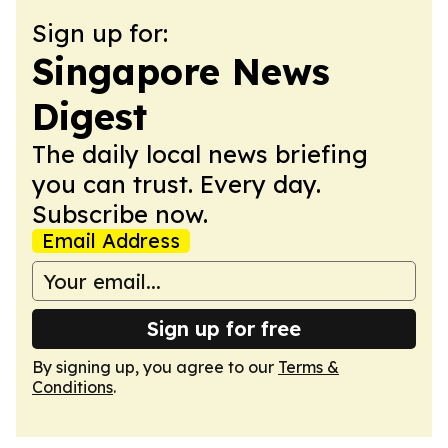
Sign up for:
Singapore News
Digest
The daily local news briefing
you can trust. Every day.
Subscribe now.
Email Address
Sign up for free
By signing up, you agree to our
Terms &
Conditions
.