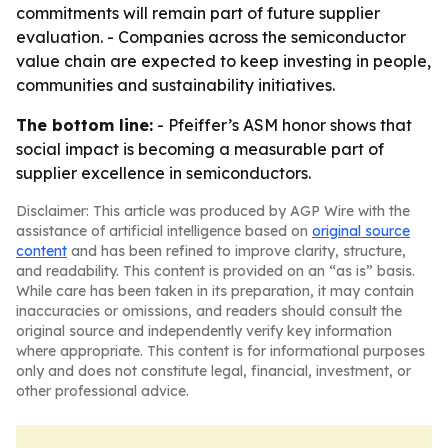
commitments will remain part of future supplier
evaluation. - Companies across the semiconductor
value chain are expected to keep investing in people,
communities and sustainability initiatives.
The bottom line:
- Pfeiffer’s ASM honor shows that
social impact is becoming a measurable part of
supplier excellence in semiconductors.
Disclaimer: This article was produced by AGP Wire with the
assistance of artificial intelligence based on
original source
content
and has been refined to improve clarity, structure,
and readability. This content is provided on an “as is” basis.
While care has been taken in its preparation, it may contain
inaccuracies or omissions, and readers should consult the
original source and independently verify key information
where appropriate. This content is for informational purposes
only and does not constitute legal, financial, investment, or
other professional advice.