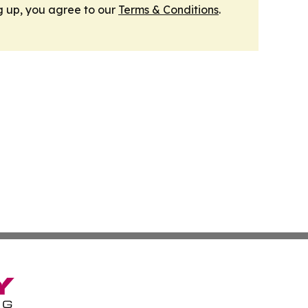
g up, you agree to our
Terms & Conditions
.