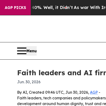
round 40%. Well, it Didn’t
As war With Iran Dro
AGP PICKS
Menu
Faith leaders and AI fir
Jun. 30, 2026
By AI, Created 09:46 UTC, Jun 30, 2026,
AGP
-
Faith leaders, tech companies and policymakers m
development around human dignity, trust and resil