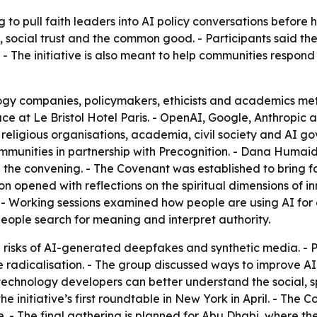
g to pull faith leaders into AI policy conversations befor
, social trust and the common good. - Participants said the
. - The initiative is also meant to help communities respon
logy companies, policymakers, ethicists and academics met 
ace at Le Bristol Hotel Paris. - OpenAI, Google, Anthrop
 religious organisations, academia, civil society and AI go
ommunities in partnership with Precognition. - Dana Humai
the convening. - The Covenant was established to bring fa
ion opened with reflections on the spiritual dimensions of 
 - Working sessions examined how people are using AI for 
eople search for meaning and interpret authority.
 risks of AI-generated deepfakes and synthetic media. - 
e radicalisation. - The group discussed ways to improve A
 technology developers can better understand the social, s
he initiative’s first roundtable in New York in April. - The 
 - The final gathering is planned for Abu Dhabi, where the