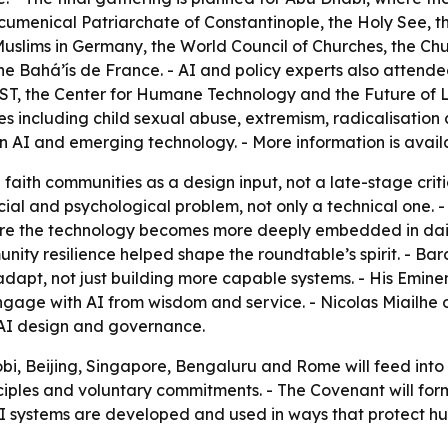
Ecumenical Patriarchate of Constantinople, the Holy See, t
slims in Germany, the World Council of Churches, the Chur
e Bahá’ís de France. - AI and policy experts also attende
 the Center for Humane Technology and the Future of Life
 including child sexual abuse, extremism, radicalisation a
n AI and emerging technology. - More information is avai
 faith communities as a design input, not a late-stage crit
cial and psychological problem, not only a technical one. 
efore the technology becomes more deeply embedded in dai
ty resilience helped shape the roundtable’s spirit. - Bar
o adapt, not just building more capable systems. - His Em
ngage with AI from wisdom and service. - Nicolas Miailhe o
 AI design and governance.
bi, Beijing, Singapore, Bengaluru and Rome will feed into t
iples and voluntary commitments. - The Covenant will forma
AI systems are developed and used in ways that protect hu