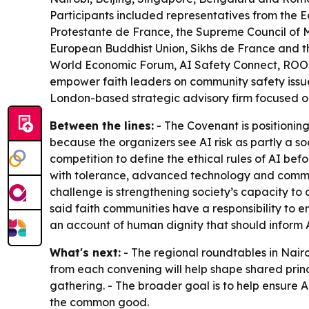
Participants included representatives from the 
Protestante de France, the Supreme Council of Mu
European Buddhist Union, Sikhs de France and th
World Economic Forum, AI Safety Connect, ROOST,
empower faith leaders on community safety issues
London-based strategic advisory firm focused o
Between the lines:
- The Covenant is positioning
because the organizers see AI risk as partly a so
competition to define the ethical rules of AI b
with tolerance, advanced technology and communi
challenge is strengthening society’s capacity t
said faith communities have a responsibility to e
an account of human dignity that should inform
What's next:
- The regional roundtables in Nairo
from each convening will help shape shared princ
gathering. - The broader goal is to help ensure 
the common good.