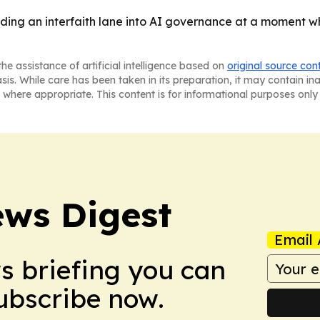
lding an interfaith lane into AI governance at a moment wh
he assistance of artificial intelligence based on
original source con
asis. While care has been taken in its preparation, it may contain i
 where appropriate. This content is for informational purposes only 
ws Digest
Email 
ws briefing you can
Subscribe now.