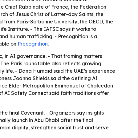
he Chief Rabbinate of France, the Fédération
ch of Jesus Christ of Latter-day Saints, the
d from Paris-Sorbonne University, the OECD, the
 Institute. - The IAFSC says it works to
nd human trafficking. - Precognition is a
lable on
Precognition
.
ic, in AI governance. - That framing matters
- The Paris roundtable also reflects growing
ly life. - Dana Humaid said the UAE’s experience
oness Joanna Shields said the defining AI
inence Elder Metropolitan Emmanuel of Chalcedon
f AI Safety Connect said faith traditions offer
he final Covenant. - Organizers say insights
lly launch in Abu Dhabi after the final
man dignity, strengthen social trust and serve