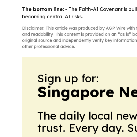
The bottom line:
- The Faith-AI Covenant is bui
becoming central AI risks.
Disclaimer: This article was produced by AGP Wire with t
and readability. This content is provided on an “as is” b
original source and independently verify key information
other professional advice.
Sign up for:
Singapore Ne
The daily local ne
trust. Every day. 