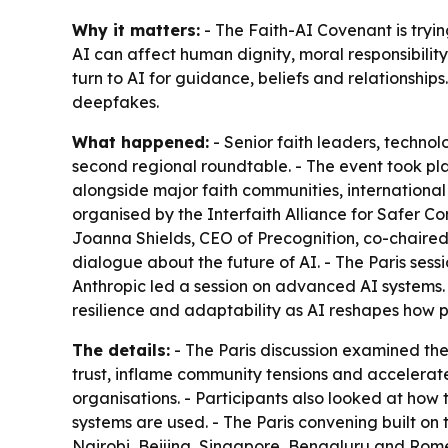
Why it matters:
- The Faith-AI Covenant is tryin
AI can affect human dignity, moral responsibility
turn to AI for guidance, beliefs and relationships
deepfakes.
What happened:
- Senior faith leaders, techno
second regional roundtable. - The event took pl
alongside major faith communities, international
organised by the Interfaith Alliance for Safer C
Joanna Shields, CEO of Precognition, co-chaired 
dialogue about the future of AI. - The Paris sess
Anthropic led a session on advanced AI systems.
resilience and adaptability as AI reshapes how p
The details:
- The Paris discussion examined the
trust, inflame community tensions and accelerat
organisations. - Participants also looked at how
systems are used. - The Paris convening built on t
Nairobi, Beijing, Singapore, Bengaluru and Rome.