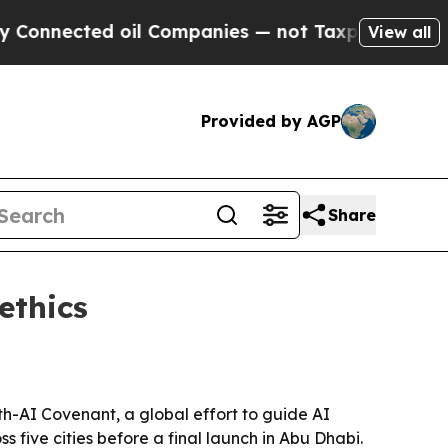
nnected oil Companies — not Taxpayers — the Cha
View all
Provided by AGP
Share
ethics
th-AI Covenant, a global effort to guide AI
s five cities before a final launch in Abu Dhabi.