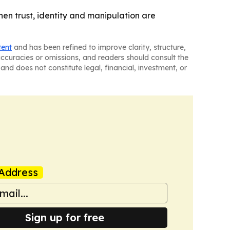
en trust, identity and manipulation are
tent
and has been refined to improve clarity, structure,
naccuracies or omissions, and readers should consult the
and does not constitute legal, financial, investment, or
Address
Sign up for free