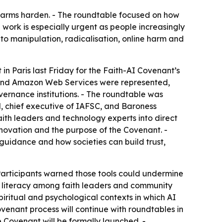
e harms harden. - The roundtable focused on how
 work is especially urgent as people increasingly
d to manipulation, radicalisation, online harm and
in Paris last Friday for the Faith-AI Covenant’s
ic and Amazon Web Services were represented,
vernance institutions. - The roundtable was
d, chief executive of IAFSC, and Baroness
ith leaders and technology experts into direct
innovation and the purpose of the Covenant. -
guidance and how societies can build trust,
Participants warned those tools could undermine
I literacy among faith leaders and community
piritual and psychological contexts in which AI
Covenant process will continue with roundtables in
 Covenant will be formally launched. -