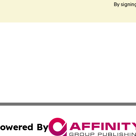
By signin
owered By