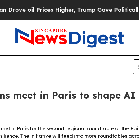
ve oil Prices Higher, Trump Gave Politically Co
ms meet in Paris to shape AI 
et in Paris for the second regional roundtable of the Fai
ience. The initiative will feed into more roundtables acros