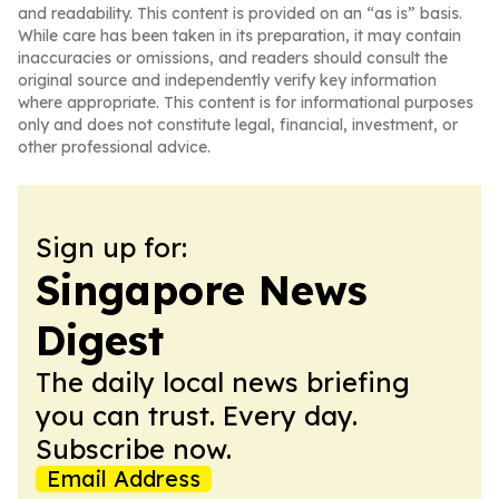
and readability. This content is provided on an “as is” basis.
While care has been taken in its preparation, it may contain
inaccuracies or omissions, and readers should consult the
original source and independently verify key information
where appropriate. This content is for informational purposes
only and does not constitute legal, financial, investment, or
other professional advice.
Sign up for:
Singapore News
Digest
The daily local news briefing
you can trust. Every day.
Subscribe now.
Email Address