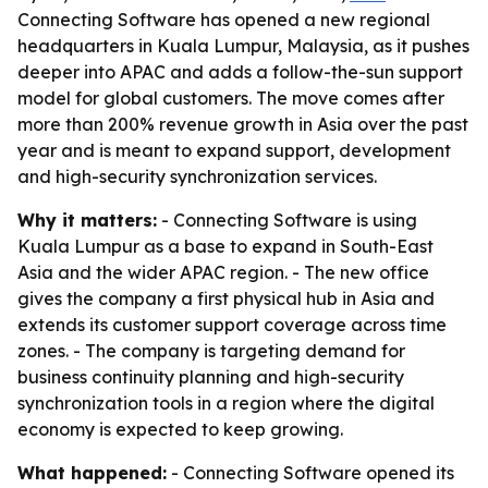
Connecting Software has opened a new regional
headquarters in Kuala Lumpur, Malaysia, as it pushes
deeper into APAC and adds a follow-the-sun support
model for global customers. The move comes after
more than 200% revenue growth in Asia over the past
year and is meant to expand support, development
and high-security synchronization services.
Why it matters:
- Connecting Software is using
Kuala Lumpur as a base to expand in South-East
Asia and the wider APAC region. - The new office
gives the company a first physical hub in Asia and
extends its customer support coverage across time
zones. - The company is targeting demand for
business continuity planning and high-security
synchronization tools in a region where the digital
economy is expected to keep growing.
What happened:
- Connecting Software opened its