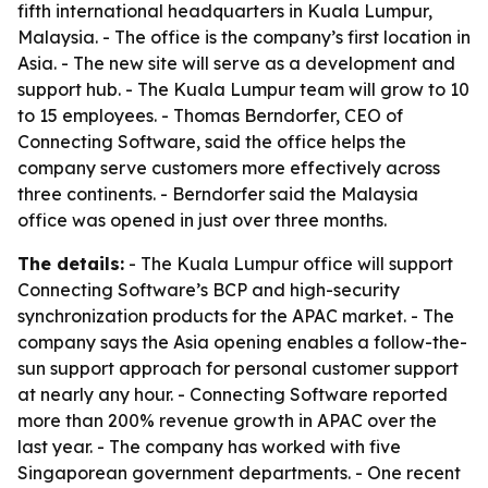
fifth international headquarters in Kuala Lumpur,
Malaysia. - The office is the company’s first location in
Asia. - The new site will serve as a development and
support hub. - The Kuala Lumpur team will grow to 10
to 15 employees. - Thomas Berndorfer, CEO of
Connecting Software, said the office helps the
company serve customers more effectively across
three continents. - Berndorfer said the Malaysia
office was opened in just over three months.
The details:
- The Kuala Lumpur office will support
Connecting Software’s BCP and high-security
synchronization products for the APAC market. - The
company says the Asia opening enables a follow-the-
sun support approach for personal customer support
at nearly any hour. - Connecting Software reported
more than 200% revenue growth in APAC over the
last year. - The company has worked with five
Singaporean government departments. - One recent