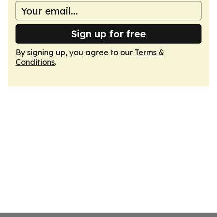
Sign up for free
By signing up, you agree to our
Terms &
Conditions
.