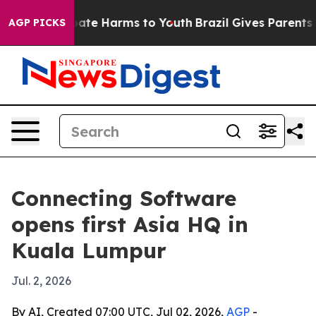
 Fund to Abate Harms to Youth
Brazil Gives Parents Soc
AGP PICKS
Connecting Software
opens first Asia HQ in
Kuala Lumpur
Jul. 2, 2026
By AI, Created 07:00 UTC, Jul 02, 2026,
AGP
-