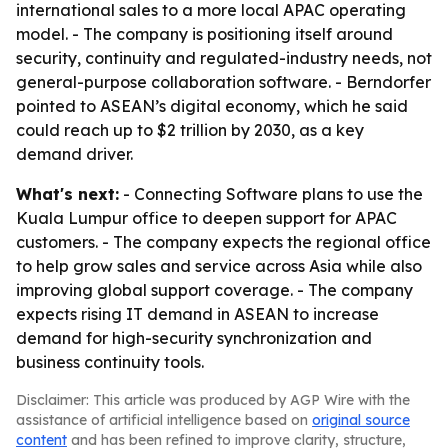
international sales to a more local APAC operating
model. - The company is positioning itself around
security, continuity and regulated-industry needs, not
general-purpose collaboration software. - Berndorfer
pointed to ASEAN’s digital economy, which he said
could reach up to $2 trillion by 2030, as a key
demand driver.
What's next:
- Connecting Software plans to use the
Kuala Lumpur office to deepen support for APAC
customers. - The company expects the regional office
to help grow sales and service across Asia while also
improving global support coverage. - The company
expects rising IT demand in ASEAN to increase
demand for high-security synchronization and
business continuity tools.
Disclaimer: This article was produced by AGP Wire with the
assistance of artificial intelligence based on
original source
content
and has been refined to improve clarity, structure,