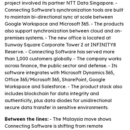
project involved its partner NTT Data Singapore. -
Connecting Software’s synchronization tools are built
to maintain bi-directional sync at scale between
Google Workspace and Microsoft 365. - The products
also support synchronization between cloud and on-
premises systems. - The new office is located at
Sunway Square Corporate Tower 2 at INFINITY8
Reserve. - Connecting Software has served more
than 1,000 customers globally. - The company works
across finance, the public sector and defense. - Its
software integrates with Microsoft Dynamics 365,
Office 365/Microsoft 365, SharePoint, Google
Workspace and Salesforce. - The product stack also
includes blockchain for data integrity and
authenticity, plus data diodes for unidirectional
secure data transfer in sensitive environments.
Between the lines:
- The Malaysia move shows
Connecting Software is shifting from remote