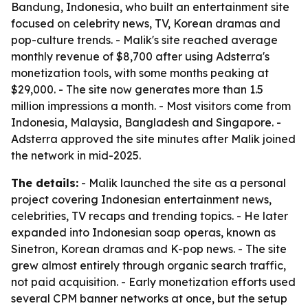
Bandung, Indonesia, who built an entertainment site
focused on celebrity news, TV, Korean dramas and
pop-culture trends. - Malik's site reached average
monthly revenue of $8,700 after using Adsterra's
monetization tools, with some months peaking at
$29,000. - The site now generates more than 1.5
million impressions a month. - Most visitors come from
Indonesia, Malaysia, Bangladesh and Singapore. -
Adsterra approved the site minutes after Malik joined
the network in mid-2025.
The details:
- Malik launched the site as a personal
project covering Indonesian entertainment news,
celebrities, TV recaps and trending topics. - He later
expanded into Indonesian soap operas, known as
Sinetron, Korean dramas and K-pop news. - The site
grew almost entirely through organic search traffic,
not paid acquisition. - Early monetization efforts used
several CPM banner networks at once, but the setup