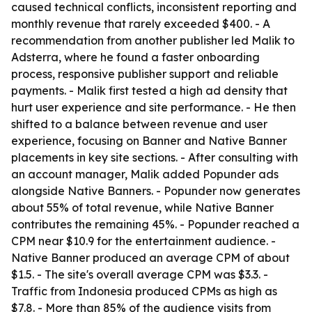
caused technical conflicts, inconsistent reporting and
monthly revenue that rarely exceeded $400. - A
recommendation from another publisher led Malik to
Adsterra, where he found a faster onboarding
process, responsive publisher support and reliable
payments. - Malik first tested a high ad density that
hurt user experience and site performance. - He then
shifted to a balance between revenue and user
experience, focusing on Banner and Native Banner
placements in key site sections. - After consulting with
an account manager, Malik added Popunder ads
alongside Native Banners. - Popunder now generates
about 55% of total revenue, while Native Banner
contributes the remaining 45%. - Popunder reached a
CPM near $10.9 for the entertainment audience. -
Native Banner produced an average CPM of about
$1.5. - The site's overall average CPM was $3.3. -
Traffic from Indonesia produced CPMs as high as
$7.8. - More than 85% of the audience visits from