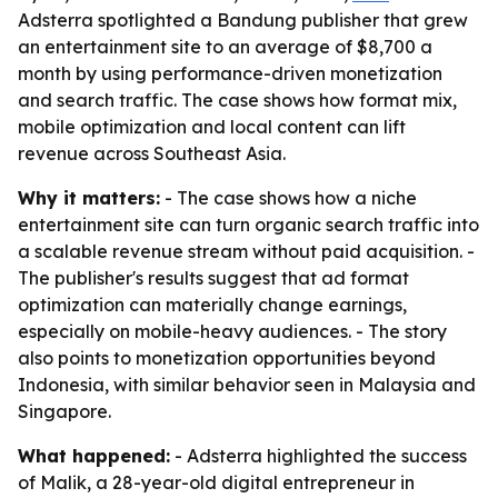
Adsterra spotlighted a Bandung publisher that grew
an entertainment site to an average of $8,700 a
month by using performance-driven monetization
and search traffic. The case shows how format mix,
mobile optimization and local content can lift
revenue across Southeast Asia.
Why it matters:
- The case shows how a niche
entertainment site can turn organic search traffic into
a scalable revenue stream without paid acquisition. -
The publisher's results suggest that ad format
optimization can materially change earnings,
especially on mobile-heavy audiences. - The story
also points to monetization opportunities beyond
Indonesia, with similar behavior seen in Malaysia and
Singapore.
What happened:
- Adsterra highlighted the success
of Malik, a 28-year-old digital entrepreneur in