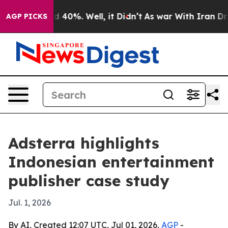
 Around 40%. Well, it Didn’t
As war With Iran Drove 
AGP PICKS
Adsterra highlights
Indonesian entertainment
publisher case study
Jul. 1, 2026
By AI, Created 12:07 UTC, Jul 01, 2026,
AGP
-