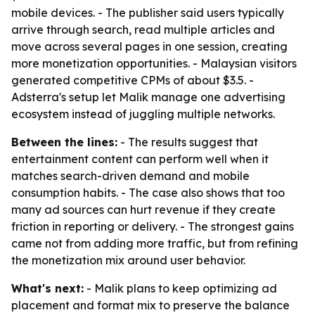
mobile devices. - The publisher said users typically
arrive through search, read multiple articles and
move across several pages in one session, creating
more monetization opportunities. - Malaysian visitors
generated competitive CPMs of about $3.5. -
Adsterra's setup let Malik manage one advertising
ecosystem instead of juggling multiple networks.
Between the lines:
- The results suggest that
entertainment content can perform well when it
matches search-driven demand and mobile
consumption habits. - The case also shows that too
many ad sources can hurt revenue if they create
friction in reporting or delivery. - The strongest gains
came not from adding more traffic, but from refining
the monetization mix around user behavior.
What's next:
- Malik plans to keep optimizing ad
placement and format mix to preserve the balance