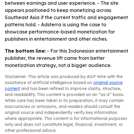
between earnings and user experience. - The site
appears positioned to keep monetizing across
Southeast Asia if the current traffic and engagement
patterns hold. - Adsterra is using the case to
showcase performance-based monetization for
publishers in entertainment and other niches.
The bottom line:
- For this Indonesian entertainment
publisher, the revenue lift came from better
monetization strategy, not a bigger audience.
Disclaimer: This article was produced by AGP Wire with the
assistance of artificial intelligence based on
original source
content
and has been refined to improve clarity, structure,
and readability. This content is provided on an “as is” basis.
While care has been taken in its preparation, it may contain
inaccuracies or omissions, and readers should consult the
original source and independently verify key information
where appropriate. This content is for informational purposes
only and does not constitute legal, financial, investment, or
other professional advice.