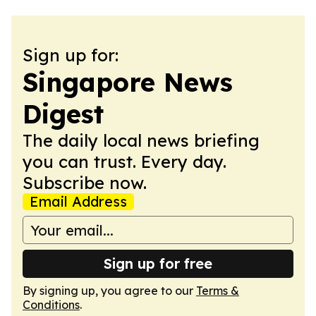
Sign up for:
Singapore News
Digest
The daily local news briefing
you can trust. Every day.
Subscribe now.
Email Address
Sign up for free
By signing up, you agree to our
Terms &
Conditions
.