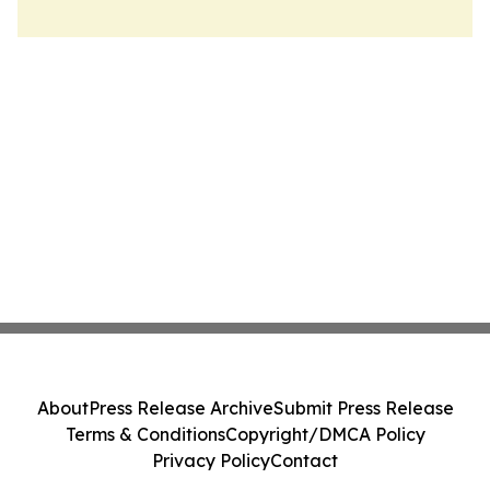
About
Press Release Archive
Submit Press Release
Terms & Conditions
Copyright/DMCA Policy
Privacy Policy
Contact