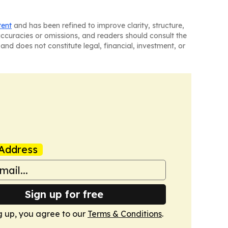
tent
and has been refined to improve clarity, structure,
naccuracies or omissions, and readers should consult the
and does not constitute legal, financial, investment, or
Address
Sign up for free
g up, you agree to our
Terms & Conditions
.