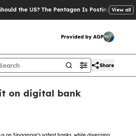
d the US?
The Pentagon Is Posting Cryptic Bibli
View all
Provided by AGP
Share
it on digital bank
s on Singapore’s safest banks, while diverging