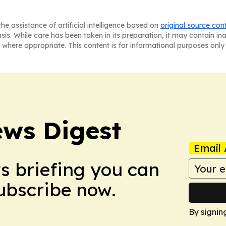
he assistance of artificial intelligence based on
original source con
asis. While care has been taken in its preparation, it may contain i
 where appropriate. This content is for informational purposes only 
ws Digest
Email 
ws briefing you can
Subscribe now.
By signin