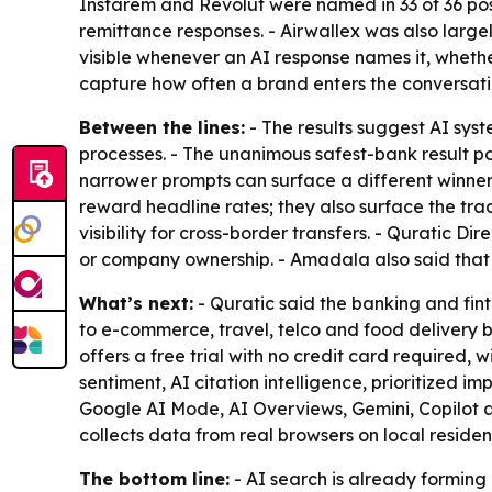
Instarem and Revolut were named in 33 of 36 poss
remittance responses. - Airwallex was also largel
visible whenever an AI response names it, wheth
capture how often a brand enters the conversatio
Between the lines:
- The results suggest AI sys
processes. - The unanimous safest-bank result poi
narrower prompts can surface a different winner
reward headline rates; they also surface the tra
visibility for cross-border transfers. - Quratic 
or company ownership. - Amadala also said that b
What’s next:
- Quratic said the banking and fin
to e-commerce, travel, telco and food delivery b
offers a free trial with no credit card required, w
sentiment, AI citation intelligence, prioritized 
Google AI Mode, AI Overviews, Gemini, Copilot 
collects data from real browsers on local reside
The bottom line:
- AI search is already forming 