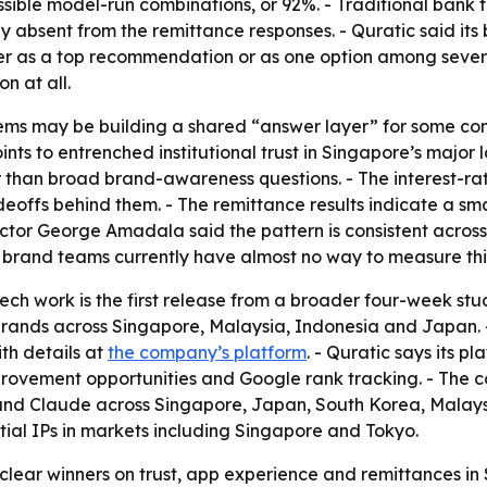
ible model-run combinations, or 92%. - Traditional bank t
y absent from the remittance responses. - Quratic said its 
er as a top recommendation or as one option among several
n at all.
tems may be building a shared “answer layer” for some co
nts to entrenched institutional trust in Singapore’s major 
 than broad brand-awareness questions. - The interest-rat
deoffs behind them. - The remittance results indicate a sma
Director George Amadala said the pattern is consistent acros
rand teams currently have almost no way to measure this ki
tech work is the first release from a broader four-week s
rands across Singapore, Malaysia, Indonesia and Japan. - 
ith details at
the company’s platform
. - Quratic says its pl
improvement opportunities and Google rank tracking. - The 
and Claude across Singapore, Japan, South Korea, Malaysi
ntial IPs in markets including Singapore and Tokyo.
clear winners on trust, app experience and remittances in S