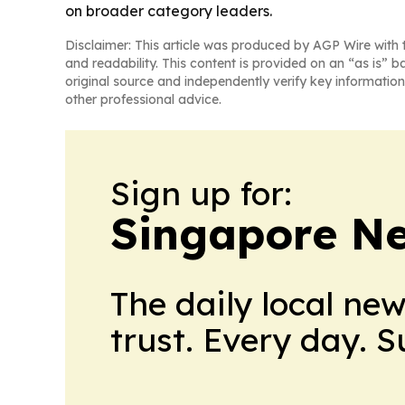
on broader category leaders.
Disclaimer: This article was produced by AGP Wire with t
and readability. This content is provided on an “as is” b
original source and independently verify key information
other professional advice.
Sign up for:
Singapore Ne
The daily local ne
trust. Every day. 