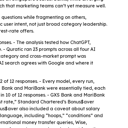
arch that marketing teams can’t yet measure well.
 questions while fragmenting on others,
c user intent, not just broad category leadership.
est-rate offers.
ponses. - The analysis tested how ChatGPT,
 Quratic ran 23 prompts across all four AI
 category and cross-market prompt was
 AI search agrees with Google and where it
of 12 responses. - Every model, every run,
XS Bank and MariBank were essentially tied, each
 in 10 of 12 responses. - GXS Bank and MariBank
est rate,” Standard Chartered’s Bonus$aver
onus$aver also included a caveat about salary
g language, including “hoops,” “conditions” and
ernational money transfer queries, Wise,