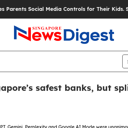
rents Social Media Controls for Their Kids. Shoul
pore’s safest banks, but spl
GPT, Gemini, Perplexity and Google AI Mode were unanimou