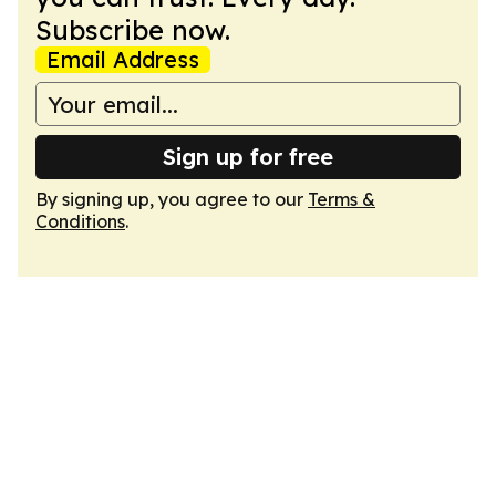
Subscribe now.
Email Address
Sign up for free
By signing up, you agree to our
Terms &
Conditions
.