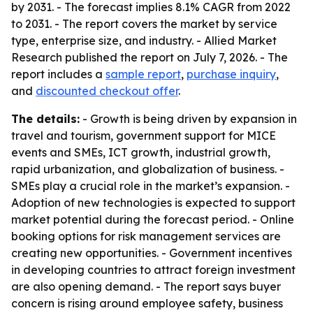
by 2031. - The forecast implies 8.1% CAGR from 2022
to 2031. - The report covers the market by service
type, enterprise size, and industry. - Allied Market
Research published the report on July 7, 2026. - The
report includes a
sample report
,
purchase inquiry
,
and
discounted checkout offer
.
The details:
- Growth is being driven by expansion in
travel and tourism, government support for MICE
events and SMEs, ICT growth, industrial growth,
rapid urbanization, and globalization of business. -
SMEs play a crucial role in the market’s expansion. -
Adoption of new technologies is expected to support
market potential during the forecast period. - Online
booking options for risk management services are
creating new opportunities. - Government incentives
in developing countries to attract foreign investment
are also opening demand. - The report says buyer
concern is rising around employee safety, business