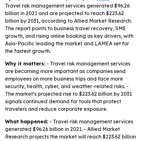
Travel risk management services generated $96.26
billion in 2021 and are projected to reach $223.62
billion by 2031, according to Allied Market Research.
The report points to business travel recovery, SME
growth, and rising online booking as key drivers, with
Asia-Pacific leading the market and LAMEA set for
the fastest growth.
Why it matters:
- Travel risk management services
are becoming more important as companies send
employees on more business trips and face more
security, health, cyber, and weather-related risks. -
The market’s projected rise to $223.62 billion by 2031
signals continued demand for tools that protect
travelers and reduce corporate exposure.
What happened:
- Travel risk management services
generated $96.26 billion in 2021. - Allied Market
Research projects the market will reach $223.62 billion