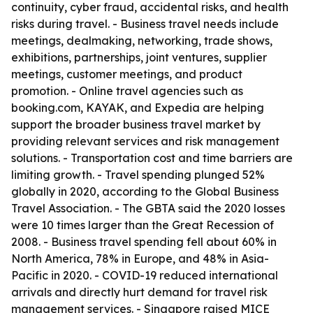
continuity, cyber fraud, accidental risks, and health
risks during travel. - Business travel needs include
meetings, dealmaking, networking, trade shows,
exhibitions, partnerships, joint ventures, supplier
meetings, customer meetings, and product
promotion. - Online travel agencies such as
booking.com, KAYAK, and Expedia are helping
support the broader business travel market by
providing relevant services and risk management
solutions. - Transportation cost and time barriers are
limiting growth. - Travel spending plunged 52%
globally in 2020, according to the Global Business
Travel Association. - The GBTA said the 2020 losses
were 10 times larger than the Great Recession of
2008. - Business travel spending fell about 60% in
North America, 78% in Europe, and 48% in Asia-
Pacific in 2020. - COVID-19 reduced international
arrivals and directly hurt demand for travel risk
management services. - Singapore raised MICE