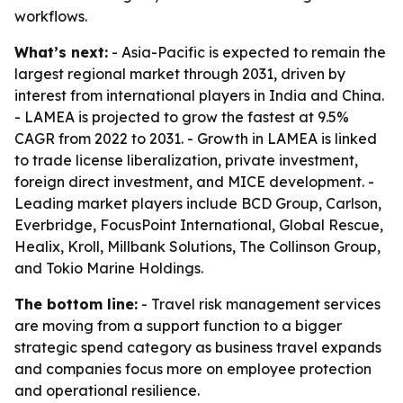
workflows.
What’s next:
- Asia-Pacific is expected to remain the
largest regional market through 2031, driven by
interest from international players in India and China.
- LAMEA is projected to grow the fastest at 9.5%
CAGR from 2022 to 2031. - Growth in LAMEA is linked
to trade license liberalization, private investment,
foreign direct investment, and MICE development. -
Leading market players include BCD Group, Carlson,
Everbridge, FocusPoint International, Global Rescue,
Healix, Kroll, Millbank Solutions, The Collinson Group,
and Tokio Marine Holdings.
The bottom line:
- Travel risk management services
are moving from a support function to a bigger
strategic spend category as business travel expands
and companies focus more on employee protection
and operational resilience.