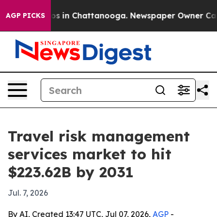
apse
Chaos in Chattanooga. Newspaper Owner Calls th
AGP PICKS
Travel risk management
services market to hit
$223.62B by 2031
Jul. 7, 2026
By AI, Created 13:47 UTC, Jul 07, 2026,
AGP
-