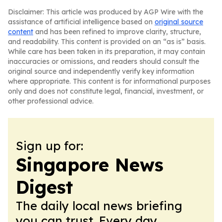
Disclaimer: This article was produced by AGP Wire with the
assistance of artificial intelligence based on
original source
content
and has been refined to improve clarity, structure,
and readability. This content is provided on an “as is” basis.
While care has been taken in its preparation, it may contain
inaccuracies or omissions, and readers should consult the
original source and independently verify key information
where appropriate. This content is for informational purposes
only and does not constitute legal, financial, investment, or
other professional advice.
Sign up for:
Singapore News
Digest
The daily local news briefing
you can trust. Every day.