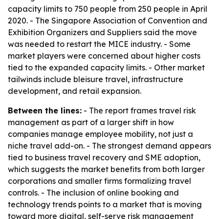
capacity limits to 750 people from 250 people in April
2020. - The Singapore Association of Convention and
Exhibition Organizers and Suppliers said the move
was needed to restart the MICE industry. - Some
market players were concerned about higher costs
tied to the expanded capacity limits. - Other market
tailwinds include bleisure travel, infrastructure
development, and retail expansion.
Between the lines:
- The report frames travel risk
management as part of a larger shift in how
companies manage employee mobility, not just a
niche travel add-on. - The strongest demand appears
tied to business travel recovery and SME adoption,
which suggests the market benefits from both larger
corporations and smaller firms formalizing travel
controls. - The inclusion of online booking and
technology trends points to a market that is moving
toward more digital, self-serve risk management