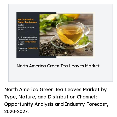
North America Green Tea Leaves Market
North America Green Tea Leaves Market by
Type, Nature, and Distribution Channel :
Opportunity Analysis and Industry Forecast,
2020-2027.