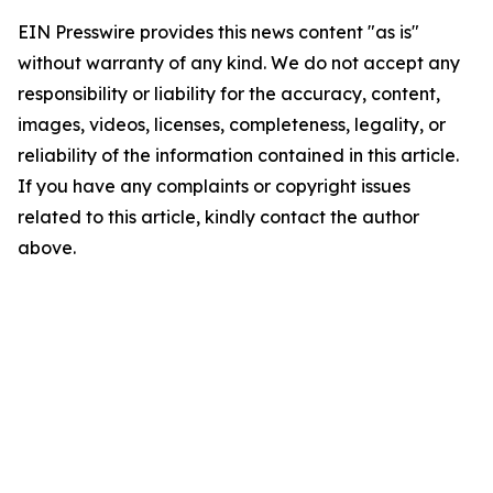
EIN Presswire provides this news content "as is"
without warranty of any kind. We do not accept any
responsibility or liability for the accuracy, content,
images, videos, licenses, completeness, legality, or
reliability of the information contained in this article.
If you have any complaints or copyright issues
related to this article, kindly contact the author
above.