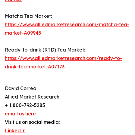
Matcha Tea Market:
https://www.alliedmarketresearch.com/matcha-tea-
market-A09945
Ready-to-drink (RTD) Tea Market:
https://www.alliedmarketresearch.com/ready-to-
drink-tea-market-A07173
David Correa
Allied Market Research
+ 1 800-792-5285
email us here
Visit us on social media:
LinkedIn