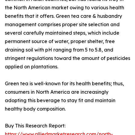
the North American market owing to various health
benefits that it offers. Green tea care & husbandry
management comprises proper site selection and
several carefully maintained steps, which include
permanent source of water, proper shelter, free
draining soil with pH ranging from 5 to 5.8, and
stringent regulations toward the amount of pesticides
applied on plantations.
Green tea is well-known for its health benefits; thus,
consumers in North America are increasingly
adopting this beverage to stay fit and maintain
healthy body composition.
Buy This Research Report:
https://www.alliedmarketresearch.com/north-