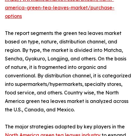
america-green-tea-leaves-market/purchase-
options
The report segments the green tea leaves market
based on type, nature, distribution channel, and
region. By type, the market is divided into Matcha,
Sencha, Gyokuro, Longjing, and others. On the basis
of nature, it is fragmented into organic and
conventional. By distribution channel, it is categorized
into supermarkets/hypermarkets, specialty stores,
food service, and others. Country wise, the North
America green tea leaves market is analyzed across
the U.S., Canada, and Mexico.
The major strategies adopted by key players in the
North America green tea leaves industry
to expand