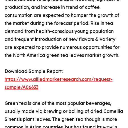
production, and increase in trend of coffee
consumption are expected to hamper the growth of
the market during the forecast period. Rise in tea
demand from health-conscious young population
and frequent introduction of new flavors & variety
are expected to provide numerous opportunities for
the North America green tea leaves market growth.
Download Sample Report:
https://www.alliedmarketresearch.com/request-
sample/A06633
Green tea is one of the most popular beverages,
usually made via brewing or boiling of dried Camellia
Sinensis plant leaves. The green tea though is more
common in Asian countries, but has found its way in