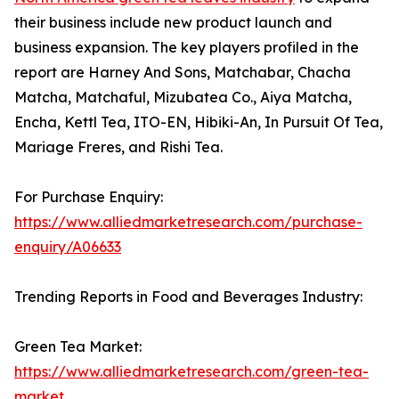
their business include new product launch and
business expansion. The key players profiled in the
report are Harney And Sons, Matchabar, Chacha
Matcha, Matchaful, Mizubatea Co., Aiya Matcha,
Encha, Kettl Tea, ITO-EN, Hibiki-An, In Pursuit Of Tea,
Mariage Freres, and Rishi Tea.
For Purchase Enquiry:
https://www.alliedmarketresearch.com/purchase-
enquiry/A06633
Trending Reports in Food and Beverages Industry:
Green Tea Market:
https://www.alliedmarketresearch.com/green-tea-
market