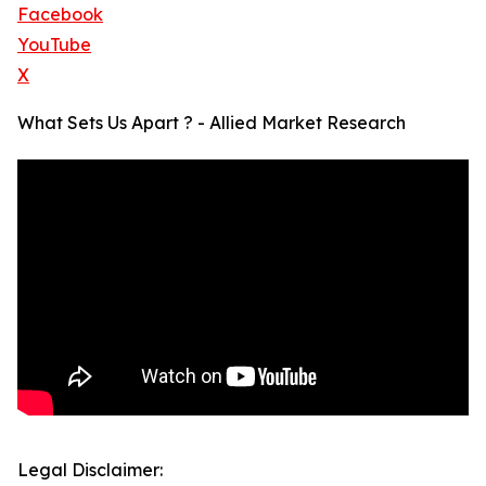
Facebook
YouTube
X
What Sets Us Apart ? - Allied Market Research
Legal Disclaimer: