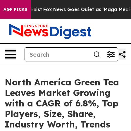
f They Exist
Fox News Goes Quiet as 'Maga Media Pipel
AGP PICKS
North America Green Tea
Leaves Market Growing
with a CAGR of 6.8%, Top
Players, Size, Share,
Industry Worth, Trends