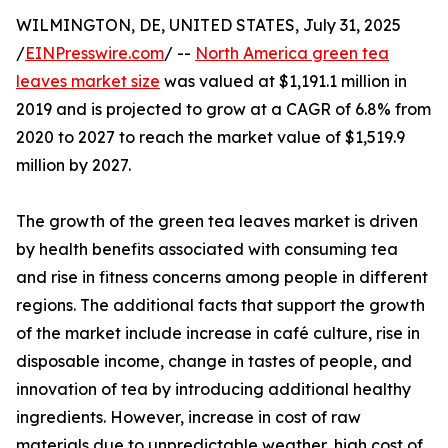
WILMINGTON, DE, UNITED STATES, July 31, 2025
/
EINPresswire.com
/ --
North America green tea
leaves market size
was valued at $1,191.1 million in
2019 and is projected to grow at a CAGR of 6.8% from
2020 to 2027 to reach the market value of $1,519.9
million by 2027.
The growth of the green tea leaves market is driven
by health benefits associated with consuming tea
and rise in fitness concerns among people in different
regions. The additional facts that support the growth
of the market include increase in café culture, rise in
disposable income, change in tastes of people, and
innovation of tea by introducing additional healthy
ingredients. However, increase in cost of raw
materials due to unpredictable weather, high cost of