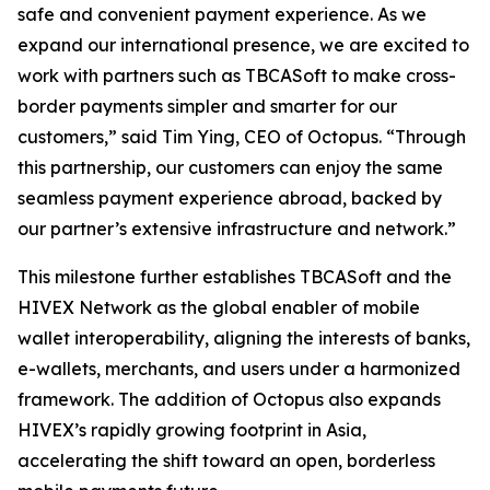
safe and convenient payment experience. As we
expand our international presence, we are excited to
work with partners such as TBCASoft to make cross-
border payments simpler and smarter for our
customers,” said Tim Ying, CEO of Octopus. “Through
this partnership, our customers can enjoy the same
seamless payment experience abroad, backed by
our partner’s extensive infrastructure and network.”
This milestone further establishes TBCASoft and the
HIVEX Network as the global enabler of mobile
wallet interoperability, aligning the interests of banks,
e-wallets, merchants, and users under a harmonized
framework. The addition of Octopus also expands
HIVEX’s rapidly growing footprint in Asia,
accelerating the shift toward an open, borderless