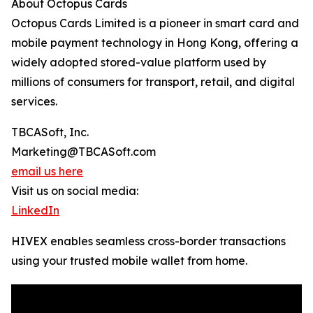
About Octopus Cards
Octopus Cards Limited is a pioneer in smart card and
mobile payment technology in Hong Kong, offering a
widely adopted stored-value platform used by
millions of consumers for transport, retail, and digital
services.
TBCASoft, Inc.
Marketing@TBCASoft.com
email us here
Visit us on social media:
LinkedIn
HIVEX enables seamless cross-border transactions
using your trusted mobile wallet from home.