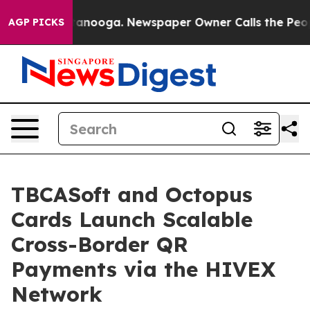
in Chattanooga. Newspaper Owner Calls the People Ab
AGP PICKS
TBCASoft and Octopus
Cards Launch Scalable
Cross-Border QR
Payments via the HIVEX
Network