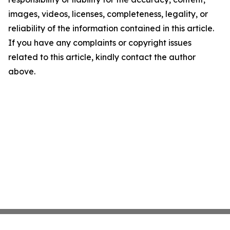
images, videos, licenses, completeness, legality, or
reliability of the information contained in this article.
If you have any complaints or copyright issues
related to this article, kindly contact the author
above.