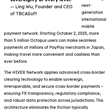
next-
— Ling Wu, Founder and CEO
generation
of TBCASoft
international
mobile
payment network. Starting October 2, 2025, more
than 5 million Octopus users can make seamless
payments at millions of PayPay merchants in Japan,
making travel more convenient and cashless than
ever before.
The HIVEX Network applies advanced cross-border
clearing technology to enable sovereign,
interoperable, and secure cross-border payments –
ensuring FX transparency, regulatory compliance,
and robust data protection across jurisdictions. This
architecture eliminates the friction typically