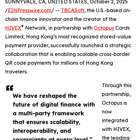
SUNNYVALE, CA, UNITED STATES, October 2, 2025
/
EINPresswire.com
/ --
TBCASoft
, the U.S.-based on-
chain finance innovator and the creator of the
®
HIVEX
️ Network, in partnership with
Octopus
Cards
Limited, Hong Kong’s most recognized stored-value
payment provider, successfully launched a strategic
collaboration that is enabling scalable cross-border
QR code payments for millions of Hong Kong
travelers.
Through this
partnership,
We have reshaped the
Octopus is
future of digital finance with
now
a multi-party framework
integrated
that ensures scalability,
with HIVEX,
interoperability, and
the leading
sovereignty at every level.”