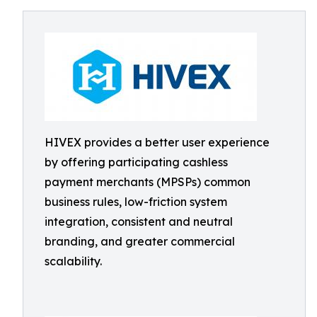
HIVEX provides a better user experience
by offering participating cashless
payment merchants (MPSPs) common
business rules, low-friction system
integration, consistent and neutral
branding, and greater commercial
scalability.