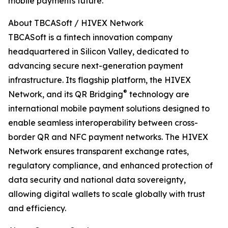
mobile payments future.
About TBCASoft / HIVEX Network
TBCASoft is a fintech innovation company
headquartered in Silicon Valley, dedicated to
advancing secure next-generation payment
infrastructure. Its flagship platform, the HIVEX
®
Network, and its QR Bridging
️ technology are
international mobile payment solutions designed to
enable seamless interoperability between cross-
border QR and NFC payment networks. The HIVEX
Network ensures transparent exchange rates,
regulatory compliance, and enhanced protection of
data security and national data sovereignty,
allowing digital wallets to scale globally with trust
and efficiency.