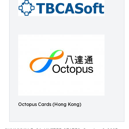
Octopus Cards (Hong Kong)