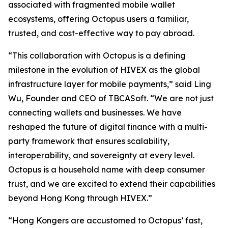
associated with fragmented mobile wallet
ecosystems, offering Octopus users a familiar,
trusted, and cost-effective way to pay abroad.
“This collaboration with Octopus is a defining
milestone in the evolution of HIVEX as the global
infrastructure layer for mobile payments,” said Ling
Wu, Founder and CEO of TBCASoft. “We are not just
connecting wallets and businesses. We have
reshaped the future of digital finance with a multi-
party framework that ensures scalability,
interoperability, and sovereignty at every level.
Octopus is a household name with deep consumer
trust, and we are excited to extend their capabilities
beyond Hong Kong through HIVEX.”
“Hong Kongers are accustomed to Octopus’ fast,