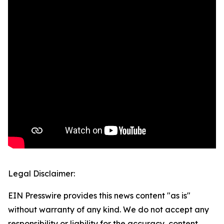
Legal Disclaimer:
EIN Presswire provides this news content "as is"
without warranty of any kind. We do not accept any
responsibility or liability for the accuracy, content,