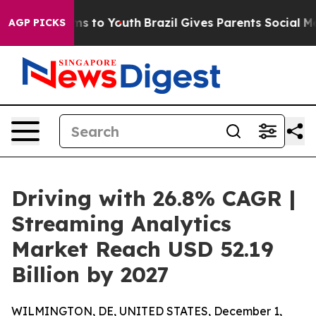
te Harms to Youth
Brazil Gives Parents Social Media Co
AGP PICKS
Driving with 26.8% CAGR |
Streaming Analytics
Market Reach USD 52.19
Billion by 2027
WILMINGTON, DE, UNITED STATES, December 1,