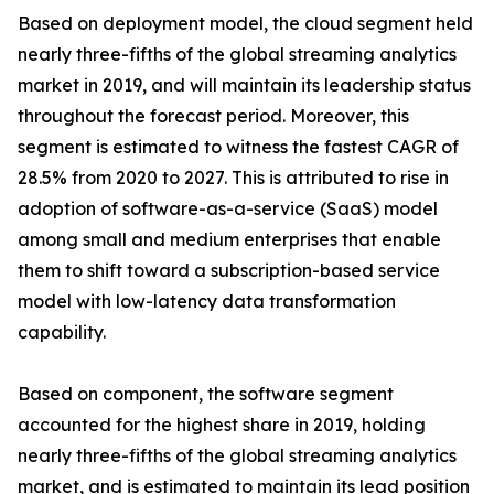
Based on deployment model, the cloud segment held
nearly three-fifths of the global streaming analytics
market in 2019, and will maintain its leadership status
throughout the forecast period. Moreover, this
segment is estimated to witness the fastest CAGR of
28.5% from 2020 to 2027. This is attributed to rise in
adoption of software-as-a-service (SaaS) model
among small and medium enterprises that enable
them to shift toward a subscription-based service
model with low-latency data transformation
capability.
Based on component, the software segment
accounted for the highest share in 2019, holding
nearly three-fifths of the global streaming analytics
market, and is estimated to maintain its lead position