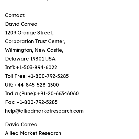
Contact:
David Correa
1209 Orange Street,
Corporation Trust Center,
Wilmington, New Castle,
Delaware 19801 USA.
Int'l: +1-503-894-6022
Toll Free: +1-800-792-5285
UK: +44-845-528-1300
India (Pune): +91-20-66346060
Fax: +1-800-792-5285
help@alliedmarketresearch.com
David Correa
Allied Market Research