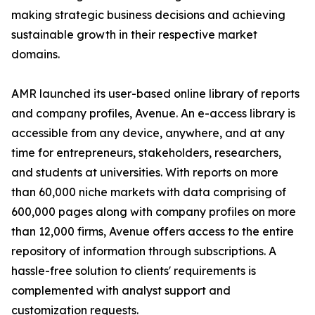
making strategic business decisions and achieving
sustainable growth in their respective market
domains.
AMR launched its user-based online library of reports
and company profiles, Avenue. An e-access library is
accessible from any device, anywhere, and at any
time for entrepreneurs, stakeholders, researchers,
and students at universities. With reports on more
than 60,000 niche markets with data comprising of
600,000 pages along with company profiles on more
than 12,000 firms, Avenue offers access to the entire
repository of information through subscriptions. A
hassle-free solution to clients' requirements is
complemented with analyst support and
customization requests.