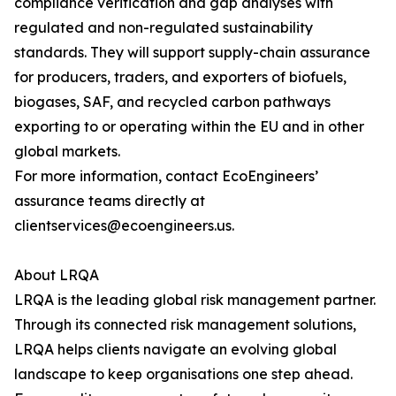
compliance verification and gap analyses with
regulated and non-regulated sustainability
standards. They will support supply-chain assurance
for producers, traders, and exporters of biofuels,
biogases, SAF, and recycled carbon pathways
exporting to or operating within the EU and in other
global markets.
For more information, contact EcoEngineers’
assurance teams directly at
clientservices@ecoengineers.us.
About LRQA
LRQA is the leading global risk management partner.
Through its connected risk management solutions,
LRQA helps clients navigate an evolving global
landscape to keep organisations one step ahead.