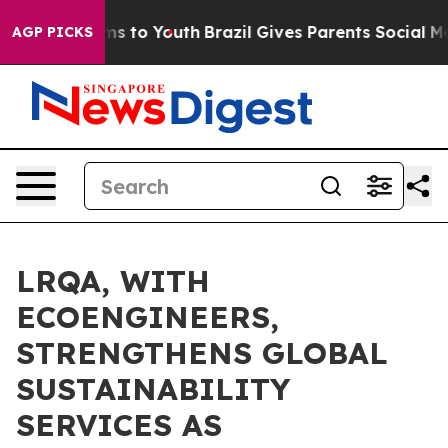
e Harms to Youth
Brazil Gives Parents Social Media Con
AGP PICKS
LRQA, WITH
ECOENGINEERS,
STRENGTHENS GLOBAL
SUSTAINABILITY
SERVICES AS