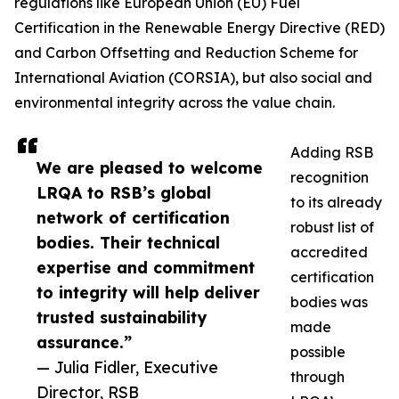
regulations like European Union (EU) Fuel
Certification in the Renewable Energy Directive (RED)
and Carbon Offsetting and Reduction Scheme for
International Aviation (CORSIA), but also social and
environmental integrity across the value chain.
Adding RSB
We are pleased to welcome
recognition
LRQA to RSB’s global
to its already
network of certification
robust list of
bodies. Their technical
accredited
expertise and commitment
certification
to integrity will help deliver
bodies was
trusted sustainability
made
assurance.”
possible
— Julia Fidler, Executive
through
Director, RSB