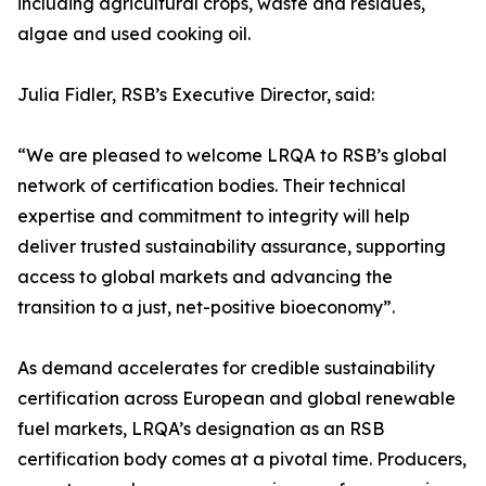
including agricultural crops, waste and residues,
algae and used cooking oil.
Julia Fidler, RSB’s Executive Director, said:
“We are pleased to welcome LRQA to RSB’s global
network of certification bodies. Their technical
expertise and commitment to integrity will help
deliver trusted sustainability assurance, supporting
access to global markets and advancing the
transition to a just, net-positive bioeconomy”.
As demand accelerates for credible sustainability
certification across European and global renewable
fuel markets, LRQA’s designation as an RSB
certification body comes at a pivotal time. Producers,