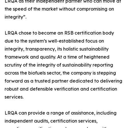
LRQA as their independent partner who can move at
the speed of the market without compromising on
integrity”.
LRQA chose to become an RSB certification body
due to the system’s well-established focus on
integrity, transparency, its holistic sustainability
framework and quality. At a time of heightened
scrutiny of the integrity of sustainability reporting
across the biofuels sector, the company is stepping
forward as a trusted partner dedicated to delivering
robust and defensible verification and certification
services.
LRQA can provide a range of assistance, including
independent audits, certification services,