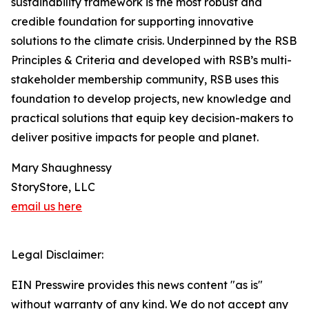
sustainability framework is the most robust and
credible foundation for supporting innovative
solutions to the climate crisis. Underpinned by the RSB
Principles & Criteria and developed with RSB’s multi-
stakeholder membership community, RSB uses this
foundation to develop projects, new knowledge and
practical solutions that equip key decision-makers to
deliver positive impacts for people and planet.
Mary Shaughnessy
StoryStore, LLC
email us here
Legal Disclaimer:
EIN Presswire provides this news content "as is"
without warranty of any kind. We do not accept any