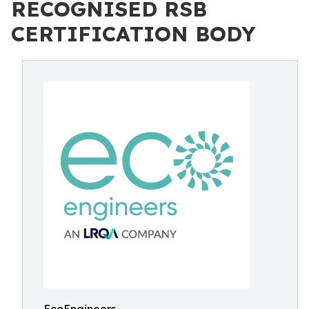
RECOGNISED RSB
CERTIFICATION BODY