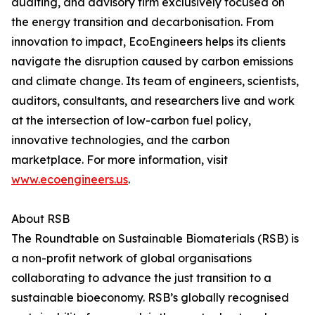
auditing, and advisory firm exclusively focused on
the energy transition and decarbonisation. From
innovation to impact, EcoEngineers helps its clients
navigate the disruption caused by carbon emissions
and climate change. Its team of engineers, scientists,
auditors, consultants, and researchers live and work
at the intersection of low-carbon fuel policy,
innovative technologies, and the carbon
marketplace. For more information, visit
www.ecoengineers.us
.
About RSB
The Roundtable on Sustainable Biomaterials (RSB) is
a non-profit network of global organisations
collaborating to advance the just transition to a
sustainable bioeconomy. RSB’s globally recognised