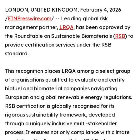
LONDON, UNITED KINGDOM, February 4, 2026
/
EINPresswire.com
/ -- Leading global risk
management partner,
LRQA
, has been approved by
the Roundtable on Sustainable Biomaterials (
RSB
) to
provide certification services under the RSB
standard.
This recognition places LRQA among a select group
of organisations qualified to evaluate and certify
biofuel and biomaterial companies navigating
European and global renewable energy regulations.
RSB certification is globally recognised for its
rigorous sustainability framework, developed
through a uniquely inclusive multi-stakeholder
process. It ensures not only compliance with climate