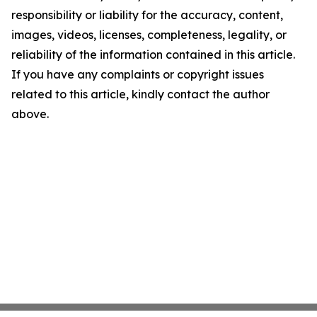
responsibility or liability for the accuracy, content,
images, videos, licenses, completeness, legality, or
reliability of the information contained in this article.
If you have any complaints or copyright issues
related to this article, kindly contact the author
above.