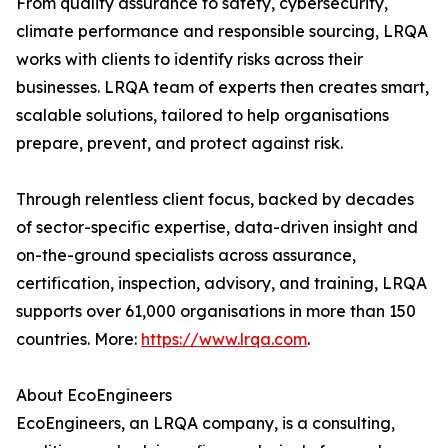
From quality assurance to safety, cybersecurity,
climate performance and responsible sourcing, LRQA
works with clients to identify risks across their
businesses. LRQA team of experts then creates smart,
scalable solutions, tailored to help organisations
prepare, prevent, and protect against risk.
Through relentless client focus, backed by decades
of sector-specific expertise, data-driven insight and
on-the-ground specialists across assurance,
certification, inspection, advisory, and training, LRQA
supports over 61,000 organisations in more than 150
countries. More:
https://www.lrqa.com
.
About EcoEngineers
EcoEngineers, an LRQA company, is a consulting,