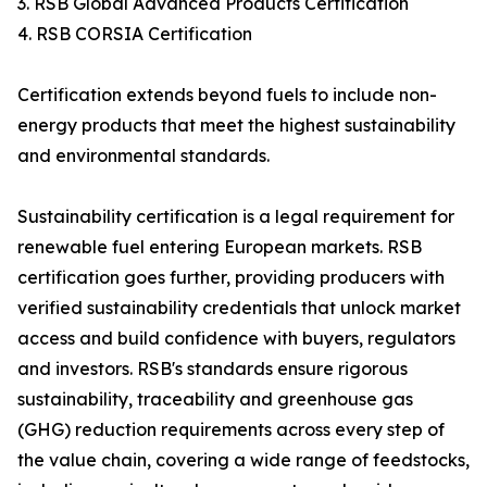
3. RSB Global Advanced Products Certification
4. RSB CORSIA Certification
Certification extends beyond fuels to include non-
energy products that meet the highest sustainability
and environmental standards.
Sustainability certification is a legal requirement for
renewable fuel entering European markets. RSB
certification goes further, providing producers with
verified sustainability credentials that unlock market
access and build confidence with buyers, regulators
and investors. RSB's standards ensure rigorous
sustainability, traceability and greenhouse gas
(GHG) reduction requirements across every step of
the value chain, covering a wide range of feedstocks,