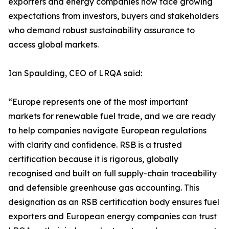
exporters and energy companies now face growing
expectations from investors, buyers and stakeholders
who demand robust sustainability assurance to
access global markets.
Ian Spaulding, CEO of LRQA said:
“Europe represents one of the most important
markets for renewable fuel trade, and we are ready
to help companies navigate European regulations
with clarity and confidence. RSB is a trusted
certification because it is rigorous, globally
recognised and built on full supply-chain traceability
and defensible greenhouse gas accounting. This
designation as an RSB certification body ensures fuel
exporters and European energy companies can trust