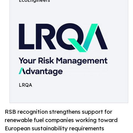
EcoEngineers
LRQA
RSB recognition strengthens support for
renewable fuel companies working toward
European sustainability requirements