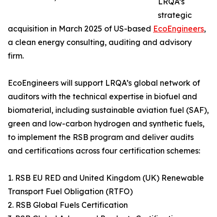
LRQA’s
strategic
acquisition in March 2025 of US-based
EcoEngineers
,
a clean energy consulting, auditing and advisory
firm.
EcoEngineers will support LRQA’s global network of
auditors with the technical expertise in biofuel and
biomaterial, including sustainable aviation fuel (SAF),
green and low-carbon hydrogen and synthetic fuels,
to implement the RSB program and deliver audits
and certifications across four certification schemes:
1. RSB EU RED and United Kingdom (UK) Renewable
Transport Fuel Obligation (RTFO)
2. RSB Global Fuels Certification