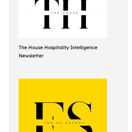
The House Hospitality Intelligence
Newsletter