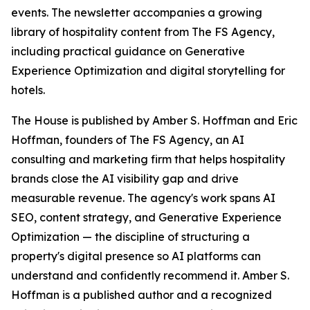
events. The newsletter accompanies a growing
library of hospitality content from The FS Agency,
including practical guidance on Generative
Experience Optimization and digital storytelling for
hotels.
The House is published by Amber S. Hoffman and Eric
Hoffman, founders of The FS Agency, an AI
consulting and marketing firm that helps hospitality
brands close the AI visibility gap and drive
measurable revenue. The agency's work spans AI
SEO, content strategy, and Generative Experience
Optimization — the discipline of structuring a
property's digital presence so AI platforms can
understand and confidently recommend it. Amber S.
Hoffman is a published author and a recognized