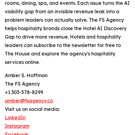
rooms, dining, spa, and events. Each issue turns the AI
visibility gap from an invisible revenue leak into a
problem leaders can actually solve. The FS Agency
helps hospitality brands close the Hotel AI Discovery
Gap to drive more revenue. Hotels and hospitality
leaders can subscribe to the newsletter for free to
The House and explore the agency's hospitality
services online.
Amber S. Hoffman
The FS Agency
+1 303-578-8299
amber@fsagency.co
Visit us on social media:
LinkedIn
Instagram
Facebook