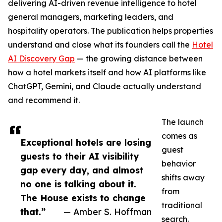
delivering AI-driven revenue intelligence to hotel
general managers, marketing leaders, and
hospitality operators. The publication helps properties
understand and close what its founders call the
Hotel
AI Discovery Gap
— the growing distance between
how a hotel markets itself and how AI platforms like
ChatGPT, Gemini, and Claude actually understand
and recommend it.
The launch
comes as
Exceptional hotels are losing
guest
guests to their AI visibility
behavior
gap every day, and almost
shifts away
no one is talking about it.
from
The House exists to change
traditional
that.”
— Amber S. Hoffman
search.