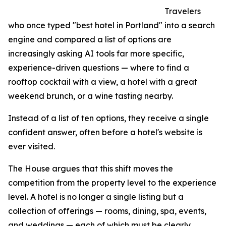
Travelers
who once typed "best hotel in Portland" into a search
engine and compared a list of options are
increasingly asking AI tools far more specific,
experience-driven questions — where to find a
rooftop cocktail with a view, a hotel with a great
weekend brunch, or a wine tasting nearby.
Instead of a list of ten options, they receive a single
confident answer, often before a hotel's website is
ever visited.
The House argues that this shift moves the
competition from the property level to the experience
level. A hotel is no longer a single listing but a
collection of offerings — rooms, dining, spa, events,
and weddings — each of which must be clearly