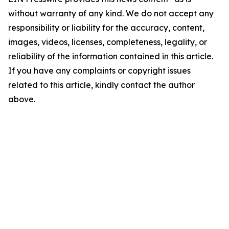
without warranty of any kind. We do not accept any
responsibility or liability for the accuracy, content,
images, videos, licenses, completeness, legality, or
reliability of the information contained in this article.
If you have any complaints or copyright issues
related to this article, kindly contact the author
above.