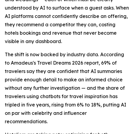
understood by AI to surface when a guest asks. When
AI platforms cannot confidently describe an offering,
they recommend a competitor they can, costing
hotels bookings and revenue that never become
visible in any dashboard.
The shift is now backed by industry data. According
to Amadeus's Travel Dreams 2026 report, 69% of
travelers say they are confident that AI summaries
provide enough detail to make an informed choice
without any further investigation — and the share of
travelers using chatbots for travel inspiration has
tripled in five years, rising from 6% to 18%, putting AI
on par with celebrity and influencer
recommendations.