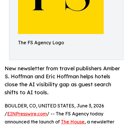
The FS Agency Logo
New newsletter from travel publishers Amber
S. Hoffman and Eric Hoffman helps hotels
close the AI visibility gap as guest search
shifts to AI tools.
BOULDER, CO, UNITED STATES, June 3, 2026
/
EINPresswire.com
/ -- The FS Agency today
announced the launch of
The House
, a newsletter