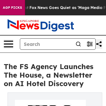
ey Exist
Fox News Goes Quiet as 'Maga Media Pipeline'
AGP PICKS
The FS Agency Launches
The House, a Newsletter
on AI Hotel Discovery