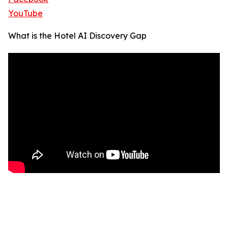
YouTube
What is the Hotel AI Discovery Gap