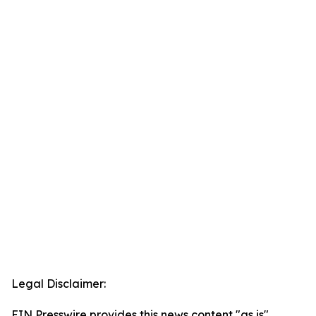
Legal Disclaimer:
EIN Presswire provides this news content "as is"