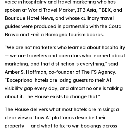
voice in hospitality and travel marketing who has
spoken at World Travel Market, ITB Asia, TBEX, and
Boutique Hotel News, and whose culinary travel
guides were produced in partnership with the Costa
Brava and Emilia Romagna tourism boards.
"We are not marketers who learned about hospitality
— we are travelers and operators who learned about
marketing, and that distinction is everything," said
Amber S. Hoffman, co-founder of The FS Agency.
"Exceptional hotels are losing guests to their AI
visibility gap every day, and almost no one is talking
about it. The House exists to change that."
The House delivers what most hotels are missing: a
clear view of how AI platforms describe their
property — and what to fix to win bookings across