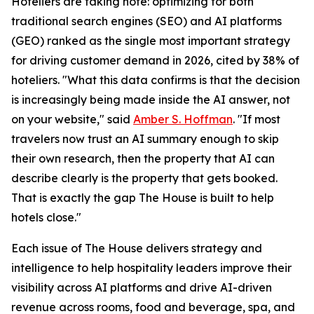
Hoteliers are taking note: optimizing for both
traditional search engines (SEO) and AI platforms
(GEO) ranked as the single most important strategy
for driving customer demand in 2026, cited by 38% of
hoteliers. "What this data confirms is that the decision
is increasingly being made inside the AI answer, not
on your website," said
Amber S. Hoffman
. "If most
travelers now trust an AI summary enough to skip
their own research, then the property that AI can
describe clearly is the property that gets booked.
That is exactly the gap The House is built to help
hotels close."
Each issue of The House delivers strategy and
intelligence to help hospitality leaders improve their
visibility across AI platforms and drive AI-driven
revenue across rooms, food and beverage, spa, and