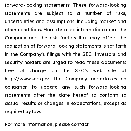
forward-looking statements. These forward-looking
statements are subject to a number of risks,
uncertainties and assumptions, including market and
other conditions. More detailed information about the
Company and the risk factors that may affect the
realization of forward-looking statements is set forth
in the Company’s filings with the SEC. Investors and
security holders are urged to read these documents
free of charge on the SEC’s web site at
http://www.sec.gov. The Company undertakes no
obligation to update any such forward-looking
statements after the date hereof to conform to
actual results or changes in expectations, except as
required by law.
For more information, please contact: