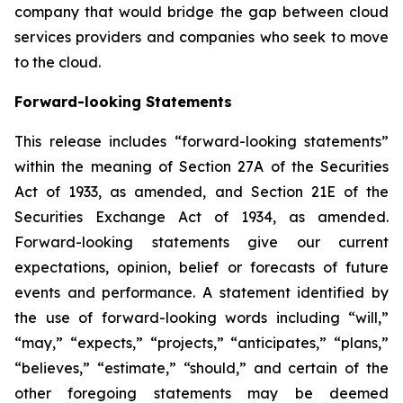
company that would bridge the gap between cloud
services providers and companies who seek to move
to the cloud.
Forward-looking Statements
This release includes “forward-looking statements”
within the meaning of Section 27A of the Securities
Act of 1933, as amended, and Section 21E of the
Securities Exchange Act of 1934, as amended.
Forward-looking statements give our current
expectations, opinion, belief or forecasts of future
events and performance. A statement identified by
the use of forward-looking words including “will,”
“may,” “expects,” “projects,” “anticipates,” “plans,”
“believes,” “estimate,” “should,” and certain of the
other foregoing statements may be deemed