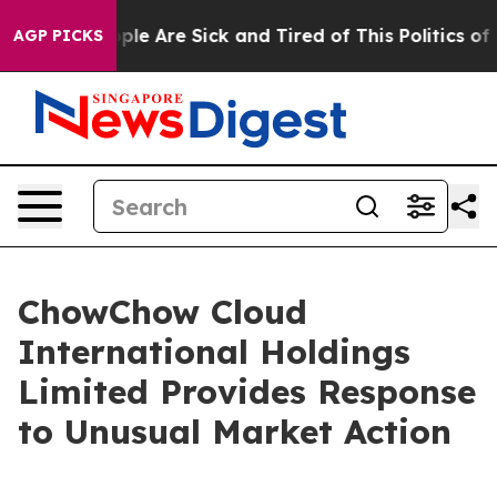
Win: “People Are Sick and Tired of This Politics of Ha
AGP PICKS
ChowChow Cloud
International Holdings
Limited Provides Response
to Unusual Market Action