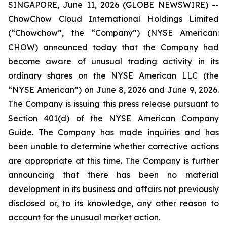
SINGAPORE, June 11, 2026 (GLOBE NEWSWIRE) --
ChowChow Cloud International Holdings Limited
(“Chowchow”, the “Company”) (NYSE American:
CHOW) announced today that the Company had
become aware of unusual trading activity in its
ordinary shares on the NYSE American LLC (the
“NYSE American”) on June 8, 2026 and June 9, 2026.
The Company is issuing this press release pursuant to
Section 401(d) of the NYSE American Company
Guide. The Company has made inquiries and has
been unable to determine whether corrective actions
are appropriate at this time. The Company is further
announcing that there has been no material
development in its business and affairs not previously
disclosed or, to its knowledge, any other reason to
account for the unusual market action.