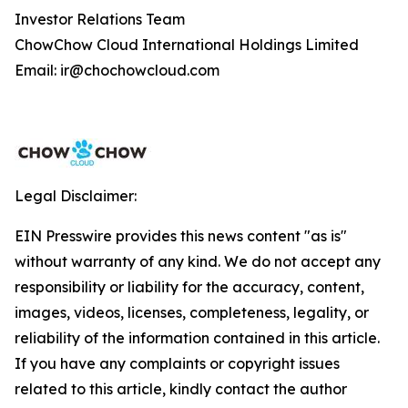
Investor Relations Team
ChowChow Cloud International Holdings Limited
Email: ir@chochowcloud.com
Legal Disclaimer:
EIN Presswire provides this news content "as is"
without warranty of any kind. We do not accept any
responsibility or liability for the accuracy, content,
images, videos, licenses, completeness, legality, or
reliability of the information contained in this article.
If you have any complaints or copyright issues
related to this article, kindly contact the author