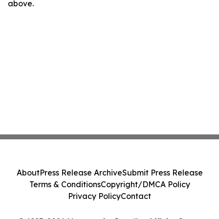
above.
About
Press Release Archive
Submit Press Release
Terms & Conditions
Copyright/DMCA Policy
Privacy Policy
Contact