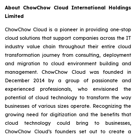
About ChowChow Cloud International Holdings
Limited
ChowChow Cloud is a pioneer in providing one-stop
cloud solutions that support companies across the IT
industry value chain throughout their entire cloud
transformation journey from consulting, deployment
and migration to cloud environment building and
management. ChowChow Cloud was founded in
December 2014 by a group of passionate and
experienced professionals, who envisioned the
potential of cloud technology to transform the way
businesses of various sizes operate. Recognizing the
growing need for digitization and the benefits that
cloud technology could bring to businesses,
ChowChow Cloud’s founders set out to create a