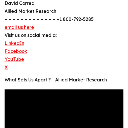
David Correa
Allied Market Research
+ + + + + + + + + + + + + +1 800-792-5285
email us here
Visit us on social media:
LinkedIn
Facebook
YouTube
X
What Sets Us Apart ? - Allied Market Research