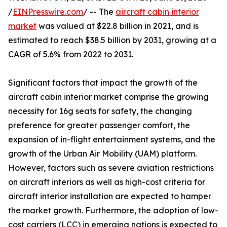
/
EINPresswire.com
/ -- The
aircraft cabin interior
market
was valued at $22.8 billion in 2021, and is
estimated to reach $38.5 billion by 2031, growing at a
CAGR of 5.6% from 2022 to 2031.
Significant factors that impact the growth of the
aircraft cabin interior market comprise the growing
necessity for 16g seats for safety, the changing
preference for greater passenger comfort, the
expansion of in-flight entertainment systems, and the
growth of the Urban Air Mobility (UAM) platform.
However, factors such as severe aviation restrictions
on aircraft interiors as well as high-cost criteria for
aircraft interior installation are expected to hamper
the market growth. Furthermore, the adoption of low-
cost carriers (LCC) in emerging nations is expected to