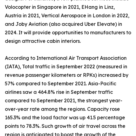
Volocopter in Singapore in 2021, EHang in Linz,
Austria in 2021, Vertical Aerospace in London in 2022,
and Joby Aviation (also acquired Uber Elevate) in
2024. It will provide opportunities to manufacturers to
design attractive cabin interiors.
According to International Air Transport Association
(IATA), Total traffic in September 2022 (measured in
revenue passenger kilometers or RPKs) increased by
57% compared to September 2021. Asia-Pacific
airlines saw a 464.8% rise in September traffic
compared to September 2021, the strongest year-
over-year rate among the regions. Capacity rose
165.3% and the load factor was up 41.5 percentage
points to 78.3%. Such growth of air travel across the
region is anticipated to boost the growth of the