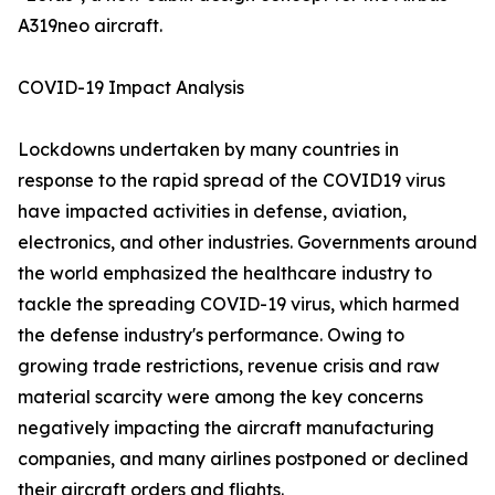
A319neo aircraft.
COVID-19 Impact Analysis
Lockdowns undertaken by many countries in
response to the rapid spread of the COVID19 virus
have impacted activities in defense, aviation,
electronics, and other industries. Governments around
the world emphasized the healthcare industry to
tackle the spreading COVID-19 virus, which harmed
the defense industry's performance. Owing to
growing trade restrictions, revenue crisis and raw
material scarcity were among the key concerns
negatively impacting the aircraft manufacturing
companies, and many airlines postponed or declined
their aircraft orders and flights.