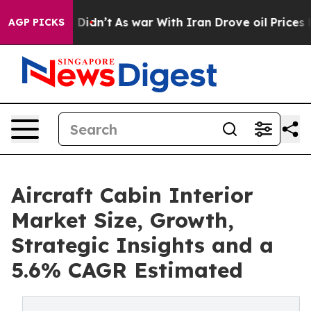
l, it Didn’t
As war With Iran Drove oil Prices Higher
AGP PICKS
Aircraft Cabin Interior
Market Size, Growth,
Strategic Insights and a
5.6% CAGR Estimated