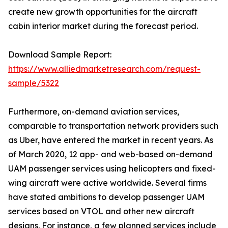
create new growth opportunities for the aircraft
cabin interior market during the forecast period.
Download Sample Report:
https://www.alliedmarketresearch.com/request-
sample/5322
Furthermore, on-demand aviation services,
comparable to transportation network providers such
as Uber, have entered the market in recent years. As
of March 2020, 12 app- and web-based on-demand
UAM passenger services using helicopters and fixed-
wing aircraft were active worldwide. Several firms
have stated ambitions to develop passenger UAM
services based on VTOL and other new aircraft
designs. For instance, a few planned services include