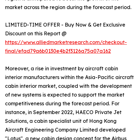
market across the region during the forecast period.
LIMITED-TIME OFFER - Buy Now & Get Exclusive
Discount on this Report @
https://www.alliedmarketresearch.com/checkout-
final/efad79a6b0130e4b2f3126a75a07a162
Moreover, a rise in investment by aircraft cabin
interior manufacturers within the Asia-Pacific aircraft
cabin interior market, coupled with the development
of new systems is expected to support the market
competitiveness during the forecast period. For
instance, in September 2022, HAECO Private Jet
Solutions, a cabin specialist unit of Hong Kong
Aircraft Engineering Company Limited developed
"Lotus", a new cabin design concept for the Airbus