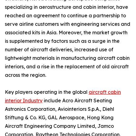
specializing in aerostructure and cabin interior, have
reached an agreement to continue a partnership to
serve airline customers with engineering services and
associated kits in Asia. Moreover, the market growth
is supplemented by factors such as a surge in the
number of aircraft deliveries, increased use of
lightweight materials in manufacturing aircraft cabin
interiors, and a rise in the replacement of old aircraft
across the region.
Key players operating in the global
aircraft cabin
interior Industry
include Acro Aircraft Seating
Astronics Corporation, Aviointeriors S.p.A., Diehl
Stiftung & Co. KG, GAL Aerospace, Hong Kong
Aircraft Engineering Company Limited, Jamco
Corporation, Raytheon Technologies Corporation,