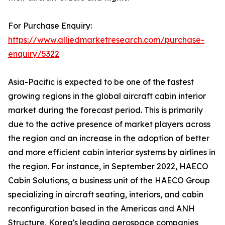
For Purchase Enquiry:
https://www.alliedmarketresearch.com/purchase-
enquiry/5322
Asia-Pacific is expected to be one of the fastest
growing regions in the global aircraft cabin interior
market during the forecast period. This is primarily
due to the active presence of market players across
the region and an increase in the adoption of better
and more efficient cabin interior systems by airlines in
the region. For instance, in September 2022, HAECO
Cabin Solutions, a business unit of the HAECO Group
specializing in aircraft seating, interiors, and cabin
reconfiguration based in the Americas and ANH
Structure, Korea's leading aerospace companies