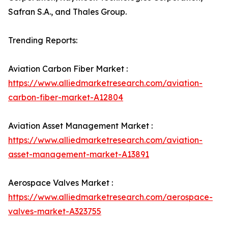
Safran S.A., and Thales Group.
Trending Reports:
Aviation Carbon Fiber Market :
https://www.alliedmarketresearch.com/aviation-
carbon-fiber-market-A12804
Aviation Asset Management Market :
https://www.alliedmarketresearch.com/aviation-
asset-management-market-A13891
Aerospace Valves Market :
https://www.alliedmarketresearch.com/aerospace-
valves-market-A323755