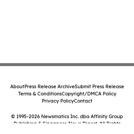
About
Press Release Archive
Submit Press Release
Terms & Conditions
Copyright/DMCA Policy
Privacy Policy
Contact
© 1995-2026 Newsmatics Inc. dba Affinity Group
Publishing & Singapore News Digest. All Rights
Reserved.