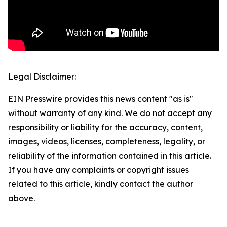
Legal Disclaimer:
EIN Presswire provides this news content "as is"
without warranty of any kind. We do not accept any
responsibility or liability for the accuracy, content,
images, videos, licenses, completeness, legality, or
reliability of the information contained in this article.
If you have any complaints or copyright issues
related to this article, kindly contact the author
above.