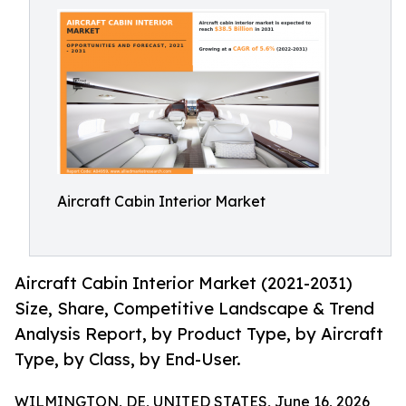
Aircraft Cabin Interior Market
Aircraft Cabin Interior Market (2021-2031)
Size, Share, Competitive Landscape & Trend
Analysis Report, by Product Type, by Aircraft
Type, by Class, by End-User.
WILMINGTON, DE, UNITED STATES, June 16, 2026