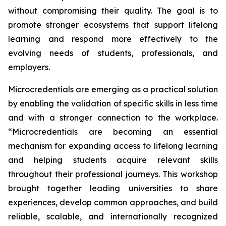
without compromising their quality. The goal is to
promote stronger ecosystems that support lifelong
learning and respond more effectively to the
evolving needs of students, professionals, and
employers.
Microcredentials are emerging as a practical solution
by enabling the validation of specific skills in less time
and with a stronger connection to the workplace.
“Microcredentials are becoming an essential
mechanism for expanding access to lifelong learning
and helping students acquire relevant skills
throughout their professional journeys. This workshop
brought together leading universities to share
experiences, develop common approaches, and build
reliable, scalable, and internationally recognized