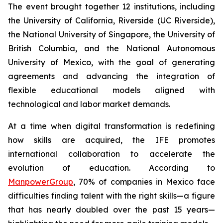
The event brought together 12 institutions, including
the University of California, Riverside (UC Riverside),
the National University of Singapore, the University of
British Columbia, and the National Autonomous
University of Mexico, with the goal of generating
agreements and advancing the integration of
flexible educational models aligned with
technological and labor market demands.
At a time when digital transformation is redefining
how skills are acquired, the IFE promotes
international collaboration to accelerate the
evolution of education. According to
ManpowerGroup
, 70% of companies in Mexico face
difficulties finding talent with the right skills—a figure
that has nearly doubled over the past 15 years—