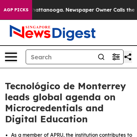
os in Chattanooga. Newspaper Owner Calls the People
AGP PICKS
Tecnológico de Monterrey
leads global agenda on
Microcredentials and
Digital Education
As a member of APRU, the institution contributes to