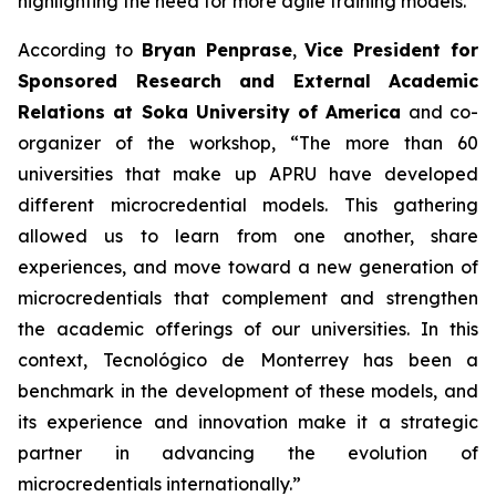
highlighting the need for more agile training models.
According to
Bryan Penprase
,
Vice President for
Sponsored Research and External Academic
Relations at Soka University of America
and co-
organizer of the workshop, “The more than 60
universities that make up APRU have developed
different microcredential models. This gathering
allowed us to learn from one another, share
experiences, and move toward a new generation of
microcredentials that complement and strengthen
the academic offerings of our universities. In this
context, Tecnológico de Monterrey has been a
benchmark in the development of these models, and
its experience and innovation make it a strategic
partner in advancing the evolution of
microcredentials internationally.”