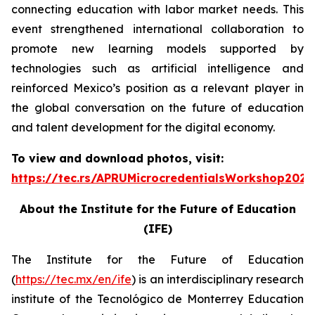
connecting education with labor market needs. This
event strengthened international collaboration to
promote new learning models supported by
technologies such as artificial intelligence and
reinforced Mexico’s position as a relevant player in
the global conversation on the future of education
and talent development for the digital economy.
To view and download photos, visit:
https://tec.rs/APRUMicrocredentialsWorkshop2026
About the Institute for the Future of Education
(IFE)
The Institute for the Future of Education
(
https://tec.mx/en/ife
) is an interdisciplinary research
institute of the Tecnológico de Monterrey Education