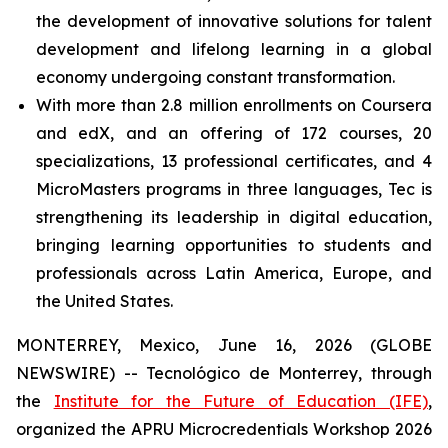
the development of innovative solutions for talent
development and lifelong learning in a global
economy undergoing constant transformation.
With more than 2.8 million enrollments on Coursera
and edX, and an offering of 172 courses, 20
specializations, 13 professional certificates, and 4
MicroMasters programs in three languages, Tec is
strengthening its leadership in digital education,
bringing learning opportunities to students and
professionals across Latin America, Europe, and
the United States.
MONTERREY, Mexico, June 16, 2026 (GLOBE
NEWSWIRE) -- Tecnológico de Monterrey, through
the
Institute for the Future of Education (IFE)
,
organized the APRU Microcredentials Workshop 2026