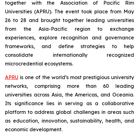
together with the Association of Pacific Rim
Universities (APRU). The event took place from May
26 to 28 and brought together leading universities
from the Asia-Pacific region to exchange
experiences, explore recognition and governance
frameworks, and define strategies to help
consolidate internationally recognized
microcredential ecosystems.
APRU
is one of the world’s most prestigious university
networks, comprising more than 60 leading
universities across Asia, the Americas, and Oceania.
Its significance lies in serving as a collaborative
platform to address global challenges in areas such
as education, innovation, sustainability, health, and
economic development.