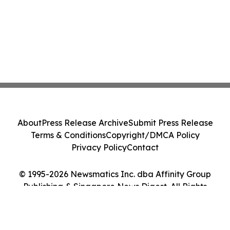
About
Press Release Archive
Submit Press Release
Terms & Conditions
Copyright/DMCA Policy
Privacy Policy
Contact
© 1995-2026 Newsmatics Inc. dba Affinity Group
Publishing & Singapore News Digest. All Rights
Reserved.
Cookie Settings / Your Privacy Choices