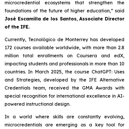
microcredential ecosystems that strengthen the
foundations of the future of higher education,” said
José Escamilla de los Santos
,
Associate Director
of the IFE.
Currently, Tecnológico de Monterrey has developed
172 courses available worldwide, with more than 2.8
million total enrollments on Coursera and edX,
impacting students and professionals in more than 10
countries. In March 2025, the course ChatGPT: Uses
and Strategies, developed by the IFE Alternative
Credentials team, received the GMA Awards with
special recognition for international excellence in AI-
powered instructional design.
In a world where skills are constantly evolving,
microcredentials are emerging as a key tool for