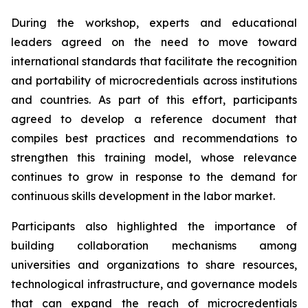
During the workshop, experts and educational
leaders agreed on the need to move toward
international standards that facilitate the recognition
and portability of microcredentials across institutions
and countries. As part of this effort, participants
agreed to develop a reference document that
compiles best practices and recommendations to
strengthen this training model, whose relevance
continues to grow in response to the demand for
continuous skills development in the labor market.
Participants also highlighted the importance of
building collaboration mechanisms among
universities and organizations to share resources,
technological infrastructure, and governance models
that can expand the reach of microcredentials