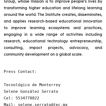
Group, whose mission is to improve people’s lives by
transforming higher education and lifelong learning
around the world. The Institute creates, disseminates,
and applies research-based educational innovation
to improve learning ecosystems and practices,
engaging in a wide range of activities including
research, educational technology entrepreneurship,
consulting, impact projects, advocacy, and
community development on a global scale.
Press Contact:

Tecnológico de Monterrey

Selene González Serrato

Cel: 5534778822

Mail: selene.serrato@tec.mx