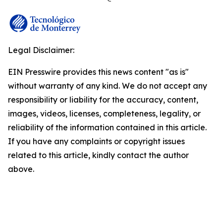
Legal Disclaimer:
EIN Presswire provides this news content "as is"
without warranty of any kind. We do not accept any
responsibility or liability for the accuracy, content,
images, videos, licenses, completeness, legality, or
reliability of the information contained in this article.
If you have any complaints or copyright issues
related to this article, kindly contact the author
above.