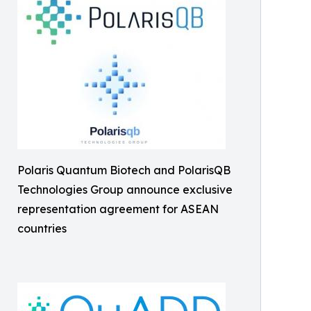
Polaris Quantum Biotech and PolarisQB
Technologies Group announce exclusive
representation agreement for ASEAN
countries