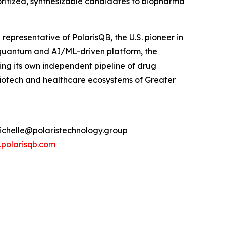
oritized, synthesizable candidates to biopharma
presentative of PolarisQB, the U.S. pioneer in
quantum and AI/ML-driven platform, the
g its own independent pipeline of drug
biotech and healthcare ecosystems of Greater
michelle@polaristechnology.group
polarisqb.com