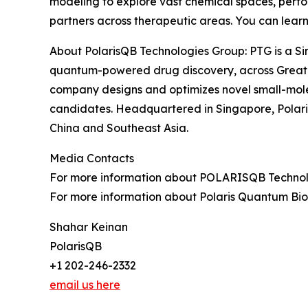
modeling to explore vast chemical spaces, perfor
partners across therapeutic areas. You can lear
About PolarisQB Technologies Group: PTG is a Si
quantum-powered drug discovery, across Greate
company designs and optimizes novel small-mole
candidates. Headquartered in Singapore, Polari
China and Southeast Asia.
Media Contacts
For more information about POLARISQB Technolog
For more information about Polaris Quantum Biot
Shahar Keinan
PolarisQB
+1 202-246-2332
email us here