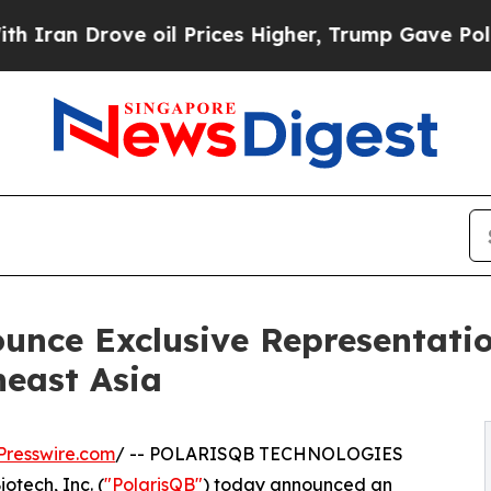
 Drove oil Prices Higher, Trump Gave Politically
unce Exclusive Representati
heast Asia
Presswire.com
/ -- POLARISQB TECHNOLOGIES
tech, Inc. (
"PolarisQB"
) today announced an