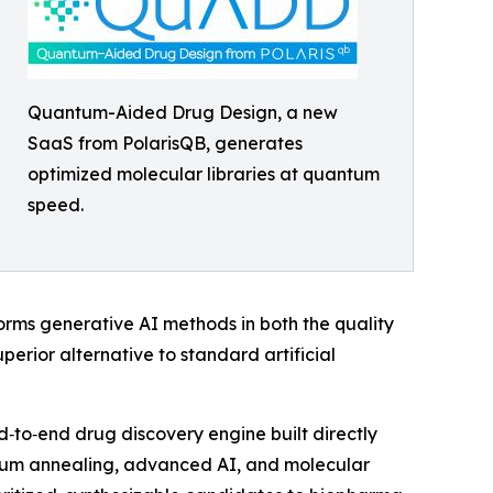
Quantum-Aided Drug Design, a new
SaaS from PolarisQB, generates
optimized molecular libraries at quantum
speed.
forms generative AI methods in both the quality
erior alternative to standard artificial
d‑to‑end drug discovery engine built directly
tum annealing, advanced AI, and molecular