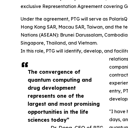
exclusive Representation Agreement covering Gr
Under the agreement, PTG will serve as PolarisQ
Hong Kong SAR, Macau SAR, Taiwan, and the ten
Nations (ASEAN): Brunei Darussalam, Cambodia, 
Singapore, Thailand, and Vietnam.
In this role, PTG will identify, develop, and faci
relation
compani
The convergence of
contract
quantum computing and
experien
drug development
entry, P
represents one of the
develop
largest and most promising
opportunities in the life
"I have 
sciences today”
days, an
— Dr. Dong, CEO of PTG
quantum