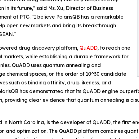
n in its future," said Ms. Xu, Director of Business
ent at PTG. "I believe PolarisQB has a remarkable
lp open new markets and bring its breakthrough
ASEAN."
owered drug discovery platform,
QuADD
, to reach one
l markets, while establishing a durable framework for
anies. QuADD uses quantum annealing and
rge chemical spaces, on the order of 10^30 candidate
es such as binding affinity, drug‑likeness, and
. PolarisQB has demonstrated that its QuADD engine outper
n, providing clear evidence that quantum annealing is a sup
in North Carolina, is the developer of QuADD, the first en
ion and optimization. The QuADD platform combines quan