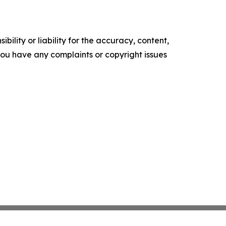
ility or liability for the accuracy, content,
f you have any complaints or copyright issues