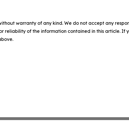
without warranty of any kind. We do not accept any responsib
r reliability of the information contained in this article. I
 above.