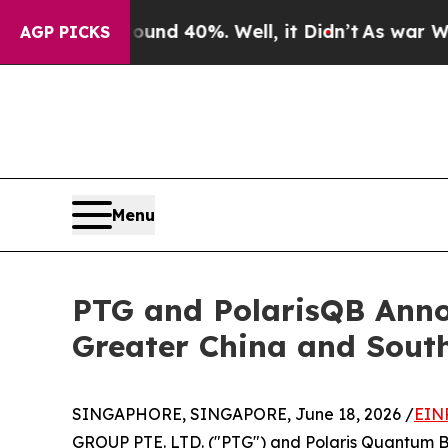
r Around 40%. Well, it Didn’t
As war With Iran
AGP PICKS
Menu
PTG and PolarisQB Anno
Greater China and Sout
SINGAPHORE, SINGAPORE, June 18, 2026 /
EIN
GROUP PTE. LTD. ("PTG") and Polaris Quantum Bio