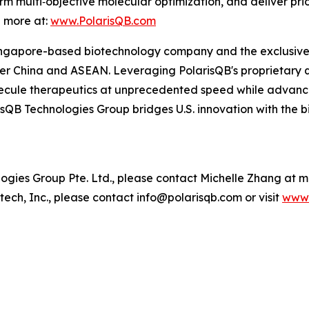
m multi‑objective molecular optimization, and deliver pri
n more at:
www.PolarisQB.com
ngapore-based biotechnology company and the exclusive re
r China and ASEAN. Leveraging PolarisQB's proprietary 
cule therapeutics at unprecedented speed while advancin
sQB Technologies Group bridges U.S. innovation with the 
ies Group Pte. Ltd., please contact Michelle Zhang at 
ech, Inc., please contact info@polarisqb.com or visit
www.