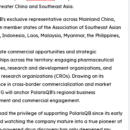
eater China and Southeast Asia.
B's exclusive representative across Mainland China,
 member states of the Association of Southeast Asian
Indonesia, Laos, Malaysia, Myanmar, the Philippines,
litate commercial opportunities and strategic
ships across the territory: engaging pharmaceutical
es, research and development organizations, and
 research organizations (CROs). Drawing on its
ce in cross-border commercialization and market
TG will anchor PolarisQB's regional business
ment and commercial engagement.
had the privilege of supporting PolarisQB since its early
d watching the company mature into a true pioneer of
-powered drug discovery has only deepened my