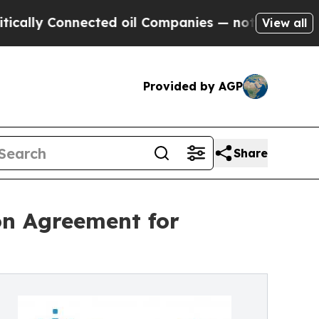
 Connected oil Companies — not Taxpayers — the 
View all
Provided by AGP
Share
on Agreement for