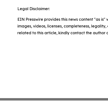
Legal Disclaimer:
EIN Presswire provides this news content "as is" 
images, videos, licenses, completeness, legality, o
related to this article, kindly contact the author