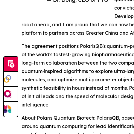
convictio
Developm
road ahead, and I am proud that we can now he
platform to partners across Greater China and 
The agreement positions PolarisQB's quantum-p
of the world's fastest-growing biopharmaceutica
long-term collaboration between the two comp
quantum‑inspired algorithms to explore ultra‑la
molecules, and optimize multi‑parameter objectiv
synthetic feasibility in hours instead of months
of initial leads and the speed of molecular desig
intelligence.
About Polaris Quantum Biotech: PolarisQB, based 
around quantum computing for lead identificat