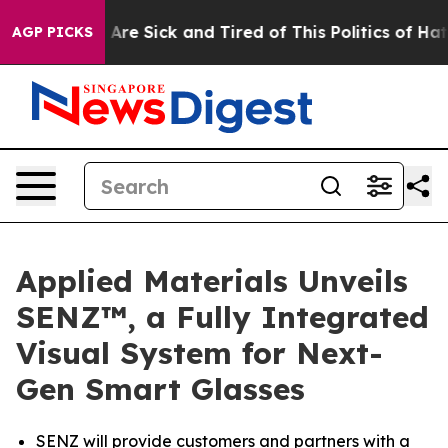
“People Are Sick and Tired of This Politics of Hatred”
AGP PICKS
Applied Materials Unveils
SENZ™, a Fully Integrated
Visual System for Next-
Gen Smart Glasses
SENZ will provide customers and partners with a