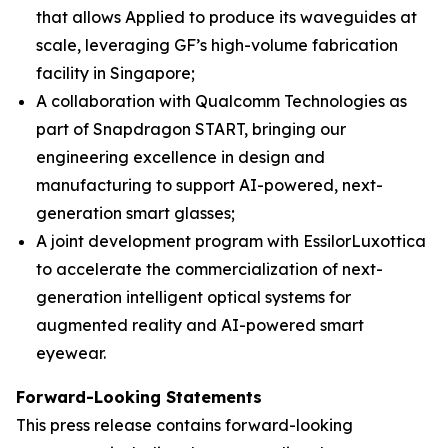
that allows Applied to produce its waveguides at
scale, leveraging GF’s high-volume fabrication
facility in Singapore;
A collaboration with Qualcomm Technologies as
part of Snapdragon START, bringing our
engineering excellence in design and
manufacturing to support AI-powered, next-
generation smart glasses;
A joint development program with EssilorLuxottica
to accelerate the commercialization of next-
generation intelligent optical systems for
augmented reality and AI-powered smart
eyewear.
Forward-Looking Statements
This press release contains forward-looking