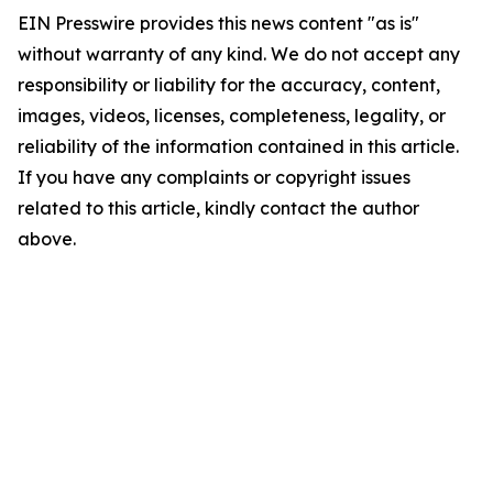
EIN Presswire provides this news content "as is"
without warranty of any kind. We do not accept any
responsibility or liability for the accuracy, content,
images, videos, licenses, completeness, legality, or
reliability of the information contained in this article.
If you have any complaints or copyright issues
related to this article, kindly contact the author
above.