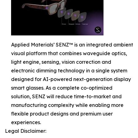
Applied Materials’ SENZ™ is an integrated ambient
visual platform that combines waveguide optics,
light engine, sensing, vision correction and
electronic dimming technology in a single system
designed for AI-powered next-generation display
smart glasses. As a complete co-optimized
solution, SENZ will reduce time-to-market and
manufacturing complexity while enabling more
flexible product designs and premium user
experiences.
Legal Disclaimer: