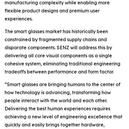
manufacturing complexity while enabling more
flexible product designs and premium user
experiences.
The smart glasses market has historically been
constrained by fragmented supply chains and
disparate components. SENZ will address this by
delivering all core visual components as a single
cohesive system, eliminating traditional engineering
tradeoffs between performance and form factor.
“Smart glasses are bringing humans to the center of
how technology is advancing, transforming how
people interact with the world and each other.
Delivering the best human experiences requires
achieving a new level of engineering excellence that
quickly and easily brings together hardware,