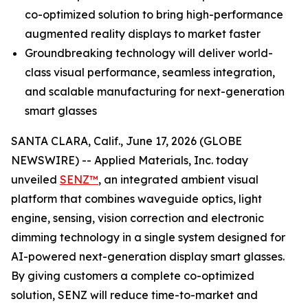
co-optimized solution to bring high-performance
augmented reality displays to market faster
Groundbreaking technology will deliver world-
class visual performance, seamless integration,
and scalable manufacturing for next-generation
smart glasses
SANTA CLARA, Calif., June 17, 2026 (GLOBE
NEWSWIRE) -- Applied Materials, Inc. today
unveiled
SENZ™
, an integrated ambient visual
platform that combines waveguide optics, light
engine, sensing, vision correction and electronic
dimming technology in a single system designed for
AI-powered next-generation display smart glasses.
By giving customers a complete co-optimized
solution, SENZ will reduce time-to-market and