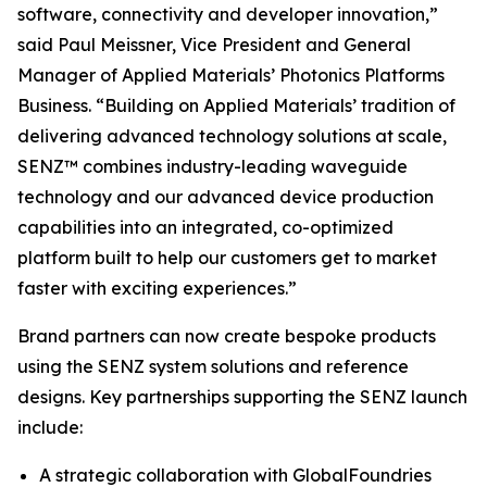
software, connectivity and developer innovation,”
said Paul Meissner, Vice President and General
Manager of Applied Materials’ Photonics Platforms
Business. “Building on Applied Materials’ tradition of
delivering advanced technology solutions at scale,
SENZ™ combines industry-leading waveguide
technology and our advanced device production
capabilities into an integrated, co-optimized
platform built to help our customers get to market
faster with exciting experiences.”
Brand partners can now create bespoke products
using the SENZ system solutions and reference
designs. Key partnerships supporting the SENZ launch
include:
A strategic collaboration with GlobalFoundries