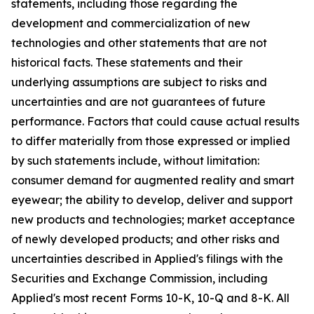
statements, including those regarding the
development and commercialization of new
technologies and other statements that are not
historical facts. These statements and their
underlying assumptions are subject to risks and
uncertainties and are not guarantees of future
performance. Factors that could cause actual results
to differ materially from those expressed or implied
by such statements include, without limitation:
consumer demand for augmented reality and smart
eyewear; the ability to develop, deliver and support
new products and technologies; market acceptance
of newly developed products; and other risks and
uncertainties described in Applied's filings with the
Securities and Exchange Commission, including
Applied's most recent Forms 10-K, 10-Q and 8-K. All