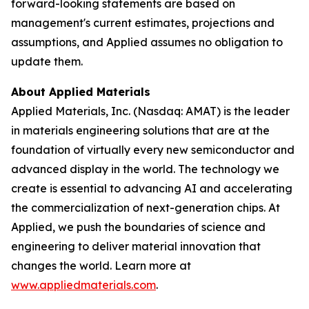
forward-looking statements are based on
management's current estimates, projections and
assumptions, and Applied assumes no obligation to
update them.
About Applied Materials
Applied Materials, Inc. (Nasdaq: AMAT) is the leader
in materials engineering solutions that are at the
foundation of virtually every new semiconductor and
advanced display in the world. The technology we
create is essential to advancing AI and accelerating
the commercialization of next-generation chips. At
Applied, we push the boundaries of science and
engineering to deliver material innovation that
changes the world. Learn more at
www.appliedmaterials.com
.