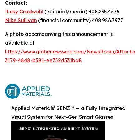
Contact:
Ricky Gradwohl
(editorial/media) 408.235.4676
Mike Sullivan
(financial community) 408.986.7977
A photo accompanying this announcement is
available at
https://www.globenewswire.com/NewsRoom/Attachme
3179-4848-b581-ee752d531ba8
Applied Materials’ SENZ™ — a Fully Integrated
Visual System for Next-Gen Smart Glasses