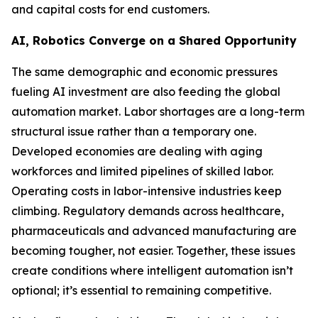
and capital costs for end customers.
AI, Robotics Converge on a Shared Opportunity
The same demographic and economic pressures
fueling AI investment are also feeding the global
automation market. Labor shortages are a long-term
structural issue rather than a temporary one.
Developed economies are dealing with aging
workforces and limited pipelines of skilled labor.
Operating costs in labor-intensive industries keep
climbing. Regulatory demands across healthcare,
pharmaceuticals and advanced manufacturing are
becoming tougher, not easier. Together, these issues
create conditions where intelligent automation isn’t
optional; it’s essential to remaining competitive.