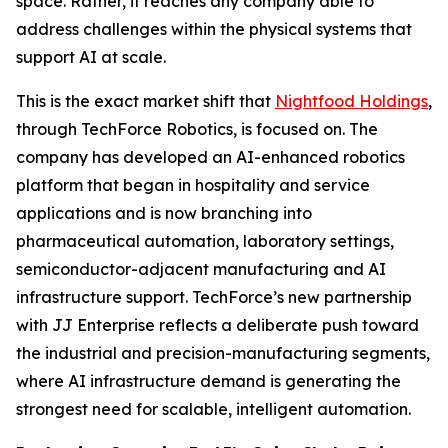
space. Rather, it reaches any company able to
address challenges within the physical systems that
support AI at scale.
This is the exact market shift that
Nightfood Holdings
,
through TechForce Robotics, is focused on. The
company has developed an AI-enhanced robotics
platform that began in hospitality and service
applications and is now branching into
pharmaceutical automation, laboratory settings,
semiconductor-adjacent manufacturing and AI
infrastructure support. TechForce’s new partnership
with JJ Enterprise reflects a deliberate push toward
the industrial and precision-manufacturing segments,
where AI infrastructure demand is generating the
strongest need for scalable, intelligent automation.