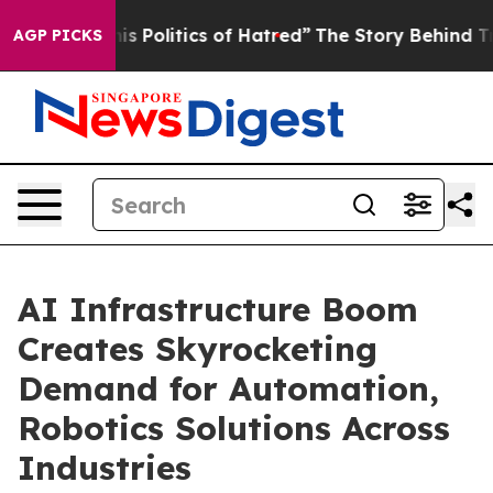
Politics of Hatred”
The Story Behind Trump’s Terrible
AGP PICKS
AI Infrastructure Boom
Creates Skyrocketing
Demand for Automation,
Robotics Solutions Across
Industries