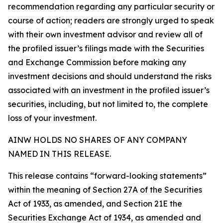
recommendation regarding any particular security or
course of action; readers are strongly urged to speak
with their own investment advisor and review all of
the profiled issuer’s filings made with the Securities
and Exchange Commission before making any
investment decisions and should understand the risks
associated with an investment in the profiled issuer’s
securities, including, but not limited to, the complete
loss of your investment.
AINW HOLDS NO SHARES OF ANY COMPANY
NAMED IN THIS RELEASE.
This release contains “forward-looking statements”
within the meaning of Section 27A of the Securities
Act of 1933, as amended, and Section 21E the
Securities Exchange Act of 1934, as amended and