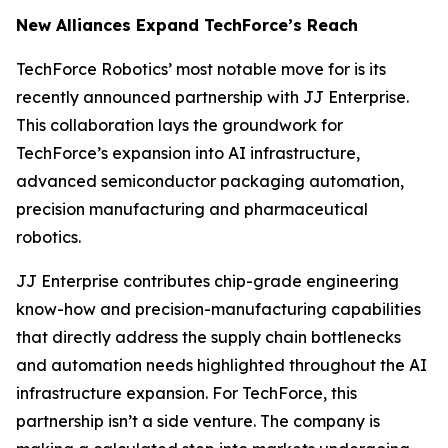
New Alliances Expand TechForce’s Reach
TechForce Robotics’ most notable move for is its
recently announced partnership with JJ Enterprise.
This collaboration lays the groundwork for
TechForce’s expansion into AI infrastructure,
advanced semiconductor packaging automation,
precision manufacturing and pharmaceutical
robotics.
JJ Enterprise contributes chip-grade engineering
know-how and precision-manufacturing capabilities
that directly address the supply chain bottlenecks
and automation needs highlighted throughout the AI
infrastructure expansion. For TechForce, this
partnership isn’t a side venture. The company is