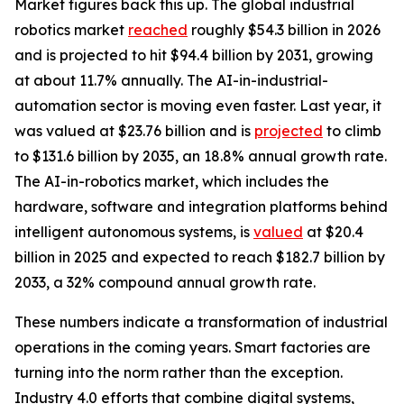
Market figures back this up. The global industrial
robotics market
reached
roughly $54.3 billion in 2026
and is projected to hit $94.4 billion by 2031, growing
at about 11.7% annually. The AI-in-industrial-
automation sector is moving even faster. Last year, it
was valued at $23.76 billion and is
projected
to climb
to $131.6 billion by 2035, an 18.8% annual growth rate.
The AI-in-robotics market, which includes the
hardware, software and integration platforms behind
intelligent autonomous systems, is
valued
at $20.4
billion in 2025 and expected to reach $182.7 billion by
2033, a 32% compound annual growth rate.
These numbers indicate a transformation of industrial
operations in the coming years. Smart factories are
turning into the norm rather than the exception.
Industry 4.0 efforts that combine digital systems,