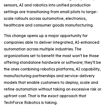
sensors, AI and robotics into unified production
settings are transitioning from small pilots to large-
scale rollouts across automotive, electronics,
healthcare and consumer goods manufacturing.
This change opens up a major opportunity for
companies able to deliver integrated, AI-enhanced
automation across multiple industries. The
organizations set to benefit the most won’t be those
offering standalone hardware or software; they’ll be
the ones combining robotics platforms, AI capability,
manufacturing partnerships and service-delivery
models that enable customers to deploy, scale and
refine automation without taking on excessive risk or
upfront cost. That is the exact approach that
TechForce Robotics is taking.