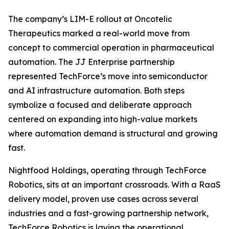
The company’s LIM-E rollout at Oncotelic
Therapeutics marked a real-world move from
concept to commercial operation in pharmaceutical
automation. The JJ Enterprise partnership
represented TechForce’s move into semiconductor
and AI infrastructure automation. Both steps
symbolize a focused and deliberate approach
centered on expanding into high-value markets
where automation demand is structural and growing
fast.
Nightfood Holdings, operating through TechForce
Robotics, sits at an important crossroads. With a RaaS
delivery model, proven use cases across several
industries and a fast-growing partnership network,
TechForce Robotics is laying the operational