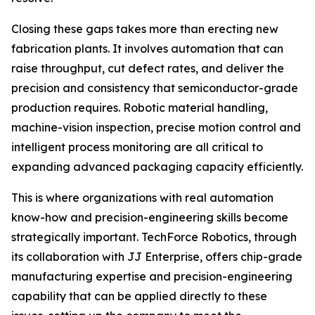
Closing these gaps takes more than erecting new
fabrication plants. It involves automation that can
raise throughput, cut defect rates, and deliver the
precision and consistency that semiconductor-grade
production requires. Robotic material handling,
machine-vision inspection, precise motion control and
intelligent process monitoring are all critical to
expanding advanced packaging capacity efficiently.
This is where organizations with real automation
know-how and precision-engineering skills become
strategically important. TechForce Robotics, through
its collaboration with JJ Enterprise, offers chip-grade
manufacturing expertise and precision-engineering
capability that can be applied directly to these