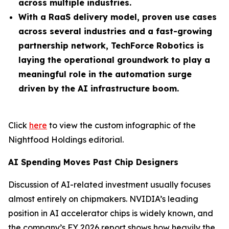
across multiple industries.
With a RaaS delivery model, proven use cases
across several industries and a fast-growing
partnership network, TechForce Robotics is
laying the operational groundwork to play a
meaningful role in the automation surge
driven by the AI infrastructure boom.
Click
here
to view the custom infographic of the
Nightfood Holdings editorial.
AI Spending Moves Past Chip Designers
Discussion of AI-related investment usually focuses
almost entirely on chipmakers. NVIDIA’s leading
position in AI accelerator chips is widely known, and
the company’s FY 2026 report shows how heavily the