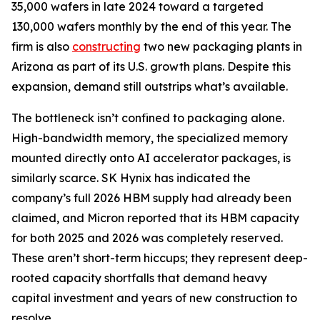
35,000 wafers in late 2024 toward a targeted
130,000 wafers monthly by the end of this year. The
firm is also
constructing
two new packaging plants in
Arizona as part of its U.S. growth plans. Despite this
expansion, demand still outstrips what’s available.
The bottleneck isn’t confined to packaging alone.
High-bandwidth memory, the specialized memory
mounted directly onto AI accelerator packages, is
similarly scarce. SK Hynix has indicated the
company’s full 2026 HBM supply had already been
claimed, and Micron reported that its HBM capacity
for both 2025 and 2026 was completely reserved.
These aren’t short-term hiccups; they represent deep-
rooted capacity shortfalls that demand heavy
capital investment and years of new construction to
resolve.