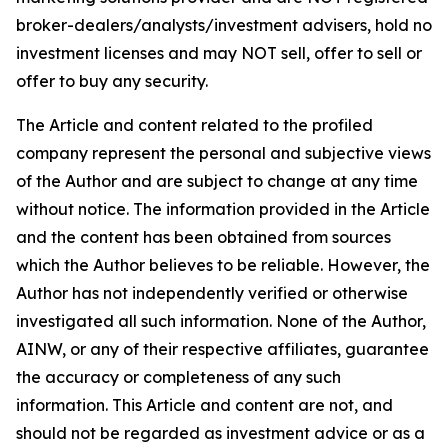
broker-dealers/analysts/investment advisers, hold no
investment licenses and may NOT sell, offer to sell or
offer to buy any security.
The Article and content related to the profiled
company represent the personal and subjective views
of the Author and are subject to change at any time
without notice. The information provided in the Article
and the content has been obtained from sources
which the Author believes to be reliable. However, the
Author has not independently verified or otherwise
investigated all such information. None of the Author,
AINW, or any of their respective affiliates, guarantee
the accuracy or completeness of any such
information. This Article and content are not, and
should not be regarded as investment advice or as a