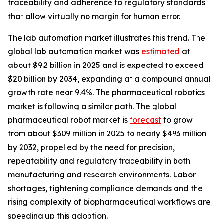
traceability and adherence to regulatory standards
that allow virtually no margin for human error.
The lab automation market illustrates this trend. The
global lab automation market was
estimated
at
about $9.2 billion in 2025 and is expected to exceed
$20 billion by 2034, expanding at a compound annual
growth rate near 9.4%. The pharmaceutical robotics
market is following a similar path. The global
pharmaceutical robot market is
forecast
to grow
from about $309 million in 2025 to nearly $493 million
by 2032, propelled by the need for precision,
repeatability and regulatory traceability in both
manufacturing and research environments. Labor
shortages, tightening compliance demands and the
rising complexity of biopharmaceutical workflows are
speeding up this adoption.