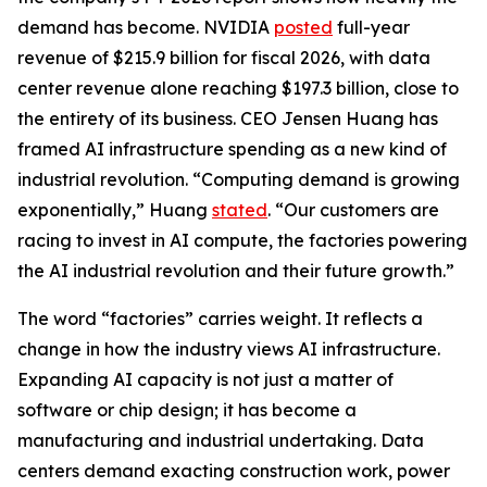
demand has become. NVIDIA
posted
full-year
revenue of $215.9 billion for fiscal 2026, with data
center revenue alone reaching $197.3 billion, close to
the entirety of its business. CEO Jensen Huang has
framed AI infrastructure spending as a new kind of
industrial revolution. “Computing demand is growing
exponentially,” Huang
stated
. “Our customers are
racing to invest in AI compute, the factories powering
the AI industrial revolution and their future growth.”
The word “factories” carries weight. It reflects a
change in how the industry views AI infrastructure.
Expanding AI capacity is not just a matter of
software or chip design; it has become a
manufacturing and industrial undertaking. Data
centers demand exacting construction work, power