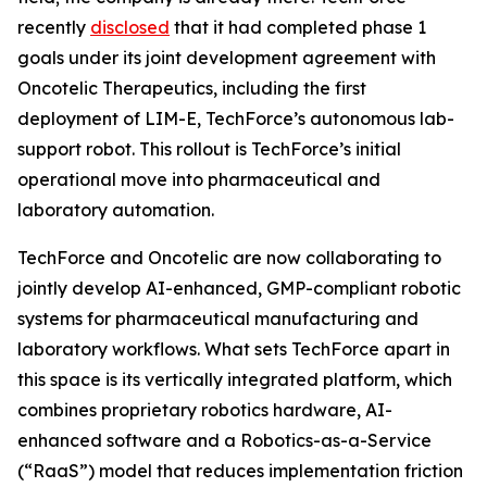
recently
disclosed
that it had completed phase 1
goals under its joint development agreement with
Oncotelic Therapeutics, including the first
deployment of LIM-E, TechForce’s autonomous lab-
support robot. This rollout is TechForce’s initial
operational move into pharmaceutical and
laboratory automation.
TechForce and Oncotelic are now collaborating to
jointly develop AI-enhanced, GMP-compliant robotic
systems for pharmaceutical manufacturing and
laboratory workflows. What sets TechForce apart in
this space is its vertically integrated platform, which
combines proprietary robotics hardware, AI-
enhanced software and a Robotics-as-a-Service
(“RaaS”) model that reduces implementation friction