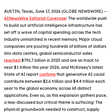
AUSTIN, Texas, June 17, 2026 (GLOBE NEWSWIRE) --
AINewsWire Editorial Coverage
: The worldwide push
to build out artificial intelligence infrastructure has
set off a wave of capital spending across the tech
industry unmatched in recent memory. Major cloud
companies are pouring hundreds of billions of dollars
into data centers, global semiconductor sales
reached
$791.7 billion in 2025 and are on track to
near $1 trillion this year 2026, and McKinsey’s latest
State of AI report
confirms
that generative AI could
contribute between $2.6 trillion and $4.4 trillion each
year to the global economy across 63 distinct
applications. Even so, as this expansion gathers pace,
a less-discussed but critical theme is surfacing: The
physical groundwork needed to construct, supply