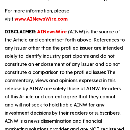
For more information, please
visit
www.AINewsWire.com
DISCLAIMER
:
AINewsWire
(AINW) is the source of
the Article and content set forth above. References to
any issuer other than the profiled issuer are intended
solely to identify industry participants and do not
constitute an endorsement of any issuer and do not
constitute a comparison to the profiled issuer. The
commentary, views and opinions expressed in this
release by AINW are solely those of AINW. Readers
of this Article and content agree that they cannot
and will not seek to hold liable AINW for any
investment decisions by their readers or subscribers.
AINW is a news dissemination and financial
marketing solutions provider and are NOT registered