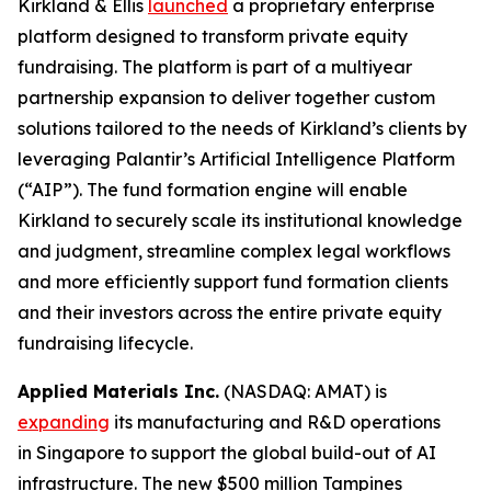
Kirkland & Ellis
launched
a proprietary enterprise
platform designed to transform private equity
fundraising. The platform is part of a multiyear
partnership expansion to deliver together custom
solutions tailored to the needs of Kirkland’s clients by
leveraging Palantir’s Artificial Intelligence Platform
(“AIP”). The fund formation engine will enable
Kirkland to securely scale its institutional knowledge
and judgment, streamline complex legal workflows
and more efficiently support fund formation clients
and their investors across the entire private equity
fundraising lifecycle.
Applied Materials Inc.
(NASDAQ: AMAT) is
expanding
its manufacturing and R&D operations
in Singapore to support the global build-out of AI
infrastructure. The new $500 million Tampines