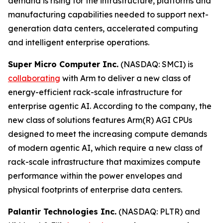
demand is rising for the infrastructure, platforms and
manufacturing capabilities needed to support next-
generation data centers, accelerated computing
and intelligent enterprise operations.
Super Micro Computer Inc.
(NASDAQ: SMCI) is
collaborating
with Arm to deliver a new class of
energy-efficient rack-scale infrastructure for
enterprise agentic AI. According to the company, the
new class of solutions features Arm(R) AGI CPUs
designed to meet the increasing compute demands
of modern agentic AI, which require a new class of
rack-scale infrastructure that maximizes compute
performance within the power envelopes and
physical footprints of enterprise data centers.
Palantir Technologies Inc.
(NASDAQ: PLTR) and