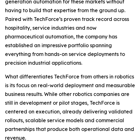
generation automation for these markets without
having to build that expertise from the ground up.
Paired with TechForce’s proven track record across
hospitality, service industries and now
pharmaceutical automation, the company has
established an impressive portfolio spanning
everything from hands-on service deployments to
precision industrial applications.
What differentiates TechForce from others in robotics
is its focus on real-world deployment and measurable
business results. While other robotics companies are
still in development or pilot stages, TechForce is
centered on execution, already delivering validated
rollouts, scalable service models and commercial
partnerships that produce both operational data and
revenue.