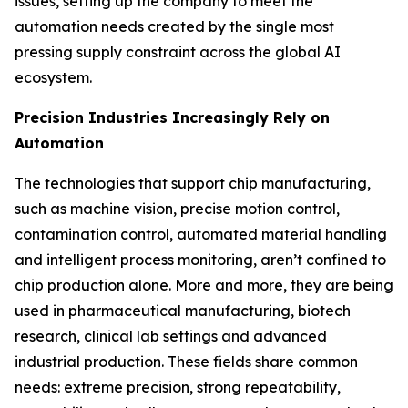
issues, setting up the company to meet the
automation needs created by the single most
pressing supply constraint across the global AI
ecosystem.
Precision Industries Increasingly Rely on
Automation
The technologies that support chip manufacturing,
such as machine vision, precise motion control,
contamination control, automated material handling
and intelligent process monitoring, aren’t confined to
chip production alone. More and more, they are being
used in pharmaceutical manufacturing, biotech
research, clinical lab settings and advanced
industrial production. These fields share common
needs: extreme precision, strong repeatability,