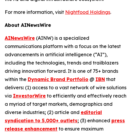
For more information, visit
Nightfood Holdings
.
About AINewsWire
AINewsWire
(AINW) is a specialized
communications platform with a focus on the latest
advancements in artificial intelligence (“AI”),
including the technologies, trends and trailblazers
driving innovation forward. It is one of 75+ brands
within the
Dynamic Brand Portfolio
@
IBN
that
delivers
:
(1) access to a vast network of wire solutions
via
InvestorWire
to efficiently and effectively reach
a myriad of target markets, demographics and
diverse industries
;
(2) article and
editorial
syndication to 5,000+ outlets
;
(3) enhanced
press
release enhancement
to ensure maximum