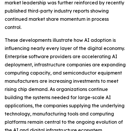
market leadership was further reinforced by recently
published third-party industry reports showing
continued market share momentum in process
control.
These developments illustrate how AI adoption is
influencing nearly every layer of the digital economy.
Enterprise software providers are accelerating AI
deployment, infrastructure companies are expanding
computing capacity, and semiconductor equipment
manufacturers are increasing investments to meet
rising chip demand. As organizations continue
building the systems needed for large-scale AI
applications, the companies supplying the underlying
technology, manufacturing tools and computing
platforms remain central to the ongoing evolution of
the AI and digital infrastructure ecosystem.