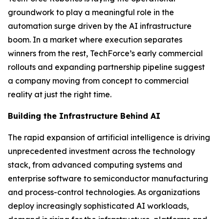
groundwork to play a meaningful role in the
automation surge driven by the AI infrastructure
boom. In a market where execution separates
winners from the rest, TechForce’s early commercial
rollouts and expanding partnership pipeline suggest
a company moving from concept to commercial
reality at just the right time.
Building the Infrastructure Behind AI
The rapid expansion of artificial intelligence is driving
unprecedented investment across the technology
stack, from advanced computing systems and
enterprise software to semiconductor manufacturing
and process-control technologies. As organizations
deploy increasingly sophisticated AI workloads,