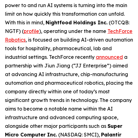
power to and run AI systems is turning into the main
limit on how quickly this transformation can unfold.
With this in mind,
Nightfood Holdings Inc.
(OTCQB:
NGTF) (
profile
), operating under the name
TechForce
Robotics
, is focused on building AI-driven automation
tools for hospitality, pharmaceutical, lab and
industrial settings. TechForce recently
announced
a
partnership with Jiun Jiang (“JJ Enterprise”) aimed
at advancing AI infrastructure, chip-manufacturing
automation and pharmaceutical robotics, placing the
company directly within one of today’s most
significant growth trends in technology. The company
aims to become a notable name within the AI
infrastructure and advanced computing space,
alongside other major participants such as
Super
Micro Computer Inc.
(NASDAQ: SMCI),
Palantir