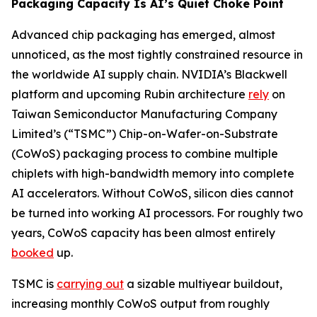
Packaging Capacity Is AI’s Quiet Choke Point
Advanced chip packaging has emerged, almost
unnoticed, as the most tightly constrained resource in
the worldwide AI supply chain. NVIDIA’s Blackwell
platform and upcoming Rubin architecture
rely
on
Taiwan Semiconductor Manufacturing Company
Limited’s (“TSMC”) Chip-on-Wafer-on-Substrate
(CoWoS) packaging process to combine multiple
chiplets with high-bandwidth memory into complete
AI accelerators. Without CoWoS, silicon dies cannot
be turned into working AI processors. For roughly two
years, CoWoS capacity has been almost entirely
booked
up.
TSMC is
carrying out
a sizable multiyear buildout,
increasing monthly CoWoS output from roughly