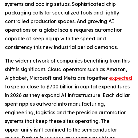
systems and cooling setups. Sophisticated chip
packaging calls for specialized tools and tightly
controlled production spaces. And growing AI
operations on a global scale requires automation
capable of keeping up with the speed and
consistency this new industrial period demands.
The wider network of companies benefiting from this
shift is significant. Cloud operators such as Amazon,
Alphabet, Microsoft and Meta are together
expected
to spend close to $700 billion in capital expenditures
in 2026 as they expand AI infrastructure. Each dollar
spent ripples outward into manufacturing,
engineering, logistics and the precision automation
systems that keep these sites operating. The
opportunity isn’t confined to the semiconductor