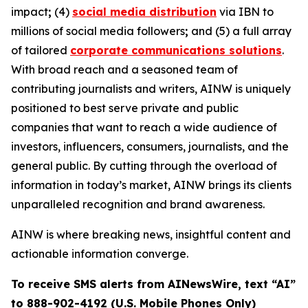
impact
;
(4)
social media distribution
via IBN to
millions of social media followers
;
and (5) a full array
of tailored
corporate communications solutions
.
With broad reach and a seasoned team of
contributing journalists and writers, AINW is uniquely
positioned to best serve private and public
companies that want to reach a wide audience of
investors, influencers, consumers, journalists, and the
general public. By cutting through the overload of
information in today’s market, AINW brings its clients
unparalleled recognition and brand awareness.
AINW is where breaking news, insightful content and
actionable information converge.
To receive SMS alerts from AINewsWire, text “AI”
to 888-902-4192 (U.S. Mobile Phones Only)