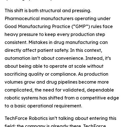
This shift is both structural and pressing.
Pharmaceutical manufacturers operating under
Good Manufacturing Practice (“GMP”) rules face
heavy pressure to keep every production step
consistent. Mistakes in drug manufacturing can
directly affect patient safety. In this context,
automation isn’t about convenience. Instead, it’s
about being able to operate at scale without
sacrificing quality or compliance. As production
volumes grow and drug pipelines become more
complicated, the need for validated, dependable
robotic systems has shifted from a competitive edge
to a basic operational requirement.
TechForce Robotics isn’t talking about entering this
field; the company is already there. TechForce