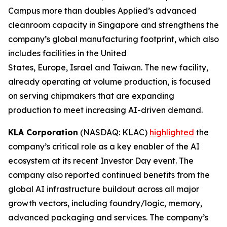
Campus more than doubles Applied’s advanced
cleanroom capacity in Singapore and strengthens the
company’s global manufacturing footprint, which also
includes facilities in the United
States, Europe, Israel and Taiwan. The new facility,
already operating at volume production, is focused
on serving chipmakers that are expanding
production to meet increasing AI-driven demand.
KLA Corporation
(NASDAQ: KLAC)
highlighted
the
company’s critical role as a key enabler of the AI
ecosystem at its recent Investor Day event. The
company also reported continued benefits from the
global AI infrastructure buildout across all major
growth vectors, including foundry/logic, memory,
advanced packaging and services. The company’s