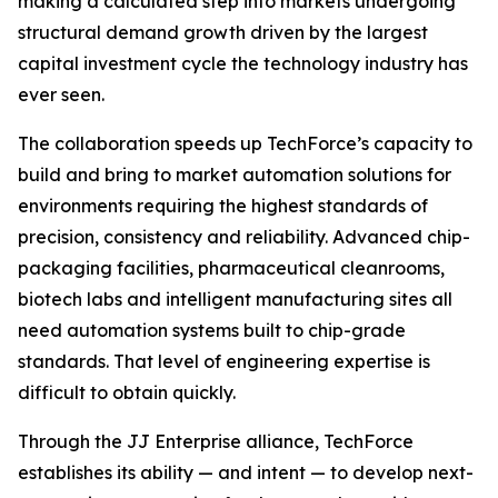
making a calculated step into markets undergoing
structural demand growth driven by the largest
capital investment cycle the technology industry has
ever seen.
The collaboration speeds up TechForce’s capacity to
build and bring to market automation solutions for
environments requiring the highest standards of
precision, consistency and reliability. Advanced chip-
packaging facilities, pharmaceutical cleanrooms,
biotech labs and intelligent manufacturing sites all
need automation systems built to chip-grade
standards. That level of engineering expertise is
difficult to obtain quickly.
Through the JJ Enterprise alliance, TechForce
establishes its ability — and intent — to develop next-