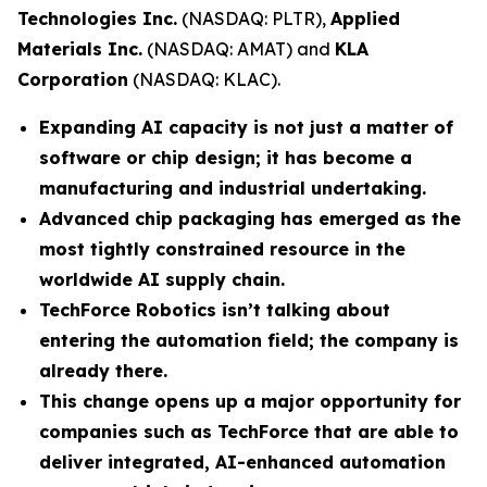
Technologies Inc.
(NASDAQ: PLTR),
Applied
Materials Inc.
(NASDAQ: AMAT) and
KLA
Corporation
(NASDAQ: KLAC).
Expanding AI capacity is not just a matter of
software or chip design; it has become a
manufacturing and industrial undertaking.
Advanced chip packaging has emerged as the
most tightly constrained resource in the
worldwide AI supply chain.
TechForce Robotics isn’t talking about
entering the automation field; the company is
already there.
This change opens up a major opportunity for
companies such as TechForce that are able to
deliver integrated, AI-enhanced automation