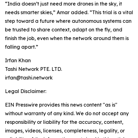
“India doesn’t just need more drones in the sky, it
needs smarter skies,” Amar added. “This trial is a vital
step toward a future where autonomous systems can
be trusted to share context, adapt on the fly, and
finish the job, even when the network around them is
falling apart.”
Irfan Khan
Tashi Network PTE. LTD.
irfan@tashi.network
Legal Disclaimer:
EIN Presswire provides this news content "as is"
without warranty of any kind. We do not accept any
responsibility or liability for the accuracy, content,
images, videos, licenses, completeness, legality, or