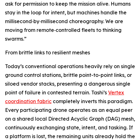
ask for permission to keep the mission alive. Humans
stay in the loop for intent, but machines handle the
millisecond‑by‑millisecond choreography. We are
moving from remote‑controlled fleets to thinking
swarms.”
From brittle links to resilient meshes
Today’s conventional operations heavily rely on single
ground control stations, brittle point-to-point links, or
siloed vendor stacks, presenting a dangerous single
point of failure in contested terrain. Tashi’s
Vertex
coordination fabric
completely inverts this paradigm.
Every participating drone operates as an equal peer
on a shared local Directed Acyclic Graph (DAG) mesh,
continuously exchanging state, intent, and tasking. If
a platform is lost, the remaining units already hold the