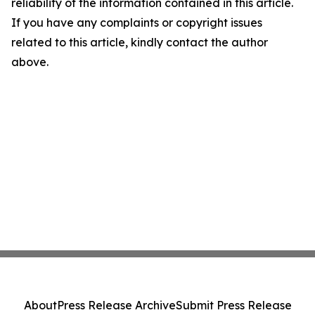
reliability of the information contained in this article.
If you have any complaints or copyright issues
related to this article, kindly contact the author
above.
About
Press Release Archive
Submit Press Release