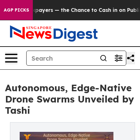
 not Taxpayers — the Chance to Cash in on Publicly Ow
AGP PICKS
Autonomous, Edge-Native
Drone Swarms Unveiled by
Tashi