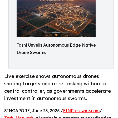
Tashi Unveils Autonomous Edge Native
Drone Swarms
Live exercise shows autonomous drones
sharing targets and re-re-tasking without a
central controller, as governments accelerate
investment in autonomous swarms.
SINGAPORE, June 23, 2026 /
EINPresswire.com
/ --