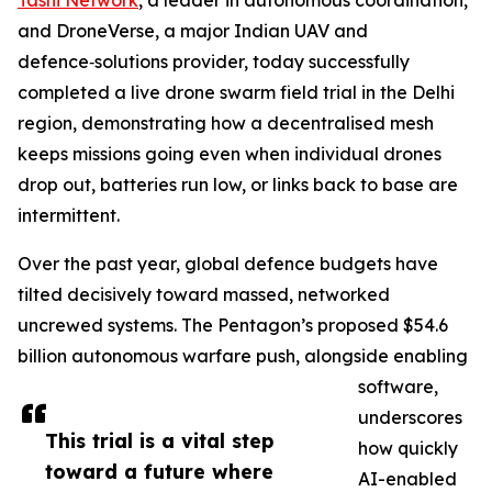
Tashi Network
, a leader in autonomous coordination,
and DroneVerse, a major Indian UAV and
defence‑solutions provider, today successfully
completed a live drone swarm field trial in the Delhi
region, demonstrating how a decentralised mesh
keeps missions going even when individual drones
drop out, batteries run low, or links back to base are
intermittent.
Over the past year, global defence budgets have
tilted decisively toward massed, networked
uncrewed systems. The Pentagon’s proposed $54.6
billion autonomous warfare push, alongside enabling
software,
underscores
This trial is a vital step
how quickly
toward a future where
AI-enabled