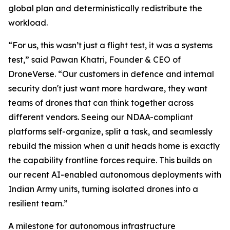
global plan and deterministically redistribute the
workload.
“For us, this wasn’t just a flight test, it was a systems
test,” said Pawan Khatri, Founder & CEO of
DroneVerse. “Our customers in defence and internal
security don't just want more hardware, they want
teams of drones that can think together across
different vendors. Seeing our NDAA-compliant
platforms self-organize, split a task, and seamlessly
rebuild the mission when a unit heads home is exactly
the capability frontline forces require. This builds on
our recent AI-enabled autonomous deployments with
Indian Army units, turning isolated drones into a
resilient team.”
A milestone for autonomous infrastructure