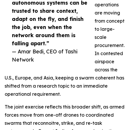
autonomous systems can be
operations
trusted to share context,
are moving
adapt on the fly, and finish
from concept
the job, even when the
to large-
network around them is
scale
falling apart.”
procurement.
— Amar Bedi, CEO of Tashi
In contested
Network
airspace
across the
U.S., Europe, and Asia, keeping a swarm coherent has
shifted from a research topic to an immediate
operational requirement.
The joint exercise reflects this broader shift, as armed
forces move from one-off drones to coordinated
swarms that reconnoitre, strike, and re-task