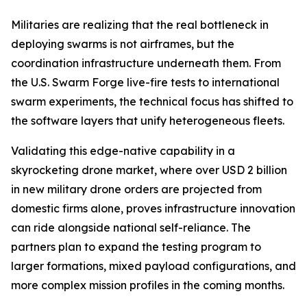
Militaries are realizing that the real bottleneck in
deploying swarms is not airframes, but the
coordination infrastructure underneath them. From
the U.S. Swarm Forge live-fire tests to international
swarm experiments, the technical focus has shifted to
the software layers that unify heterogeneous fleets.
Validating this edge-native capability in a
skyrocketing drone market, where over USD 2 billion
in new military drone orders are projected from
domestic firms alone, proves infrastructure innovation
can ride alongside national self-reliance. The
partners plan to expand the testing program to
larger formations, mixed payload configurations, and
more complex mission profiles in the coming months.