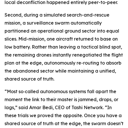
local deconfliction happened entirely peer-to-peer.
Second, during a simulated search-and-rescue
mission, a surveillance swarm automatically
partitioned an operational ground sector into equal
slices. Mid-mission, one aircraft returned to base on
low battery. Rather than leaving a tactical blind spot,
the remaining drones instantly renegotiated the flight
plan at the edge, autonomously re-routing to absorb
the abandoned sector while maintaining a unified,
shared source of truth.
“Most so‑called autonomous systems fall apart the
moment the link to their master is jammed, drops, or
lags,” said Amar Bedi, CEO of Tashi Network. “In
these trials we proved the opposite. Once you have a
shared source of truth at the edge, the swarm doesn’t