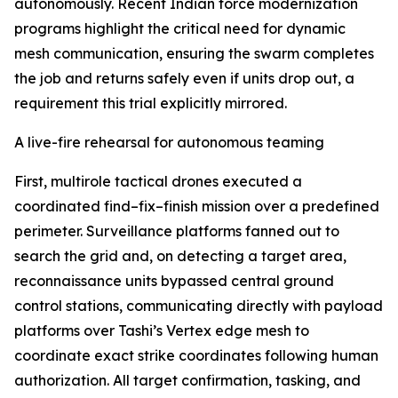
autonomously. Recent Indian force modernization
programs highlight the critical need for dynamic
mesh communication, ensuring the swarm completes
the job and returns safely even if units drop out, a
requirement this trial explicitly mirrored.
A live-fire rehearsal for autonomous teaming
First, multirole tactical drones executed a
coordinated find–fix–finish mission over a predefined
perimeter. Surveillance platforms fanned out to
search the grid and, on detecting a target area,
reconnaissance units bypassed central ground
control stations, communicating directly with payload
platforms over Tashi’s Vertex edge mesh to
coordinate exact strike coordinates following human
authorization. All target confirmation, tasking, and