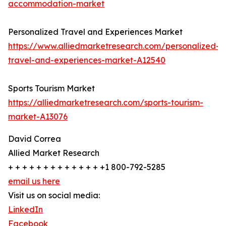
accommodation-market
Personalized Travel and Experiences Market
https://www.alliedmarketresearch.com/personalized-
travel-and-experiences-market-A12540
Sports Tourism Market
https://alliedmarketresearch.com/sports-tourism-
market-A13076
David Correa
Allied Market Research
+ + + + + + + + + + + + + +1 800-792-5285
email us here
Visit us on social media:
LinkedIn
Facebook