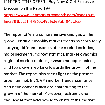
LIMITED-TIME OFFER - Buy Now & Get Exclusive
Discount on this Report @
https://www.alliedmarketresearch.com/checkout-
final/81bcc31f47865c490f63e9abf045cfa5
The report offers a comprehensive analysis of the
global urban air mobility market trends by thoroughly
studying different aspects of the market including
major segments, market statistics, market dynamics,
regional market outlook, investment opportunities,
and top players working towards the growth of the
market. The report also sheds light on the present
urban air mobility(UAM) market trends, scenarios,
and developments that are contributing to the
growth of the market. Moreover, restraints and
challenges that hold power to obstruct the market