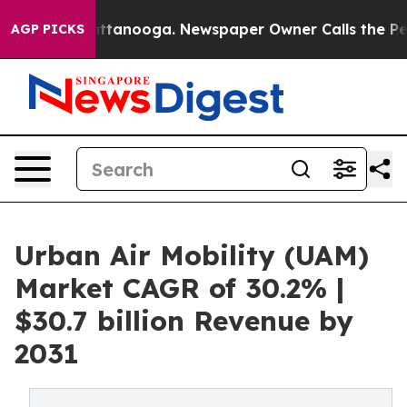
n Chattanooga. Newspaper Owner Calls the People Abr
AGP PICKS
Urban Air Mobility (UAM)
Market CAGR of 30.2% |
$30.7 billion Revenue by
2031