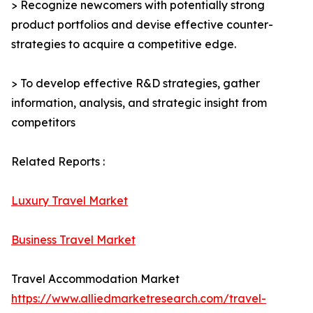
> Recognize newcomers with potentially strong
product portfolios and devise effective counter-
strategies to acquire a competitive edge.
> To develop effective R&D strategies, gather
information, analysis, and strategic insight from
competitors
Related Reports :
Luxury Travel Market
Business Travel Market
Travel Accommodation Market
https://www.alliedmarketresearch.com/travel-