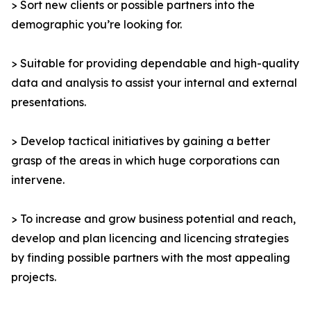
> Sort new clients or possible partners into the
demographic you’re looking for.
> Suitable for providing dependable and high-quality
data and analysis to assist your internal and external
presentations.
> Develop tactical initiatives by gaining a better
grasp of the areas in which huge corporations can
intervene.
> To increase and grow business potential and reach,
develop and plan licencing and licencing strategies
by finding possible partners with the most appealing
projects.