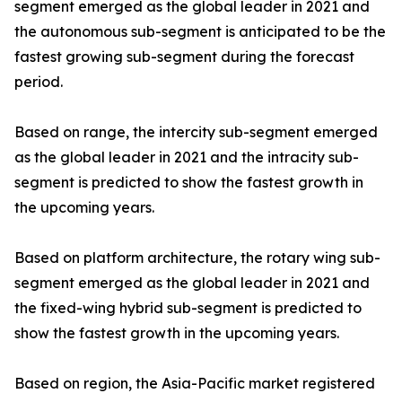
segment emerged as the global leader in 2021 and
the autonomous sub-segment is anticipated to be the
fastest growing sub-segment during the forecast
period.
Based on range, the intercity sub-segment emerged
as the global leader in 2021 and the intracity sub-
segment is predicted to show the fastest growth in
the upcoming years.
Based on platform architecture, the rotary wing sub-
segment emerged as the global leader in 2021 and
the fixed-wing hybrid sub-segment is predicted to
show the fastest growth in the upcoming years.
Based on region, the Asia-Pacific market registered