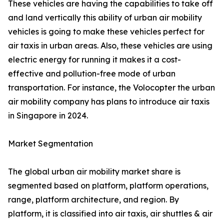
These vehicles are having the capabilities to take off
and land vertically this ability of urban air mobility
vehicles is going to make these vehicles perfect for
air taxis in urban areas. Also, these vehicles are using
electric energy for running it makes it a cost-
effective and pollution-free mode of urban
transportation. For instance, the Volocopter the urban
air mobility company has plans to introduce air taxis
in Singapore in 2024.
Market Segmentation
The global urban air mobility market share is
segmented based on platform, platform operations,
range, platform architecture, and region. By
platform, it is classified into air taxis, air shuttles & air