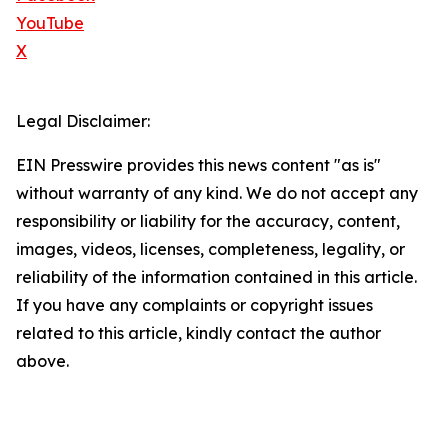
YouTube
X
Legal Disclaimer:
EIN Presswire provides this news content "as is"
without warranty of any kind. We do not accept any
responsibility or liability for the accuracy, content,
images, videos, licenses, completeness, legality, or
reliability of the information contained in this article.
If you have any complaints or copyright issues
related to this article, kindly contact the author
above.