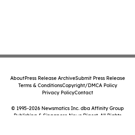
About
Press Release Archive
Submit Press Release
Terms & Conditions
Copyright/DMCA Policy
Privacy Policy
Contact
© 1995-2026 Newsmatics Inc. dba Affinity Group
Publishing & Singapore News Digest. All Rights
Reserved.