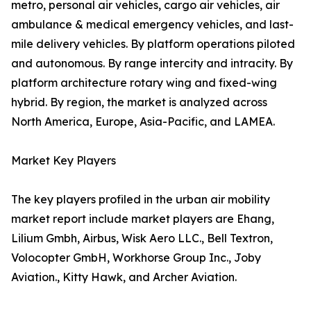
metro, personal air vehicles, cargo air vehicles, air
ambulance & medical emergency vehicles, and last-
mile delivery vehicles. By platform operations piloted
and autonomous. By range intercity and intracity. By
platform architecture rotary wing and fixed-wing
hybrid. By region, the market is analyzed across
North America, Europe, Asia-Pacific, and LAMEA.
Market Key Players
The key players profiled in the urban air mobility
market report include market players are Ehang,
Lilium Gmbh, Airbus, Wisk Aero LLC., Bell Textron,
Volocopter GmbH, Workhorse Group Inc., Joby
Aviation., Kitty Hawk, and Archer Aviation.