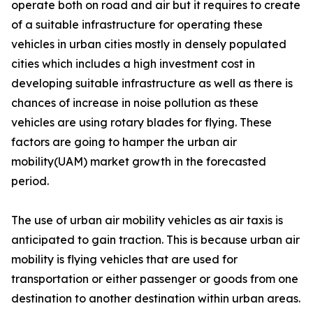
operate both on road and air but it requires to create
of a suitable infrastructure for operating these
vehicles in urban cities mostly in densely populated
cities which includes a high investment cost in
developing suitable infrastructure as well as there is
chances of increase in noise pollution as these
vehicles are using rotary blades for flying. These
factors are going to hamper the urban air
mobility(UAM) market growth in the forecasted
period.
The use of urban air mobility vehicles as air taxis is
anticipated to gain traction. This is because urban air
mobility is flying vehicles that are used for
transportation or either passenger or goods from one
destination to another destination within urban areas.