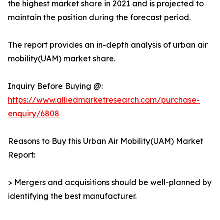
the highest market share in 2021 and is projected to
maintain the position during the forecast period.
The report provides an in-depth analysis of urban air
mobility(UAM) market share.
Inquiry Before Buying @:
https://www.alliedmarketresearch.com/purchase-
enquiry/6808
Reasons to Buy this Urban Air Mobility(UAM) Market
Report:
> Mergers and acquisitions should be well-planned by
identifying the best manufacturer.