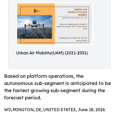
Urban Air Mobility(UAM) (2021-2031)
Based on platform operations, the
autonomous sub-segment is anticipated to be
the fastest growing sub-segment during the
forecast period.
WILMINGTON, DE, UNITED STATES, June 18, 2026