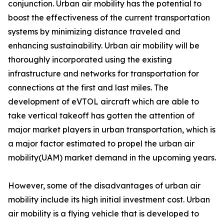
conjunction. Urban air mobility has the potential to
boost the effectiveness of the current transportation
systems by minimizing distance traveled and
enhancing sustainability. Urban air mobility will be
thoroughly incorporated using the existing
infrastructure and networks for transportation for
connections at the first and last miles. The
development of eVTOL aircraft which are able to
take vertical takeoff has gotten the attention of
major market players in urban transportation, which is
a major factor estimated to propel the urban air
mobility(UAM) market demand in the upcoming years.
However, some of the disadvantages of urban air
mobility include its high initial investment cost. Urban
air mobility is a flying vehicle that is developed to