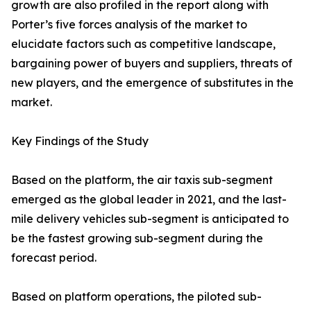
growth are also profiled in the report along with
Porter’s five forces analysis of the market to
elucidate factors such as competitive landscape,
bargaining power of buyers and suppliers, threats of
new players, and the emergence of substitutes in the
market.
Key Findings of the Study
Based on the platform, the air taxis sub-segment
emerged as the global leader in 2021, and the last-
mile delivery vehicles sub-segment is anticipated to
be the fastest growing sub-segment during the
forecast period.
Based on platform operations, the piloted sub-