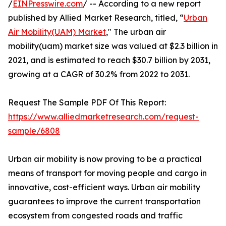
/
EINPresswire.com
/ -- According to a new report
published by Allied Market Research, titled, “
Urban
Air Mobility(UAM) Market
," The urban air
mobility(uam) market size was valued at $2.3 billion in
2021, and is estimated to reach $30.7 billion by 2031,
growing at a CAGR of 30.2% from 2022 to 2031.
Request The Sample PDF Of This Report:
https://www.alliedmarketresearch.com/request-
sample/6808
Urban air mobility is now proving to be a practical
means of transport for moving people and cargo in
innovative, cost-efficient ways. Urban air mobility
guarantees to improve the current transportation
ecosystem from congested roads and traffic