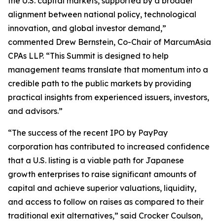
the U.S. capital markets, supported by a broader
alignment between national policy, technological
innovation, and global investor demand,”
commented Drew Bernstein, Co-Chair of MarcumAsia
CPAs LLP. “This Summit is designed to help
management teams translate that momentum into a
credible path to the public markets by providing
practical insights from experienced issuers, investors,
and advisors.”
“The success of the recent IPO by PayPay
corporation has contributed to increased confidence
that a U.S. listing is a viable path for Japanese
growth enterprises to raise significant amounts of
capital and achieve superior valuations, liquidity,
and access to follow on raises as compared to their
traditional exit alternatives,” said Crocker Coulson,