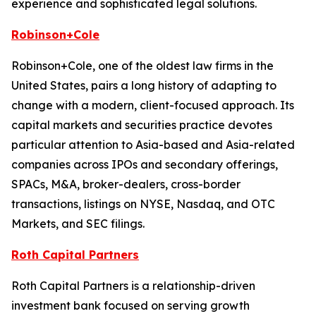
experience and sophisticated legal solutions.
Robinson+Cole
Robinson+Cole, one of the oldest law firms in the
United States, pairs a long history of adapting to
change with a modern, client-focused approach. Its
capital markets and securities practice devotes
particular attention to Asia-based and Asia-related
companies across IPOs and secondary offerings,
SPACs, M&A, broker-dealers, cross-border
transactions, listings on NYSE, Nasdaq, and OTC
Markets, and SEC filings.
Roth Capital Partners
Roth Capital Partners is a relationship-driven
investment bank focused on serving growth