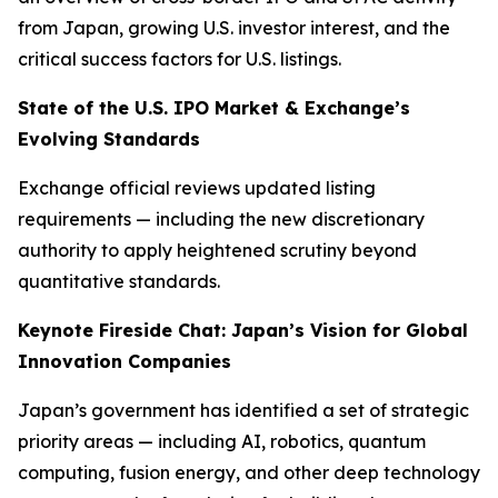
from Japan, growing U.S. investor interest, and the
critical success factors for U.S. listings.
State of the U.S. IPO Market & Exchange’s
Evolving Standards
Exchange official reviews updated listing
requirements — including the new discretionary
authority to apply heightened scrutiny beyond
quantitative standards.
Keynote Fireside Chat: Japan’s Vision for Global
Innovation Companies
Japan’s government has identified a set of strategic
priority areas — including AI, robotics, quantum
computing, fusion energy, and other deep technology