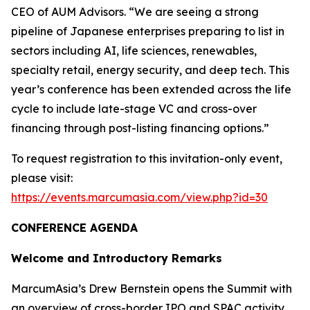
CEO of AUM Advisors. “We are seeing a strong
pipeline of Japanese enterprises preparing to list in
sectors including AI, life sciences, renewables,
specialty retail, energy security, and deep tech. This
year’s conference has been extended across the life
cycle to include late-stage VC and cross-over
financing through post-listing financing options.”
To request registration to this invitation-only event,
please visit:
https://events.marcumasia.com/view.php?id=30
CONFERENCE AGENDA
Welcome and Introductory Remarks
MarcumAsia’s Drew Bernstein opens the Summit with
an overview of cross-border IPO and SPAC activity