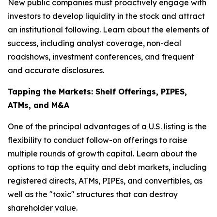
New public companies must proactively engage with
investors to develop liquidity in the stock and attract
an institutional following. Learn about the elements of
success, including analyst coverage, non-deal
roadshows, investment conferences, and frequent
and accurate disclosures.
Tapping the Markets: Shelf Offerings, PIPES,
ATMs, and M&A
One of the principal advantages of a U.S. listing is the
flexibility to conduct follow-on offerings to raise
multiple rounds of growth capital. Learn about the
options to tap the equity and debt markets, including
registered directs, ATMs, PIPEs, and convertibles, as
well as the "toxic" structures that can destroy
shareholder value.