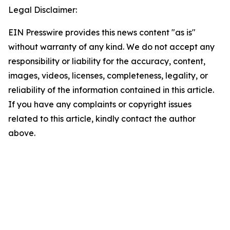
Legal Disclaimer:
EIN Presswire provides this news content "as is"
without warranty of any kind. We do not accept any
responsibility or liability for the accuracy, content,
images, videos, licenses, completeness, legality, or
reliability of the information contained in this article.
If you have any complaints or copyright issues
related to this article, kindly contact the author
above.