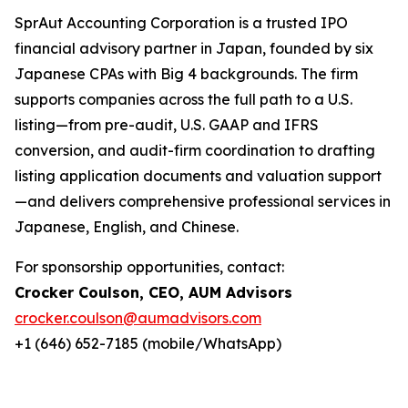
SprAut Accounting Corporation is a trusted IPO
financial advisory partner in Japan, founded by six
Japanese CPAs with Big 4 backgrounds. The firm
supports companies across the full path to a U.S.
listing—from pre-audit, U.S. GAAP and IFRS
conversion, and audit-firm coordination to drafting
listing application documents and valuation support
—and delivers comprehensive professional services in
Japanese, English, and Chinese.
For sponsorship opportunities, contact:
Crocker Coulson, CEO, AUM Advisors
crocker.coulson@aumadvisors.com
+1 (646) 652-7185 (mobile/WhatsApp)