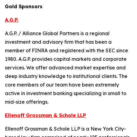
Gold Sponsors
A.G.P.
A.G.P. / Alliance Global Partners is a regional
investment and advisory firm that has been a
member of FINRA and registered with the SEC since
1980. A.G.P. provides capital markets and corporate
services. We offer advanced market expertise and
deep industry knowledge to institutional clients. The
core members of our team have been extremely
active in investment banking specializing in small to
mid-size offerings.
Ellenoff Grossman & Schole LLP
Ellenoff Grossman & Schole LLP is a New York City-