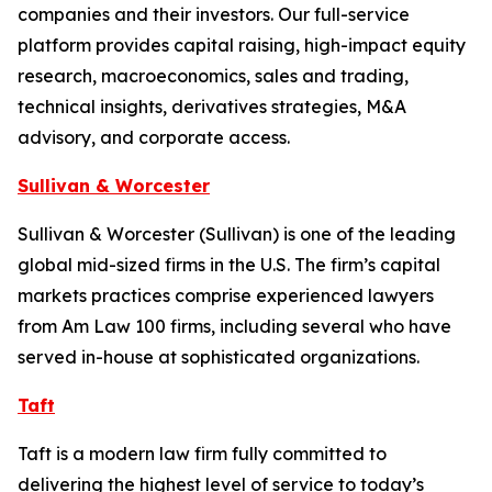
companies and their investors. Our full-service
platform provides capital raising, high-impact equity
research, macroeconomics, sales and trading,
technical insights, derivatives strategies, M&A
advisory, and corporate access.
Sullivan & Worcester
Sullivan & Worcester (Sullivan) is one of the leading
global mid-sized firms in the U.S. The firm’s capital
markets practices comprise experienced lawyers
from Am Law 100 firms, including several who have
served in-house at sophisticated organizations.
Taft
Taft is a modern law firm fully committed to
delivering the highest level of service to today’s