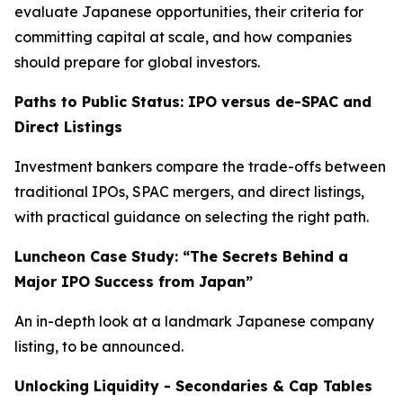
evaluate Japanese opportunities, their criteria for
committing capital at scale, and how companies
should prepare for global investors.
Paths to Public Status: IPO versus de-SPAC and
Direct Listings
Investment bankers compare the trade-offs between
traditional IPOs, SPAC mergers, and direct listings,
with practical guidance on selecting the right path.
Luncheon Case Study: “The Secrets Behind a
Major IPO Success from Japan”
An in-depth look at a landmark Japanese company
listing, to be announced.
Unlocking Liquidity - Secondaries & Cap Tables