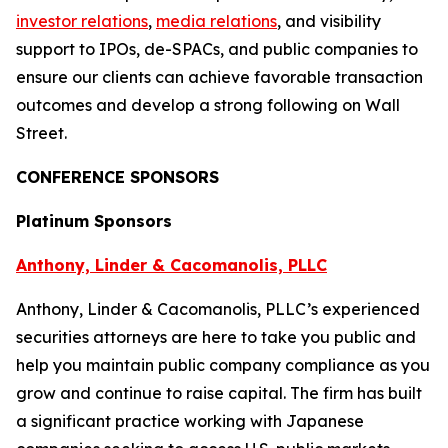
investor relations
,
media relations
, and visibility
support to IPOs, de-SPACs, and public companies to
ensure our clients can achieve favorable transaction
outcomes and develop a strong following on Wall
Street.
CONFERENCE SPONSORS
Platinum Sponsors
Anthony, Linder & Cacomanolis, PLLC
Anthony, Linder & Cacomanolis, PLLC’s experienced
securities attorneys are here to take you public and
help you maintain public company compliance as you
grow and continue to raise capital. The firm has built
a significant practice working with Japanese