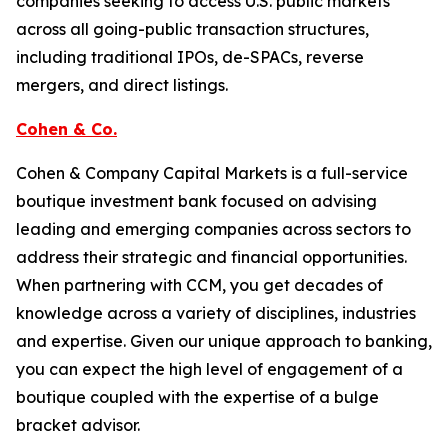
companies seeking to access U.S. public markets
across all going-public transaction structures,
including traditional IPOs, de-SPACs, reverse
mergers, and direct listings.
Cohen & Co.
Cohen & Company Capital Markets is a full-service
boutique investment bank focused on advising
leading and emerging companies across sectors to
address their strategic and financial opportunities.
When partnering with CCM, you get decades of
knowledge across a variety of disciplines, industries
and expertise. Given our unique approach to banking,
you can expect the high level of engagement of a
boutique coupled with the expertise of a bulge
bracket advisor.