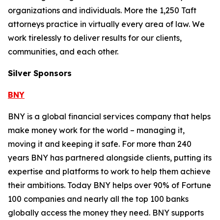
organizations and individuals. More the 1,250 Taft
attorneys practice in virtually every area of law. We
work tirelessly to deliver results for our clients,
communities, and each other.
Silver Sponsors
BNY
BNY is a global financial services company that helps
make money work for the world – managing it,
moving it and keeping it safe. For more than 240
years BNY has partnered alongside clients, putting its
expertise and platforms to work to help them achieve
their ambitions. Today BNY helps over 90% of Fortune
100 companies and nearly all the top 100 banks
globally access the money they need. BNY supports