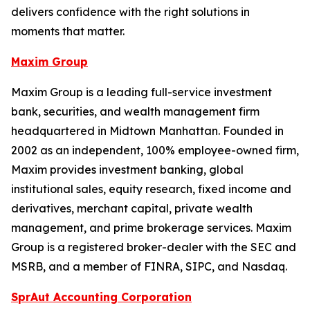
delivers confidence with the right solutions in
moments that matter.
Maxim Group
Maxim Group is a leading full-service investment
bank, securities, and wealth management firm
headquartered in Midtown Manhattan. Founded in
2002 as an independent, 100% employee-owned firm,
Maxim provides investment banking, global
institutional sales, equity research, fixed income and
derivatives, merchant capital, private wealth
management, and prime brokerage services. Maxim
Group is a registered broker-dealer with the SEC and
MSRB, and a member of FINRA, SIPC, and Nasdaq.
SprAut Accounting Corporation