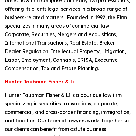
based law firm comprised of nearly 125 professionals,
offering its clients legal services in a broad range of
business-related matters. Founded in 1992, the Firm
specializes in many areas of commercial law:
Corporate, Securities, Mergers and Acquisitions,
International Transactions, Real Estate, Broker-
Dealer Regulation, Intellectual Property, Litigation,
Labor, Employment, Cannabis, ERISA, Executive
Compensation, Tax and Estate Planning.
Hunter Taubman Fisher & Li
Hunter Taubman Fisher & Li is a boutique law firm
specializing in securities transactions, corporate,
commercial, and cross-border financing, immigration,
and taxation. Our team of lawyers works together so
our clients can benefit from astute business