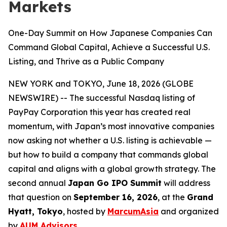
Markets
One-Day Summit on How Japanese Companies Can
Command Global Capital, Achieve a Successful U.S.
Listing, and Thrive as a Public Company
NEW YORK and TOKYO, June 18, 2026 (GLOBE
NEWSWIRE) -- The successful Nasdaq listing of
PayPay Corporation this year has created real
momentum, with Japan’s most innovative companies
now asking not whether a U.S. listing is achievable —
but how to build a company that commands global
capital and aligns with a global growth strategy. The
second annual
Japan Go IPO Summit
will address
that question on
September 16, 2026
, at the
Grand
Hyatt, Tokyo
, hosted by
MarcumAsia
and organized
by
AUM Advisors
.