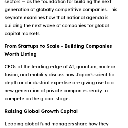
sectors — as the foundation for building the next
generation of globally competitive companies. This
keynote examines how that national agenda is
building the next wave of companies for global
capital markets.
From Startups to Scale - Building Companies
Worth Listing
CEOs at the leading edge of AI, quantum, nuclear
fusion, and mobility discuss how Japan’s scientific
depth and industrial expertise are giving rise to a
new generation of private companies ready to
compete on the global stage.
Raising Global Growth Capital
Leading global fund managers share how they