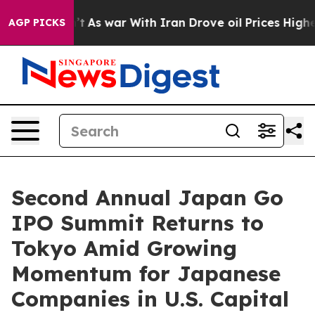
idn’t
As war With Iran Drove oil Prices Higher, Trump
AGP PICKS
Second Annual Japan Go
IPO Summit Returns to
Tokyo Amid Growing
Momentum for Japanese
Companies in U.S. Capital