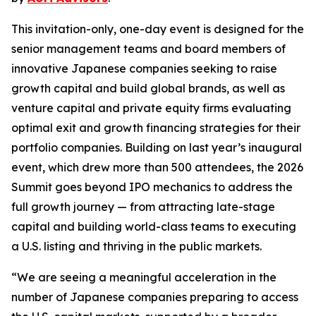
This invitation-only, one-day event is designed for the
senior management teams and board members of
innovative Japanese companies seeking to raise
growth capital and build global brands, as well as
venture capital and private equity firms evaluating
optimal exit and growth financing strategies for their
portfolio companies. Building on last year’s inaugural
event, which drew more than 500 attendees, the 2026
Summit goes beyond IPO mechanics to address the
full growth journey — from attracting late-stage
capital and building world-class teams to executing
a U.S. listing and thriving in the public markets.
“We are seeing a meaningful acceleration in the
number of Japanese companies preparing to access