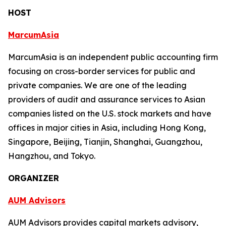
HOST
MarcumAsia
MarcumAsia is an independent public accounting firm
focusing on cross-border services for public and
private companies. We are one of the leading
providers of audit and assurance services to Asian
companies listed on the U.S. stock markets and have
offices in major cities in Asia, including Hong Kong,
Singapore, Beijing, Tianjin, Shanghai, Guangzhou,
Hangzhou, and Tokyo.
ORGANIZER
AUM Advisors
AUM Advisors provides capital markets advisory,