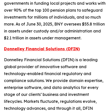
governments in funding local projects and works with
over 90% of the top 100 pension plans to safeguard
investments for millions of individuals, and so much
more. As of June 30, 2025, BNY oversees $55.8 trillion
in assets under custody and/or administration and
$2.1 trillion in assets under management.
Donnelley Financial Solutions (DFIN)
Donnelley Financial Solutions (DFIN) is a leading
global provider of innovative software and
technology-enabled financial regulatory and
compliance solutions. We provide domain expertise,
enterprise software, and data analytics for every
stage of our clients’ business and investment
lifecycles. Markets fluctuate, regulations evolve,
technology advances, and through it all, DFIN