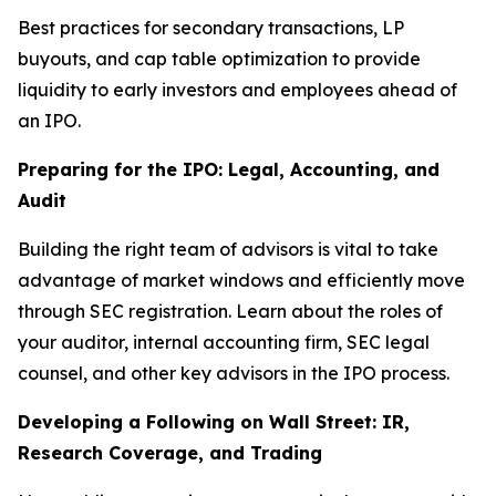
Best practices for secondary transactions, LP
buyouts, and cap table optimization to provide
liquidity to early investors and employees ahead of
an IPO.
Preparing for the IPO: Legal, Accounting, and
Audit
Building the right team of advisors is vital to take
advantage of market windows and efficiently move
through SEC registration. Learn about the roles of
your auditor, internal accounting firm, SEC legal
counsel, and other key advisors in the IPO process.
Developing a Following on Wall Street: IR,
Research Coverage, and Trading