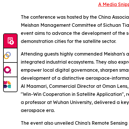
A Media Snipp
The conference was hosted by the China Associa
Meishan Management Committee of Sichuan Tian
event aims to advance the development of the sa
demonstration cities for the satellite sector.
Attending guests highly commended Meishan's ach
integrated industrial ecosystems. They also expre
empower local digital governance, sharpen smart-c
development of a distinctive aerospace-informa
Al Maamari, Commercial Director at Oman Lens, d
"Win-Win Cooperation in Satellite Application",
a professor at Wuhan University, delivered a key
aerospace era.
The event also unveiled China's Remote Sensing 