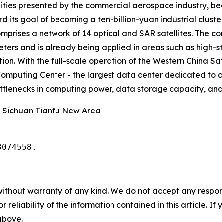
ities presented by the commercial aerospace industry, beco
rd its goal of becoming a ten-billion-yuan industrial clus
omprises a network of 14 optical and SAR satellites. The 
meters and is already being applied in areas such as hig
on. With the full-scale operation of the Western China Sat
omputing Center - the largest data center dedicated to c
bottlenecks in computing power, data storage capacity, and 
 Sichuan Tianfu New Area
3074558.
without warranty of any kind. We do not accept any responsib
r reliability of the information contained in this article. I
 above.