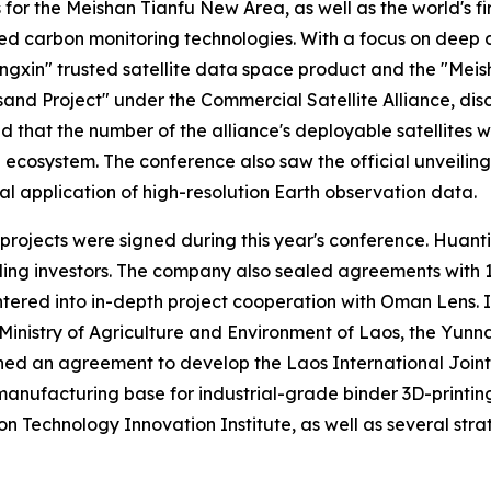
 the Meishan Tianfu New Area, as well as the world's first
 carbon monitoring technologies. With a focus on deep da
ngxin" trusted satellite data space product and the "Meish
Project" under the Commercial Satellite Alliance, disclo
hat the number of the alliance's deployable satellites wo
und ecosystem. The conference also saw the official unveili
al application of high-resolution Earth observation data.
 projects were signed during this year's conference. Huant
 leading investors. The company also sealed agreements wit
ntered into in-depth project cooperation with Oman Lens.
inistry of Agriculture and Environment of Laos, the Yunn
d an agreement to develop the Laos International Joint L
manufacturing base for industrial-grade binder 3D-printing
n Technology Innovation Institute, as well as several strat