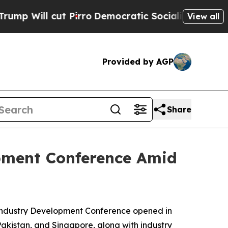
Democratic Socialists of America Propose Radi
View all
Provided by AGP
Share
opment Conference Amid
 Industry Development Conference opened in
akistan, and Singapore, along with industry