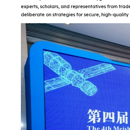
experts, scholars, and representatives from trade
deliberate on strategies for secure, high-qualit