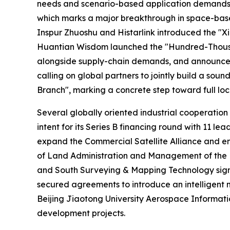
needs and scenario-based application demands for
which marks a major breakthrough in space-based
Inspur Zhuoshu and Histarlink introduced the "Xi
Huantian Wisdom launched the "Hundred-Thousand 
alongside supply-chain demands, and announced t
calling on global partners to jointly build a so
Branch", marking a concrete step toward full loc
Several globally oriented industrial cooperation
intent for its Series B financing round with 11
expand the Commercial Satellite Alliance and e
of Land Administration and Management of the M
and South Surveying & Mapping Technology signe
secured agreements to introduce an intelligent 
Beijing Jiaotong University Aerospace Informatio
development projects.