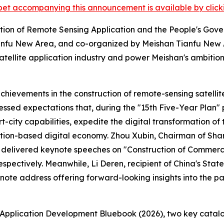
et accompanying this announcement is available by clicking
tion of Remote Sensing Application and the People's Gove
fu New Area, and co-organized by Meishan Tianfu New A
tellite application industry and power Meishan's ambitio
ievements in the construction of remote-sensing satellite
ssed expectations that, during the "15th Five-Year Plan" pe
ity capabilities, expedite the digital transformation of t
tion-based digital economy. Zhou Xubin, Chairman of Sha
elivered keynote speeches on "Construction of Commercial
 respectively. Meanwhile, Li Deren, recipient of China's S
note address offering forward-looking insights into the pat
Application Development Bluebook (2026), two key catalogu