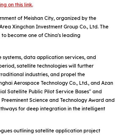
 on this link.
rnment of Meishan City, organized by the
rea Xingchan Investment Group Co., Ltd. The
n to become one of China's leading
 systems, data application services, and
riod, satellite technologies will further
raditional industries, and propel the
nghai Aerospace Technology Co., Ltd., and Azan
 Satellite Public Pilot Service Bases" and
tate Preeminent Science and Technology Award and
hways for deep integration in the intelligent
es outlining satellite application project