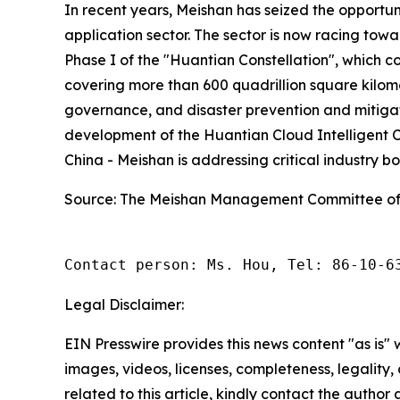
In recent years, Meishan has seized the opportun
application sector. The sector is now racing towa
Phase I of the "Huantian Constellation", which c
covering more than 600 quadrillion square kilo
governance, and disaster prevention and mitigati
development of the Huantian Cloud Intelligent C
China - Meishan is addressing critical industry 
Source: The Meishan Management Committee of
Contact person: Ms. Hou, Tel: 86-10-6
Legal Disclaimer:
EIN Presswire provides this news content "as is" 
images, videos, licenses, completeness, legality, o
related to this article, kindly contact the author