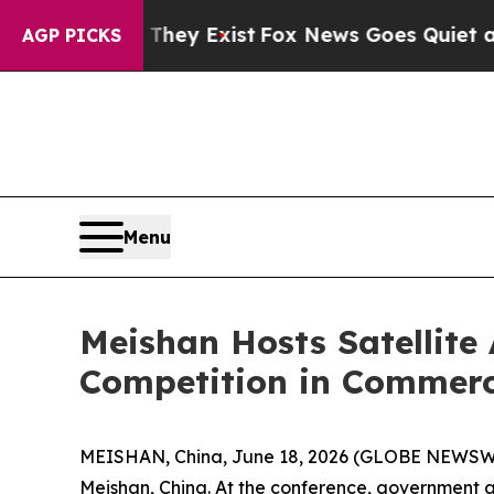
 Exist
Fox News Goes Quiet as 'Maga Media Pipel
AGP PICKS
Menu
Meishan Hosts Satellite
Competition in Commerc
MEISHAN, China, June 18, 2026 (GLOBE NEWSWIRE
Meishan, China. At the conference, government a