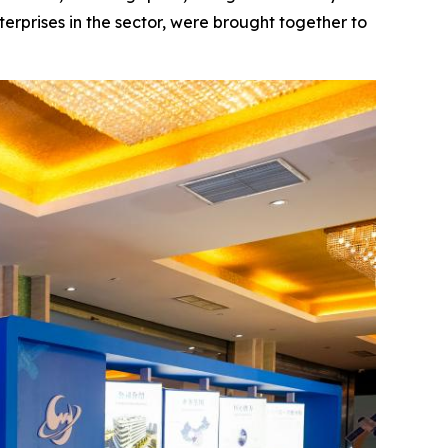
terprises in the sector, were brought together to