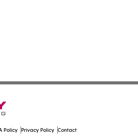
 Policy
Privacy Policy
Contact