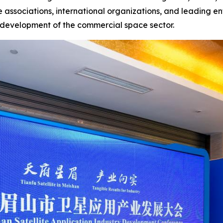
 associations, international organizations, and leading en
y development of the commercial space sector.