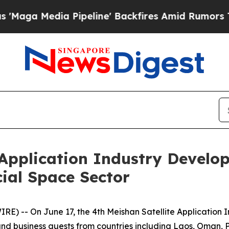
ine' Backfires Amid Rumors Trump Will cut Pirro
 Application Industry Devel
ial Space Sector
) -- On June 17, the 4th Meishan Satellite Application
nd business guests from countries including Laos, Oman, P