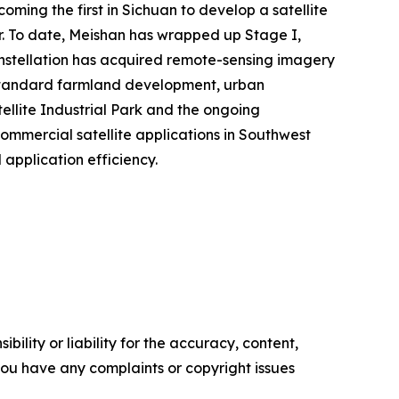
ming the first in Sichuan to develop a satellite
ter. To date, Meishan has wrapped up Stage I,
constellation has acquired remote-sensing imagery
h-standard farmland development, urban
ellite Industrial Park and the ongoing
ommercial satellite applications in Southwest
application efficiency.
ility or liability for the accuracy, content,
f you have any complaints or copyright issues