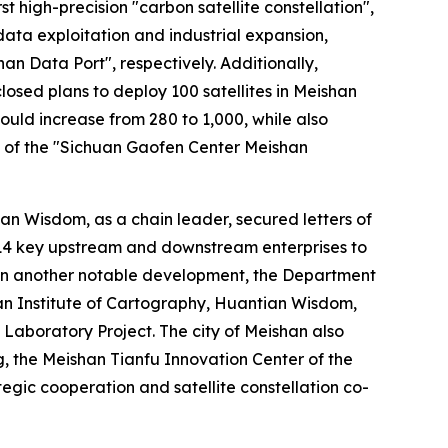
 high-precision "carbon satellite constellation",
ta exploitation and industrial expansion,
an Data Port", respectively. Additionally,
sed plans to deploy 100 satellites in Meishan
uld increase from 280 to 1,000, while also
ng of the "Sichuan Gaofen Center Meishan
ian Wisdom, as a chain leader, secured letters of
h 14 key upstream and downstream enterprises to
 In another notable development, the Department
an Institute of Cartography, Huantian Wisdom,
aboratory Project. The city of Meishan also
, the Meishan Tianfu Innovation Center of the
egic cooperation and satellite constellation co-