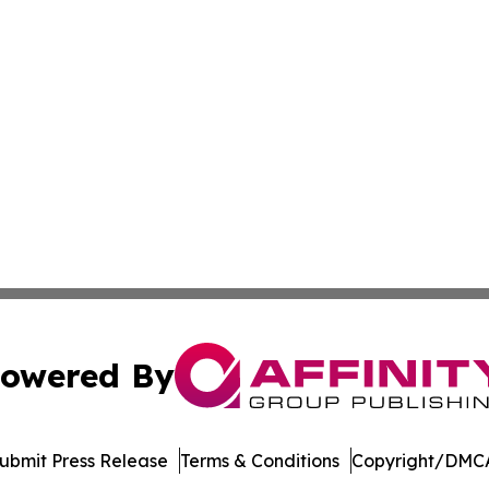
owered By
ubmit Press Release
Terms & Conditions
Copyright/DMCA