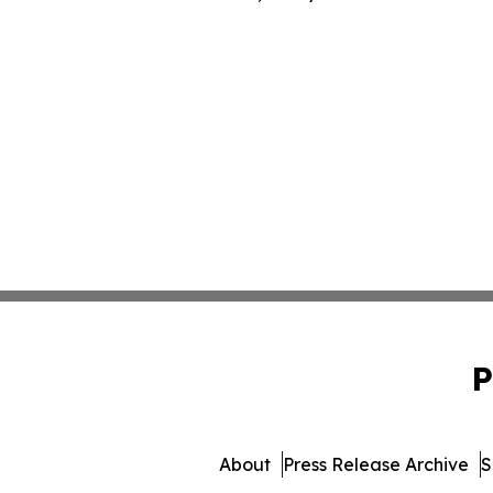
P
About
Press Release Archive
S