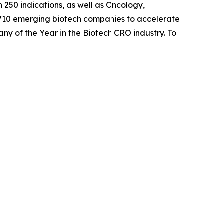
 250 indications, as well as Oncology,
 710 emerging biotech companies to accelerate
any of the Year in the Biotech CRO industry. To