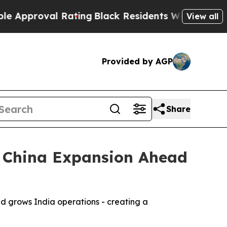
roval Rating
Black Residents Warned of Abusive C
View all
Provided by AGP
Share
d China Expansion Ahead
d grows India operations - creating a