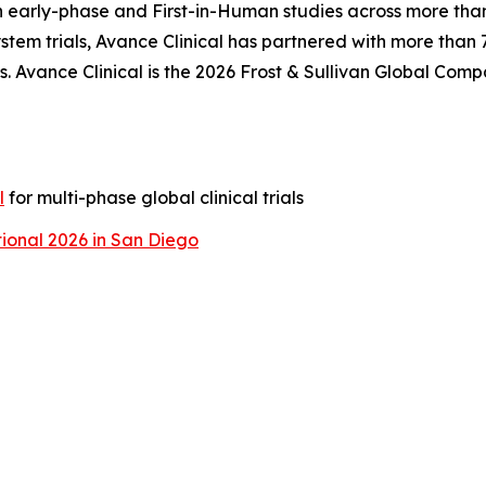
n early-phase and First-in-Human studies across more than
tem trials, Avance Clinical has partnered with more than
. Avance Clinical is the 2026 Frost & Sullivan Global Comp
l
for multi-phase global clinical trials
ional 2026 in San Diego