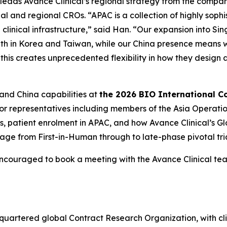
 leads Avance Clinical’s regional strategy from the compan
al and regional CROs. “APAC is a collection of highly soph
clinical infrastructure,” said Han. “Our expansion into Si
ength in Korea and Taiwan, while our China presence means 
 this creates unprecedented flexibility in how they desig
 and China capabilities at
the 2026 BIO International C
ior representatives including members of the Asia Operati
gies, patient enrolment in APAC, and how Avance Clinical’s
ge from First-in-Human through to late-phase pivotal tria
encouraged to book a meeting with the Avance Clinical t
adquartered global Contract Research Organization, with cl