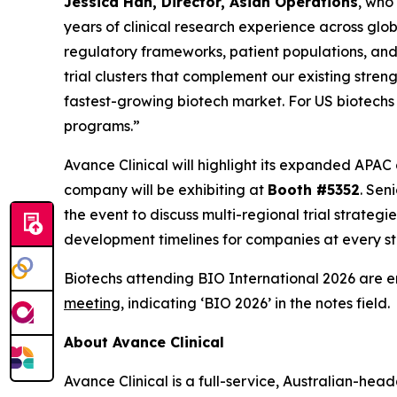
Jessica Han, Director, Asian Operations
, who
years of clinical research experience across glob
regulatory frameworks, patient populations, and 
trial clusters that complement our existing str
fastest-growing biotech market. For US biotechs
programs.”
Avance Clinical will highlight its expanded APAC
company will be exhibiting at
Booth #5352
. Sen
the event to discuss multi-regional trial strate
development timelines for companies at every sta
Biotechs attending BIO International 2026 are 
meeting
, indicating ‘BIO 2026’ in the notes field.
About Avance Clinical
Avance Clinical is a full-service, Australian-he