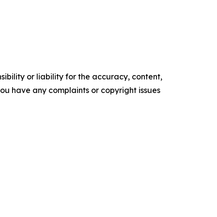
ility or liability for the accuracy, content,
f you have any complaints or copyright issues