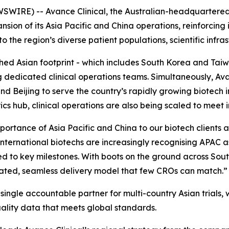
SWIRE) -- Avance Clinical, the Australian-headquartere
sion of its Asia Pacific and China operations, reinforcing 
the region’s diverse patient populations, scientific infrast
ished Asian footprint - which includes South Korea and T
g dedicated clinical operations teams. Simultaneously, Av
 Beijing to serve the country’s rapidly growing biotech i
cs hub, clinical operations are also being scaled to meet
mportance of Asia Pacific and China to our biotech clients 
international biotechs are increasingly recognising APAC a
peed to key milestones. With boots on the ground across So
ated, seamless delivery model that few CROs can match.”
ingle accountable partner for multi-country Asian trials, wi
uality data that meets global standards.