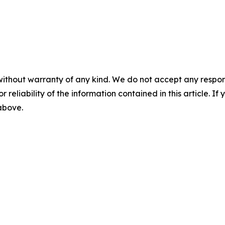
without warranty of any kind. We do not accept any responsib
r reliability of the information contained in this article. I
 above.