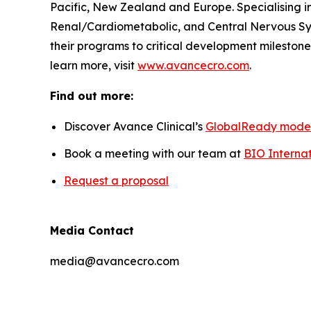
Pacific, New Zealand and Europe. Specialising i
Renal/Cardiometabolic, and Central Nervous Sys
their programs to critical development milestones
learn more, visit
www.avancecro.com
.
Find out more:
Discover Avance Clinical’s
GlobalReady mode
Book a meeting with our team at
BIO Internat
Request a proposal
Media Contact
media@avancecro.com