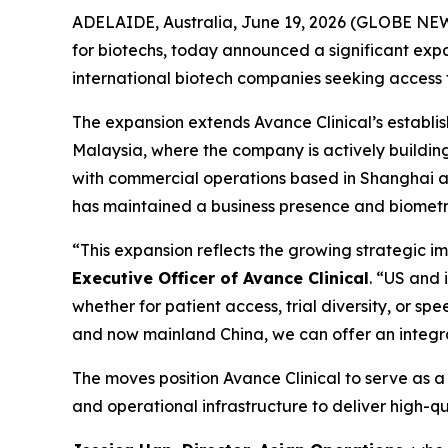
ADELAIDE, Australia, June 19, 2026 (GLOBE NEW
for biotechs, today announced a significant expan
international biotech companies seeking access to 
The expansion extends Avance Clinical’s establ
Malaysia, where the company is actively buildin
with commercial operations based in Shanghai and
has maintained a business presence and biometri
“This expansion reflects the growing strategic i
Executive Officer of Avance Clinical
. “US and 
whether for patient access, trial diversity, or s
and now mainland China, we can offer an integr
The moves position Avance Clinical to serve as a s
and operational infrastructure to deliver high-q