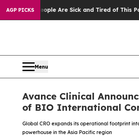
in: “People Are Sick and Tired of This Politics 
AGP PICKS
Menu
Avance Clinical Announ
of BIO International Co
Global CRO expands its operational footprint in
powerhouse in the Asia Pacific region