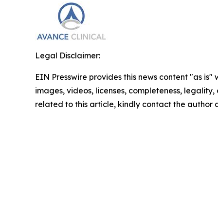
Legal Disclaimer:
EIN Presswire provides this news content "as is" 
images, videos, licenses, completeness, legality, o
related to this article, kindly contact the author