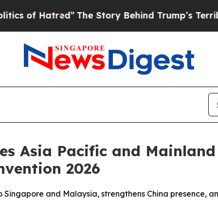
of Hatred”
The Story Behind Trump’s Terrible App
ces Asia Pacific and Mainlan
nvention 2026
to Singapore and Malaysia, strengthens China presence, an