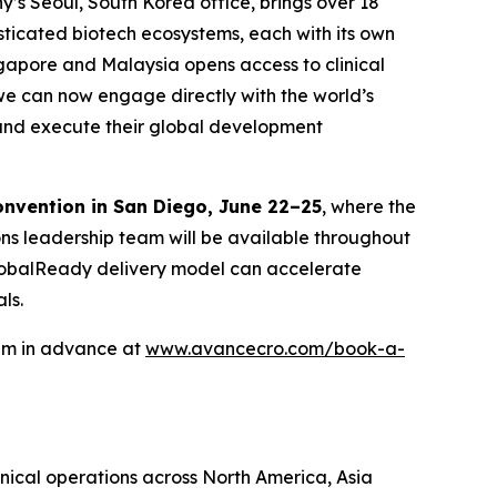
y’s Seoul, South Korea office, brings over 18
isticated biotech ecosystems, each with its own
ngapore and Malaysia opens access to clinical
we can now engage directly with the world’s
n and execute their global development
onvention in San Diego, June 22–25
, where the
ons leadership team will be available throughout
 GlobalReady delivery model can accelerate
ls.
eam in advance at
www.avancecro.com/book-a-
inical operations across North America, Asia