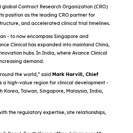
d global Contract Research Organization (CRO)
its position as the leading CRO partner for
ructure, and accelerated clinical trial timelines.
aiwan - to now encompass Singapore and
ance Clinical has expanded into mainland China,
nnovation hubs. In India, where Avance Clinical
 increasing demand.
around the world,” said
Mark Harvill, Chief
s a high-value region for clinical development -
uth Korea, Taiwan, Singapore, Malaysia, India,
th the regulatory expertise, site relationships,