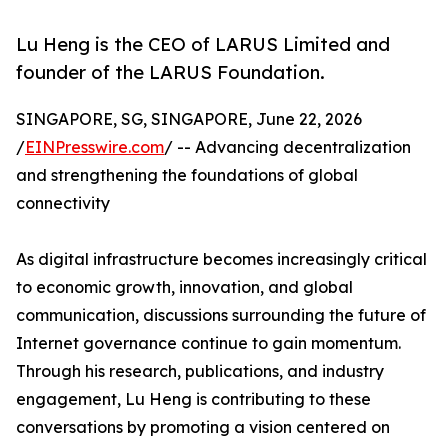
Lu Heng is the CEO of LARUS Limited and
founder of the LARUS Foundation.
SINGAPORE, SG, SINGAPORE, June 22, 2026
/
EINPresswire.com
/ -- Advancing decentralization
and strengthening the foundations of global
connectivity
As digital infrastructure becomes increasingly critical
to economic growth, innovation, and global
communication, discussions surrounding the future of
Internet governance continue to gain momentum.
Through his research, publications, and industry
engagement, Lu Heng is contributing to these
conversations by promoting a vision centered on