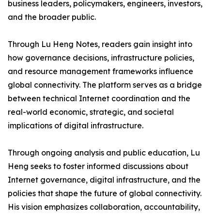
business leaders, policymakers, engineers, investors,
and the broader public.
Through Lu Heng Notes, readers gain insight into
how governance decisions, infrastructure policies,
and resource management frameworks influence
global connectivity. The platform serves as a bridge
between technical Internet coordination and the
real-world economic, strategic, and societal
implications of digital infrastructure.
Through ongoing analysis and public education, Lu
Heng seeks to foster informed discussions about
Internet governance, digital infrastructure, and the
policies that shape the future of global connectivity.
His vision emphasizes collaboration, accountability,