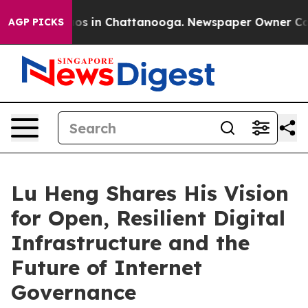
apse
Chaos in Chattanooga. Newspaper Owner Calls th
AGP PICKS
Lu Heng Shares His Vision
for Open, Resilient Digital
Infrastructure and the
Future of Internet
Governance