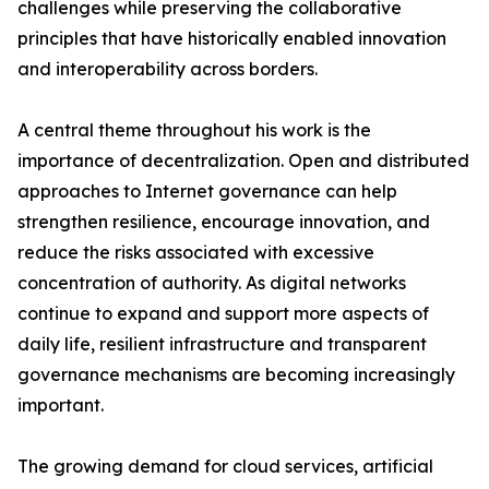
challenges while preserving the collaborative
principles that have historically enabled innovation
and interoperability across borders.
A central theme throughout his work is the
importance of decentralization. Open and distributed
approaches to Internet governance can help
strengthen resilience, encourage innovation, and
reduce the risks associated with excessive
concentration of authority. As digital networks
continue to expand and support more aspects of
daily life, resilient infrastructure and transparent
governance mechanisms are becoming increasingly
important.
The growing demand for cloud services, artificial