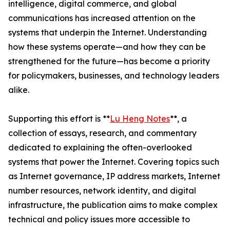
intelligence, digital commerce, and global
communications has increased attention on the
systems that underpin the Internet. Understanding
how these systems operate—and how they can be
strengthened for the future—has become a priority
for policymakers, businesses, and technology leaders
alike.
Supporting this effort is **
Lu Heng Notes
**, a
collection of essays, research, and commentary
dedicated to explaining the often-overlooked
systems that power the Internet. Covering topics such
as Internet governance, IP address markets, Internet
number resources, network identity, and digital
infrastructure, the publication aims to make complex
technical and policy issues more accessible to