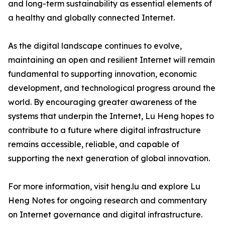
and long-term sustainability as essential elements of
a healthy and globally connected Internet.
As the digital landscape continues to evolve,
maintaining an open and resilient Internet will remain
fundamental to supporting innovation, economic
development, and technological progress around the
world. By encouraging greater awareness of the
systems that underpin the Internet, Lu Heng hopes to
contribute to a future where digital infrastructure
remains accessible, reliable, and capable of
supporting the next generation of global innovation.
For more information, visit heng.lu and explore Lu
Heng Notes for ongoing research and commentary
on Internet governance and digital infrastructure.