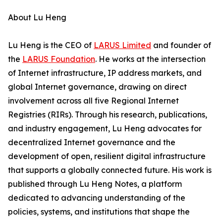
About Lu Heng
Lu Heng is the CEO of
LARUS Limited
and founder of
the
LARUS Foundation
. He works at the intersection
of Internet infrastructure, IP address markets, and
global Internet governance, drawing on direct
involvement across all five Regional Internet
Registries (RIRs). Through his research, publications,
and industry engagement, Lu Heng advocates for
decentralized Internet governance and the
development of open, resilient digital infrastructure
that supports a globally connected future. His work is
published through Lu Heng Notes, a platform
dedicated to advancing understanding of the
policies, systems, and institutions that shape the