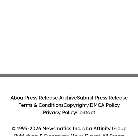
About
Press Release Archive
Submit Press Release
Terms & Conditions
Copyright/DMCA Policy
Privacy Policy
Contact
© 1995-2026 Newsmatics Inc. dba Affinity Group
Publishing & Singapore News Digest. All Rights