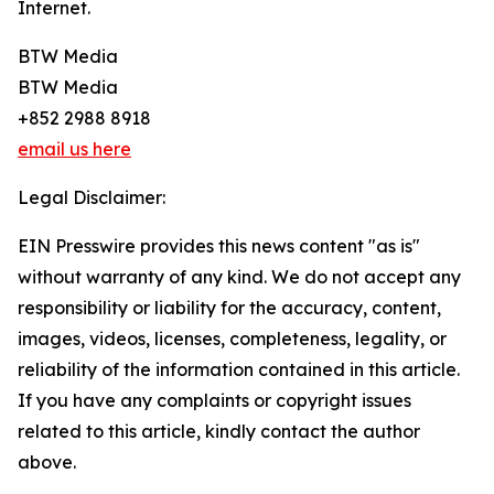
Internet.
BTW Media
BTW Media
+852 2988 8918
email us here
Legal Disclaimer:
EIN Presswire provides this news content "as is"
without warranty of any kind. We do not accept any
responsibility or liability for the accuracy, content,
images, videos, licenses, completeness, legality, or
reliability of the information contained in this article.
If you have any complaints or copyright issues
related to this article, kindly contact the author
above.