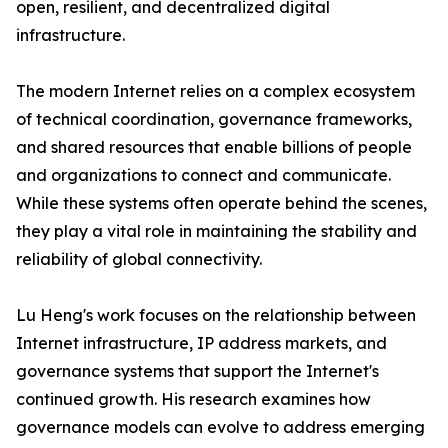
open, resilient, and decentralized digital
infrastructure.
The modern Internet relies on a complex ecosystem
of technical coordination, governance frameworks,
and shared resources that enable billions of people
and organizations to connect and communicate.
While these systems often operate behind the scenes,
they play a vital role in maintaining the stability and
reliability of global connectivity.
Lu Heng's work focuses on the relationship between
Internet infrastructure, IP address markets, and
governance systems that support the Internet's
continued growth. His research examines how
governance models can evolve to address emerging