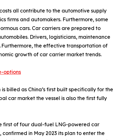
costs all contribute to the automotive supply
gistics firms and automakers. Furthermore, some
ormous cars. Car carriers are prepared to
tomobiles. Drivers, logisticians, maintenance
 Furthermore, the effective transportation of
onomic growth of car carrier market trends.
-options
illed as China’s first built specifically for the
car market the vessel is also the first fully
 first of four dual-fuel LNG-powered car
 confirmed in May 2023 its plan to enter the