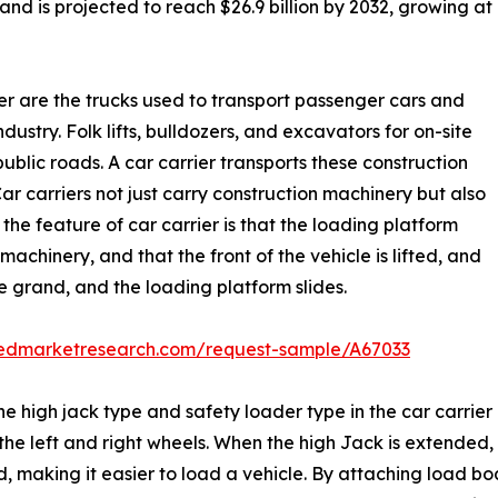
and is projected to reach $26.9 billion by 2032, growing at
rier are the trucks used to transport passenger cars and
ndustry. Folk lifts, bulldozers, and excavators for on-site
blic roads. A car carrier transports these construction
Car carriers not just carry construction machinery but also
the feature of car carrier is that the loading platform
machinery, and that the front of the vehicle is lifted, and
he grand, and the loading platform slides.
liedmarketresearch.com/request-sample/A67033
he high jack type and safety loader type in the car carrier
 left and right wheels. When the high Jack is extended, th
, making it easier to load a vehicle. By attaching load bo