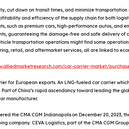
ty, cut down on transit times, and minimize transportation 
rofitability and efficiency of the supply chain for both lo
ts, such as premium cars, high-performance autos, and en
ts, guaranteeing the damage-free and safe delivery of au
ehicle transportation operations might find some operation.
ng, retail, and aftermarket services, all are linked to ec
w.alliedmarketresearch.com/car-carrier-market/purchase
 for European exports. An LNG-fueled car carrier which is b
Part of China’s rapid ascendancy toward leading the global 
car manufacturer.
vered the CMA CGM Indianapolis on December 20, 2023, the
pping company. CEVA Logistics, part of the CMA CGM Group,