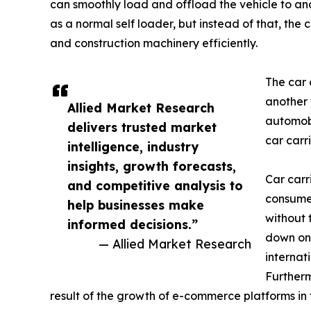
can smoothly load and offload the vehicle to and f
as a normal self loader, but instead of that, the 
and construction machinery efficiently.
The car 
another 
Allied Market Research
automobi
delivers trusted market
car carr
intelligence, industry
insights, growth forecasts,
Car carri
and competitive analysis to
consumer
help businesses make
without 
informed decisions.”
down on 
— Allied Market Research
internat
Furtherm
result of the growth of e-commerce platforms in 