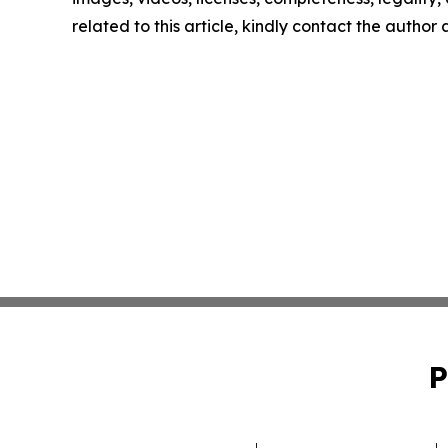
related to this article, kindly contact the author
P