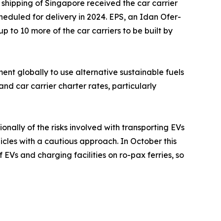
 shipping of Singapore received the car carrier
scheduled for delivery in 2024. EPS, an Idan Ofer-
up to 10 more of the car carriers to be built by
t globally to use alternative sustainable fuels
nd car carrier charter rates, particularly
ally of the risks involved with transporting EVs
icles with a cautious approach. In October this
Vs and charging facilities on ro-pax ferries, so