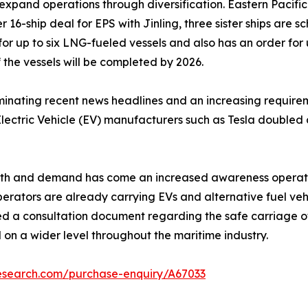
 expand operations through diversification. Eastern Pacific
r 16-ship deal for EPS with Jinling, three sister ships are 
1 for up to six LNG-fueled vessels and also has an order for 
 the vessels will be completed by 2026.
ating recent news headlines and an increasing requiremen
lectric Vehicle (EV) manufacturers such as Tesla doubled a
wth and demand has come an increased awareness operation
perators are already carrying EVs and alternative fuel veh
 a consultation document regarding the safe carriage of E
 on a wider level throughout the maritime industry.
research.com/purchase-enquiry/A67033