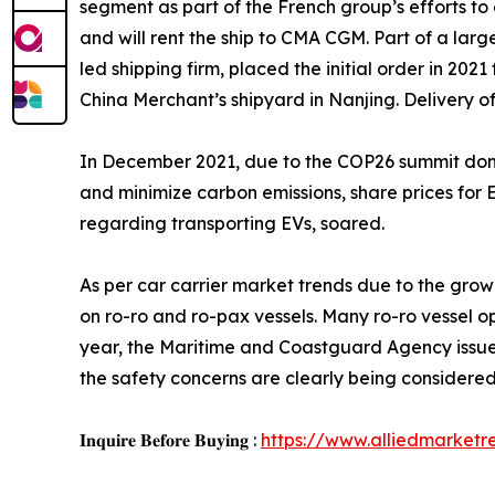
segment as part of the French group’s efforts to
and will rent the ship to CMA CGM. Part of a large
led shipping firm, placed the initial order in 202
China Merchant’s shipyard in Nanjing. Delivery of
In December 2021, due to the COP26 summit domin
and minimize carbon emissions, share prices for E
regarding transporting EVs, soared.
As per car carrier market trends due to the gro
on ro-ro and ro-pax vessels. Many ro-ro vessel o
year, the Maritime and Coastguard Agency issued
the safety concerns are clearly being considered
𝐈𝐧𝐪𝐮𝐢𝐫𝐞 𝐁𝐞𝐟𝐨𝐫𝐞 𝐁𝐮𝐲𝐢𝐧𝐠 :
https://www.alliedmarket