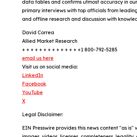
data tables and confirms utmost accuracy in our
primary interviews with top officials from lea
and offline research and discussion with knowled
David Correa
Allied Market Research
+ + + + + + + + + + + + + +1 800-792-5285
email us here
Visit us on social media:
LinkedIn
Facebook
YouTube
X
Legal Disclaimer:
EIN Presswire provides this news content "as is" 
images, videos, licenses, completeness, legality, o