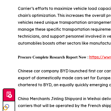
Carrier’s efforts to maximize vehicle load capaci
chain's optimization. This increases the overall p
vehicles need unique transportation arrangemen
manage these specific transportation requiremen
technicians, and support personnel involved in v
automobiles boosts other sectors like manufacturi
𝐏𝐫𝐨𝐜𝐮𝐫𝐞 𝐂𝐨𝐦𝐩𝐥𝐞𝐭𝐞 𝐑𝐞𝐬𝐞𝐚𝐫𝐜𝐡 𝐑𝐞𝐩𝐨𝐫𝐭 𝐍𝐨𝐰 :
https://ww
Chinese car company BYD launched first car carrier
export of domestically made cars set for Europe. 
chartered to BYD, an equally quickly emerging 
China Merchants Jinling Shipyard in Weihai deli
carriers that will be operated by the French shi