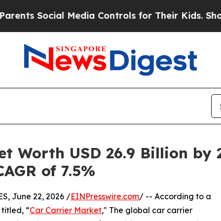
cial Media Controls for Their Kids. Should the US
et Worth USD 26.9 Billion by 
 CAGR of 7.5%
 June 22, 2026 /
EINPresswire.com
/ -- According to a
itled, “
Car Carrier Market
," The global car carrier