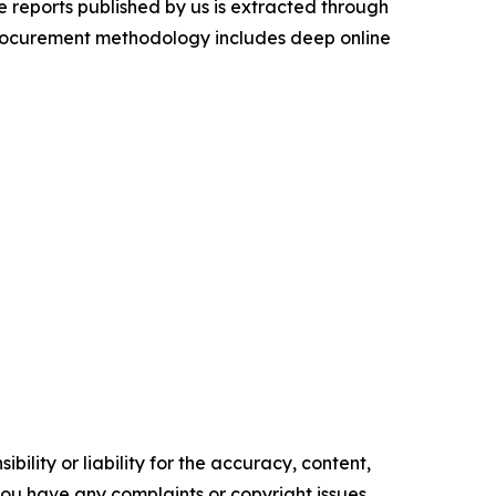
 reports published by us is extracted through
procurement methodology includes deep online
ility or liability for the accuracy, content,
f you have any complaints or copyright issues