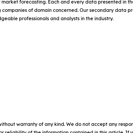
 market forecasting. Each and every data presented in the
ding companies of domain concerned. Our secondary data 
geable professionals and analysts in the industry.
without warranty of any kind. We do not accept any responsib
r reliability of the information contained in this article. I