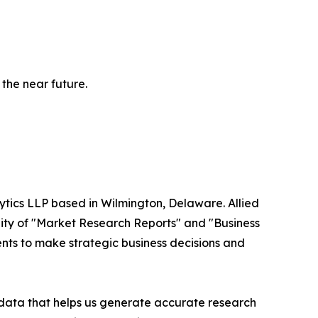
 the near future.
ytics LLP based in Wilmington, Delaware. Allied
ity of "Market Research Reports" and "Business
ients to make strategic business decisions and
t data that helps us generate accurate research