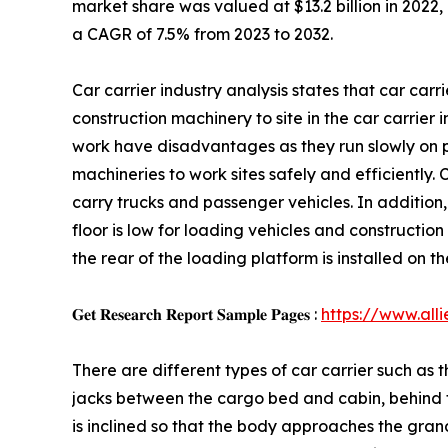
market share was valued at $13.2 billion in 2022, 
a CAGR of 7.5% from 2023 to 2032.
Car carrier industry analysis states that car car
construction machinery to site in the car carrier i
work have disadvantages as they run slowly on pu
machineries to work sites safely and efficiently. 
carry trucks and passenger vehicles. In addition, 
floor is low for loading vehicles and construction 
the rear of the loading platform is installed on t
𝐆𝐞𝐭 𝐑𝐞𝐬𝐞𝐚𝐫𝐜𝐡 𝐑𝐞𝐩𝐨𝐫𝐭 𝐒𝐚𝐦𝐩𝐥𝐞 𝐏𝐚𝐠𝐞𝐬 :
https://www.al
There are different types of car carrier such as t
jacks between the cargo bed and cabin, behind the
is inclined so that the body approaches the grand