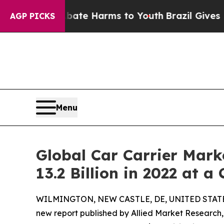
 to Abate Harms to Youth
Brazil Gives Parents So
AGP PICKS
Menu
Global Car Carrier Mark
13.2 Billion in 2022 at a
WILMINGTON, NEW CASTLE, DE, UNITED STATES,
new report published by Allied Market Research, t