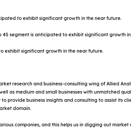
ipated to exhibit significant growth in the near future.
 4S segment is anticipated to exhibit significant growth in
o exhibit significant growth in the near future.
arket research and business-consulting wing of Allied Anal
 well as medium and small businesses with unmatched qual
to provide business insights and consulting to assist its cl
market domain.
various companies, and this helps us in digging out marke