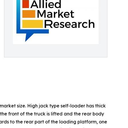
 market size. High jack type self-loader has thick
e front of the truck is lifted and the rear body
ards to the rear part of the loading platform, one