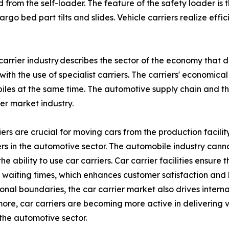
rom the self-loader. The feature of the safety loader is tha
cargo bed part tilts and slides. Vehicle carriers realize ef
carrier industry describes the sector of the economy that
with the use of specialist carriers. The carriers' economic
les at the same time. The automotive supply chain and t
ier market industry.
ers are crucial for moving cars from the production facility 
s in the automotive sector. The automobile industry can
the ability to use car carriers. Car carrier facilities ensu
waiting times, which enhances customer satisfaction and 
ional boundaries, the car carrier market also drives interna
ore, car carriers are becoming more active in delivering v
the automotive sector.