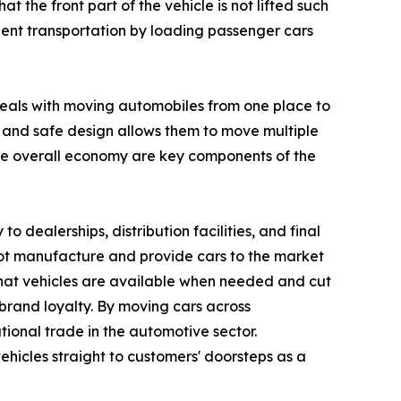
t the front part of the vehicle is not lifted such
ficient transportation by loading passenger cars
 deals with moving automobiles from one place to
al and safe design allows them to move multiple
he overall economy are key components of the
to dealerships, distribution facilities, and final
not manufacture and provide cars to the market
re that vehicles are available when needed and cut
brand loyalty. By moving cars across
tional trade in the automotive sector.
ehicles straight to customers' doorsteps as a