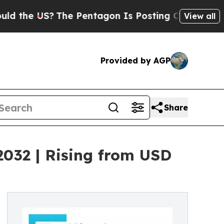
?
The Pentagon Is Posting Cryptic Biblical Mess
View all
Provided by AGP
Share
2032 | Rising from USD