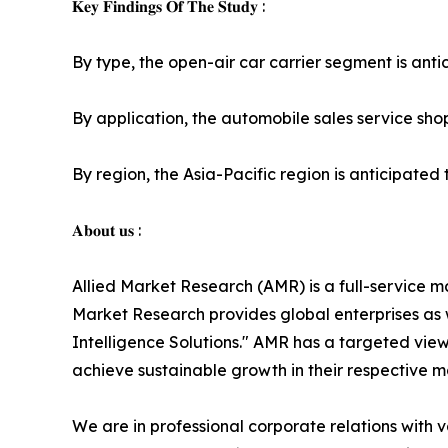
𝐊𝐞𝐲 𝐅𝐢𝐧𝐝𝐢𝐧𝐠𝐬 𝐎𝐟 𝐓𝐡𝐞 𝐒𝐭𝐮𝐝𝐲 :
By type, the open-air car carrier segment is antic
By application, the automobile sales service shop
By region, the Asia-Pacific region is anticipated t
𝐀𝐛𝐨𝐮𝐭 𝐮𝐬 :
Allied Market Research (AMR) is a full-service m
Market Research provides global enterprises as
Intelligence Solutions." AMR has a targeted view 
achieve sustainable growth in their respective 
We are in professional corporate relations with 