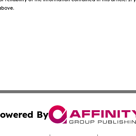
 above.
owered By