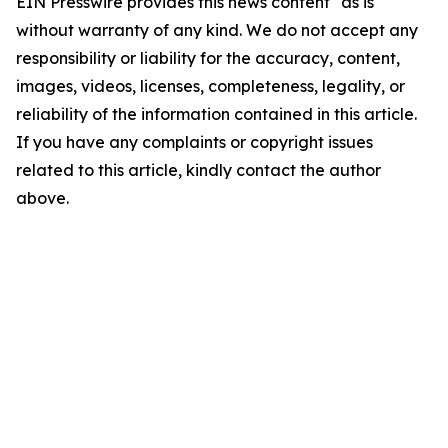
EIN Presswire provides this news content "as is"
without warranty of any kind. We do not accept any
responsibility or liability for the accuracy, content,
images, videos, licenses, completeness, legality, or
reliability of the information contained in this article.
If you have any complaints or copyright issues
related to this article, kindly contact the author
above.