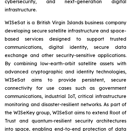
cybersecurity, and next-generation digital
infrastructure.
WISeSat is a British Virgin Islands business company
developing secure satellite infrastructure and space-
based services designed to support trusted
communications, digital identity, secure data
exchange and other security-sensitive applications.
By combining low-earth-orbit satellite assets with
advanced cryptographic and identity technologies,
WISeSat aims to provide persistent, secure
connectivity for use cases such as government
communications, industrial IoT, critical infrastructure
monitoring and disaster-resilient networks. As part of
the WISeKey group, WISeSat aims to extend Root of
Trust and quantum-resilient security architectures
into space, enabling end-to-end protection of data