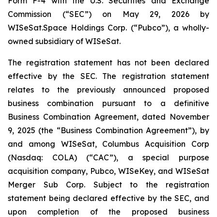
Form F-4 with the U.S. Securities and Exchange
Commission (“SEC”) on May 29, 2026 by
WISeSat.Space Holdings Corp. (“Pubco”), a wholly-
owned subsidiary of WISeSat.
The registration statement has not been declared
effective by the SEC. The registration statement
relates to the previously announced proposed
business combination pursuant to a definitive
Business Combination Agreement, dated November
9, 2025 (the “Business Combination Agreement”), by
and among WISeSat, Columbus Acquisition Corp
(Nasdaq: COLA) (“CAC”), a special purpose
acquisition company, Pubco, WISeKey, and WISeSat
Merger Sub Corp. Subject to the registration
statement being declared effective by the SEC, and
upon completion of the proposed business