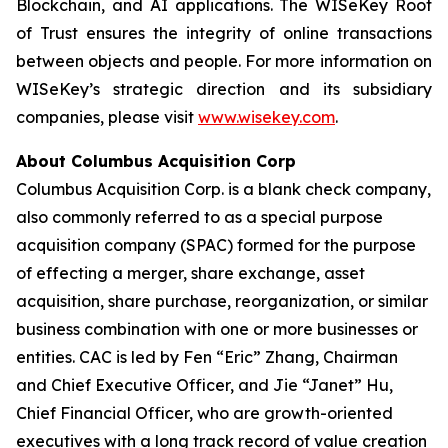
Blockchain, and AI applications. The WISeKey Root
of Trust ensures the integrity of online transactions
between objects and people. For more information on
WISeKey’s strategic direction and its subsidiary
companies, please visit
www.wisekey.com
.
About Columbus Acquisition Corp
Columbus Acquisition Corp. is a blank check company,
also commonly referred to as a special purpose
acquisition company (SPAC) formed for the purpose
of effecting a merger, share exchange, asset
acquisition, share purchase, reorganization, or similar
business combination with one or more businesses or
entities. CAC is led by Fen “Eric” Zhang, Chairman
and Chief Executive Officer, and Jie “Janet” Hu,
Chief Financial Officer, who are growth-oriented
executives with a long track record of value creation