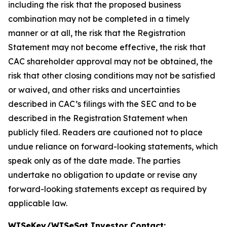
including the risk that the proposed business
combination may not be completed in a timely
manner or at all, the risk that the Registration
Statement may not become effective, the risk that
CAC shareholder approval may not be obtained, the
risk that other closing conditions may not be satisfied
or waived, and other risks and uncertainties
described in CAC’s filings with the SEC and to be
described in the Registration Statement when
publicly filed. Readers are cautioned not to place
undue reliance on forward-looking statements, which
speak only as of the date made. The parties
undertake no obligation to update or revise any
forward-looking statements except as required by
applicable law.
WISeKey/WISeSat Investor Contact: