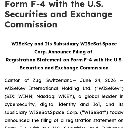
Form F-4 with the U.S.
Securities and Exchange
Commission
WISeKey and Its Subsidiary WISeSat.Space
Corp. Announce Filing of
Registration Statement on Form F-4 with the U.S.
Securities and Exchange Commission
Canton of Zug, Switzerland— June 24, 2026 —
WISeKey International Holding Ltd. (“WISeKey”)
(SIX: WIHN; Nasdaq: WKEY), a global leader in
cybersecurity, digital identity and IoT, and its
subsidiary WISeSat.Space Corp. (“WISeSat”) today
announced the filing of a registration statement on