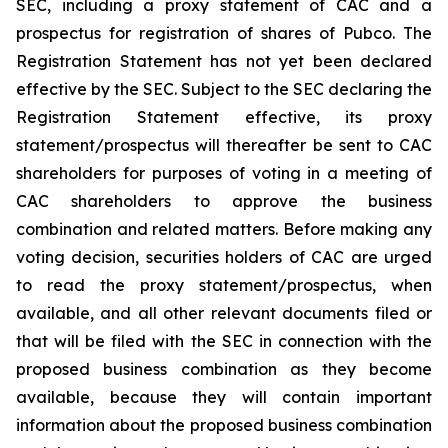
SEC, including a proxy statement of CAC and a
prospectus for registration of shares of Pubco. The
Registration Statement has not yet been declared
effective by the SEC. Subject to the SEC declaring the
Registration Statement effective, its proxy
statement/prospectus will thereafter be sent to CAC
shareholders for purposes of voting in a meeting of
CAC shareholders to approve the business
combination and related matters. Before making any
voting decision, securities holders of CAC are urged
to read the proxy statement/prospectus, when
available, and all other relevant documents filed or
that will be filed with the SEC in connection with the
proposed business combination as they become
available, because they will contain important
information about the proposed business combination