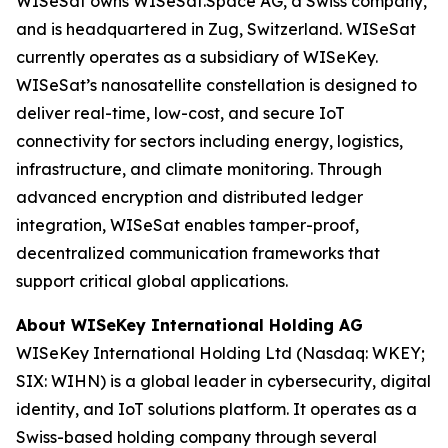
WISeSat owns WISeSat.Space AG, a Swiss company,
and is headquartered in Zug, Switzerland. WISeSat
currently operates as a subsidiary of WISeKey.
WISeSat’s nanosatellite constellation is designed to
deliver real-time, low-cost, and secure IoT
connectivity for sectors including energy, logistics,
infrastructure, and climate monitoring. Through
advanced encryption and distributed ledger
integration, WISeSat enables tamper-proof,
decentralized communication frameworks that
support critical global applications.
About WISeKey International Holding AG
WISeKey International Holding Ltd (Nasdaq: WKEY;
SIX: WIHN) is a global leader in cybersecurity, digital
identity, and IoT solutions platform. It operates as a
Swiss-based holding company through several