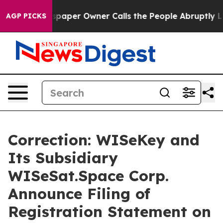
wspaper Owner Calls the People Abruptly Laid off “S
AGP PICKS
Correction: WISeKey and
Its Subsidiary
WISeSat.Space Corp.
Announce Filing of
Registration Statement on