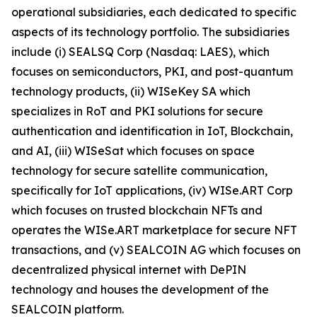
operational subsidiaries, each dedicated to specific
aspects of its technology portfolio. The subsidiaries
include (i) SEALSQ Corp (Nasdaq: LAES), which
focuses on semiconductors, PKI, and post-quantum
technology products, (ii) WISeKey SA which
specializes in RoT and PKI solutions for secure
authentication and identification in IoT, Blockchain,
and AI, (iii) WISeSat which focuses on space
technology for secure satellite communication,
specifically for IoT applications, (iv) WISe.ART Corp
which focuses on trusted blockchain NFTs and
operates the WISe.ART marketplace for secure NFT
transactions, and (v) SEALCOIN AG which focuses on
decentralized physical internet with DePIN
technology and houses the development of the
SEALCOIN platform.