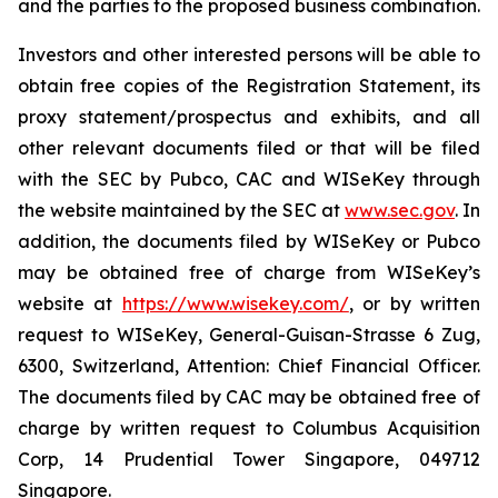
and the parties to the proposed business combination.
Investors and other interested persons will be able to
obtain free copies of the Registration Statement, its
proxy statement/prospectus and exhibits, and all
other relevant documents filed or that will be filed
with the SEC by Pubco, CAC and WISeKey through
the website maintained by the SEC at
www.sec.gov
. In
addition, the documents filed by WISeKey or Pubco
may be obtained free of charge from WISeKey’s
website at
https://www.wisekey.com/
, or by written
request to WISeKey, General-Guisan-Strasse 6 Zug,
6300, Switzerland, Attention: Chief Financial Officer.
The documents filed by CAC may be obtained free of
charge by written request to Columbus Acquisition
Corp, 14 Prudential Tower Singapore, 049712
Singapore.