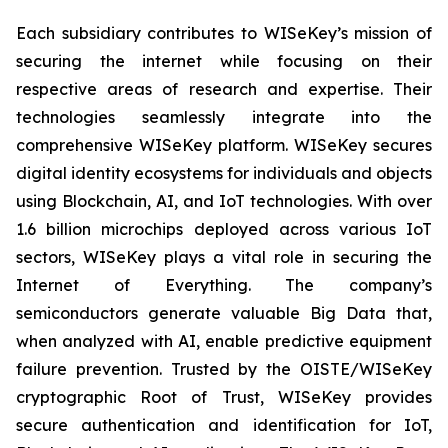
Each subsidiary contributes to WISeKey’s mission of
securing the internet while focusing on their
respective areas of research and expertise. Their
technologies seamlessly integrate into the
comprehensive WISeKey platform. WISeKey secures
digital identity ecosystems for individuals and objects
using Blockchain, AI, and IoT technologies. With over
1.6 billion microchips deployed across various IoT
sectors, WISeKey plays a vital role in securing the
Internet of Everything. The company’s
semiconductors generate valuable Big Data that,
when analyzed with AI, enable predictive equipment
failure prevention. Trusted by the OISTE/WISeKey
cryptographic Root of Trust, WISeKey provides
secure authentication and identification for IoT,