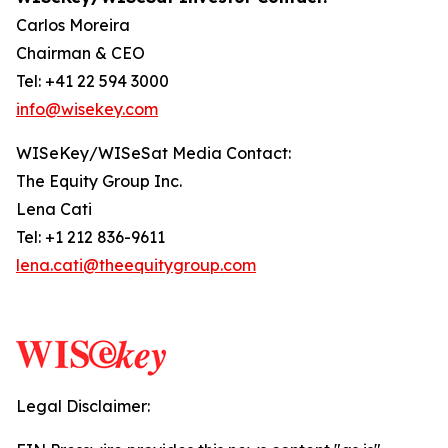
Carlos Moreira
Chairman & CEO
Tel: +41 22 594 3000
info@wisekey.com
WISeKey/WISeSat Media Contact:
The Equity Group Inc.
Lena Cati
Tel: +1 212 836-9611
lena.cati@theequitygroup.com
Legal Disclaimer: