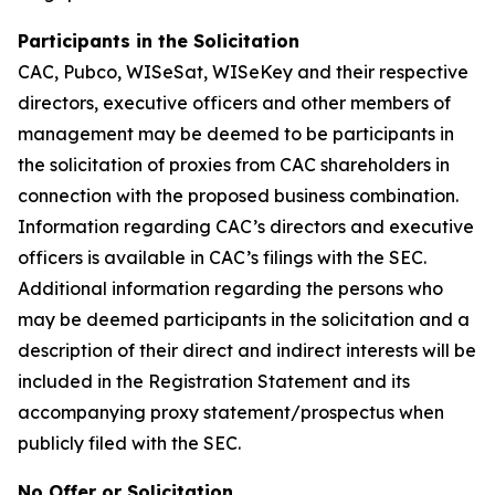
Participants in the Solicitation
CAC, Pubco, WISeSat, WISeKey and their respective
directors, executive officers and other members of
management may be deemed to be participants in
the solicitation of proxies from CAC shareholders in
connection with the proposed business combination.
Information regarding CAC’s directors and executive
officers is available in CAC’s filings with the SEC.
Additional information regarding the persons who
may be deemed participants in the solicitation and a
description of their direct and indirect interests will be
included in the Registration Statement and its
accompanying proxy statement/prospectus when
publicly filed with the SEC.
No Offer or Solicitation