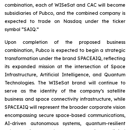
combination, each of WISeSat and CAC will become
subsidiaries of Pubco, and the combined company is
expected to trade on Nasdaq under the ticker
symbol “SAIQ.”
Upon completion of the proposed business
combination, Pubco is expected to begin a strategic
transformation under the brand SPACEAIQ, reflecting
its expanded mission at the intersection of Space
Infrastructure, Artificial Intelligence, and Quantum
Technologies. The WISeSat brand will continue to
serve as the identity of the company’s satellite
business and space connectivity infrastructure, while
SPACEAIQ will represent the broader corporate vision
encompassing secure space-based communications,
AI-driven autonomous systems, quantum-resilient