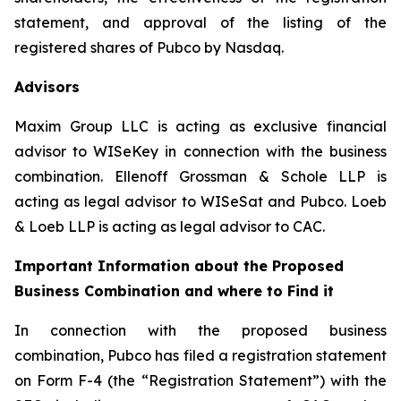
statement, and approval of the listing of the
registered shares of Pubco by Nasdaq.
Advisors
Maxim Group LLC is acting as exclusive financial
advisor to WISeKey in connection with the business
combination. Ellenoff Grossman & Schole LLP is
acting as legal advisor to WISeSat and Pubco. Loeb
& Loeb LLP is acting as legal advisor to CAC.
Important Information about the Proposed
Business Combination and where to Find it
In connection with the proposed business
combination, Pubco has filed a registration statement
on Form F-4 (the “Registration Statement”) with the