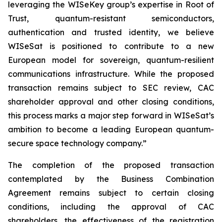
leveraging the WISeKey group’s expertise in Root of
Trust, quantum-resistant semiconductors,
authentication and trusted identity, we believe
WISeSat is positioned to contribute to a new
European model for sovereign, quantum-resilient
communications infrastructure. While the proposed
transaction remains subject to SEC review, CAC
shareholder approval and other closing conditions,
this process marks a major step forward in WISeSat’s
ambition to become a leading European quantum-
secure space technology company.”
The completion of the proposed transaction
contemplated by the Business Combination
Agreement remains subject to certain closing
conditions, including the approval of CAC
shareholders, the effectiveness of the registration