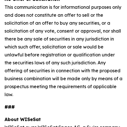
This communication is for informational purposes only
and does not constitute an offer to sell or the
solicitation of an offer to buy any securities, or a
solicitation of any vote, consent or approval, nor shall
there be any sale of securities in any jurisdiction in
which such offer, solicitation or sale would be
unlawful before registration or qualification under
the securities laws of any such jurisdiction. Any
offering of securities in connection with the proposed
business combination will be made only by means of a
prospectus meeting the requirements of applicable
law.
###
About WISeSat