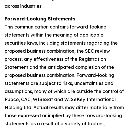
across industries.
Forward-Looking Statements
This communication contains forward-looking
statements within the meaning of applicable
securities laws, including statements regarding the
proposed business combination, the SEC review
process, any effectiveness of the Registration
Statement and the anticipated completion of the
proposed business combination. Forward-looking
statements are subject to risks, uncertainties and
assumptions, many of which are outside the control of
Pubco, CAC, WISeSat and WISeKey International
Holding Ltd. Actual results may differ materially from
those expressed or implied by these forward-looking
statements as a result of a variety of factors,