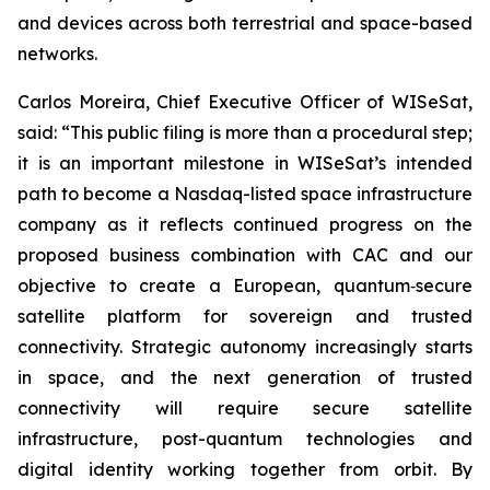
and devices across both terrestrial and space-based
networks.
Carlos Moreira, Chief Executive Officer of WISeSat,
said: “This public filing is more than a procedural step;
it is an important milestone in WISeSat’s intended
path to become a Nasdaq-listed space infrastructure
company as it reflects continued progress on the
proposed business combination with CAC and our
objective to create a European, quantum‑secure
satellite platform for sovereign and trusted
connectivity. Strategic autonomy increasingly starts
in space, and the next generation of trusted
connectivity will require secure satellite
infrastructure, post-quantum technologies and
digital identity working together from orbit. By