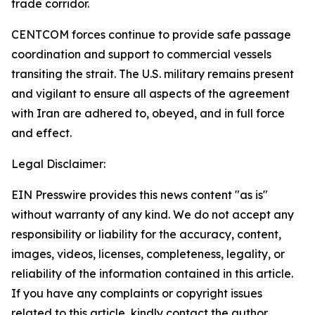
trade corridor.
CENTCOM forces continue to provide safe passage
coordination and support to commercial vessels
transiting the strait. The U.S. military remains present
and vigilant to ensure all aspects of the agreement
with Iran are adhered to, obeyed, and in full force
and effect.
Legal Disclaimer:
EIN Presswire provides this news content "as is"
without warranty of any kind. We do not accept any
responsibility or liability for the accuracy, content,
images, videos, licenses, completeness, legality, or
reliability of the information contained in this article.
If you have any complaints or copyright issues
related to this article, kindly contact the author