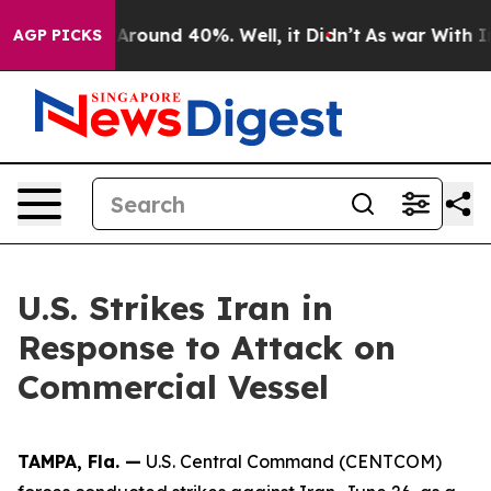
 a Floor Around 40%. Well, it Didn’t
As war With Ira
AGP PICKS
U.S. Strikes Iran in
Response to Attack on
Commercial Vessel
TAMPA, Fla. —
U.S. Central Command (CENTCOM)