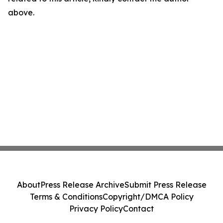
above.
About
Press Release Archive
Submit Press Release
Terms & Conditions
Copyright/DMCA Policy
Privacy Policy
Contact