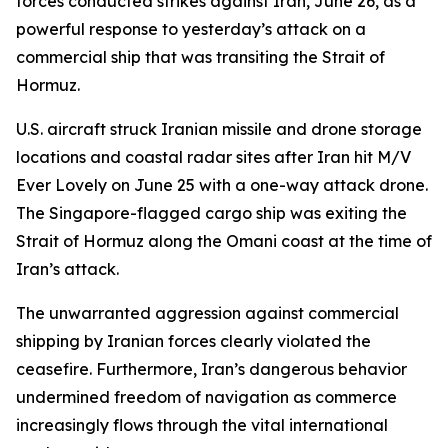
forces conducted strikes against Iran, June 26, as a
powerful response to yesterday’s attack on a
commercial ship that was transiting the Strait of
Hormuz.
U.S. aircraft struck Iranian missile and drone storage
locations and coastal radar sites after Iran hit M/V
Ever Lovely on June 25 with a one-way attack drone.
The Singapore-flagged cargo ship was exiting the
Strait of Hormuz along the Omani coast at the time of
Iran’s attack.
The unwarranted aggression against commercial
shipping by Iranian forces clearly violated the
ceasefire. Furthermore, Iran’s dangerous behavior
undermined freedom of navigation as commerce
increasingly flows through the vital international