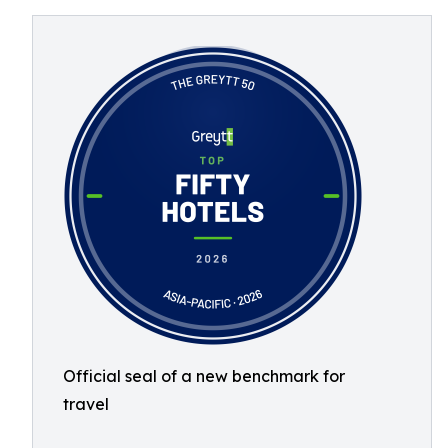
Official seal of a new benchmark for
travel