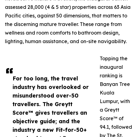
assessed 28,000 (4 & 5 star) properties across 63 Asia
Pacific cities, against 50 dimensions, that matters to
the discerning mature traveller. These range from
wellness and room comforts to bathroom design,
lighting, human assistance, and on-site navigability.
Topping the
inaugural
ranking is
For too long, the travel
Banyan Tree
industry has overlooked or
Kuala
misunderstood over-50
Lumpur, with
travellers. The Greytt
a Greytt
Score™ gives travellers an
Score™ of
objective guide; and the
94.1, followed
industry a new Fit-for-50+
by The St.