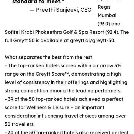
standard to meet.”
Regis
— Preethi Sanjeevi, CEO
Mumbai
(93.0) and
Sofitel Krabi Phokeethra Golf & Spa Resort (92.4). The
full Greytt 50 is available at greytt.ai/greytt-50.
What separates the best from the rest
- The top-ranked hotels scored within a narrow 5%
range on the Greytt Score™, demonstrating a high
level of consistency in their offerings and highlighting
strong competition among the leading performers.
- 39 of the 50 top-ranked hotels achieved a perfect
score for Wellness & Leisure – an important
consideration influencing travel choices among over-
50 travellers.
- 30 of the 50 top-ranked hotels also received perfect