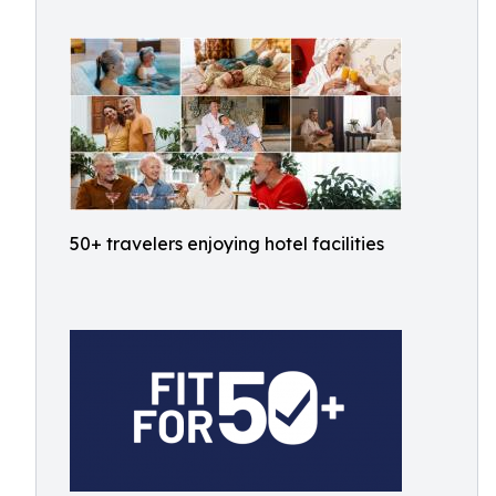
50+ travelers enjoying hotel facilities