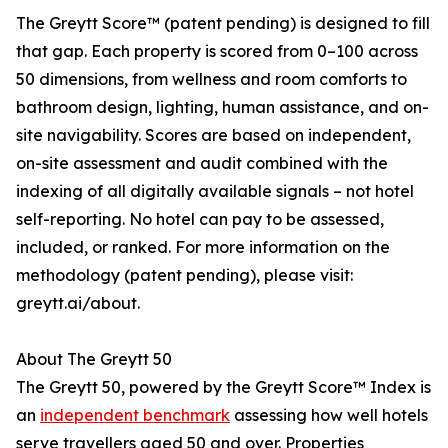
The Greytt Score™ (patent pending) is designed to fill
that gap. Each property is scored from 0–100 across
50 dimensions, from wellness and room comforts to
bathroom design, lighting, human assistance, and on-
site navigability. Scores are based on independent,
on-site assessment and audit combined with the
indexing of all digitally available signals – not hotel
self-reporting. No hotel can pay to be assessed,
included, or ranked. For more information on the
methodology (patent pending), please visit:
greytt.ai/about.
About The Greytt 50
The Greytt 50, powered by the Greytt Score™ Index is
an
independent benchmark
assessing how well hotels
serve travellers aged 50 and over. Properties