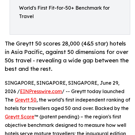
World's First Fit-for-50+ Benchmark for
Travel
The Greytt 50 scores 28,000 (4&5 star) hotels
in Asia Pacific, against 50 dimensions for over
50s travel - revealing a wide gap between the
best and the rest.
SINGAPORE, SINGAPORE, SINGAPORE, June 29,
2026 /
EINPresswire.com
/ -- Greytt today launched
The
Greytt 50
, the world’s first independent ranking of
hotels for travellers aged 50 and over. Backed by the
Greytt Score
™ (patent pending) – the region's first
objective benchmark designed to measure how well
hotels serve mature travellers; the inaugural edition