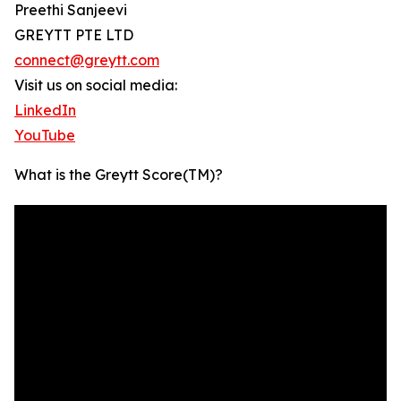
Preethi Sanjeevi
GREYTT PTE LTD
connect@greytt.com
Visit us on social media:
LinkedIn
YouTube
What is the Greytt Score(TM)?