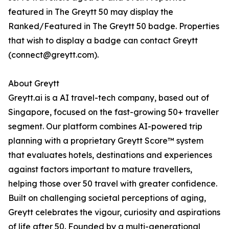
featured in The Greytt 50 may display the
Ranked/Featured in The Greytt 50 badge. Properties
that wish to display a badge can contact Greytt
(connect@greytt.com).
About Greytt
Greytt.ai is a AI travel-tech company, based out of
Singapore, focused on the fast-growing 50+ traveller
segment. Our platform combines AI-powered trip
planning with a proprietary Greytt Score™ system
that evaluates hotels, destinations and experiences
against factors important to mature travellers,
helping those over 50 travel with greater confidence.
Built on challenging societal perceptions of aging,
Greytt celebrates the vigour, curiosity and aspirations
of life after 50. Founded by a multi-generational