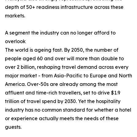
depth of 50+ readiness infrastructure across these
markets.
A segment the industry can no longer afford to
overlook
The world is ageing fast. By 2050, the number of
people aged 60 and over will more than double to
over 2 billion, reshaping travel demand across every
major market - from Asia-Pacific to Europe and North
America. Over-50s are already among the most
affluent and time-rich travellers, set to drive $1.9
trillion of travel spend by 2030. Yet the hospitality
industry has no common standard for whether a hotel
or experience actually meets the needs of these
guests.