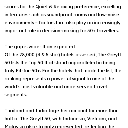
scores for the Quiet & Relaxing preference, excelling
in features such as soundproof rooms and low-noise
environments – factors that also play an increasingly
important role in decision-making for 50+ travellers.
The gap is wider than expected
Of the 28,000 (4 & 5 star) hotels assessed, The Greytt
50 lists the Top 50 that stand unparalleled in being
truly Fit-for-50+. For the hotels that made the list, the
ranking represents a powerful signal to one of the
world’s most valuable and underserved travel
segments.
Thailand and India together account for more than
half of The Greytt 50, with Indonesia, Vietnam, and
Malaysia also strongly represented, reflecting the