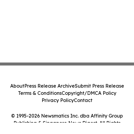
About
Press Release Archive
Submit Press Release
Terms & Conditions
Copyright/DMCA Policy
Privacy Policy
Contact
© 1995-2026 Newsmatics Inc. dba Affinity Group
Publishing & Singapore News Digest. All Rights
Reserved.