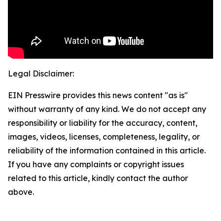
Legal Disclaimer:
EIN Presswire provides this news content "as is"
without warranty of any kind. We do not accept any
responsibility or liability for the accuracy, content,
images, videos, licenses, completeness, legality, or
reliability of the information contained in this article.
If you have any complaints or copyright issues
related to this article, kindly contact the author
above.