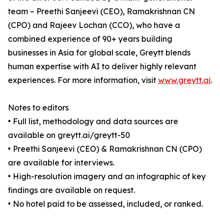
team – Preethi Sanjeevi (CEO), Ramakrishnan CN
(CPO) and Rajeev Lochan (CCO), who have a
combined experience of 90+ years building
businesses in Asia for global scale, Greytt blends
human expertise with AI to deliver highly relevant
experiences. For more information, visit
www.greytt.ai
.
Notes to editors
• Full list, methodology and data sources are
available on greytt.ai/greytt-50
• Preethi Sanjeevi (CEO) & Ramakrishnan CN (CPO)
are available for interviews.
• High-resolution imagery and an infographic of key
findings are available on request.
• No hotel paid to be assessed, included, or ranked.