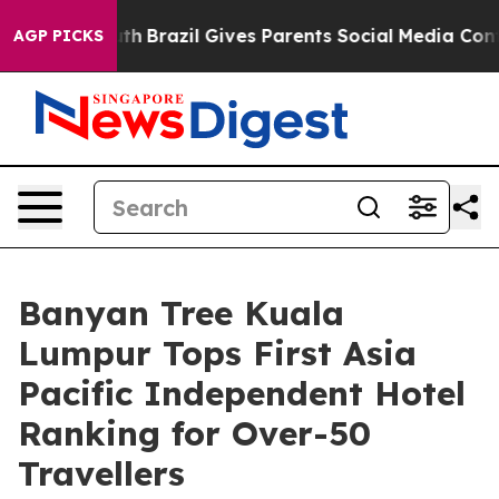
s to Youth
Brazil Gives Parents Social Media Controls 
AGP PICKS
Banyan Tree Kuala
Lumpur Tops First Asia
Pacific Independent Hotel
Ranking for Over-50
Travellers