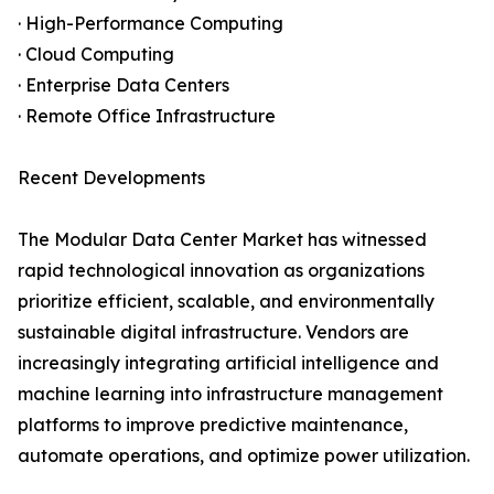
· High-Performance Computing
· Cloud Computing
· Enterprise Data Centers
· Remote Office Infrastructure
Recent Developments
The Modular Data Center Market has witnessed
rapid technological innovation as organizations
prioritize efficient, scalable, and environmentally
sustainable digital infrastructure. Vendors are
increasingly integrating artificial intelligence and
machine learning into infrastructure management
platforms to improve predictive maintenance,
automate operations, and optimize power utilization.