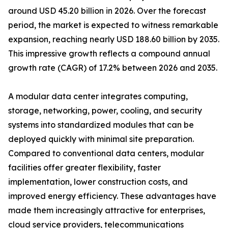
around USD 45.20 billion in 2026. Over the forecast
period, the market is expected to witness remarkable
expansion, reaching nearly USD 188.60 billion by 2035.
This impressive growth reflects a compound annual
growth rate (CAGR) of 17.2% between 2026 and 2035.
A modular data center integrates computing,
storage, networking, power, cooling, and security
systems into standardized modules that can be
deployed quickly with minimal site preparation.
Compared to conventional data centers, modular
facilities offer greater flexibility, faster
implementation, lower construction costs, and
improved energy efficiency. These advantages have
made them increasingly attractive for enterprises,
cloud service providers, telecommunications