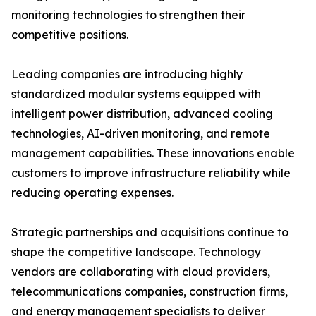
monitoring technologies to strengthen their
competitive positions.
Leading companies are introducing highly
standardized modular systems equipped with
intelligent power distribution, advanced cooling
technologies, AI-driven monitoring, and remote
management capabilities. These innovations enable
customers to improve infrastructure reliability while
reducing operating expenses.
Strategic partnerships and acquisitions continue to
shape the competitive landscape. Technology
vendors are collaborating with cloud providers,
telecommunications companies, construction firms,
and energy management specialists to deliver