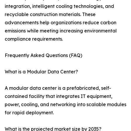
integration, intelligent cooling technologies, and
recyclable construction materials. These
advancements help organizations reduce carbon
emissions while meeting increasing environmental
compliance requirements.
Frequently Asked Questions (FAQ)
What is a Modular Data Center?
A modular data center is a prefabricated, self-
contained facility that integrates IT equipment,
power, cooling, and networking into scalable modules
for rapid deployment.
What is the projected market size by 2035?