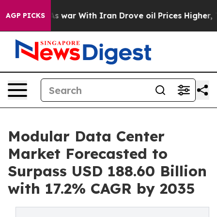
As war With Iran Drove oil Prices Higher, Trump Gave 
AGP PICKS
Modular Data Center
Market Forecasted to
Surpass USD 188.60 Billion
with 17.2% CAGR by 2035