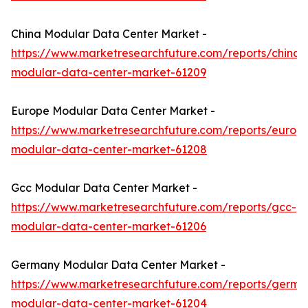
China Modular Data Center Market -
https://www.marketresearchfuture.com/reports/china-
modular-data-center-market-61209
Europe Modular Data Center Market -
https://www.marketresearchfuture.com/reports/europ
modular-data-center-market-61208
Gcc Modular Data Center Market -
https://www.marketresearchfuture.com/reports/gcc-
modular-data-center-market-61206
Germany Modular Data Center Market -
https://www.marketresearchfuture.com/reports/germa
modular-data-center-market-61204