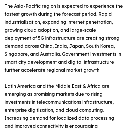
The Asia-Pacific region is expected to experience the
fastest growth during the forecast period. Rapid
industrialization, expanding internet penetration,
growing cloud adoption, and large-scale
deployment of 5G infrastructure are creating strong
demand across China, India, Japan, South Korea,
Singapore, and Australia. Government investments in
smart city development and digital infrastructure
further accelerate regional market growth.
Latin America and the Middle East & Africa are
emerging as promising markets due to rising
investments in telecommunications infrastructure,
enterprise digitization, and cloud computing.
Increasing demand for localized data processing
and improved connectivity is encouraging