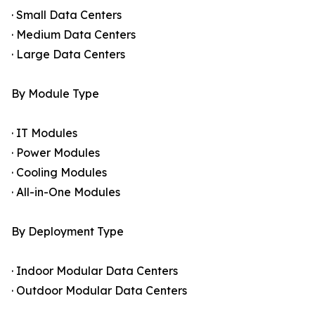
· Small Data Centers
· Medium Data Centers
· Large Data Centers
By Module Type
· IT Modules
· Power Modules
· Cooling Modules
· All-in-One Modules
By Deployment Type
· Indoor Modular Data Centers
· Outdoor Modular Data Centers