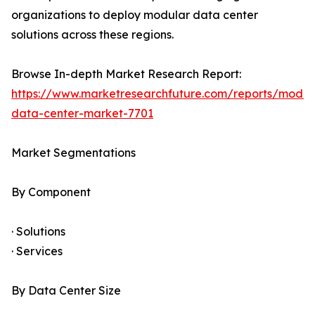
organizations to deploy modular data center
solutions across these regions.
Browse In-depth Market Research Report:
https://www.marketresearchfuture.com/reports/modul
data-center-market-7701
Market Segmentations
By Component
· Solutions
· Services
By Data Center Size