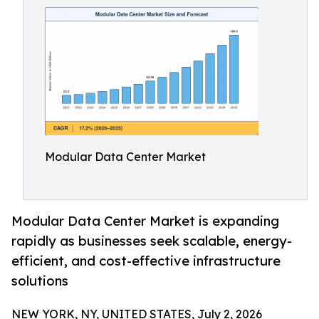
Modular Data Center Market
Modular Data Center Market is expanding
rapidly as businesses seek scalable, energy-
efficient, and cost-effective infrastructure
solutions
NEW YORK, NY, UNITED STATES, July 2, 2026