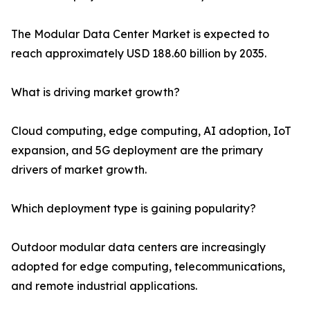
The Modular Data Center Market is expected to
reach approximately USD 188.60 billion by 2035.
What is driving market growth?
Cloud computing, edge computing, AI adoption, IoT
expansion, and 5G deployment are the primary
drivers of market growth.
Which deployment type is gaining popularity?
Outdoor modular data centers are increasingly
adopted for edge computing, telecommunications,
and remote industrial applications.