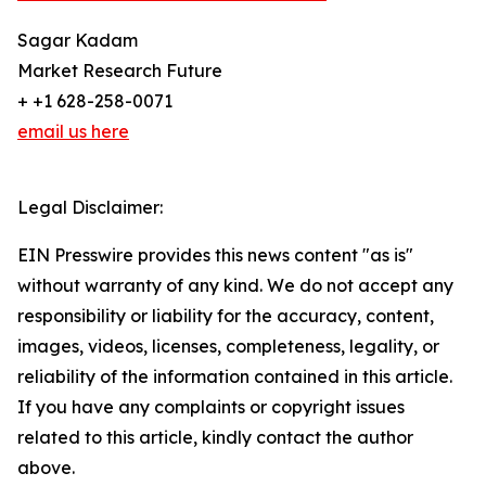
Sagar Kadam
Market Research Future
+ +1 628-258-0071
email us here
Legal Disclaimer:
EIN Presswire provides this news content "as is"
without warranty of any kind. We do not accept any
responsibility or liability for the accuracy, content,
images, videos, licenses, completeness, legality, or
reliability of the information contained in this article.
If you have any complaints or copyright issues
related to this article, kindly contact the author
above.