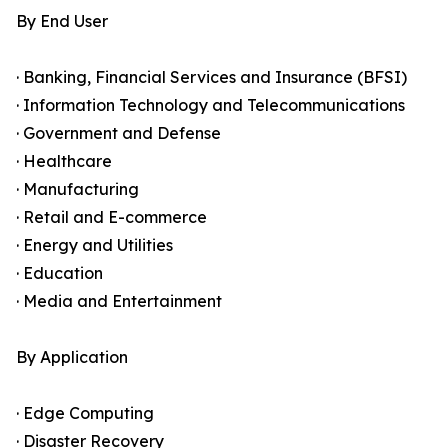
By End User
· Banking, Financial Services and Insurance (BFSI)
· Information Technology and Telecommunications
· Government and Defense
· Healthcare
· Manufacturing
· Retail and E-commerce
· Energy and Utilities
· Education
· Media and Entertainment
By Application
· Edge Computing
· Disaster Recovery