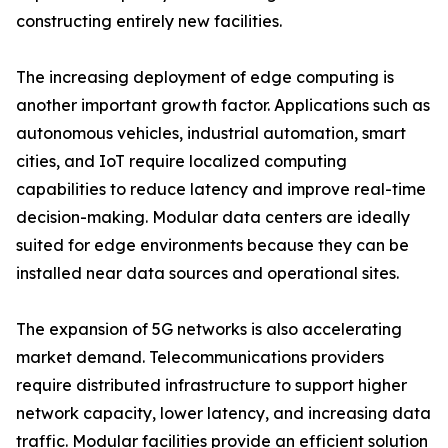
constructing entirely new facilities.
The increasing deployment of edge computing is
another important growth factor. Applications such as
autonomous vehicles, industrial automation, smart
cities, and IoT require localized computing
capabilities to reduce latency and improve real-time
decision-making. Modular data centers are ideally
suited for edge environments because they can be
installed near data sources and operational sites.
The expansion of 5G networks is also accelerating
market demand. Telecommunications providers
require distributed infrastructure to support higher
network capacity, lower latency, and increasing data
traffic. Modular facilities provide an efficient solution