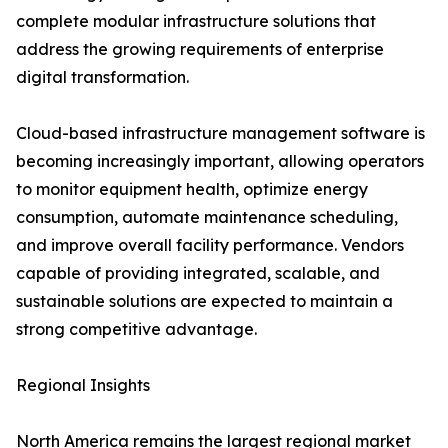
complete modular infrastructure solutions that
address the growing requirements of enterprise
digital transformation.
Cloud-based infrastructure management software is
becoming increasingly important, allowing operators
to monitor equipment health, optimize energy
consumption, automate maintenance scheduling,
and improve overall facility performance. Vendors
capable of providing integrated, scalable, and
sustainable solutions are expected to maintain a
strong competitive advantage.
Regional Insights
North America remains the largest regional market