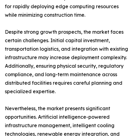
for rapidly deploying edge computing resources
while minimizing construction time.
Despite strong growth prospects, the market faces
certain challenges. Initial capital investment,
transportation logistics, and integration with existing
infrastructure may increase deployment complexity.
Additionally, ensuring physical security, regulatory
compliance, and long-term maintenance across
distributed facilities requires careful planning and
specialized expertise.
Nevertheless, the market presents significant
opportunities. Artificial intelligence-powered
infrastructure management, intelligent cooling
technologies, renewable energy integration, and