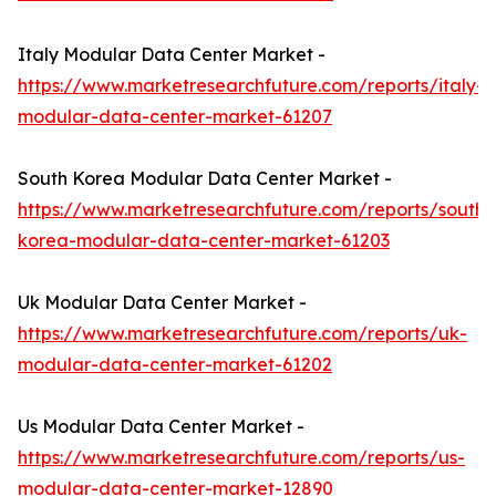
Italy Modular Data Center Market -
https://www.marketresearchfuture.com/reports/italy-
modular-data-center-market-61207
South Korea Modular Data Center Market -
https://www.marketresearchfuture.com/reports/south-
korea-modular-data-center-market-61203
Uk Modular Data Center Market -
https://www.marketresearchfuture.com/reports/uk-
modular-data-center-market-61202
Us Modular Data Center Market -
https://www.marketresearchfuture.com/reports/us-
modular-data-center-market-12890