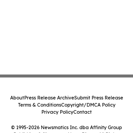
About
Press Release Archive
Submit Press Release
Terms & Conditions
Copyright/DMCA Policy
Privacy Policy
Contact
© 1995-2026 Newsmatics Inc. dba Affinity Group