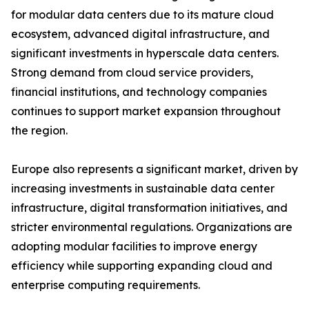
for modular data centers due to its mature cloud
ecosystem, advanced digital infrastructure, and
significant investments in hyperscale data centers.
Strong demand from cloud service providers,
financial institutions, and technology companies
continues to support market expansion throughout
the region.
Europe also represents a significant market, driven by
increasing investments in sustainable data center
infrastructure, digital transformation initiatives, and
stricter environmental regulations. Organizations are
adopting modular facilities to improve energy
efficiency while supporting expanding cloud and
enterprise computing requirements.