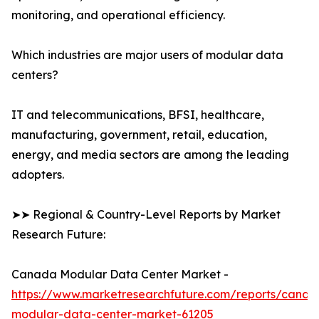
monitoring, and operational efficiency.
Which industries are major users of modular data
centers?
IT and telecommunications, BFSI, healthcare,
manufacturing, government, retail, education,
energy, and media sectors are among the leading
adopters.
➤➤ Regional & Country-Level Reports by Market
Research Future:
Canada Modular Data Center Market -
https://www.marketresearchfuture.com/reports/canad
modular-data-center-market-61205