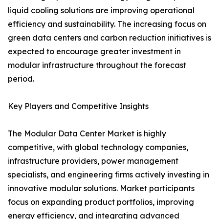
liquid cooling solutions are improving operational
efficiency and sustainability. The increasing focus on
green data centers and carbon reduction initiatives is
expected to encourage greater investment in
modular infrastructure throughout the forecast
period.
Key Players and Competitive Insights
The Modular Data Center Market is highly
competitive, with global technology companies,
infrastructure providers, power management
specialists, and engineering firms actively investing in
innovative modular solutions. Market participants
focus on expanding product portfolios, improving
energy efficiency, and integrating advanced