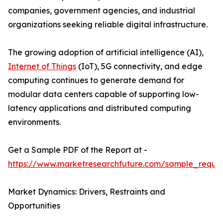
companies, government agencies, and industrial
organizations seeking reliable digital infrastructure.
The growing adoption of artificial intelligence (AI),
Internet of Things
(IoT), 5G connectivity, and edge
computing continues to generate demand for
modular data centers capable of supporting low-
latency applications and distributed computing
environments.
Get a Sample PDF of the Report at -
https://www.marketresearchfuture.com/sample_reque
Market Dynamics: Drivers, Restraints and
Opportunities