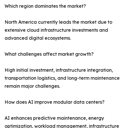
Which region dominates the market?
North America currently leads the market due to
extensive cloud infrastructure investments and
advanced digital ecosystems.
What challenges affect market growth?
High initial investment, infrastructure integration,
transportation logistics, and long-term maintenance
remain major challenges.
How does AI improve modular data centers?
AI enhances predictive maintenance, energy
optimization, workload management, infrastructure