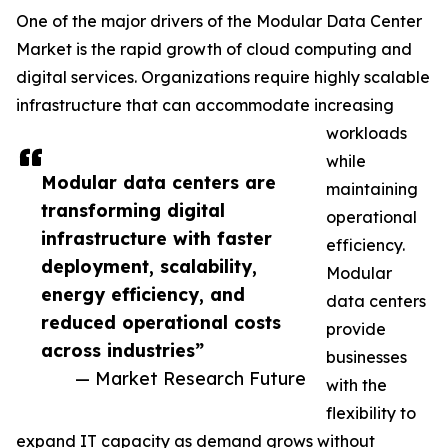
One of the major drivers of the Modular Data Center
Market is the rapid growth of cloud computing and
digital services. Organizations require highly scalable
infrastructure that can accommodate increasing
workloads
while
Modular data centers are
maintaining
transforming digital
operational
infrastructure with faster
efficiency.
deployment, scalability,
Modular
energy efficiency, and
data centers
reduced operational costs
provide
across industries”
businesses
— Market Research Future
with the
flexibility to
expand IT capacity as demand grows without