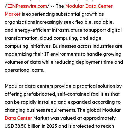
/
EINPresswire.com
/ -- The
Modular Data Center
Market
is experiencing substantial growth as
organizations increasingly seek flexible, scalable,
and energy-efficient infrastructure to support digital
transformation, cloud computing, and edge
computing initiatives. Businesses across industries are
modernizing their IT environments to handle growing
volumes of data while reducing deployment time and
operational costs.
Modular data centers provide a practical solution by
offering prefabricated, self-contained facilities that
can be rapidly installed and expanded according to
changing business requirements. The global Modular
Data Center
Market was valued at approximately
USD 38.50 billion in 2025 and is projected to reach