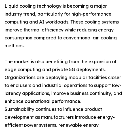
Liquid cooling technology is becoming a major
industry trend, particularly for high-performance
computing and AI workloads. These cooling systems
improve thermal efficiency while reducing energy
consumption compared to conventional air-cooling
methods.
The market is also benefiting from the expansion of
edge computing and private 5G deployments.
Organizations are deploying modular facilities closer
to end users and industrial operations to support low-
latency applications, improve business continuity, and
enhance operational performance.
Sustainability continues to influence product
development as manufacturers introduce energy-
efficient power systems, renewable energy