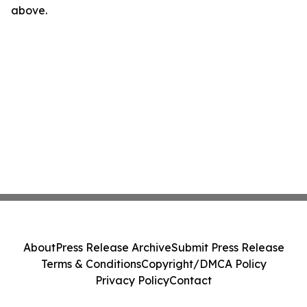
above.
About
Press Release Archive
Submit Press Release
Terms & Conditions
Copyright/DMCA Policy
Privacy Policy
Contact