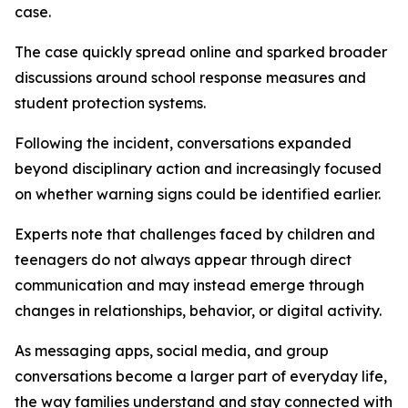
case.
The case quickly spread online and sparked broader
discussions around school response measures and
student protection systems.
Following the incident, conversations expanded
beyond disciplinary action and increasingly focused
on whether warning signs could be identified earlier.
Experts note that challenges faced by children and
teenagers do not always appear through direct
communication and may instead emerge through
changes in relationships, behavior, or digital activity.
As messaging apps, social media, and group
conversations become a larger part of everyday life,
the way families understand and stay connected with