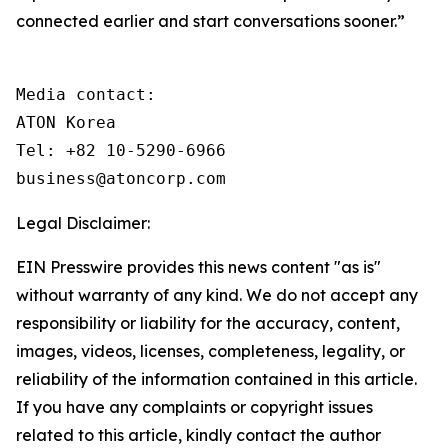
connected earlier and start conversations sooner.”
Media contact: 

ATON Korea

Tel: +82 10-5290-6966

business@atoncorp.com
Legal Disclaimer:
EIN Presswire provides this news content "as is"
without warranty of any kind. We do not accept any
responsibility or liability for the accuracy, content,
images, videos, licenses, completeness, legality, or
reliability of the information contained in this article.
If you have any complaints or copyright issues
related to this article, kindly contact the author