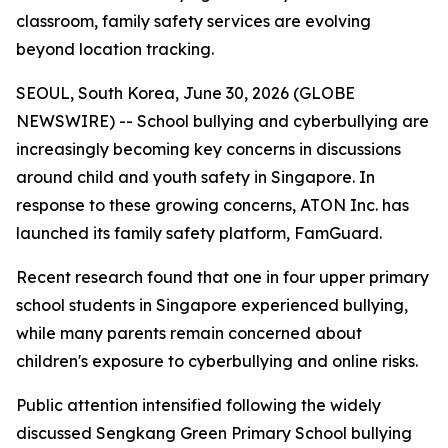
classroom, family safety services are evolving
beyond location tracking.
SEOUL, South Korea, June 30, 2026 (GLOBE
NEWSWIRE) -- School bullying and cyberbullying are
increasingly becoming key concerns in discussions
around child and youth safety in Singapore. In
response to these growing concerns, ATON Inc. has
launched its family safety platform, FamGuard.
Recent research found that one in four upper primary
school students in Singapore experienced bullying,
while many parents remain concerned about
children's exposure to cyberbullying and online risks.
Public attention intensified following the widely
discussed Sengkang Green Primary School bullying