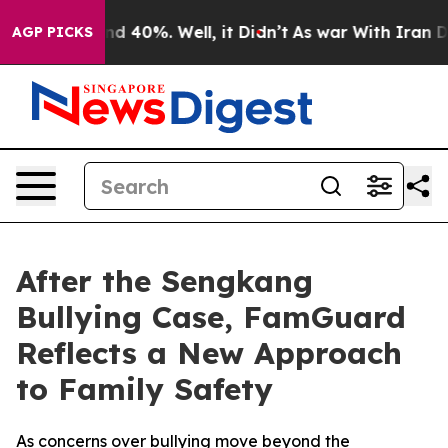
or Around 40%. Well, it Didn’t
As war With Iran Drov
AGP PICKS
After the Sengkang
Bullying Case, FamGuard
Reflects a New Approach
to Family Safety
As concerns over bullying move beyond the