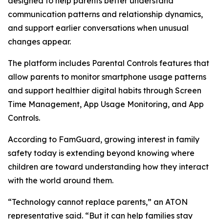
designed to help parents better understand
communication patterns and relationship dynamics,
and support earlier conversations when unusual
changes appear.
The platform includes Parental Controls features that
allow parents to monitor smartphone usage patterns
and support healthier digital habits through Screen
Time Management, App Usage Monitoring, and App
Controls.
According to FamGuard, growing interest in family
safety today is extending beyond knowing where
children are toward understanding how they interact
with the world around them.
“Technology cannot replace parents,” an ATON
representative said. “But it can help families stay