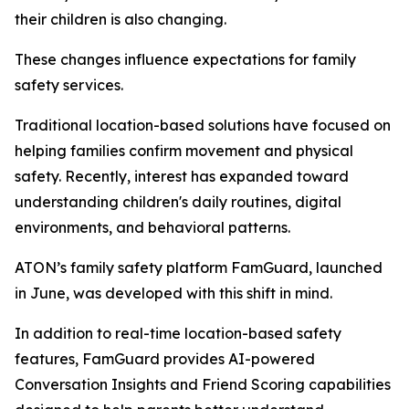
their children is also changing.
These changes influence expectations for family
safety services.
Traditional location-based solutions have focused on
helping families confirm movement and physical
safety. Recently, interest has expanded toward
understanding children's daily routines, digital
environments, and behavioral patterns.
ATON’s family safety platform FamGuard, launched
in June, was developed with this shift in mind.
In addition to real-time location-based safety
features, FamGuard provides AI-powered
Conversation Insights and Friend Scoring capabilities