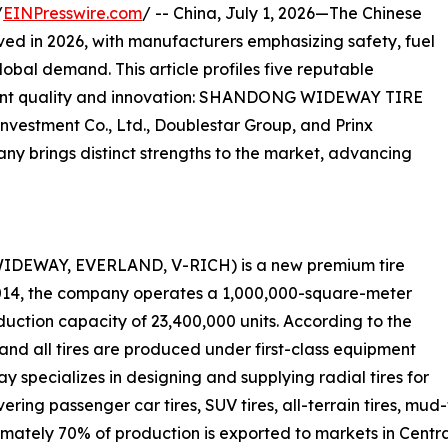
/
EINPresswire.com
/ -- China, July 1, 2026—The Chinese
lved in 2026, with manufacturers emphasizing safety, fuel
lobal demand. This article profiles five reputable
tent quality and innovation: SHANDONG WIDEWAY TIRE
) Investment Co., Ltd., Doublestar Group, and Prinx
y brings distinct strengths to the market, advancing
DEWAY, EVERLAND, V-RICH) is a new premium tire
2014, the company operates a 1,000,000-square-meter
uction capacity of 23,400,000 units. According to the
and all tires are produced under first-class equipment
specializes in designing and supplying radial tires for
ring passenger car tires, SUV tires, all-terrain tires, mud-te
oximately 70% of production is exported to markets in Cent