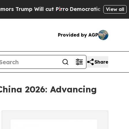
Will cut Pirro
Democratic Socialists of America
View all
Provided by AGP
Share
China 2026: Advancing