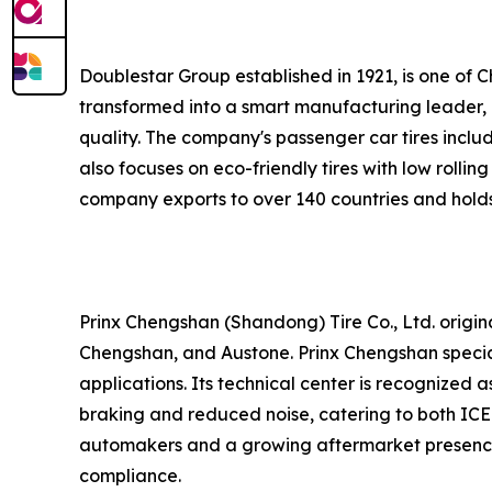
Doublestar Group established in 1921, is one of C
transformed into a smart manufacturing leader, l
quality. The company's passenger car tires inclu
also focuses on eco-friendly tires with low rollin
company exports to over 140 countries and holds 
Prinx Chengshan (Shandong) Tire Co., Ltd. origina
Chengshan, and Austone. Prinx Chengshan specializ
applications. Its technical center is recognized
braking and reduced noise, catering to both ICE
automakers and a growing aftermarket presence
compliance.