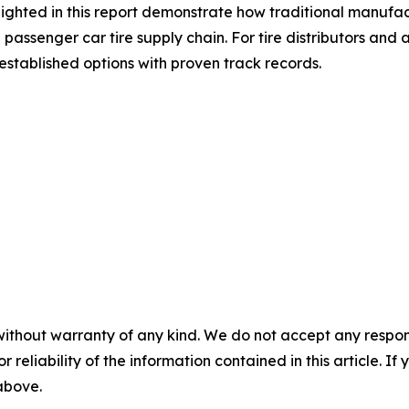
hlighted in this report demonstrate how traditional manuf
e passenger car tire supply chain. For tire distributors a
stablished options with proven track records.
without warranty of any kind. We do not accept any responsib
r reliability of the information contained in this article. I
 above.