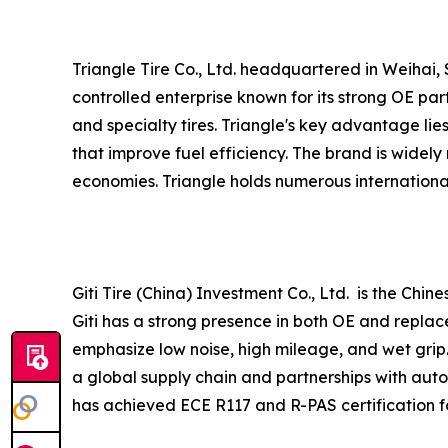
Triangle Tire Co., Ltd. headquartered in Weihai, 
controlled enterprise known for its strong OE pa
and specialty tires. Triangle's key advantage lie
that improve fuel efficiency. The brand is widel
economies. Triangle holds numerous international
Giti Tire (China) Investment Co., Ltd. is the Chi
Giti has a strong presence in both OE and replac
emphasize low noise, high mileage, and wet grip.
a global supply chain and partnerships with auto
has achieved ECE R117 and R-PAS certification for