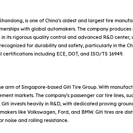
Shandong, is one of China's oldest and largest tire manufac
rtnerships with global automakers. The company produces a 
s in its rigorous quality control and advanced R&D center,
y recognized for durability and safety, particularly in th
 certifications including ECE, DOT, and ISO/TS 16949.
nese arm of Singapore-based Giti Tire Group. With manufact
ement markets. The company's passenger car tire lines, such
 Giti invests heavily in R&D, with dedicated proving groun
makers like Volkswagen, Ford, and BMW. Giti tires are dis
 noise and rolling resistance.