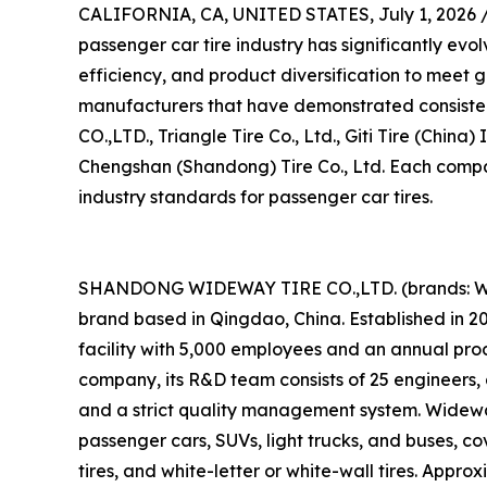
CALIFORNIA, CA, UNITED STATES, July 1, 2026 
passenger car tire industry has significantly evo
efficiency, and product diversification to meet g
manufacturers that have demonstrated consis
CO.,LTD., Triangle Tire Co., Ltd., Giti Tire (China
Chengshan (Shandong) Tire Co., Ltd. Each compan
industry standards for passenger car tires.
SHANDONG WIDEWAY TIRE CO.,LTD. (brands: WI
brand based in Qingdao, China. Established in 
facility with 5,000 employees and an annual prod
company, its R&D team consists of 25 engineers, 
and a strict quality management system. Wideway 
passenger cars, SUVs, light trucks, and buses, cove
tires, and white-letter or white-wall tires. Appr