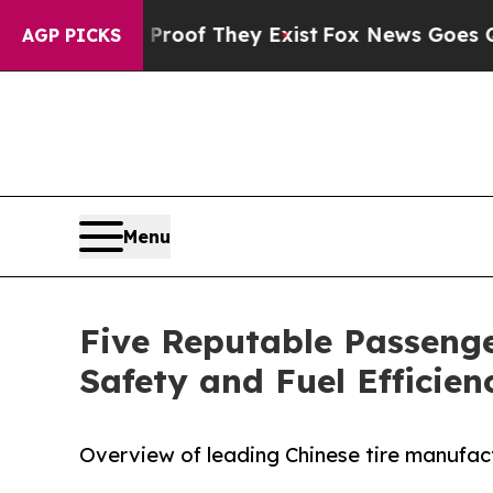
no Proof They Exist
Fox News Goes Quiet as 'Mag
AGP PICKS
Menu
Five Reputable Passenge
Safety and Fuel Efficie
Overview of leading Chinese tire manufact