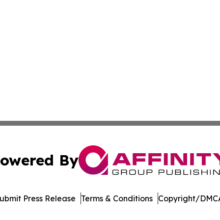
owered By
ubmit Press Release
Terms & Conditions
Copyright/DMCA
Inc. dba Affinity Group Publishing & Singapore News Dige