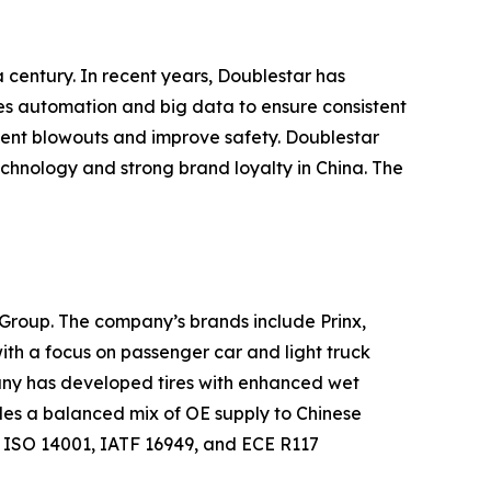
a century. In recent years, Doublestar has
ses automation and big data to ensure consistent
event blowouts and improve safety. Doublestar
 technology and strong brand loyalty in China. The
n Group. The company’s brands include Prinx,
with a focus on passenger car and light truck
mpany has developed tires with enhanced wet
des a balanced mix of OE supply to Chinese
ISO 14001, IATF 16949, and ECE R117