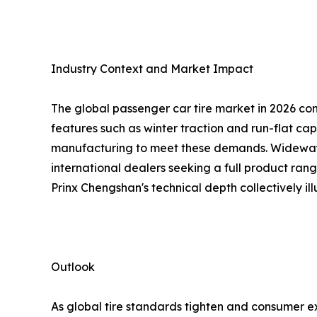
Industry Context and Market Impact
The global passenger car tire market in 2026 cont
features such as winter traction and run-flat cap
manufacturing to meet these demands. Wideway's 
international dealers seeking a full product range
Prinx Chengshan's technical depth collectively illu
Outlook
As global tire standards tighten and consumer e