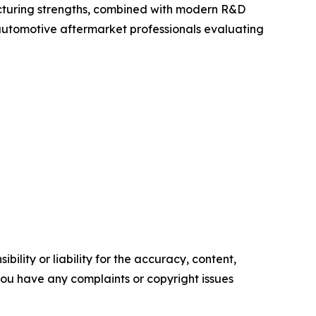
acturing strengths, combined with modern R&D
nd automotive aftermarket professionals evaluating
ility or liability for the accuracy, content,
f you have any complaints or copyright issues