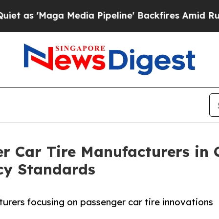
a Media Pipeline' Backfires Amid Rumors Trump 
r Car Tire Manufacturers in 
ncy Standards
urers focusing on passenger car tire innovations