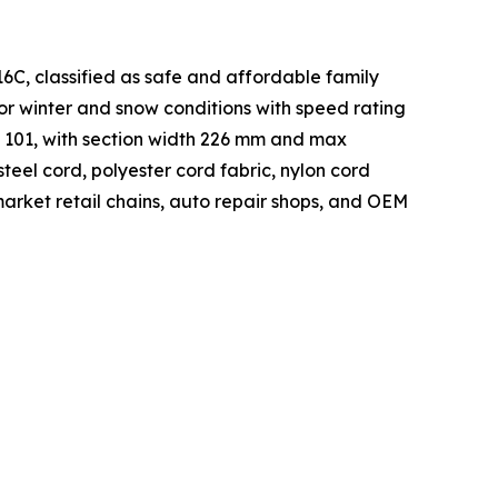
6C, classified as safe and affordable family
for winter and snow conditions with speed rating
f 101, with section width 226 mm and max
steel cord, polyester cord fabric, nylon cord
market retail chains, auto repair shops, and OEM