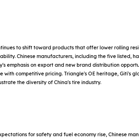
inues to shift toward products that offer lower rolling res
ability. Chinese manufacturers, including the five listed, 
emphasis on export and new brand distribution opportuniti
 with competitive pricing. Triangle's OE heritage, Giti's g
strate the diversity of China's tire industry.
xpectations for safety and fuel economy rise, Chinese ma