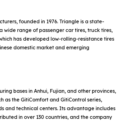
turers, founded in 1976. Triangle is a state-
wide range of passenger car tires, truck tires,
 which has developed low-rolling-resistance tires
e Chinese domestic market and emerging
uring bases in Anhui, Fujian, and other provinces,
 as the GitiComfort and GitiControl series,
ds and technical centers. Its advantage includes
tributed in over 130 countries, and the company