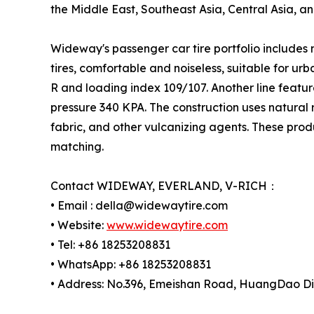
the Middle East, Southeast Asia, Central Asia, an
Wideway's passenger car tire portfolio includes
tires, comfortable and noiseless, suitable for ur
R and loading index 109/107. Another line featu
pressure 340 KPA. The construction uses natural ru
fabric, and other vulcanizing agents. These prod
matching.
Contact WIDEWAY, EVERLAND, V-RICH：
• Email : della@widewaytire.com
• Website:
www.widewaytire.com
• Tel: +86 18253208831
• WhatsApp: +86 18253208831
• Address: No.396, Emeishan Road, HuangDao Dis