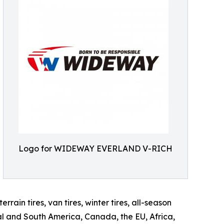
Logo for WIDEWAY EVERLAND V-RICH
rrain tires, van tires, winter tires, all-season
ral and South America, Canada, the EU, Africa,