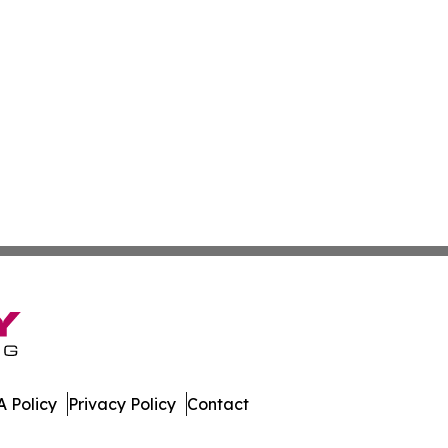
 Policy
Privacy Policy
Contact
st. All Rights Reserved.