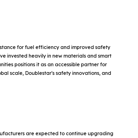
istance for fuel efficiency and improved safety
have invested heavily in new materials and smart
es positions it as an accessible partner for
lobal scale, Doublestar's safety innovations, and
nufacturers are expected to continue upgrading