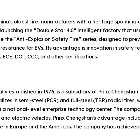
hina's oldest tire manufacturers with a heritage spanning 
aunching the “Double Star 4.0” intelligent factory that u
de the “Anti-Explosion Safety Tire” series, designed to pr
g resistance for EVs. Its advantage is innovation in safety
ECE, DOT, CCC, and other certifications.
lly established in 1976, is a subsidiary of Prinx Chengsha
es in semi-steel (PCR) and full-steel (TBR) radial tires, 
 as a national-level enterprise technology center. The co
 and electric vehicles. Prinx Chengshan's advantage inclu
 in Europe and the Americas. The company has achieved 