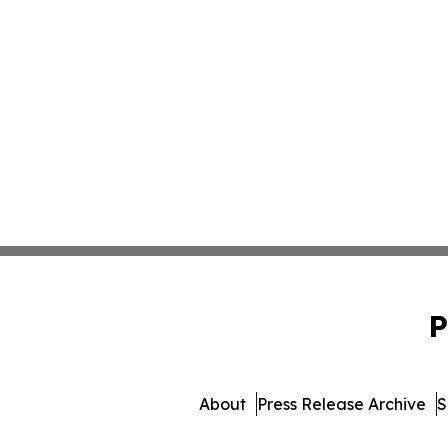
P
About
Press Release Archive
S
© 1995-2026 Newsmatics 