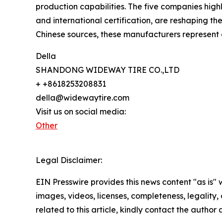
production capabilities. The five companies hig
and international certification, are reshaping th
Chinese sources, these manufacturers represent e
Della
SHANDONG WIDEWAY TIRE CO.,LTD
+ +8618253208831
della@widewaytire.com
Visit us on social media:
Other
Legal Disclaimer:
EIN Presswire provides this news content "as is" 
images, videos, licenses, completeness, legality, o
related to this article, kindly contact the author