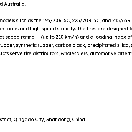
d Australia.
 models such as the 195/70R15C, 225/70R15C, and 215/65R1
ban roads and high-speed stability. The tires are designed 
res speed rating H (up to 210 km/h) and a loading index o
bber, synthetic rubber, carbon black, precipitated silica, 
ucts serve tire distributors, wholesalers, automotive after
trict, Qingdao City, Shandong, China