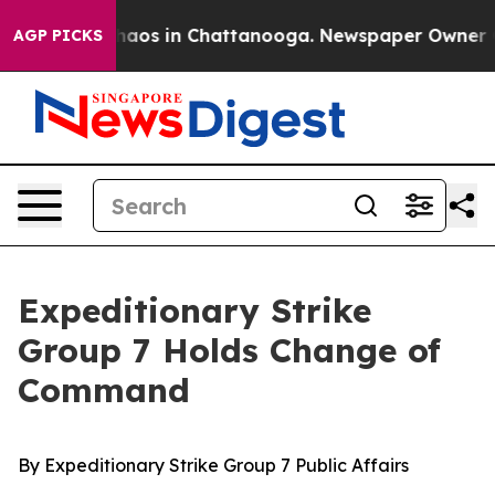
ollapse
Chaos in Chattanooga. Newspaper Owner Calls 
AGP PICKS
Expeditionary Strike
Group 7 Holds Change of
Command
By Expeditionary Strike Group 7 Public Affairs