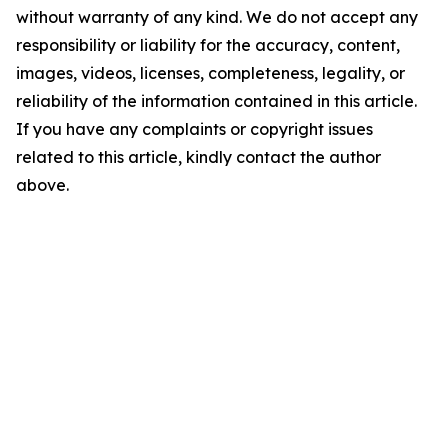
without warranty of any kind. We do not accept any
responsibility or liability for the accuracy, content,
images, videos, licenses, completeness, legality, or
reliability of the information contained in this article.
If you have any complaints or copyright issues
related to this article, kindly contact the author
above.