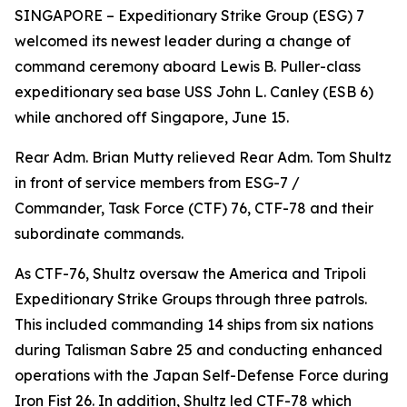
SINGAPORE – Expeditionary Strike Group (ESG) 7
welcomed its newest leader during a change of
command ceremony aboard Lewis B. Puller-class
expeditionary sea base USS John L. Canley (ESB 6)
while anchored off Singapore, June 15.
Rear Adm. Brian Mutty relieved Rear Adm. Tom Shultz
in front of service members from ESG-7 /
Commander, Task Force (CTF) 76, CTF-78 and their
subordinate commands.
As CTF-76, Shultz oversaw the America and Tripoli
Expeditionary Strike Groups through three patrols.
This included commanding 14 ships from six nations
during Talisman Sabre 25 and conducting enhanced
operations with the Japan Self-Defense Force during
Iron Fist 26. In addition, Shultz led CTF-78 which