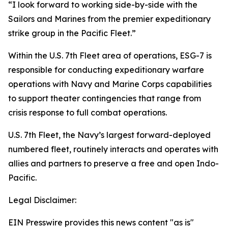
“I look forward to working side-by-side with the
Sailors and Marines from the premier expeditionary
strike group in the Pacific Fleet.”
Within the U.S. 7th Fleet area of operations, ESG-7 is
responsible for conducting expeditionary warfare
operations with Navy and Marine Corps capabilities
to support theater contingencies that range from
crisis response to full combat operations.
U.S. 7th Fleet, the Navy’s largest forward-deployed
numbered fleet, routinely interacts and operates with
allies and partners to preserve a free and open Indo-
Pacific.
Legal Disclaimer:
EIN Presswire provides this news content "as is"