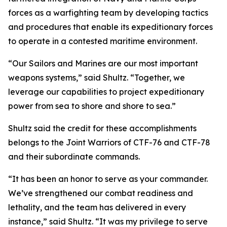
forces as a warfighting team by developing tactics
and procedures that enable its expeditionary forces
to operate in a contested maritime environment.
“Our Sailors and Marines are our most important
weapons systems,” said Shultz. “Together, we
leverage our capabilities to project expeditionary
power from sea to shore and shore to sea.”
Shultz said the credit for these accomplishments
belongs to the Joint Warriors of CTF-76 and CTF-78
and their subordinate commands.
“It has been an honor to serve as your commander.
We’ve strengthened our combat readiness and
lethality, and the team has delivered in every
instance,” said Shultz. “It was my privilege to serve