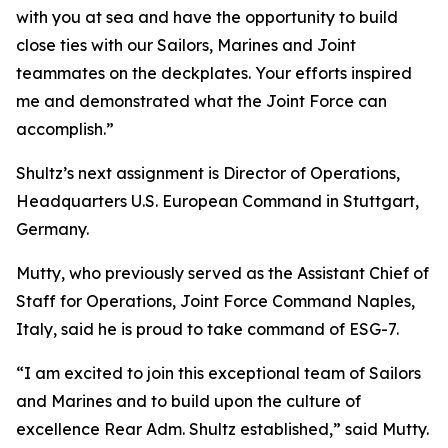
with you at sea and have the opportunity to build
close ties with our Sailors, Marines and Joint
teammates on the deckplates. Your efforts inspired
me and demonstrated what the Joint Force can
accomplish.”
Shultz’s next assignment is Director of Operations,
Headquarters U.S. European Command in Stuttgart,
Germany.
Mutty, who previously served as the Assistant Chief of
Staff for Operations, Joint Force Command Naples,
Italy, said he is proud to take command of ESG-7.
“I am excited to join this exceptional team of Sailors
and Marines and to build upon the culture of
excellence Rear Adm. Shultz established,” said Mutty.