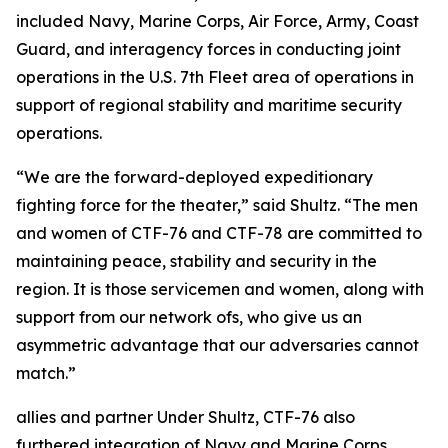
included Navy, Marine Corps, Air Force, Army, Coast
Guard, and interagency forces in conducting joint
operations in the U.S. 7th Fleet area of operations in
support of regional stability and maritime security
operations.
“We are the forward-deployed expeditionary
fighting force for the theater,” said Shultz. “The men
and women of CTF-76 and CTF-78 are committed to
maintaining peace, stability and security in the
region. It is those servicemen and women, along with
support from our network ofs, who give us an
asymmetric advantage that our adversaries cannot
match.”
allies and partner Under Shultz, CTF-76 also
furthered integration of Navy and Marine Corps