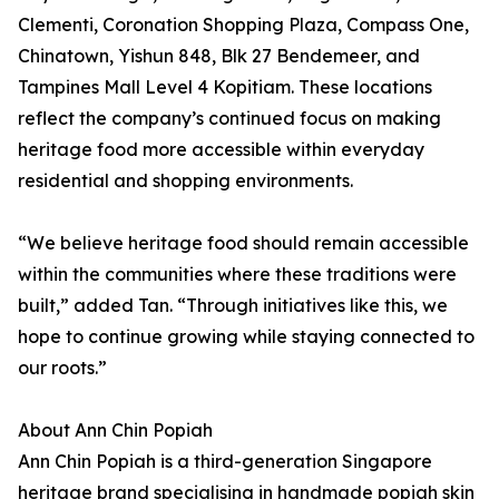
Clementi, Coronation Shopping Plaza, Compass One,
Chinatown, Yishun 848, Blk 27 Bendemeer, and
Tampines Mall Level 4 Kopitiam. These locations
reflect the company’s continued focus on making
heritage food more accessible within everyday
residential and shopping environments.
“We believe heritage food should remain accessible
within the communities where these traditions were
built,” added Tan. “Through initiatives like this, we
hope to continue growing while staying connected to
our roots.”
About Ann Chin Popiah
Ann Chin Popiah is a third-generation Singapore
heritage brand specialising in handmade popiah skin