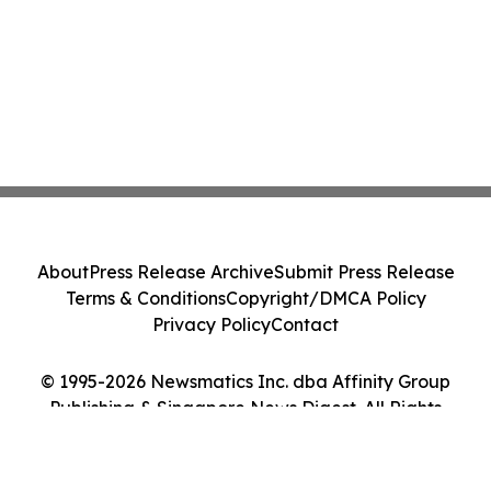
About
Press Release Archive
Submit Press Release
Terms & Conditions
Copyright/DMCA Policy
Privacy Policy
Contact
© 1995-2026 Newsmatics Inc. dba Affinity Group
Publishing & Singapore News Digest. All Rights
Reserved.
Cookie Settings / Your Privacy Choices