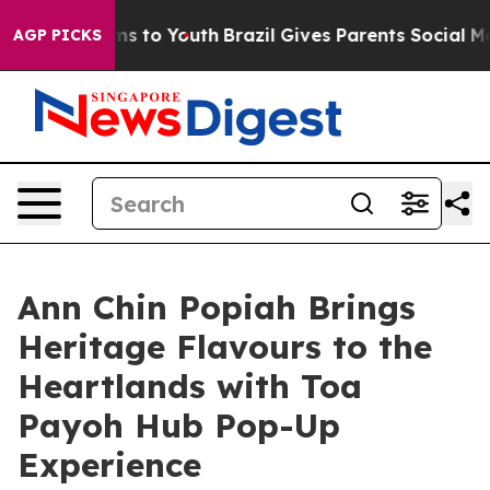
bate Harms to Youth
Brazil Gives Parents Social Media 
AGP PICKS
Ann Chin Popiah Brings
Heritage Flavours to the
Heartlands with Toa
Payoh Hub Pop-Up
Experience