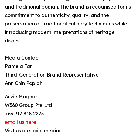
and traditional popiah. The brand is recognised for its
commitment to authenticity, quality, and the
preservation of traditional culinary techniques while
introducing modern interpretations of heritage
dishes.
Media Contact
Pamela Tan
Third-Generation Brand Representative
Ann Chin Popiah
Arvie Maghari
W360 Group Pte Ltd
+63 917 818 2275
email us here
Visit us on social media: