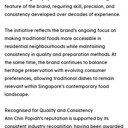
feature of the brand, requiring skill, precision, and
consistency developed over decades of experience.
The initiative reflects the brand’s ongoing focus on
making traditional foods more accessible in
residential neighbourhoods while maintaining
consistency in quality and preparation methods. At
the same time, the brand continues to balance
heritage preservation with evolving consumer
preferences, allowing traditional dishes to remain
relevant within Singapore’s contemporary food
landscape.
Recognised for Quality and Consistency
Ann Chin Popiah’s reputation is supported by its
consistent industry recognition, having been awarded