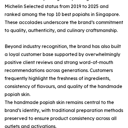
Michelin Selected status from 2019 to 2025 and
ranked among the top 10 best popiahs in Singapore.
These accolades underscore the brand’s commitment
to quality, authenticity, and culinary craftsmanship.
Beyond industry recognition, the brand has also built
a loyal customer base supported by overwhelmingly
positive client reviews and strong word-of-mouth
recommendations across generations. Customers
frequently highlight the freshness of ingredients,
consistency of flavours, and quality of the handmade
popiah skin.
The handmade popiah skin remains central to the
brand’s identity, with traditional preparation methods
preserved to ensure product consistency across all
outlets and activations.