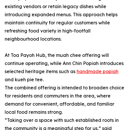
existing vendors or retain legacy dishes while
introducing expanded menus. This approach helps
maintain continuity for regular customers while
refreshing food variety in high-footfall
neighbourhood locations.
At Toa Payoh Hub, the muah chee offering will
continue operating, while Ann Chin Popiah introduces
selected heritage items such as
handmade popiah
and kueh pie tee.
The combined offering is intended to broaden choice
for residents and commuters in the area, where
demand for convenient, affordable, and familiar
local food remains strong.
“Taking over a space with such established roots in
the community is a meaningful step for us,” said