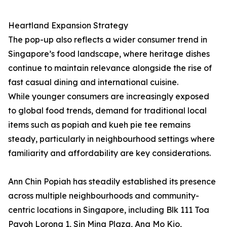
Heartland Expansion Strategy
The pop-up also reflects a wider consumer trend in
Singapore’s food landscape, where heritage dishes
continue to maintain relevance alongside the rise of
fast casual dining and international cuisine.
While younger consumers are increasingly exposed
to global food trends, demand for traditional local
items such as popiah and kueh pie tee remains
steady, particularly in neighbourhood settings where
familiarity and affordability are key considerations.
Ann Chin Popiah has steadily established its presence
across multiple neighbourhoods and community-
centric locations in Singapore, including Blk 111 Toa
Payoh Lorong 1, Sin Ming Plaza, Ang Mo Kio,