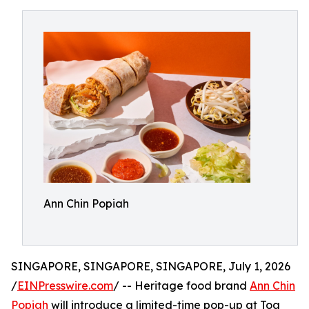
Ann Chin Popiah
SINGAPORE, SINGAPORE, SINGAPORE, July 1, 2026
/
EINPresswire.com
/ -- Heritage food brand
Ann Chin
Popiah
will introduce a limited-time pop-up at Toa