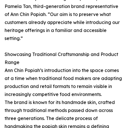
Pamela Tan, third-generation brand representative
of Ann Chin Popiah. “Our aim is to preserve what
customers already appreciate while introducing our
heritage offerings in a familiar and accessible
setting.”
Showcasing Traditional Craftsmanship and Product
Range
Ann Chin Popiah’s introduction into the space comes
at a time when traditional food makers are adapting
production and retail formats to remain visible in
increasingly competitive food environments.
The brand is known for its handmade skin, crafted
through traditional methods passed down across
three generations. The delicate process of
handmaking the popiah skin remains a defining