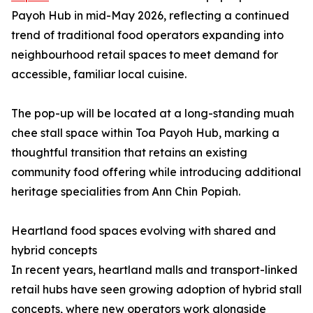
Payoh Hub in mid-May 2026, reflecting a continued
trend of traditional food operators expanding into
neighbourhood retail spaces to meet demand for
accessible, familiar local cuisine.
The pop-up will be located at a long-standing muah
chee stall space within Toa Payoh Hub, marking a
thoughtful transition that retains an existing
community food offering while introducing additional
heritage specialities from Ann Chin Popiah.
Heartland food spaces evolving with shared and
hybrid concepts
In recent years, heartland malls and transport-linked
retail hubs have seen growing adoption of hybrid stall
concepts, where new operators work alongside