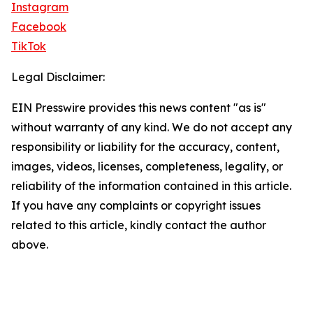
Instagram
Facebook
TikTok
Legal Disclaimer:
EIN Presswire provides this news content "as is"
without warranty of any kind. We do not accept any
responsibility or liability for the accuracy, content,
images, videos, licenses, completeness, legality, or
reliability of the information contained in this article.
If you have any complaints or copyright issues
related to this article, kindly contact the author
above.