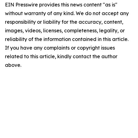
EIN Presswire provides this news content "as is"
without warranty of any kind. We do not accept any
responsibility or liability for the accuracy, content,
images, videos, licenses, completeness, legality, or
reliability of the information contained in this article.
If you have any complaints or copyright issues
related to this article, kindly contact the author
above.