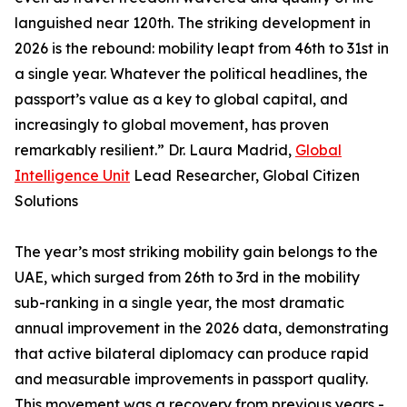
languished near 120th. The striking development in
2026 is the rebound: mobility leapt from 46th to 31st in
a single year. Whatever the political headlines, the
passport’s value as a key to global capital, and
increasingly to global movement, has proven
remarkably resilient.” Dr. Laura Madrid,
Global
Intelligence Unit
Lead Researcher, Global Citizen
Solutions
The year’s most striking mobility gain belongs to the
UAE, which surged from 26th to 3rd in the mobility
sub-ranking in a single year, the most dramatic
annual improvement in the 2026 data, demonstrating
that active bilateral diplomacy can produce rapid
and measurable improvements in passport quality.
This movement was a recovery from previous years -