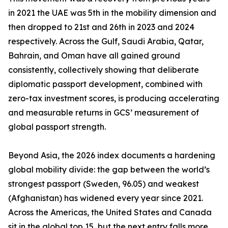
in 2021 the UAE was 5th in the mobility dimension and
then dropped to 21st and 26th in 2023 and 2024
respectively. Across the Gulf, Saudi Arabia, Qatar,
Bahrain, and Oman have all gained ground
consistently, collectively showing that deliberate
diplomatic passport development, combined with
zero-tax investment scores, is producing accelerating
and measurable returns in GCS’ measurement of
global passport strength.
Beyond Asia, the 2026 index documents a hardening
global mobility divide: the gap between the world’s
strongest passport (Sweden, 96.05) and weakest
(Afghanistan) has widened every year since 2021.
Across the Americas, the United States and Canada
sit in the global top 15, but the next entry falls more