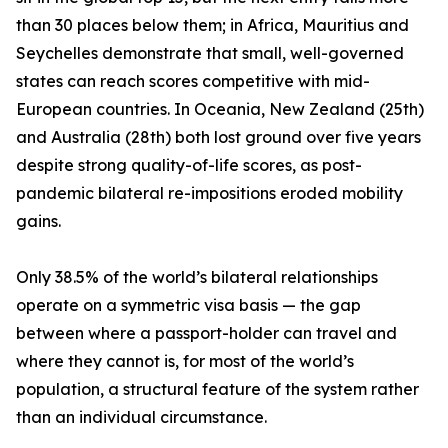
than 30 places below them; in Africa, Mauritius and
Seychelles demonstrate that small, well-governed
states can reach scores competitive with mid-
European countries. In Oceania, New Zealand (25th)
and Australia (28th) both lost ground over five years
despite strong quality-of-life scores, as post-
pandemic bilateral re-impositions eroded mobility
gains.
Only 38.5% of the world’s bilateral relationships
operate on a symmetric visa basis — the gap
between where a passport-holder can travel and
where they cannot is, for most of the world’s
population, a structural feature of the system rather
than an individual circumstance.