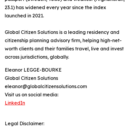
23.1) has widened every year since the index
launched in 2021.
Global Citizen Solutions is a leading residency and
citizenship planning advisory firm, helping high-net-
worth clients and their families travel, live and invest
across jurisdictions, globally.
Eleanor LEGGE-BOURKE
Global Citizen Solutions
eleanor@globalcitizensolutions.com
Visit us on social media:
LinkedIn
Legal Disclaimer: