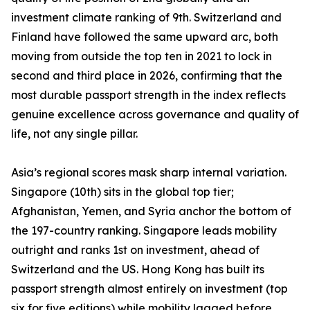
investment climate ranking of 9th. Switzerland and
Finland have followed the same upward arc, both
moving from outside the top ten in 2021 to lock in
second and third place in 2026, confirming that the
most durable passport strength in the index reflects
genuine excellence across governance and quality of
life, not any single pillar.
Asia’s regional scores mask sharp internal variation.
Singapore (10th) sits in the global top tier;
Afghanistan, Yemen, and Syria anchor the bottom of
the 197-country ranking. Singapore leads mobility
outright and ranks 1st on investment, ahead of
Switzerland and the US. Hong Kong has built its
passport strength almost entirely on investment (top
six for five editions) while mobility lagged before