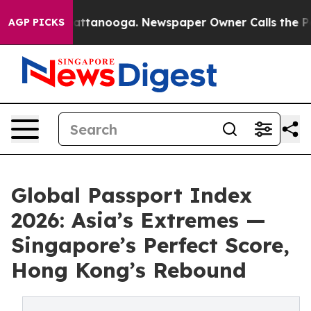
 in Chattanooga. Newspaper Owner Calls the People A
AGP PICKS
Global Passport Index
2026: Asia’s Extremes —
Singapore’s Perfect Score,
Hong Kong’s Rebound