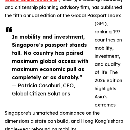
and citizenship planning advisory firm, has published
the fifth annual edition of the Global Passport Index
(GPI),
ranking 197
In mobility and investment,
countries on
Singapore’s passport stands
mobility,
tall. No country has paired
investment,
maximum global access with
and quality
maximum economic pull as
of life. The
completely or as durably.”
2026 edition
— Patricia Casaburi, CEO,
highlights
Global Citizen Solutions
Asia’s
extremes:
Singapore’s unmatched dominance on the
dimensions a state can build, and Hong Kong’s sharp
single-year rebound on mobility.