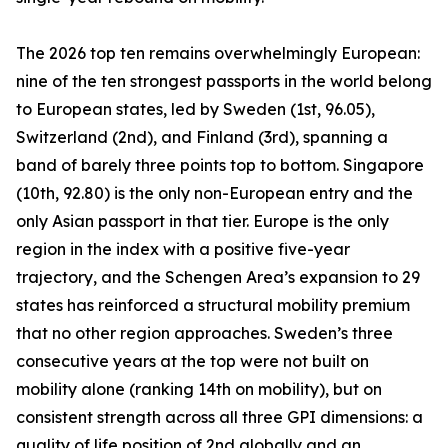
The 2026 top ten remains overwhelmingly European:
nine of the ten strongest passports in the world belong
to European states, led by Sweden (1st, 96.05),
Switzerland (2nd), and Finland (3rd), spanning a
band of barely three points top to bottom. Singapore
(10th, 92.80) is the only non-European entry and the
only Asian passport in that tier. Europe is the only
region in the index with a positive five-year
trajectory, and the Schengen Area’s expansion to 29
states has reinforced a structural mobility premium
that no other region approaches. Sweden’s three
consecutive years at the top were not built on
mobility alone (ranking 14th on mobility), but on
consistent strength across all three GPI dimensions: a
quality of life position of 2nd globally and an