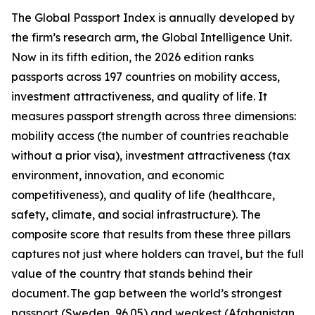
The Global Passport Index is annually developed by
the firm’s research arm, the Global Intelligence Unit.
Now in its fifth edition, the 2026 edition ranks
passports across 197 countries on mobility access,
investment attractiveness, and quality of life. It
measures passport strength across three dimensions:
mobility access (the number of countries reachable
without a prior visa), investment attractiveness (tax
environment, innovation, and economic
competitiveness), and quality of life (healthcare,
safety, climate, and social infrastructure). The
composite score that results from these three pillars
captures not just where holders can travel, but the full
value of the country that stands behind their
document. The gap between the world’s strongest
passport (Sweden, 96.05) and weakest (Afghanistan,