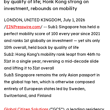
by quality of life; Honk Kong strong on
investment, rebounds on mobility
LONDON, UNITED KINGDOM, July 1, 2026
/
EINPresswire.com
/ -- Sub1: Singapore has held a
perfect mobility score of 100 every year since 2021
and ranks 1st globally on investment — yet sits only
10th overall, held back by quality of life
Sub2: Hong Kong’s mobility rank leapt from 46th to
31st in a single year, reversing a mid-decade slide
and lifting it to 31st overall
Sub3: Singapore remains the only Asian passport in
the global top ten, which is otherwise composed
entirely of European states led by Sweden,
Switzerland, and Finland
Global Citizen Solutions
(“GCS”), a leading residency