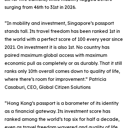
surging from 46th to 31st in 2026.
“In mobility and investment, Singapore’s passport
stands tall. Its travel freedom has been ranked 1st in
the world with a perfect score of 100 every year since
2021. On investment it is also 1st. No country has
paired maximum global access with maximum
economic pull as completely or as durably. That it still
ranks only 10th overall comes down to quality of life,
where there’s room for improvement.” Patricia
Casaburi, CEO, Global Citizen Solutions
“Hong Kong’s passport is a barometer of its identity
as a financial gateway. Its investment score has
ranked among the world’s top six for half a decade,
even as travel freedom wavered and quality of life