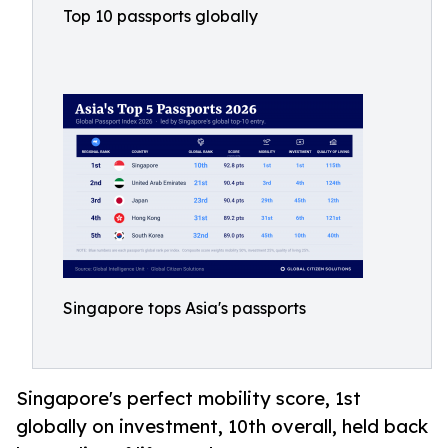
Top 10 passports globally
Singapore tops Asia's passports
Singapore's perfect mobility score, 1st
globally on investment, 10th overall, held back