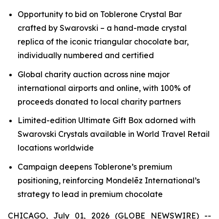
Opportunity to bid on
Toblerone
Crystal Bar
crafted by Swarovski – a hand-made crystal
replica of the iconic triangular chocolate bar,
individually numbered and certified
Global charity auction across nine major
international airports and online, with 100% of
proceeds donated to local charity partners
Limited-edition Ultimate Gift Box adorned with
Swarovski Crystals available in World Travel Retail
locations worldwide
Campaign deepens
Toblerone’s
premium
positioning, reinforcing Mondelēz International’s
strategy to lead in premium chocolate
CHICAGO, July 01, 2026 (GLOBE NEWSWIRE) --