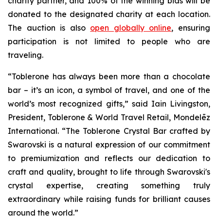
charity partner, and 100% of the winning bids will be
donated to the designated charity at each location.
The auction is also
open globally online
, ensuring
participation is not limited to people who are
traveling.
“
Toblerone
has always been more than a chocolate
bar – it’s an icon, a symbol of travel, and one of the
world’s most recognized gifts,” said Iain Livingston,
President,
Toblerone
& World Travel Retail, Mondelēz
International. “The
Toblerone
Crystal Bar crafted by
Swarovski is a natural expression of our commitment
to premiumization and reflects our dedication to
craft and quality, brought to life through Swarovski's
crystal expertise, creating something truly
extraordinary while raising funds for brilliant causes
around the world.”