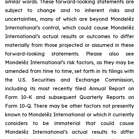
similar words. These forward-looking statements are
subject to change and to inherent risks and
uncertainties, many of which are beyond Mondelēz
International’s control, which could cause Mondelēz
International’s actual results or outcomes to differ
materially from those projected or assumed in these
forward-looking statements. Please also see
Mondelēz International’s risk factors, as they may be
amended from time to time, set forth in its filings with
the U.S. Securities and Exchange Commission,
including its most recently filed Annual Report on
Form 10-K and subsequent Quarterly Reports on
Form 10-Q. There may be other factors not presently
known to Mondelēz International or which it currently
considers to be immaterial that could cause
Mondelēz International’s actual results to differ