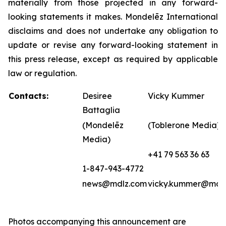
materially from those projected in any forward-
looking statements it makes. Mondelēz International
disclaims and does not undertake any obligation to
update or revise any forward-looking statement in
this press release, except as required by applicable
law or regulation.
Contacts:
Desiree
Vicky Kummer
Battaglia
(Mondelēz
(Toblerone Media)
Media)
+41 79 563 36 63
1-847-943-4772
news@mdlz.com
vicky.kummer@mdl
Photos accompanying this announcement are