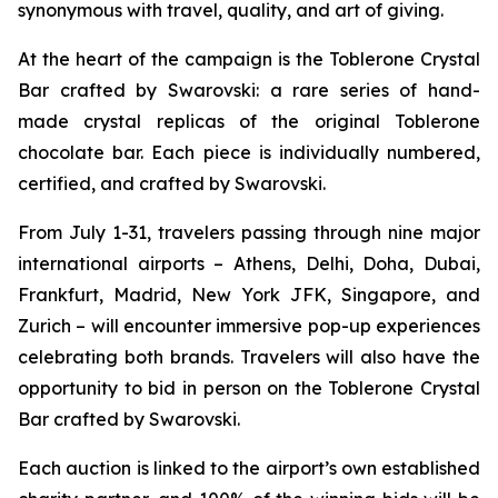
synonymous with travel, quality, and art of giving.
At the heart of the campaign is the
Toblerone
Crystal
Bar crafted by Swarovski: a rare series of hand-
made crystal replicas of the original
Toblerone
chocolate bar. Each piece is individually numbered,
certified, and crafted by Swarovski.
From July 1-31, travelers passing through nine major
international airports – Athens, Delhi, Doha, Dubai,
Frankfurt, Madrid, New York JFK, Singapore, and
Zurich – will encounter immersive pop-up experiences
celebrating both brands. Travelers will also have the
opportunity to bid in person on the
Toblerone
Crystal
Bar crafted by Swarovski.
Each auction is linked to the airport’s own established