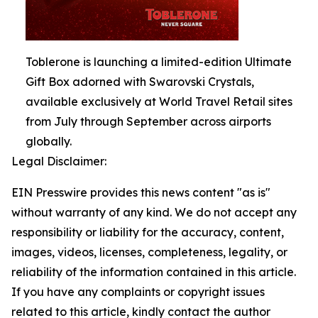
Toblerone is launching a limited-edition Ultimate
Gift Box adorned with Swarovski Crystals,
available exclusively at World Travel Retail sites
from July through September across airports
globally.
Legal Disclaimer:
EIN Presswire provides this news content "as is"
without warranty of any kind. We do not accept any
responsibility or liability for the accuracy, content,
images, videos, licenses, completeness, legality, or
reliability of the information contained in this article.
If you have any complaints or copyright issues
related to this article, kindly contact the author