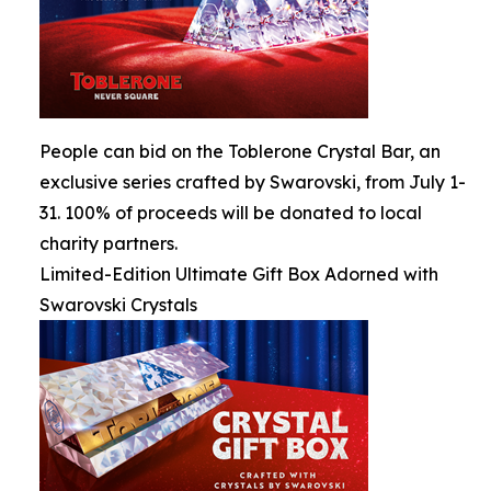
People can bid on the Toblerone Crystal Bar, an
exclusive series crafted by Swarovski, from July 1-
31. 100% of proceeds will be donated to local
charity partners.
Limited-Edition Ultimate Gift Box Adorned with
Swarovski Crystals