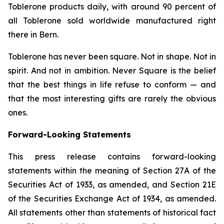
Toblerone
products daily, with around 90 percent of
all
Toblerone
sold worldwide manufactured right
there in Bern.
Toblerone
has never been square. Not in shape. Not in
spirit. And not in ambition.
Never Square
is the belief
that the best things in life refuse to conform — and
that the most interesting gifts are rarely the obvious
ones.
Forward-Looking Statements
This press release contains forward-looking
statements within the meaning of Section 27A of the
Securities Act of 1933, as amended, and Section 21E
of the Securities Exchange Act of 1934, as amended.
All statements other than statements of historical fact