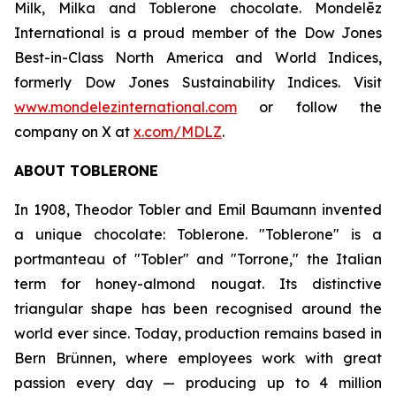
Milk, Milka
and
Toblerone
chocolate. Mondelēz
International is a proud member of the Dow Jones
Best-in-Class North America and World Indices,
formerly Dow Jones Sustainability Indices. Visit
www.mondelezinternational.com
or follow the
company on X at
x.com/MDLZ
.
ABOUT
TOBLERONE
In 1908, Theodor Tobler and Emil Baumann invented
a unique chocolate:
Toblerone
. "
Toblerone
" is a
portmanteau of "Tobler" and "Torrone," the Italian
term for honey-almond nougat. Its distinctive
triangular shape has been recognised around the
world ever since. Today, production remains based in
Bern Brünnen, where employees work with great
passion every day — producing up to 4 million