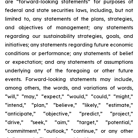
are “forward-looking statements” for purposes of
federal and state securities laws, including, but not
limited to, any statements of the plans, strategies,
and objectives of management; any statements
regarding our sustainability strategies, goals, and
initiatives; any statements regarding future economic
conditions or performance; any statements of belief
or expectation; and any statements of assumptions
underlying any of the foregoing or other future
events. Forward-looking statements may include,
among others, the words, and variations of words,
“will,” “may,” “expect,” “would,” “could,” “might,”
“intend,” “plan,” “believe,” “likely,” “estimate,”
“anticipate,” “objective,” “predict,” “project,”
“drive,” “seek,” “aim,” “target,” “potential,”
“commitment,” “outlook,” “continue,” or any other