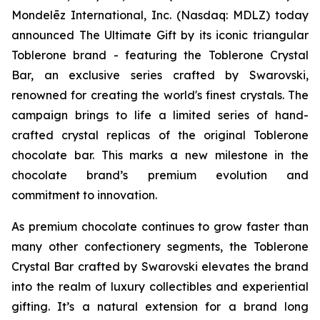
Mondelēz International, Inc. (Nasdaq: MDLZ) today
announced The Ultimate Gift by its iconic triangular
Toblerone
brand - featuring the
Toblerone
Crystal
Bar, an exclusive series crafted by Swarovski,
renowned for creating the world's finest crystals. The
campaign brings to life a limited series of hand-
crafted crystal replicas of the original
Toblerone
chocolate bar. This marks a new milestone in the
chocolate brand’s premium evolution and
commitment to innovation.
As premium chocolate continues to grow faster than
many other confectionery segments, the
Toblerone
Crystal Bar crafted by Swarovski elevates the brand
into the realm of luxury collectibles and experiential
gifting. It’s a natural extension for a brand long