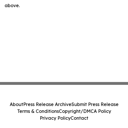
above.
About
Press Release Archive
Submit Press Release
Terms & Conditions
Copyright/DMCA Policy
Privacy Policy
Contact