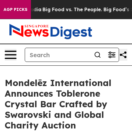
ocial Media
Big Food vs. The People. Big Food’s 239 Law
AGP PICKS
Mondelēz International
Announces Toblerone
Crystal Bar Crafted by
Swarovski and Global
Charity Auction