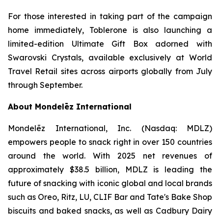
For those interested in taking part of the campaign
home immediately,
Toblerone
is also launching a
limited-edition Ultimate Gift Box adorned with
Swarovski Crystals, available exclusively at World
Travel Retail sites across airports globally from July
through September.
About Mondelēz International
Mondelēz International, Inc. (Nasdaq: MDLZ)
empowers people to snack right in over 150 countries
around the world. With 2025 net revenues of
approximately $38.5 billion, MDLZ is leading the
future of snacking with iconic global and local brands
such as
Oreo, Ritz, LU, CLIF Bar
and
Tate's Bake Shop
biscuits and baked snacks, as well as
Cadbury Dairy