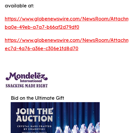
available at:
https://www.globenewswire.com/NewsRoom/Attachm
ba0e-49eb-a7a7-b66af2d79df0
https://www.globenewswire.com/NewsRoom/Attachm
ec7d-4a76-a36e-c306e1fd8d70
Bid on the Ultimate Gift