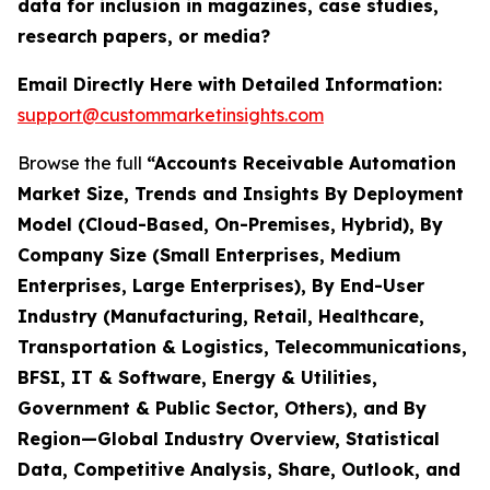
data for inclusion in magazines, case studies,
research papers, or media?
Email Directly Here with Detailed Information:
support@custommarketinsights.com
Browse the full
“Accounts Receivable Automation
Market Size, Trends and Insights By Deployment
Model (Cloud-Based, On-Premises, Hybrid), By
Company Size (Small Enterprises, Medium
Enterprises, Large Enterprises), By End-User
Industry (Manufacturing, Retail, Healthcare,
Transportation & Logistics, Telecommunications,
BFSI, IT & Software, Energy & Utilities,
Government & Public Sector, Others), and By
Region—Global Industry Overview, Statistical
Data, Competitive Analysis, Share, Outlook, and