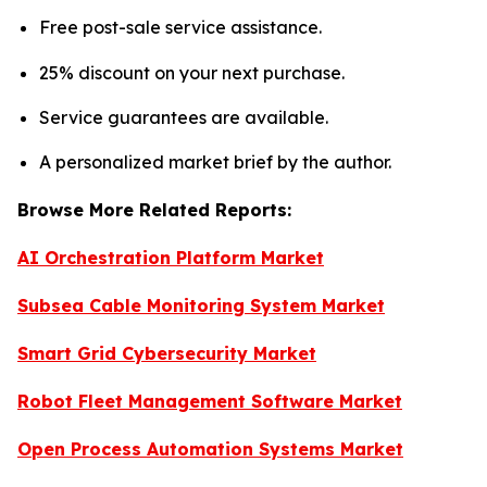
Free post-sale service assistance.
25% discount on your next purchase.
Service guarantees are available.
A personalized market brief by the author.
Browse More Related Reports:
AI Orchestration Platform Market
Subsea Cable Monitoring System Market
Smart Grid Cybersecurity Market
Robot Fleet Management Software Market
Open Process Automation Systems Market