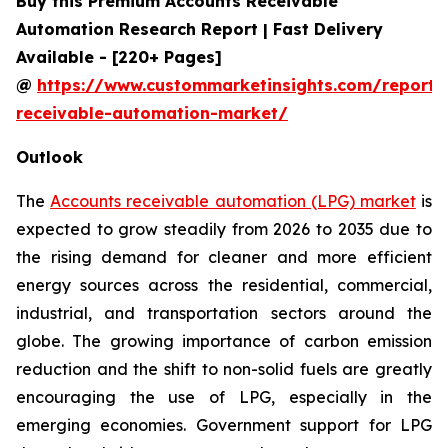
Buy this Premium Accounts Receivable
Automation Research Report | Fast Delivery
Available - [220+ Pages]
@
https://www.custommarketinsights.com/report/
receivable-automation-market/
Outlook
The
Accounts receivable automation (LPG) market
is
expected to grow steadily from 2026 to 2035 due to
the rising demand for cleaner and more efficient
energy sources across the residential, commercial,
industrial, and transportation sectors around the
globe. The growing importance of carbon emission
reduction and the shift to non-solid fuels are greatly
encouraging the use of LPG, especially in the
emerging economies. Government support for LPG