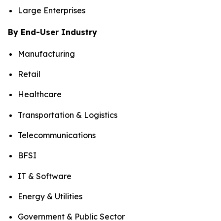
Large Enterprises
By End-User Industry
Manufacturing
Retail
Healthcare
Transportation & Logistics
Telecommunications
BFSI
IT & Software
Energy & Utilities
Government & Public Sector