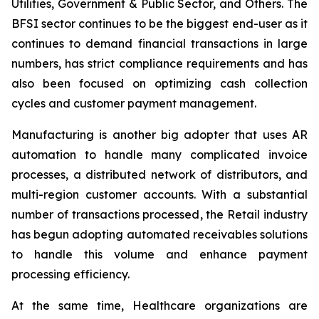
Utilities, Government & Public Sector, and Others. The
BFSI sector continues to be the biggest end-user as it
continues to demand financial transactions in large
numbers, has strict compliance requirements and has
also been focused on optimizing cash collection
cycles and customer payment management.
Manufacturing is another big adopter that uses AR
automation to handle many complicated invoice
processes, a distributed network of distributors, and
multi-region customer accounts. With a substantial
number of transactions processed, the Retail industry
has begun adopting automated receivables solutions
to handle this volume and enhance payment
processing efficiency.
At the same time, Healthcare organizations are