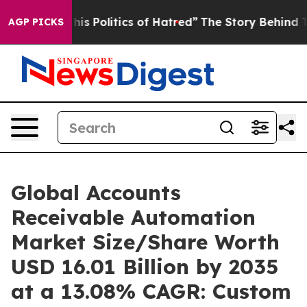
s Politics of Hatred”
The Story Behind Trump’s Terribl
AGP PICKS
Global Accounts
Receivable Automation
Market Size/Share Worth
USD 16.01 Billion by 2035
at a 13.08% CAGR: Custom