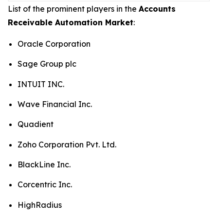
List of the prominent players in the
Accounts
Receivable Automation Market
:
Oracle Corporation
Sage Group plc
INTUIT INC.
Wave Financial Inc.
Quadient
Zoho Corporation Pvt. Ltd.
BlackLine Inc.
Corcentric Inc.
HighRadius