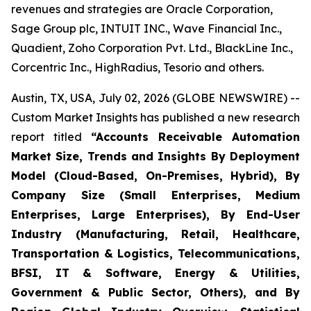
revenues and strategies are Oracle Corporation,
Sage Group plc, INTUIT INC., Wave Financial Inc.,
Quadient, Zoho Corporation Pvt. Ltd., BlackLine Inc.,
Corcentric Inc., HighRadius, Tesorio and others.
Austin, TX, USA, July 02, 2026 (GLOBE NEWSWIRE) --
Custom Market Insights has published a new research
report titled
“
Accounts Receivable Automation
Market Size, Trends and Insights By Deployment
Model (Cloud-Based, On-Premises, Hybrid), By
Company Size (Small Enterprises, Medium
Enterprises, Large Enterprises), By End-User
Industry (Manufacturing, Retail, Healthcare,
Transportation & Logistics, Telecommunications,
BFSI, IT & Software, Energy & Utilities,
Government & Public Sector, Others), and By