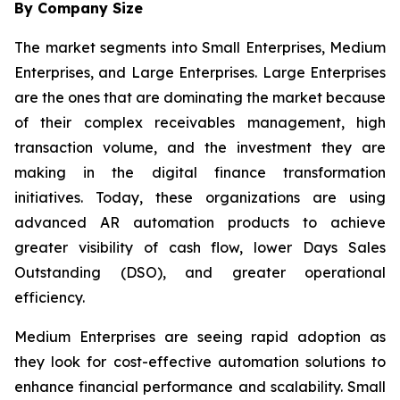
By Company Size
The market segments into Small Enterprises, Medium
Enterprises, and Large Enterprises. Large Enterprises
are the ones that are dominating the market because
of their complex receivables management, high
transaction volume, and the investment they are
making in the digital finance transformation
initiatives. Today, these organizations are using
advanced AR automation products to achieve
greater visibility of cash flow, lower Days Sales
Outstanding (DSO), and greater operational
efficiency.
Medium Enterprises are seeing rapid adoption as
they look for cost-effective automation solutions to
enhance financial performance and scalability. Small