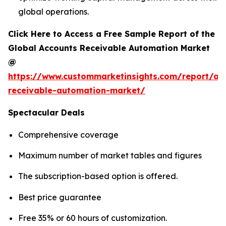
global operations.
Click Here to Access a Free Sample Report of the
Global Accounts Receivable Automation Market
@
https://www.custommarketinsights.com/report/ac
receivable-automation-market/
Spectacular Deals
Comprehensive coverage
Maximum number of market tables and figures
The subscription-based option is offered.
Best price guarantee
Free 35% or 60 hours of customization.