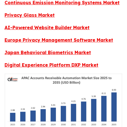
Continuous Emission Monitoring Systems Market
Privacy Glass Market
AI-Powered Website Builder Market
Europe Privacy Management Software Market
Japan Behavioral Biometrics Market
Digital Experience Platform DXP Market