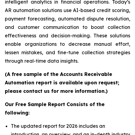
intelligent analytics in financial operations. Today’s
AR automation solutions use AI-based credit scoring,
payment forecasting, automated dispute resolution,
and customer communication to boost collection
effectiveness and decision-making. These solutions
enable organizations to decrease manual effort,
lessen mistakes, and fine-tune collection strategies
through real-time data insights.
(A free sample of the Accounts Receivable
Automation report is available upon request;
please contact us for more information.)
Our Free Sample Report Consists of the
following:
The updated report for 2026 includes an
introduction, an overview, and an in-depth industry