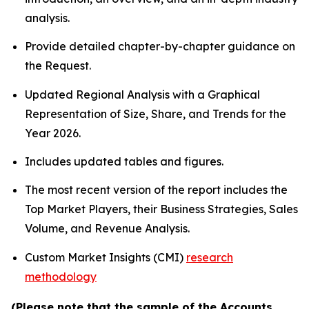
analysis.
Provide detailed chapter-by-chapter guidance on
the Request.
Updated Regional Analysis with a Graphical
Representation of Size, Share, and Trends for the
Year 2026.
Includes updated tables and figures.
The most recent version of the report includes the
Top Market Players, their Business Strategies, Sales
Volume, and Revenue Analysis.
Custom Market Insights (CMI)
research
methodology
(Please note that the sample of the Accounts