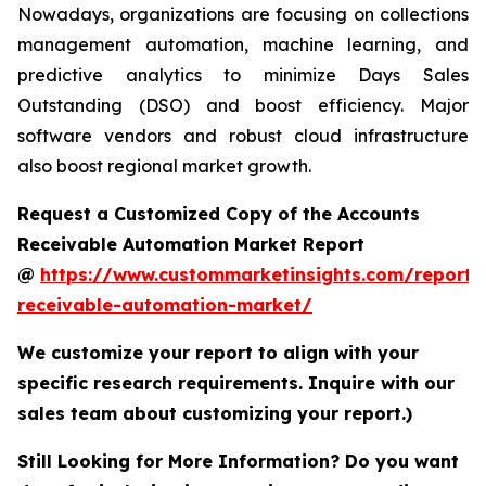
Nowadays, organizations are focusing on collections
management automation, machine learning, and
predictive analytics to minimize Days Sales
Outstanding (DSO) and boost efficiency. Major
software vendors and robust cloud infrastructure
also boost regional market growth.
Request a Customized Copy of the Accounts
Receivable Automation Market Report
@
https://www.custommarketinsights.com/report/
receivable-automation-market/
We customize your report to align with your
specific research requirements. Inquire with our
sales team about customizing your report.)
Still Looking for More Information? Do you want