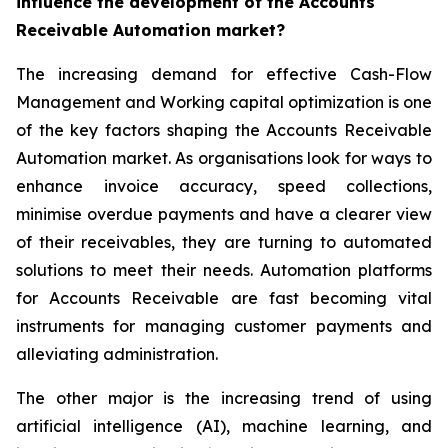
influence the development of the Accounts
Receivable Automation market?
The increasing demand for effective Cash-Flow
Management and Working capital optimization is one
of the key factors shaping the Accounts Receivable
Automation market. As organisations look for ways to
enhance invoice accuracy, speed collections,
minimise overdue payments and have a clearer view
of their receivables, they are turning to automated
solutions to meet their needs. Automation platforms
for Accounts Receivable are fast becoming vital
instruments for managing customer payments and
alleviating administration.
The other major is the increasing trend of using
artificial intelligence (AI), machine learning, and