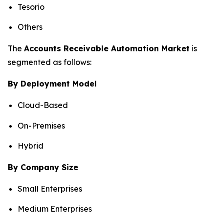
Tesorio
Others
The
Accounts Receivable Automation Market
is
segmented as follows:
By Deployment Model
Cloud-Based
On-Premises
Hybrid
By Company Size
Small Enterprises
Medium Enterprises