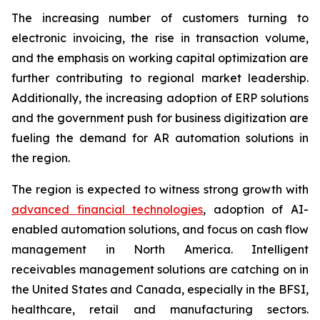
The increasing number of customers turning to
electronic invoicing, the rise in transaction volume,
and the emphasis on working capital optimization are
further contributing to regional market leadership.
Additionally, the increasing adoption of ERP solutions
and the government push for business digitization are
fueling the demand for AR automation solutions in
the region.
The region is expected to witness strong growth with
advanced financial technologies
, adoption of AI-
enabled automation solutions, and focus on cash flow
management in North America. Intelligent
receivables management solutions are catching on in
the United States and Canada, especially in the BFSI,
healthcare, retail and manufacturing sectors.