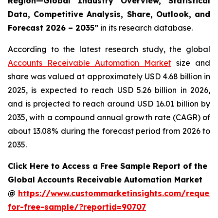
Region—Global Industry Overview, Statistical
Data, Competitive Analysis, Share, Outlook, and
Forecast 2026 – 2035
”
in its research database.
According to the latest research study, the global
Accounts Receivable Automation Market
size and
share was valued at approximately USD 4.68 billion in
2025, is expected to reach USD 5.26 billion in 2026,
and is projected to reach around USD 16.01 billion by
2035, with a compound annual growth rate (CAGR) of
about 13.08% during the forecast period from 2026 to
2035.
Click Here to Access a Free Sample Report of the
Global Accounts Receivable Automation Market
@
https://www.custommarketinsights.com/request
for-free-sample/?reportid=90707