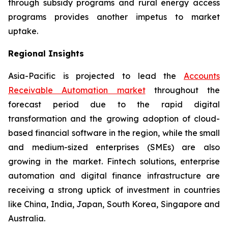
through subsidy programs and rural energy access
programs provides another impetus to market
uptake.
Regional Insights
Asia-Pacific is projected to lead the
Accounts
Receivable Automation market
throughout the
forecast period due to the rapid digital
transformation and the growing adoption of cloud-
based financial software in the region, while the small
and medium-sized enterprises (SMEs) are also
growing in the market. Fintech solutions, enterprise
automation and digital finance infrastructure are
receiving a strong uptick of investment in countries
like China, India, Japan, South Korea, Singapore and
Australia.