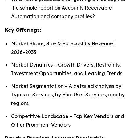
the sample report on Accounts Receivable
Automation and company profiles?
Key Offerings:
Market Share, Size & Forecast by Revenue |
2026−2035
Market Dynamics – Growth Drivers, Restraints,
Investment Opportunities, and Leading Trends
Market Segmentation – A detailed analysis by
Types of Services, by End-User Services, and by
regions
Competitive Landscape – Top Key Vendors and
Other Prominent Vendors