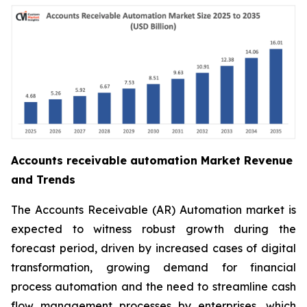
Accounts receivable automation Market Revenue
and Trends
The Accounts Receivable (AR) Automation market is
expected to witness robust growth during the
forecast period, driven by increased cases of digital
transformation, growing demand for financial
process automation and the need to streamline cash
flow management processes by enterprises, which