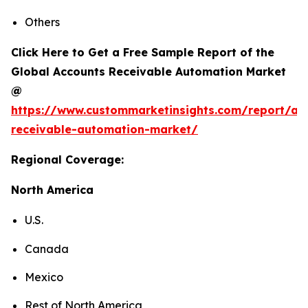
Others
Click Here to Get a Free Sample Report of the
Global Accounts Receivable Automation Market
@
https://www.custommarketinsights.com/report/ac
receivable-automation-market/
Regional Coverage:
North America
U.S.
Canada
Mexico
Rest of North America