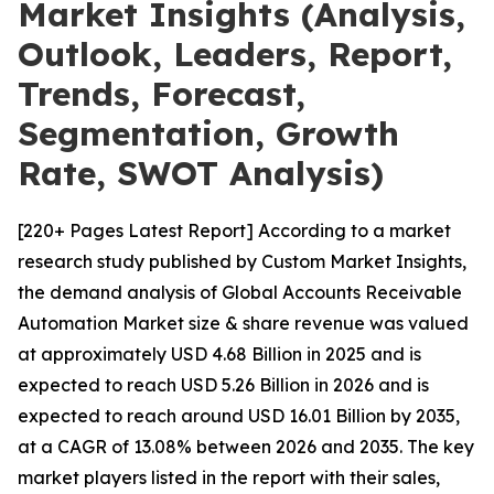
Market Insights (Analysis,
Outlook, Leaders, Report,
Trends, Forecast,
Segmentation, Growth
Rate, SWOT Analysis)
[220+ Pages Latest Report] According to a market
research study published by Custom Market Insights,
the demand analysis of Global Accounts Receivable
Automation Market size & share revenue was valued
at approximately USD 4.68 Billion in 2025 and is
expected to reach USD 5.26 Billion in 2026 and is
expected to reach around USD 16.01 Billion by 2035,
at a CAGR of 13.08% between 2026 and 2035. The key
market players listed in the report with their sales,