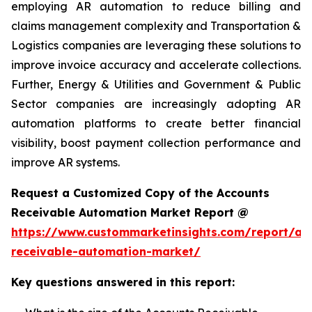
employing AR automation to reduce billing and
claims management complexity and Transportation &
Logistics companies are leveraging these solutions to
improve invoice accuracy and accelerate collections.
Further, Energy & Utilities and Government & Public
Sector companies are increasingly adopting AR
automation platforms to create better financial
visibility, boost payment collection performance and
improve AR systems.
Request a Customized Copy of the Accounts
Receivable Automation Market Report @
https://www.custommarketinsights.com/report/ac
receivable-automation-market/
Key questions answered in this report: