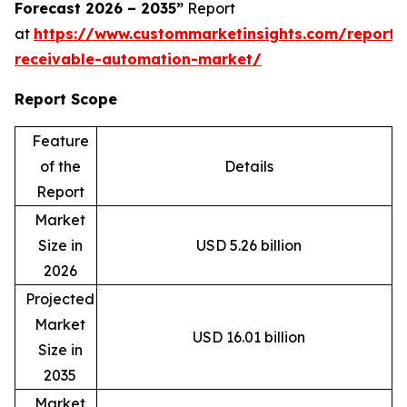
Forecast 2026 – 2035”
Report
at
https://www.custommarketinsights.com/report/
receivable-automation-market/
Report Scope
Feature
of the
Details
Report
Market
Size in
USD 5.26 billion
2026
Projected
Market
USD 16.01 billion
Size in
2035
Market