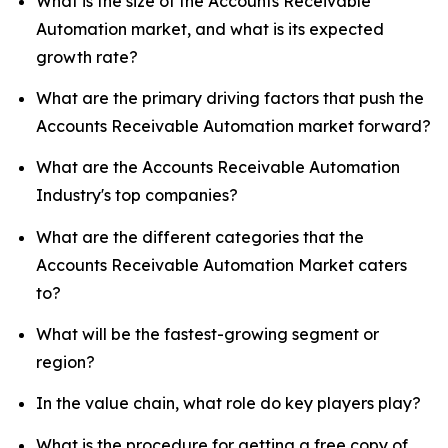
What is the size of the Accounts Receivable
Automation market, and what is its expected
growth rate?
What are the primary driving factors that push the
Accounts Receivable Automation market forward?
What are the Accounts Receivable Automation
Industry's top companies?
What are the different categories that the
Accounts Receivable Automation Market caters
to?
What will be the fastest-growing segment or
region?
In the value chain, what role do key players play?
What is the procedure for getting a free copy of