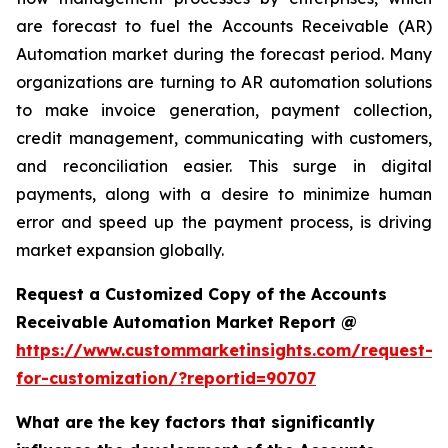
are forecast to fuel the Accounts Receivable (AR)
Automation market during the forecast period. Many
organizations are turning to AR automation solutions
to make invoice generation, payment collection,
credit management, communicating with customers,
and reconciliation easier. This surge in digital
payments, along with a desire to minimize human
error and speed up the payment process, is driving
market expansion globally.
Request a Customized Copy of the Accounts
Receivable Automation Market Report @
https://www.custommarketinsights.com/request-
for-customization/?reportid=90707
What are the key factors that significantly