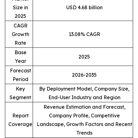
Size in
USD 4.68 billion
2025
CAGR
Growth
13.08% CAGR
Rate
Base
2025
Year
Forecast
2026-2035
Period
Key
By Deployment Model, Company Size,
Segment
End-User Industry and Region
Revenue Estimation and Forecast,
Report
Company Profile, Competitive
Coverage
Landscape, Growth Factors and Recent
Trends