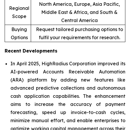
North America, Europe, Asia Pacific,
Regional
Middle East & Africa, and South &
Scope
Central America
Buying
Request tailored purchasing options to
Options
fulfil your requirements for research.
Recent Developments
In April 2025, HighRadius Corporation improved its
AI-powered Accounts Receivable Automation
(ARA) platform by adding new features like
advanced predictive collections and autonomous
cash application capabilities. The enhancement
aims to increase the accuracy of payment
forecasting, speed up invoice-to-cash cycles,
minimize manual effort, and enable enterprises to
optimize working capital management across their