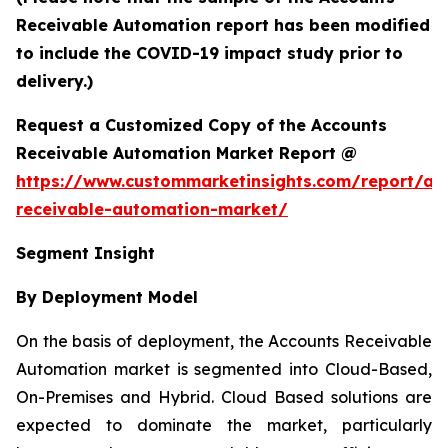
Receivable Automation report has been modified
to include the COVID-19 impact study prior to
delivery.)
Request a Customized Copy of the Accounts
Receivable Automation Market Report @
https://www.custommarketinsights.com/report/ac
receivable-automation-market/
Segment Insight
By Deployment Model
On the basis of deployment, the Accounts Receivable
Automation market is segmented into Cloud-Based,
On-Premises and Hybrid. Cloud Based solutions are
expected to dominate the market, particularly