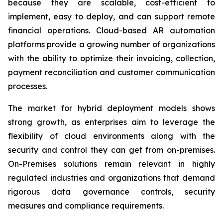
because they are scalable, cost-efficient to
implement, easy to deploy, and can support remote
financial operations. Cloud-based AR automation
platforms provide a growing number of organizations
with the ability to optimize their invoicing, collection,
payment reconciliation and customer communication
processes.
The market for hybrid deployment models shows
strong growth, as enterprises aim to leverage the
flexibility of cloud environments along with the
security and control they can get from on-premises.
On-Premises solutions remain relevant in highly
regulated industries and organizations that demand
rigorous data governance controls, security
measures and compliance requirements.