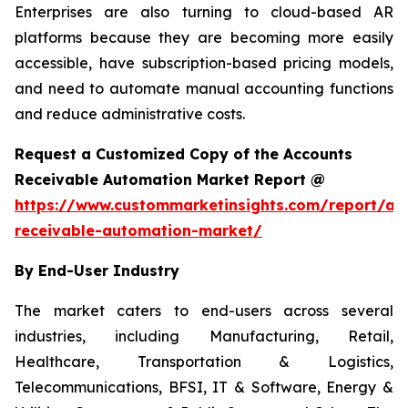
Enterprises are also turning to cloud-based AR
platforms because they are becoming more easily
accessible, have subscription-based pricing models,
and need to automate manual accounting functions
and reduce administrative costs.
Request a Customized Copy of the Accounts
Receivable Automation Market Report @
https://www.custommarketinsights.com/report/ac
receivable-automation-market/
By End-User Industry
The market caters to end-users across several
industries, including Manufacturing, Retail,
Healthcare, Transportation & Logistics,
Telecommunications, BFSI, IT & Software, Energy &