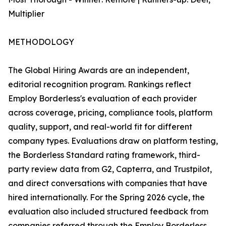
Multiplier
METHODOLOGY
The Global Hiring Awards are an independent,
editorial recognition program. Rankings reflect
Employ Borderless's evaluation of each provider
across coverage, pricing, compliance tools, platform
quality, support, and real-world fit for different
company types. Evaluations draw on platform testing,
the Borderless Standard rating framework, third-
party review data from G2, Capterra, and Trustpilot,
and direct conversations with companies that have
hired internationally. For the Spring 2026 cycle, the
evaluation also included structured feedback from
companies referred through the Employ Borderless