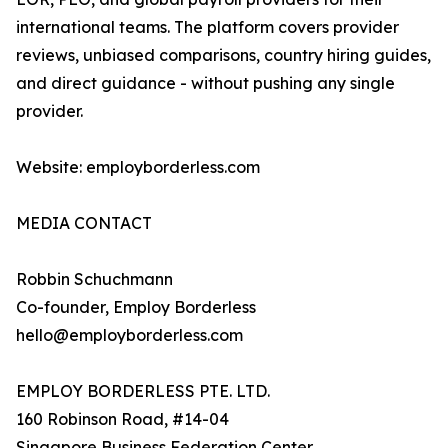
international teams. The platform covers provider
reviews, unbiased comparisons, country hiring guides,
and direct guidance - without pushing any single
provider.
Website: employborderless.com
MEDIA CONTACT
Robbin Schuchmann
Co-founder, Employ Borderless
hello@employborderless.com
EMPLOY BORDERLESS PTE. LTD.
160 Robinson Road, #14-04
Singapore Business Federation Center