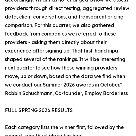
providers: through direct testing, aggregated review
data, client conversations, and transparent pricing
comparison. For this quarter, we also gathered
feedback from companies we referred to these
providers - asking them directly about their
experience after signing up. That first-hand input
shaped several of the rankings. It will be interesting
next quarter to see how these winning providers
move, up or down, based on the data we find when
we conduct our Summer 2026 awards in October." -
Robbin Schuchmann, Co-founder, Employ Borderless
FULL SPRING 2026 RESULTS
Each category lists the winner first, followed by the
second- and third-place finishers.