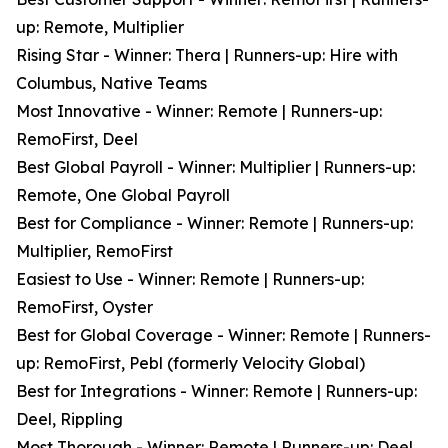
up: Remote, Multiplier
Rising Star - Winner: Thera | Runners-up: Hire with
Columbus, Native Teams
Most Innovative - Winner: Remote | Runners-up:
RemoFirst, Deel
Best Global Payroll - Winner: Multiplier | Runners-up:
Remote, One Global Payroll
Best for Compliance - Winner: Remote | Runners-up:
Multiplier, RemoFirst
Easiest to Use - Winner: Remote | Runners-up:
RemoFirst, Oyster
Best for Global Coverage - Winner: Remote | Runners-
up: RemoFirst, Pebl (formerly Velocity Global)
Best for Integrations - Winner: Remote | Runners-up:
Deel, Rippling
Most Thorough - Winner: Remote | Runners-up: Deel,