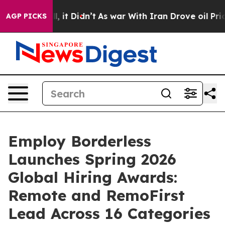
. Well, it Didn’t
As war With Iran Drove oil Prices H
AGP PICKS
Employ Borderless
Launches Spring 2026
Global Hiring Awards:
Remote and RemoFirst
Lead Across 16 Categories