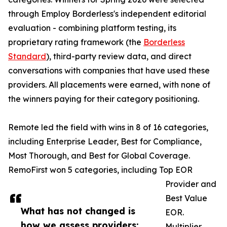
through Employ Borderless's independent editorial
evaluation - combining platform testing, its
proprietary rating framework (the
Borderless
Standard
), third-party review data, and direct
conversations with companies that have used these
providers. All placements were earned, with none of
the winners paying for their category positioning.
Remote led the field with wins in 8 of 16 categories,
including Enterprise Leader, Best for Compliance,
Most Thorough, and Best for Global Coverage.
RemoFirst won 5 categories, including Top EOR
Provider and
Best Value
What has not changed is
EOR.
how we assess providers:
Multiplier