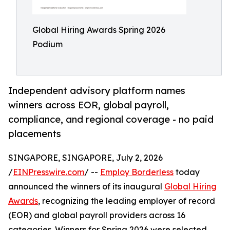
Global Hiring Awards Spring 2026
Podium
Independent advisory platform names
winners across EOR, global payroll,
compliance, and regional coverage - no paid
placements
SINGAPORE, SINGAPORE, July 2, 2026
/
EINPresswire.com
/ --
Employ Borderless
today
announced the winners of its inaugural
Global Hiring
Awards
, recognizing the leading employer of record
(EOR) and global payroll providers across 16
categories. Winners for Spring 2026 were selected