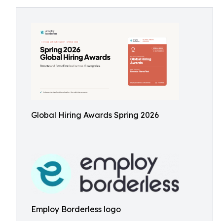
Global Hiring Awards Spring 2026
Employ Borderless logo