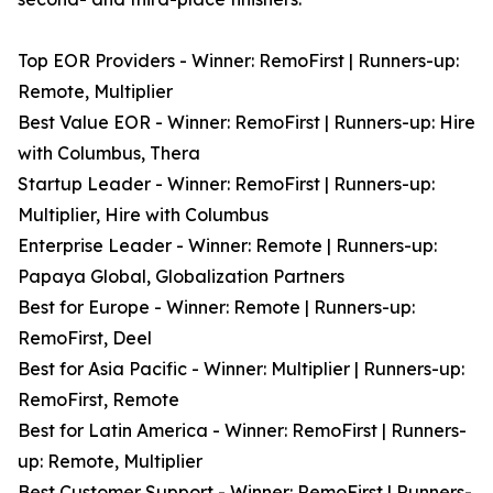
Top EOR Providers - Winner: RemoFirst | Runners-up:
Remote, Multiplier
Best Value EOR - Winner: RemoFirst | Runners-up: Hire
with Columbus, Thera
Startup Leader - Winner: RemoFirst | Runners-up:
Multiplier, Hire with Columbus
Enterprise Leader - Winner: Remote | Runners-up:
Papaya Global, Globalization Partners
Best for Europe - Winner: Remote | Runners-up:
RemoFirst, Deel
Best for Asia Pacific - Winner: Multiplier | Runners-up:
RemoFirst, Remote
Best for Latin America - Winner: RemoFirst | Runners-
up: Remote, Multiplier
Best Customer Support - Winner: RemoFirst | Runners-