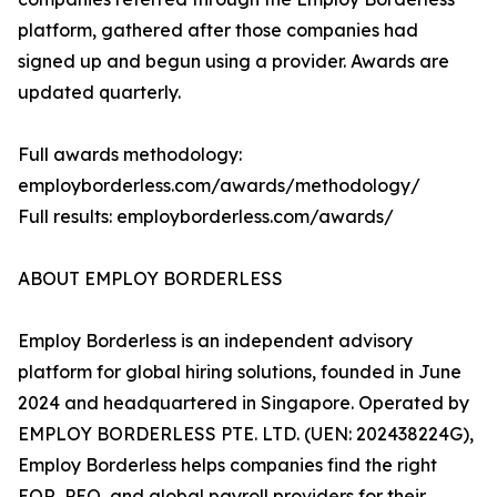
platform, gathered after those companies had
signed up and begun using a provider. Awards are
updated quarterly.
Full awards methodology:
employborderless.com/awards/methodology/
Full results: employborderless.com/awards/
ABOUT EMPLOY BORDERLESS
Employ Borderless is an independent advisory
platform for global hiring solutions, founded in June
2024 and headquartered in Singapore. Operated by
EMPLOY BORDERLESS PTE. LTD. (UEN: 202438224G),
Employ Borderless helps companies find the right
EOR, PEO, and global payroll providers for their