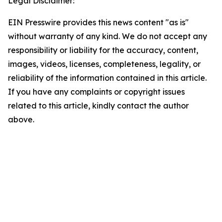
Legal Disclaimer:
EIN Presswire provides this news content "as is"
without warranty of any kind. We do not accept any
responsibility or liability for the accuracy, content,
images, videos, licenses, completeness, legality, or
reliability of the information contained in this article.
If you have any complaints or copyright issues
related to this article, kindly contact the author
above.