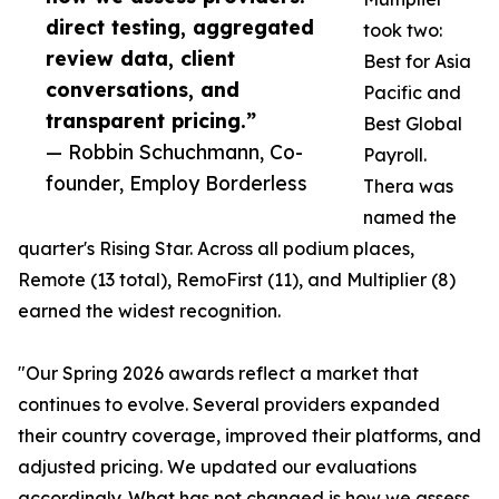
direct testing, aggregated
took two:
review data, client
Best for Asia
conversations, and
Pacific and
transparent pricing.”
Best Global
— Robbin Schuchmann, Co-
Payroll.
founder, Employ Borderless
Thera was
named the
quarter's Rising Star. Across all podium places,
Remote (13 total), RemoFirst (11), and Multiplier (8)
earned the widest recognition.
"Our Spring 2026 awards reflect a market that
continues to evolve. Several providers expanded
their country coverage, improved their platforms, and
adjusted pricing. We updated our evaluations
accordingly. What has not changed is how we assess