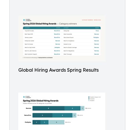
Global Hiring Awards Spring Results