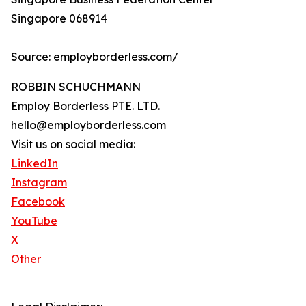
Singapore 068914
Source: employborderless.com/
ROBBIN SCHUCHMANN
Employ Borderless PTE. LTD.
hello@employborderless.com
Visit us on social media:
LinkedIn
Instagram
Facebook
YouTube
X
Other