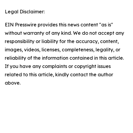
Legal Disclaimer:
EIN Presswire provides this news content "as is"
without warranty of any kind. We do not accept any
responsibility or liability for the accuracy, content,
images, videos, licenses, completeness, legality, or
reliability of the information contained in this article.
If you have any complaints or copyright issues
related to this article, kindly contact the author
above.