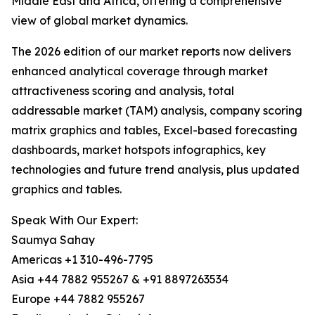
Middle East and Africa, offering a comprehensive
view of global market dynamics.
The 2026 edition of our market reports now delivers
enhanced analytical coverage through market
attractiveness scoring and analysis, total
addressable market (TAM) analysis, company scoring
matrix graphics and tables, Excel-based forecasting
dashboards, market hotspots infographics, key
technologies and future trend analysis, plus updated
graphics and tables.
Speak With Our Expert:
Saumya Sahay
Americas +1 310-496-7795
Asia +44 7882 955267 & +91 8897263534
Europe +44 7882 955267