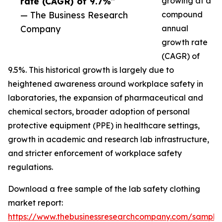
rate (CAGR) of 9.7%”
growing at a
— The Business Research
compound
Company
annual
growth rate
(CAGR) of
9.5%. This historical growth is largely due to
heightened awareness around workplace safety in
laboratories, the expansion of pharmaceutical and
chemical sectors, broader adoption of personal
protective equipment (PPE) in healthcare settings,
growth in academic and research lab infrastructure,
and stricter enforcement of workplace safety
regulations.
Download a free sample of the lab safety clothing
market report:
https://www.thebusinessresearchcompany.com/sample