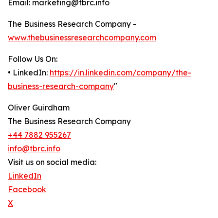
Email: marketing@tbrc.info
The Business Research Company -
www.thebusinessresearchcompany.com
Follow Us On:
• LinkedIn:
https://in.linkedin.com/company/the-
business-research-company
"
Oliver Guirdham
The Business Research Company
+44 7882 955267
info@tbrc.info
Visit us on social media:
LinkedIn
Facebook
X