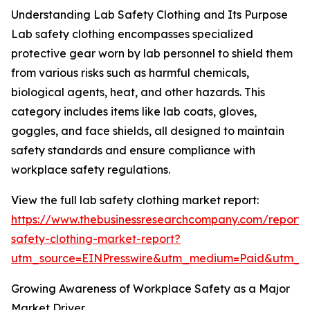
Understanding Lab Safety Clothing and Its Purpose
Lab safety clothing encompasses specialized
protective gear worn by lab personnel to shield them
from various risks such as harmful chemicals,
biological agents, heat, and other hazards. This
category includes items like lab coats, gloves,
goggles, and face shields, all designed to maintain
safety standards and ensure compliance with
workplace safety regulations.
View the full lab safety clothing market report:
https://www.thebusinessresearchcompany.com/report/
safety-clothing-market-report?
utm_source=EINPresswire&utm_medium=Paid&utm_
Growing Awareness of Workplace Safety as a Major
Market Driver