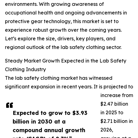
environments. With growing awareness of
occupational health and ongoing advancements in
protective gear technology, this market is set to
experience robust growth over the coming years.
Let’s explore the size, drivers, key players, and
regional outlook of the lab safety clothing sector.
Steady Market Growth Expected in the Lab Safety
Clothing Industry
The lab safety clothing market has witnessed
significant expansion in recent years. It is projected to
increase from
$2.47 billion
Expected to grow to $3.93
in 2025 to
billion in 2030 at a
$2.71 billion in
compound annual growth
2026,