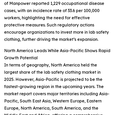
of Manpower reported 1,229 occupational disease
cases, with an incidence rate of 33.6 per 100,000
workers, highlighting the need for effective
protective measures. Such regulatory actions
encourage organizations to invest more in lab safety
clothing, further driving the market’s expansion.
North America Leads While Asia-Pacific Shows Rapid
Growth Potential
In terms of geography, North America held the
largest share of the lab safety clothing market in
2025. However, Asia-Pacific is projected to be the
fastest-growing region in the upcoming years. The
market report covers major territories including Asia-
Pacific, South East Asia, Western Europe, Eastern
Europe, North America, South America, and the