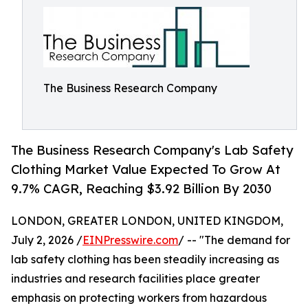
The Business Research Company
The Business Research Company's Lab Safety
Clothing Market Value Expected To Grow At
9.7% CAGR, Reaching $3.92 Billion By 2030
LONDON, GREATER LONDON, UNITED KINGDOM,
July 2, 2026 /
EINPresswire.com
/ -- "The demand for
lab safety clothing has been steadily increasing as
industries and research facilities place greater
emphasis on protecting workers from hazardous