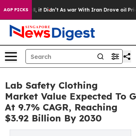
 Well, it Didn’t
As war With Iran Drove oil Prices Hi
AGP PICKS
Lab Safety Clothing
Market Value Expected To 
At 9.7% CAGR, Reaching
$3.92 Billion By 2030