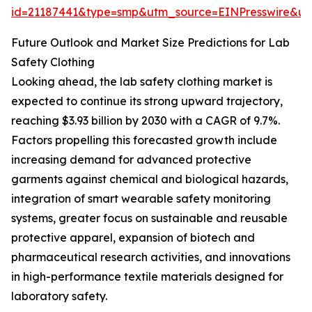
id=21187441&type=smp&utm_source=EINPresswire&
Future Outlook and Market Size Predictions for Lab
Safety Clothing
Looking ahead, the lab safety clothing market is
expected to continue its strong upward trajectory,
reaching $3.93 billion by 2030 with a CAGR of 9.7%.
Factors propelling this forecasted growth include
increasing demand for advanced protective
garments against chemical and biological hazards,
integration of smart wearable safety monitoring
systems, greater focus on sustainable and reusable
protective apparel, expansion of biotech and
pharmaceutical research activities, and innovations
in high-performance textile materials designed for
laboratory safety.