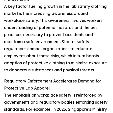
A key factor fueling growth in the lab safety clothing
market is the increasing awareness around
workplace safety. This awareness involves workers’
understanding of potential hazards and the best
practices necessary to prevent accidents and
maintain a safe environment. Stricter safety
regulations compel organizations to educate
employees about these risks, which in turn boosts
adoption of protective clothing to minimize exposure
to dangerous substances and physical threats.
Regulatory Enforcement Accelerates Demand for
Protective Lab Apparel
The emphasis on workplace safety is reinforced by
governments and regulatory bodies enforcing safety
standards. For example, in 2023, Singapore’s Ministry