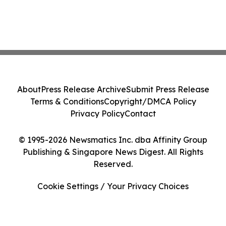
About
Press Release Archive
Submit Press Release
Terms & Conditions
Copyright/DMCA Policy
Privacy Policy
Contact
© 1995-2026 Newsmatics Inc. dba Affinity Group
Publishing & Singapore News Digest. All Rights
Reserved.
Cookie Settings / Your Privacy Choices