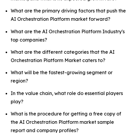
What are the primary driving factors that push the
AI Orchestration Platform market forward?
What are the AI Orchestration Platform Industry's
top companies?
What are the different categories that the AI
Orchestration Platform Market caters to?
What will be the fastest-growing segment or
region?
In the value chain, what role do essential players
play?
What is the procedure for getting a free copy of
the AI Orchestration Platform market sample
report and company profiles?