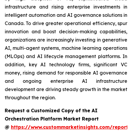
infrastructure and rising enterprise investments in
intelligent automation and AI governance solutions in
Canada. To drive greater operational efficiency, spur
innovation and boost decision-making capabilities,
organizations are increasingly investing in generative
AI, multi-agent systems, machine learning operations
(MLOps) and AI lifecycle management platforms. In
addition, key AI technology firms, significant VC
money, rising demand for responsible AI governance
and ongoing enterprise AI infrastructure
development are driving steady growth in the market
throughout the region.
Request a Customized Copy of the AI
Orchestration Platform Market Report
@
https://www.custommarketinsights.com/report/