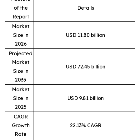
of the
Details
Report
Market
Size in
USD 11.80 billion
2026
Projected
Market
USD 72.45 billion
Size in
2035
Market
Size in
USD 9.81 billion
2025
CAGR
Growth
22.13% CAGR
Rate