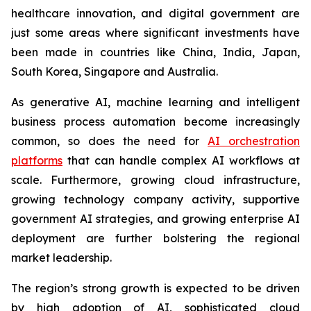
healthcare innovation, and digital government are
just some areas where significant investments have
been made in countries like China, India, Japan,
South Korea, Singapore and Australia.
As generative AI, machine learning and intelligent
business process automation become increasingly
common, so does the need for
AI orchestration
platforms
that can handle complex AI workflows at
scale. Furthermore, growing cloud infrastructure,
growing technology company activity, supportive
government AI strategies, and growing enterprise AI
deployment are further bolstering the regional
market leadership.
The region’s strong growth is expected to be driven
by high adoption of AI, sophisticated cloud