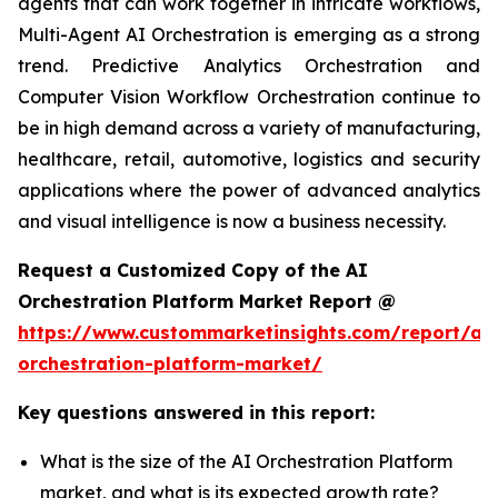
agents that can work together in intricate workflows,
Multi-Agent AI Orchestration is emerging as a strong
trend. Predictive Analytics Orchestration and
Computer Vision Workflow Orchestration continue to
be in high demand across a variety of manufacturing,
healthcare, retail, automotive, logistics and security
applications where the power of advanced analytics
and visual intelligence is now a business necessity.
Request a Customized Copy of the AI
Orchestration Platform Market Report @
https://www.custommarketinsights.com/report/ai-
orchestration-platform-market/
Key questions answered in this report:
What is the size of the AI Orchestration Platform
market, and what is its expected growth rate?