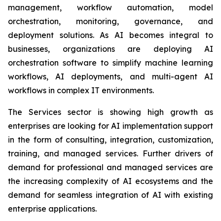
management, workflow automation, model
orchestration, monitoring, governance, and
deployment solutions. As AI becomes integral to
businesses, organizations are deploying AI
orchestration software to simplify machine learning
workflows, AI deployments, and multi-agent AI
workflows in complex IT environments.
The Services sector is showing high growth as
enterprises are looking for AI implementation support
in the form of consulting, integration, customization,
training, and managed services. Further drivers of
demand for professional and managed services are
the increasing complexity of AI ecosystems and the
demand for seamless integration of AI with existing
enterprise applications.