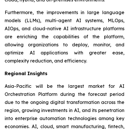
Furthermore, the improvements in large language
models (LLMs), multi-agent AI systems, MLOps,
AIOps, and cloud-native AI infrastructure platforms
are enriching the capabilities of the platform,
allowing organizations to deploy, monitor, and
optimize AI applications with greater ease,
complexity reduction, and efficiency.
Regional Insights
Asia-Pacific will be the largest market for AI
Orchestration Platform during the forecast period
due to the ongoing digital transformation across the
region, growing investments in AI, and its penetration
into enterprise automation technologies among key
economies. AI, cloud, smart manufacturing, fintech,