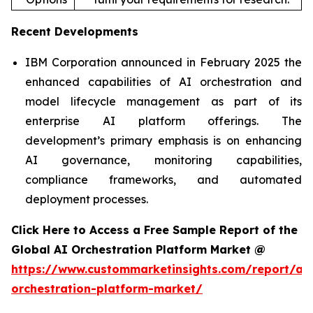
Recent Developments
IBM Corporation announced in February 2025 the
enhanced capabilities of AI orchestration and
model lifecycle management as part of its
enterprise AI platform offerings. The
development’s primary emphasis is on enhancing
AI governance, monitoring capabilities,
compliance frameworks, and automated
deployment processes.
Click Here to Access a Free Sample Report of the
Global AI Orchestration Platform Market @
https://www.custommarketinsights.com/report/ai-
orchestration-platform-market/