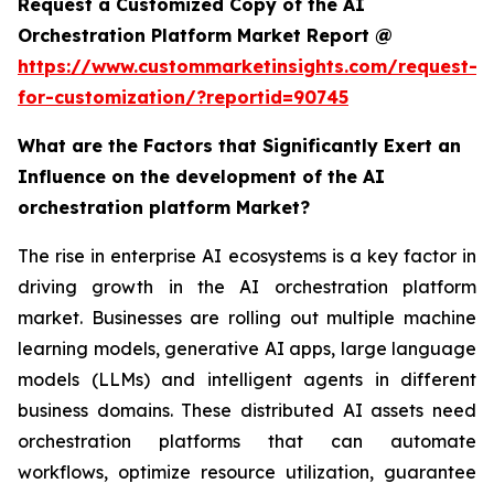
Request a Customized Copy of the AI
Orchestration Platform Market Report @
https://www.custommarketinsights.com/request-
for-customization/?reportid=90745
What are the Factors that Significantly Exert an
Influence on the development of the AI
orchestration platform Market?
The rise in enterprise AI ecosystems is a key factor in
driving growth in the AI orchestration platform
market. Businesses are rolling out multiple machine
learning models, generative AI apps, large language
models (LLMs) and intelligent agents in different
business domains. These distributed AI assets need
orchestration platforms that can automate
workflows, optimize resource utilization, guarantee