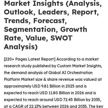
Market Insights (Analysis,
Outlook, Leaders, Report,
Trends, Forecast,
Segmentation, Growth
Rate, Value, SWOT
Analysis)
[220+ Pages Latest Report] According to a market
research study published by Custom Market Insights,
the demand analysis of Global AI Orchestration
Platform Market size & share revenue was valued at
approximately USD 9.81 Billion in 2025 and is
expected to reach USD 11.80 Billion in 2026 and is
expected to reach around USD 72.45 Billion by 2035,
at a CAGR of 22.13% between 2026 and 2035. The key