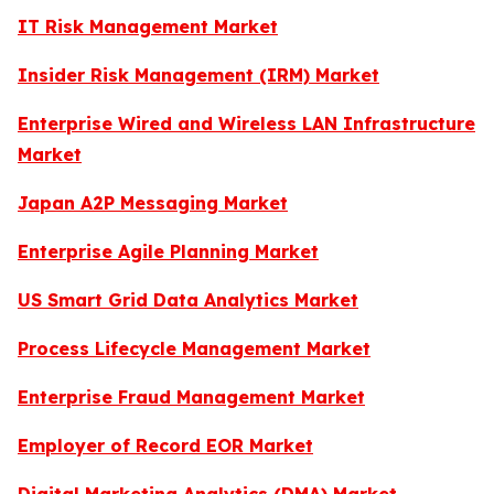
IT Risk Management Market
Insider Risk Management (IRM) Market
Enterprise Wired and Wireless LAN Infrastructure
Market
Japan A2P Messaging Market
Enterprise Agile Planning Market
US Smart Grid Data Analytics Market
Process Lifecycle Management Market
Enterprise Fraud Management Market
Employer of Record EOR Market
Digital Marketing Analytics (DMA) Market