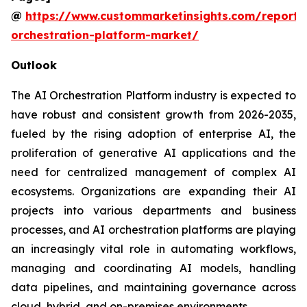
@
https://www.custommarketinsights.com/report/
orchestration-platform-market/
Outlook
The AI Orchestration Platform industry is expected to
have robust and consistent growth from 2026-2035,
fueled by the rising adoption of enterprise AI, the
proliferation of generative AI applications and the
need for centralized management of complex AI
ecosystems. Organizations are expanding their AI
projects into various departments and business
processes, and AI orchestration platforms are playing
an increasingly vital role in automating workflows,
managing and coordinating AI models, handling
data pipelines, and maintaining governance across
cloud, hybrid, and on-premises environments.