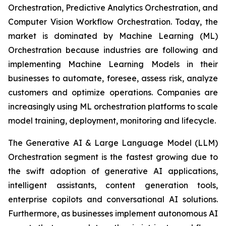
Orchestration, Predictive Analytics Orchestration, and
Computer Vision Workflow Orchestration. Today, the
market is dominated by Machine Learning (ML)
Orchestration because industries are following and
implementing Machine Learning Models in their
businesses to automate, foresee, assess risk, analyze
customers and optimize operations. Companies are
increasingly using ML orchestration platforms to scale
model training, deployment, monitoring and lifecycle.
The Generative AI & Large Language Model (LLM)
Orchestration segment is the fastest growing due to
the swift adoption of generative AI applications,
intelligent assistants, content generation tools,
enterprise copilots and conversational AI solutions.
Furthermore, as businesses implement autonomous AI