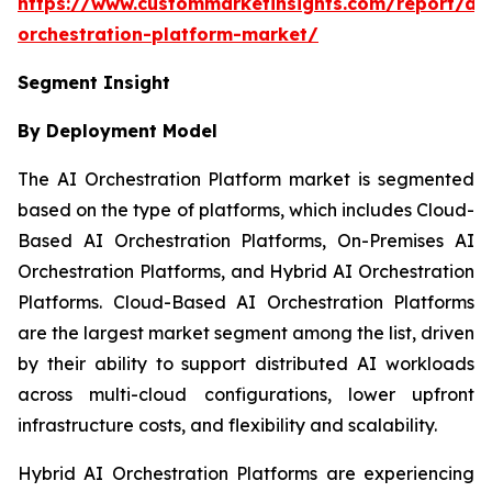
https://www.custommarketinsights.com/report/ai-
orchestration-platform-market/
Segment Insight
By Deployment Model
The AI Orchestration Platform market is segmented
based on the type of platforms, which includes Cloud-
Based AI Orchestration Platforms, On-Premises AI
Orchestration Platforms, and Hybrid AI Orchestration
Platforms. Cloud-Based AI Orchestration Platforms
are the largest market segment among the list, driven
by their ability to support distributed AI workloads
across multi-cloud configurations, lower upfront
infrastructure costs, and flexibility and scalability.
Hybrid AI Orchestration Platforms are experiencing