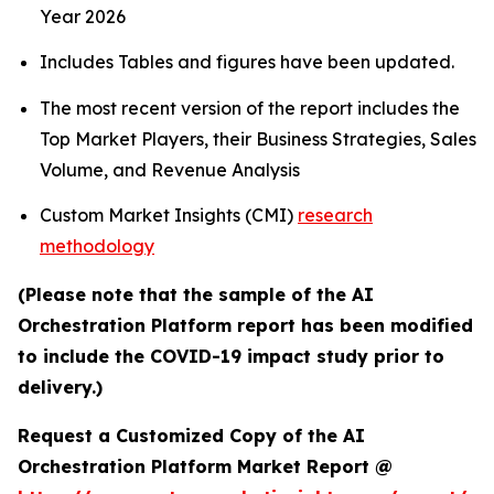
Year 2026
Includes Tables and figures have been updated.
The most recent version of the report includes the
Top Market Players, their Business Strategies, Sales
Volume, and Revenue Analysis
Custom Market Insights (CMI)
research
methodology
(Please note that the sample of the AI
Orchestration Platform report has been modified
to include the COVID-19 impact study prior to
delivery.)
Request a Customized Copy of the AI
Orchestration Platform Market Report @