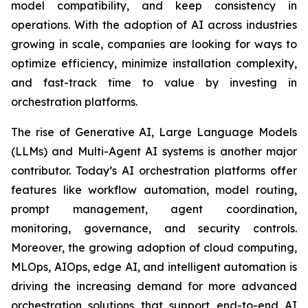
model compatibility, and keep consistency in
operations. With the adoption of AI across industries
growing in scale, companies are looking for ways to
optimize efficiency, minimize installation complexity,
and fast-track time to value by investing in
orchestration platforms.
The rise of Generative AI, Large Language Models
(LLMs) and Multi-Agent AI systems is another major
contributor. Today’s AI orchestration platforms offer
features like workflow automation, model routing,
prompt management, agent coordination,
monitoring, governance, and security controls.
Moreover, the growing adoption of cloud computing,
MLOps, AIOps, edge AI, and intelligent automation is
driving the increasing demand for more advanced
orchestration solutions that support end-to-end AI