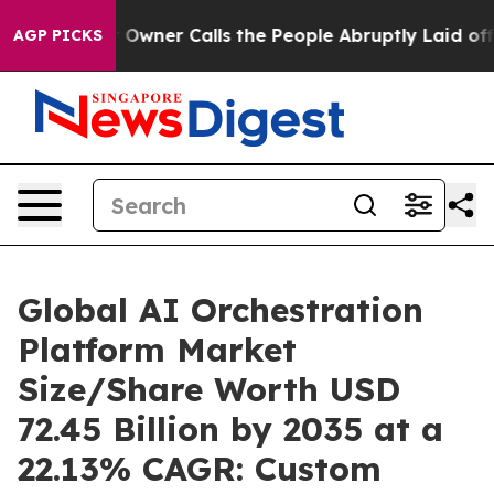
ner Calls the People Abruptly Laid off “Simply a Mat
AGP PICKS
Global AI Orchestration
Platform Market
Size/Share Worth USD
72.45 Billion by 2035 at a
22.13% CAGR: Custom