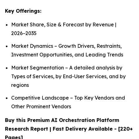
Key Offerings:
Market Share, Size & Forecast by Revenue |
2026−2035
Market Dynamics – Growth Drivers, Restraints,
Investment Opportunities, and Leading Trends
Market Segmentation – A detailed analysis by
Types of Services, by End-User Services, and by
regions
Competitive Landscape – Top Key Vendors and
Other Prominent Vendors
Buy this Premium AI Orchestration Platform
Research Report | Fast Delivery Available - [220+
Pages]