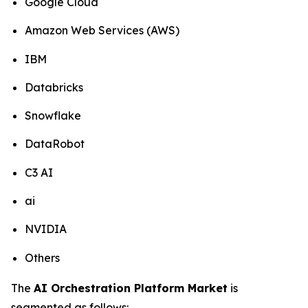
Google Cloud
Amazon Web Services (AWS)
IBM
Databricks
Snowflake
DataRobot
C3 AI
ai
NVIDIA
Others
The
AI Orchestration Platform Market
is
segmented as follows: