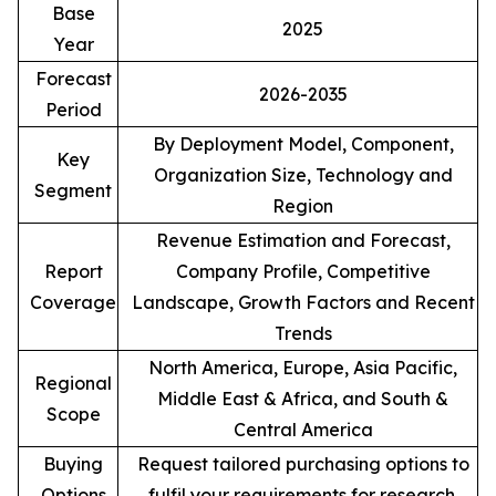
Base
2025
Year
Forecast
2026-2035
Period
By Deployment Model, Component,
Key
Organization Size, Technology and
Segment
Region
Revenue Estimation and Forecast,
Report
Company Profile, Competitive
Coverage
Landscape, Growth Factors and Recent
Trends
North America, Europe, Asia Pacific,
Regional
Middle East & Africa, and South &
Scope
Central America
Buying
Request tailored purchasing options to
Options
fulfil your requirements for research.