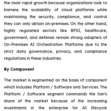
the most rapid growth because organizations look to
harness the scalability of cloud platforms while
maintaining the security, compliance, and control
they can only obtain on-premises. On the other hand,
highly regulated sectors like BFSI, healthcare,
government, and defense remain strong adopters of
On-Premises AI Orchestration Platforms due to the
strict data governance, privacy, and compliance
regulations in these industries.
By Component
The market is segmented on the basis of component
which includes Platform / Software and Services. The
Platform / Software segment commands the lion’s
share of the market because of the increasing
investments in the enterprise for AI lifecycle