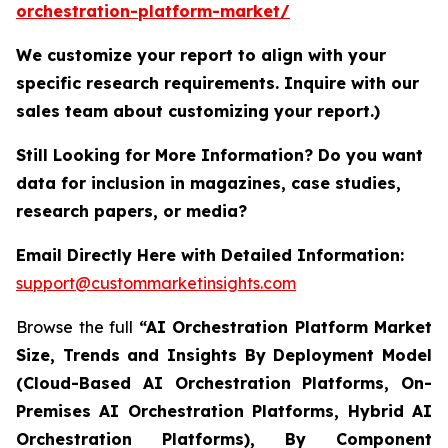
orchestration-platform-market/
We customize your report to align with your
specific research requirements. Inquire with our
sales team about customizing your report.)
Still Looking for More Information? Do you want
data for inclusion in magazines, case studies,
research papers, or media?
Email Directly Here with Detailed Information:
support@custommarketinsights.com
Browse the full
“AI Orchestration Platform Market
Size, Trends and Insights By Deployment Model
(Cloud-Based AI Orchestration Platforms, On-
Premises AI Orchestration Platforms, Hybrid AI
Orchestration Platforms), By Component