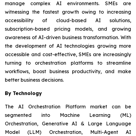
manage complex AI environments. SMEs are
witnessing the fastest growth owing to increasing
accessibility of cloud-based AI solutions,
subscription-based pricing models, and growing
awareness of AI-driven business transformation. With
the development of AI technologies growing more
accessible and cost-effective, SMEs are increasingly
turning to orchestration platforms to streamline
workflows, boost business productivity, and make
better business decisions.
By Technology
The AI Orchestration Platform market can be
segmented into Machine Learning (ML)
Orchestration, Generative AI & Large Language
Model (LLM) Orchestration, Multi-Agent AI