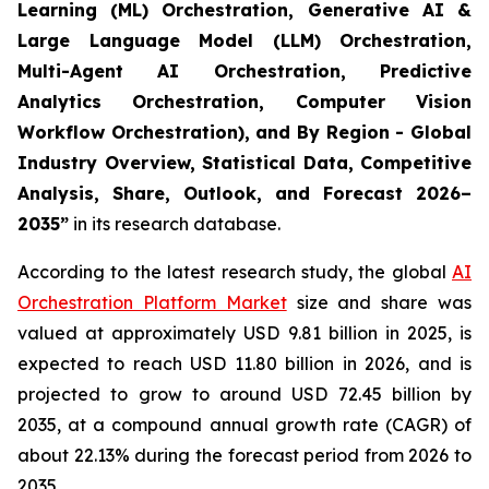
Learning (ML) Orchestration, Generative AI &
Large Language Model (LLM) Orchestration,
Multi-Agent AI Orchestration, Predictive
Analytics Orchestration, Computer Vision
Workflow Orchestration), and By Region - Global
Industry Overview, Statistical Data, Competitive
Analysis, Share, Outlook, and Forecast 2026–
2035
”
in its research database.
According to the latest research study, the global
AI
Orchestration Platform Market
size and share was
valued at approximately USD 9.81 billion in 2025, is
expected to reach USD 11.80 billion in 2026, and is
projected to grow to around USD 72.45 billion by
2035, at a compound annual growth rate (CAGR) of
about 22.13% during the forecast period from 2026 to
2035.