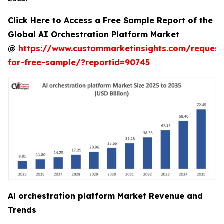
Click Here to Access a Free Sample Report of the
Global AI Orchestration Platform Market
@
https://www.custommarketinsights.com/request
for-free-sample/?reportid=90745
Al orchestration platform Market Revenue and
Trends