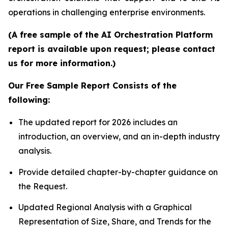
operations in challenging enterprise environments.
(A free sample of the AI Orchestration Platform
report is available upon request; please contact
us for more information.)
Our Free Sample Report Consists of the
following:
The updated report for 2026 includes an
introduction, an overview, and an in-depth industry
analysis.
Provide detailed chapter-by-chapter guidance on
the Request.
Updated Regional Analysis with a Graphical
Representation of Size, Share, and Trends for the