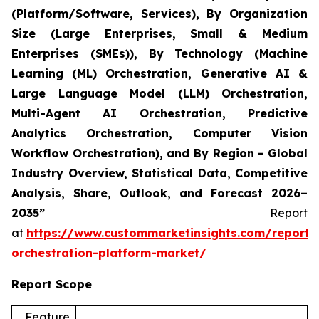
(Platform/Software, Services), By Organization
Size (Large Enterprises, Small & Medium
Enterprises (SMEs)), By Technology (Machine
Learning (ML) Orchestration, Generative AI &
Large Language Model (LLM) Orchestration,
Multi-Agent AI Orchestration, Predictive
Analytics Orchestration, Computer Vision
Workflow Orchestration), and By Region - Global
Industry Overview, Statistical Data, Competitive
Analysis, Share, Outlook, and Forecast 2026–
2035”
Report
at
https://www.custommarketinsights.com/report/
orchestration-platform-market/
Report Scope
Feature