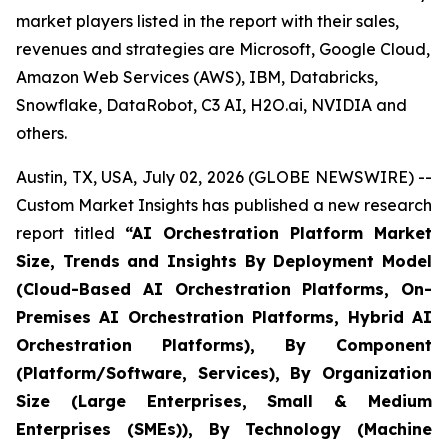
market players listed in the report with their sales,
revenues and strategies are Microsoft, Google Cloud,
Amazon Web Services (AWS), IBM, Databricks,
Snowflake, DataRobot, C3 AI, H2O.ai, NVIDIA and
others.
Austin, TX, USA, July 02, 2026 (GLOBE NEWSWIRE) --
Custom Market Insights has published a new research
report titled
“
AI Orchestration Platform Market
Size, Trends and Insights By Deployment Model
(Cloud-Based AI Orchestration Platforms, On-
Premises AI Orchestration Platforms, Hybrid AI
Orchestration Platforms), By Component
(Platform/Software, Services), By Organization
Size (Large Enterprises, Small & Medium
Enterprises (SMEs)), By Technology (Machine