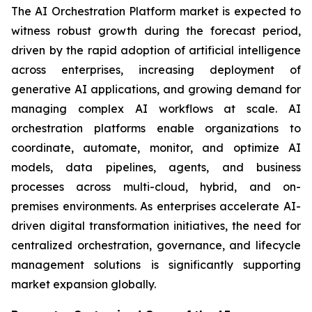
The AI Orchestration Platform market is expected to
witness robust growth during the forecast period,
driven by the rapid adoption of artificial intelligence
across enterprises, increasing deployment of
generative AI applications, and growing demand for
managing complex AI workflows at scale. AI
orchestration platforms enable organizations to
coordinate, automate, monitor, and optimize AI
models, data pipelines, agents, and business
processes across multi-cloud, hybrid, and on-
premises environments. As enterprises accelerate AI-
driven digital transformation initiatives, the need for
centralized orchestration, governance, and lifecycle
management solutions is significantly supporting
market expansion globally.