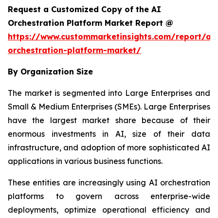
Request a Customized Copy of the AI
Orchestration Platform Market Report @
https://www.custommarketinsights.com/report/ai-
orchestration-platform-market/
By Organization Size
The market is segmented into Large Enterprises and
Small & Medium Enterprises (SMEs). Large Enterprises
have the largest market share because of their
enormous investments in AI, size of their data
infrastructure, and adoption of more sophisticated AI
applications in various business functions.
These entities are increasingly using AI orchestration
platforms to govern across enterprise-wide
deployments, optimize operational efficiency and