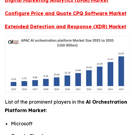
Configure Price and Quote CPQ Software Market
Extended Detection and Response (XDR) Market
List of the prominent players in the
Al Orchestration
Platform Market
:
Microsoft