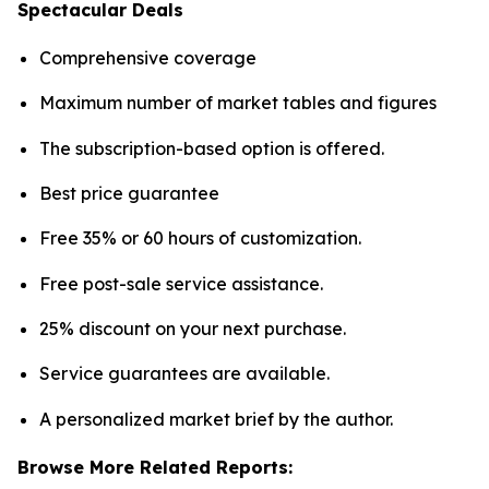
Spectacular Deals
Comprehensive coverage
Maximum number of market tables and figures
The subscription-based option is offered.
Best price guarantee
Free 35% or 60 hours of customization.
Free post-sale service assistance.
25% discount on your next purchase.
Service guarantees are available.
A personalized market brief by the author.
Browse More Related Reports: