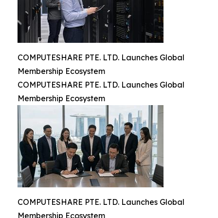
COMPUTESHARE PTE. LTD. Launches Global
Membership Ecosystem
COMPUTESHARE PTE. LTD. Launches Global
Membership Ecosystem
COMPUTESHARE PTE. LTD. Launches Global
Membership Ecosystem