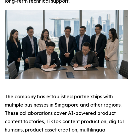
long-term technical support.
The company has established partnerships with
multiple businesses in Singapore and other regions.
These collaborations cover AI-powered product
content factories, TikTok content production, digital
humans, product asset creation, multilingual