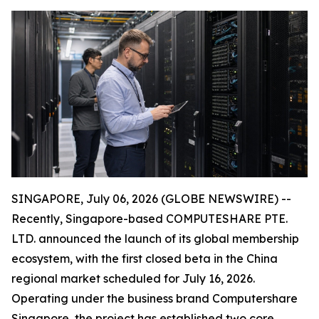
SINGAPORE, July 06, 2026 (GLOBE NEWSWIRE) --
Recently, Singapore-based COMPUTESHARE PTE.
LTD. announced the launch of its global membership
ecosystem, with the first closed beta in the China
regional market scheduled for July 16, 2026.
Operating under the business brand Computershare
Singapore, the project has established two core