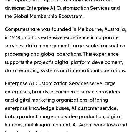
divisions: Enterprise AI Customization Services and
the Global Membership Ecosystem.
Computershare was founded in Melbourne, Australia,
in 1978 and has extensive experience in corporate
services, data management, large-scale transaction
processing and global operations. This experience
supports the project’s digital platform development,
data recording systems and international operations.
Enterprise AI Customization Services serve large
enterprises, brands, e-commerce service providers
and digital marketing organizations, offering
enterprise knowledge bases, AI customer service,
batch product image and video production, digital
humans, multilingual content, AI Agent workflows and