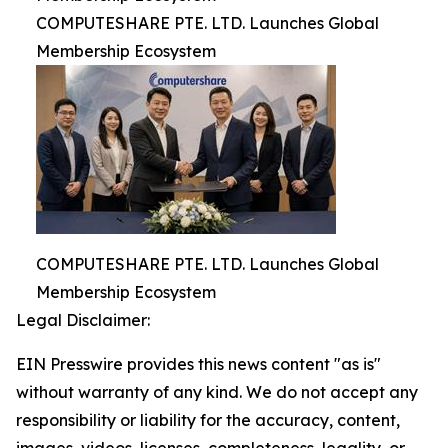
COMPUTESHARE PTE. LTD. Launches Global
Membership Ecosystem
COMPUTESHARE PTE. LTD. Launches Global
Membership Ecosystem
Legal Disclaimer:
EIN Presswire provides this news content "as is"
without warranty of any kind. We do not accept any
responsibility or liability for the accuracy, content,