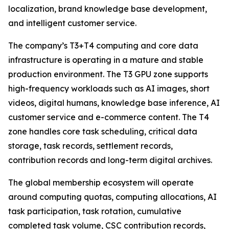
localization, brand knowledge base development,
and intelligent customer service.
The company’s T3+T4 computing and core data
infrastructure is operating in a mature and stable
production environment. The T3 GPU zone supports
high-frequency workloads such as AI images, short
videos, digital humans, knowledge base inference, AI
customer service and e-commerce content. The T4
zone handles core task scheduling, critical data
storage, task records, settlement records,
contribution records and long-term digital archives.
The global membership ecosystem will operate
around computing quotas, computing allocations, AI
task participation, task rotation, cumulative
completed task volume, CSC contribution records,