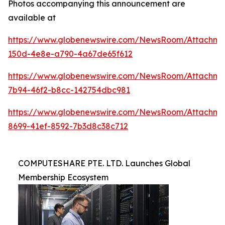
Photos accompanying this announcement are
available at
https://www.globenewswire.com/NewsRoom/Attachm
150d-4e8e-a790-4a67de65f612
https://www.globenewswire.com/NewsRoom/Attachme
7b94-46f2-b8cc-142754dbc981
https://www.globenewswire.com/NewsRoom/Attachm
8699-41ef-8592-7b3d8c38c712
COMPUTESHARE PTE. LTD. Launches Global
Membership Ecosystem