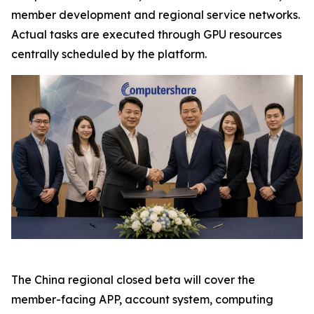
member development and regional service networks.
Actual tasks are executed through GPU resources
centrally scheduled by the platform.
The China regional closed beta will cover the
member-facing APP, account system, computing