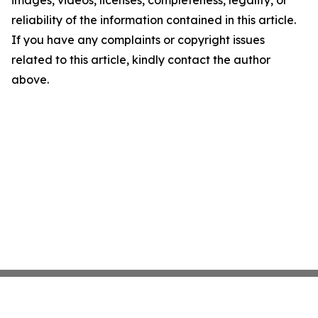
images, videos, licenses, completeness, legality, or
reliability of the information contained in this article.
If you have any complaints or copyright issues
related to this article, kindly contact the author
above.