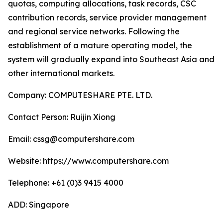
quotas, computing allocations, task records, CSC
contribution records, service provider management
and regional service networks. Following the
establishment of a mature operating model, the
system will gradually expand into Southeast Asia and
other international markets.
Company: COMPUTESHARE PTE. LTD.
Contact Person: Ruijin Xiong
Email: cssg@computershare.com
Website: https://www.computershare.com
Telephone: +61 (0)3 9415 4000
ADD: Singapore