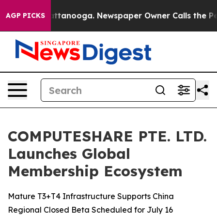
n Chattanooga. Newspaper Owner Calls the People Abr
AGP PICKS
COMPUTESHARE PTE. LTD.
Launches Global
Membership Ecosystem
Mature T3+T4 Infrastructure Supports China
Regional Closed Beta Scheduled for July 16