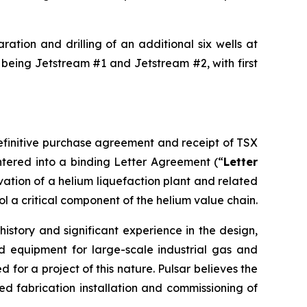
ation and drilling of an additional six wells at
 being Jetstream #1 and Jetstream #2, with first
definitive purchase agreement and receipt of TSX
tered into a binding Letter Agreement (“
Letter
rvation of a helium liquefaction plant and related
ol a critical component of the helium value chain.
istory and significant experience in the design,
d equipment for large-scale industrial gas and
for a project of this nature. Pulsar believes the
 fabrication installation and commissioning of