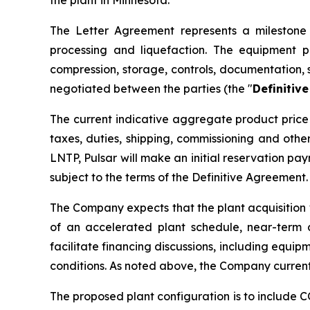
The Letter Agreement represents a milestone i
processing and liquefaction. The equipment p
compression, storage, controls, documentation, 
negotiated between the parties (the "
Definitiv
The current indicative aggregate product price 
taxes, duties, shipping, commissioning and oth
LNTP, Pulsar will make an initial reservation p
subject to the terms of the Definitive Agreement.
The Company expects that the plant acquisition 
of an accelerated plant schedule, near-term 
facilitate financing discussions, including equip
conditions. As noted above, the Company current
The proposed plant configuration is to include 