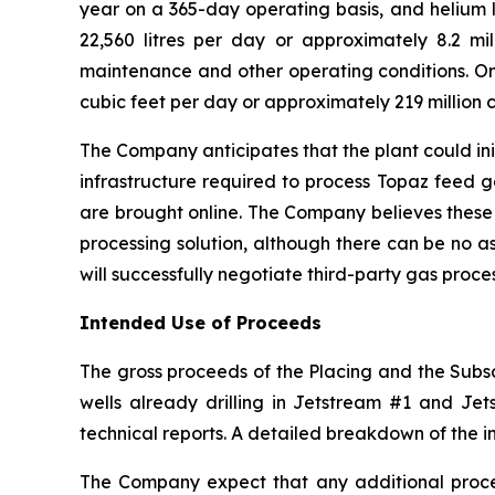
year on a 365-day operating basis, and helium l
22,560 litres per day or approximately 8.2 mill
maintenance and other operating conditions. On 
cubic feet per day or approximately 219 million c
The Company anticipates that the plant could ini
infrastructure required to process Topaz feed 
are brought online. The Company believes these
processing solution, although there can be no a
will successfully negotiate third-party gas proc
Intended Use of Proceeds
The gross proceeds of the Placing and the Subscr
wells already drilling in Jetstream #1 and Jets
technical reports. A detailed breakdown of the i
The Company expect that any additional procee