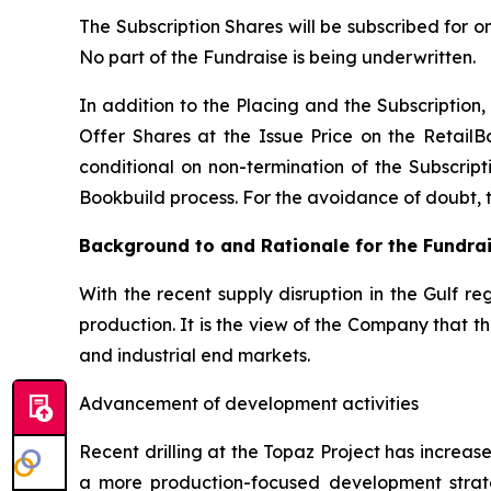
The Subscription Shares will be subscribed for o
No part of the Fundraise is being underwritten.
In addition to the Placing and the Subscription, 
Offer Shares at the Issue Price on the RetailB
conditional on non-termination of the Subscripti
Bookbuild process. For the avoidance of doubt, the
Background to and Rationale for the Fundra
With the recent supply disruption in the Gulf re
production. It is the view of the Company that 
and industrial end markets.
Advancement of development activities
Recent drilling at the Topaz Project has increa
a more production-focused development strat