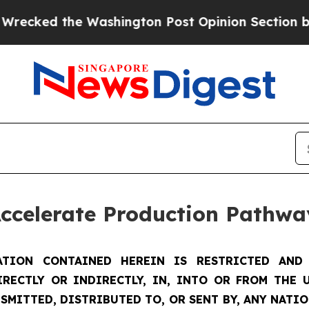
ashington Post Opinion Section but at Least he'
Accelerate Production Pathwa
TION CONTAINED HEREIN IS RESTRICTED AND 
IRECTLY OR INDIRECTLY, IN, INTO OR FROM THE U
SMITTED, DISTRIBUTED TO, OR SENT BY, ANY NATI