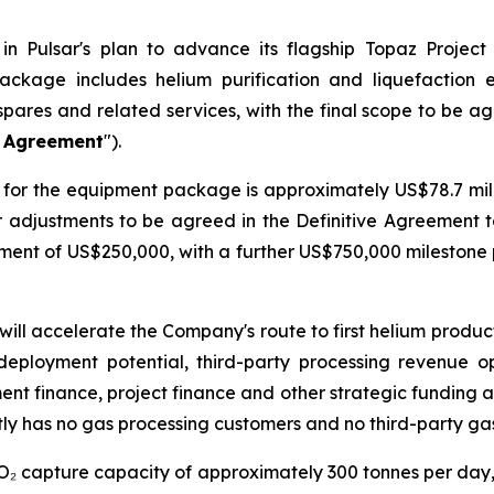
n Pulsar's plan to advance its flagship Topaz Project
ackage includes helium purification and liquefaction
spares and related services, with the final scope to be a
e Agreement
").
for the equipment package is approximately US$78.7 milli
er adjustments to be agreed in the Definitive Agreement 
ayment of US$250,000, with a further US$750,000 mileston
will accelerate the Company's route to first helium produ
deployment potential, third-party processing revenue o
ment finance, project finance and other strategic funding a
ly has no gas processing customers and no third-party ga
CO₂ capture capacity of approximately 300 tonnes per day