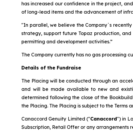
has increased our confidence in the project, an
of long-lead items and the advancement of infras
"In parallel, we believe the Company`s recently
strategy, support future Topaz production, and 
permitting and development activities.”
The Company currently has no gas processing cu
Details of the Fundraise
The Placing will be conducted through an accel
and will be made available to new and existing 
determined following the close of the Bookbuild
the Placing. The Placing is subject to the Terms 
Canaccord Genuity Limited ("
Canaccord
") in L
Subscription, Retail Offer or any arrangements r