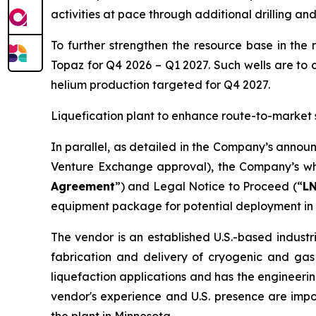
activities at pace through additional drilling an
To further strengthen the resource base in the 
Topaz for Q4 2026 – Q1 2027. Such wells are to 
helium production targeted for Q4 2027.
Liquefication plant to enhance route-to-market 
In parallel, as detailed in the Company’s annou
Venture Exchange approval), the Company’s who
Agreement
”) and Legal Notice to Proceed (“
L
equipment package for potential deployment in 
The vendor is an established U.S.-based industr
fabrication and delivery of cryogenic and gas
liquefaction applications and has the engineerin
vendor's experience and U.S. presence are imp
the plant in Minnesota.