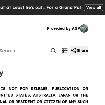
s out...
For a Grand Patriotic Bargain Democrat
View all
Provided by AGP
Share
y
IS NOT FOR RELEASE, PUBLICATION OR
NITED STATES, AUSTRALIA, JAPAN OR THE
ONAL OR RESIDENT OR CITIZEN OF ANY SUCH