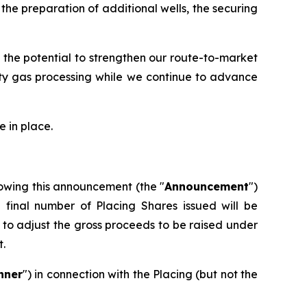
he preparation of additional wells, the securing
 the potential to strengthen our route-to-market
rty gas processing while we continue to advance
 in place.
owing this announcement (the "
Announcement
")
e final number of Placing Shares issued will be
to adjust the gross proceeds to be raised under
t.
nner
") in connection with the Placing (but not the