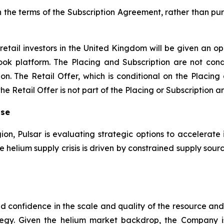
n the terms of the Subscription Agreement, rather than pur
retail investors in the United Kingdom will be given an op
ook platform. The Placing and Subscription are not condi
on. The Retail Offer, which is conditional on the Placing
 Retail Offer is not part of the Placing or Subscription an
ise
gion, Pulsar is evaluating strategic options to accelerate 
the helium supply crisis is driven by constrained supply s
sed confidence in the scale and quality of the resource a
egy. Given the helium market backdrop, the Company 