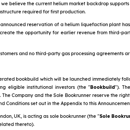
d we believe the current helium market backdrop supports t
tructure required for first production.
 announced reservation of a helium liquefaction plant has
create the opportunity for earlier revenue from third-pa
stomers and no third-party gas processing agreements are
erated bookbuild which will be launched immediately foll
eligible institutional investors (the "
Bookbuild
"). Th
. The Company and the Sole Bookrunner reserve the right 
and Conditions set out in the Appendix to this Announcemen
ondon, UK, is acting as sole bookrunner (the "
Sole Bookru
elated thereto).