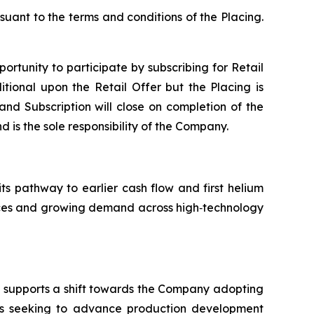
suant to the terms and conditions of the Placing.
portunity to participate by subscribing for Retail
tional upon the Retail Offer but the Placing is
 and Subscription will close on completion of the
d is the sole responsibility of the Company.
its pathway to earlier cash flow and first helium
ources and growing demand across high‑technology
nd supports a shift towards the Company adopting
is seeking to advance production development