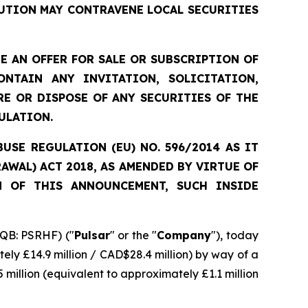
UTION MAY CONTRAVENE LOCAL SECURITIES
 AN OFFER FOR SALE OR SUBSCRIPTION OF
NTAIN ANY INVITATION, SOLICITATION,
E OR DISPOSE OF ANY SECURITIES OF THE
ULATION.
SE REGULATION (EU) NO. 596/2014 AS IT
WAL) ACT 2018, AS AMENDED BY VIRTUE OF
N OF THIS ANNOUNCEMENT, SUCH INSIDE
QB: PSRHF) ("
Pulsar
" or the "
Company
"), today
ely £14.9 million / CAD$28.4 million) by way of a
 million (equivalent to approximately £1.1 million