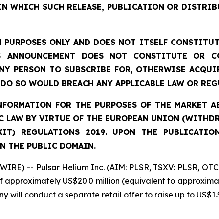
IN WHICH SUCH RELEASE, PUBLICATION OR DISTRIB
 PURPOSES ONLY AND DOES NOT ITSELF CONSTITUTE
S ANNOUNCEMENT DOES NOT CONSTITUTE OR CO
NY PERSON TO SUBSCRIBE FOR, OTHERWISE ACQUIR
DO SO WOULD BREACH ANY APPLICABLE LAW OR REG
FORMATION FOR THE PURPOSES OF THE MARKET ABU
 LAW BY VIRTUE OF THE EUROPEAN UNION (WITHDRA
XIT) REGULATIONS 2019. UPON THE PUBLICATIO
N THE PUBLIC DOMAIN.
IRE) -- Pulsar Helium Inc. (AIM: PLSR, TSXV: PLSR, OTC
of approximately US$20.0 million (equivalent to approximat
y will conduct a separate retail offer to raise up to US$1.5
.