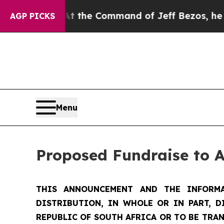
At the Command of Jeff Bezos, he Wrecked the W
AGP PICKS
Menu
Proposed Fundraise to 
THIS ANNOUNCEMENT AND THE INFORMA
DISTRIBUTION, IN WHOLE OR IN PART, D
REPUBLIC OF SOUTH AFRICA OR TO BE TRAN