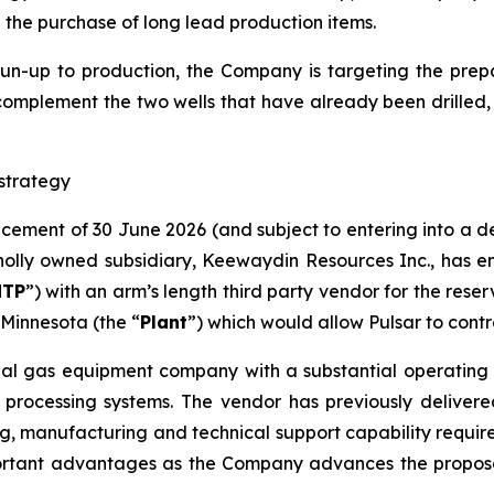
d the purchase of long lead production items.
run-up to production, the Company is targeting the prepar
complement the two wells that have already been drilled​,
strategy
ncement of 30 June 2026 (and subject to entering into a 
lly owned subsidiary, Keewaydin Resources Inc., has en
NTP
”) with an arm’s length third party vendor for the rese
Minnesota (the “
Plant
”) which would allow Pulsar to contr
ial gas equipment company with a substantial operating h
 processing systems. The vendor has previously delivere
g, manufacturing and technical support capability required 
ortant advantages as the Company advances the proposed