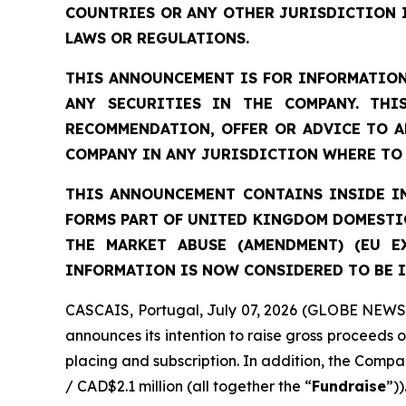
COUNTRIES OR ANY OTHER JURISDICTION 
LAWS OR REGULATIONS.
THIS ANNOUNCEMENT IS FOR INFORMATION
ANY SECURITIES IN THE COMPANY. THI
RECOMMENDATION, OFFER OR ADVICE TO A
COMPANY IN ANY JURISDICTION WHERE TO 
THIS ANNOUNCEMENT CONTAINS INSIDE IN
FORMS PART OF UNITED KINGDOM DOMESTIC
THE MARKET ABUSE (AMENDMENT) (EU E
INFORMATION IS NOW CONSIDERED TO BE I
CASCAIS, Portugal, July 07, 2026 (GLOBE NEWSW
announces its intention to raise gross proceeds 
placing and subscription. In addition, the Compan
/ CAD$2.1 million (all together the “
Fundraise
”))