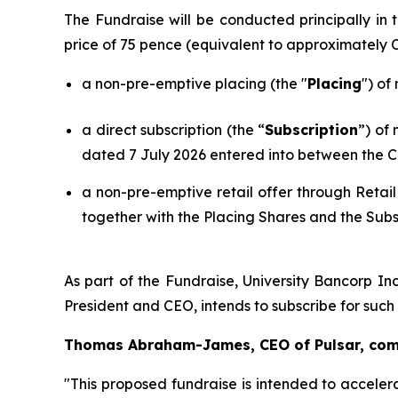
The Fundraise will be conducted principally i
price of 75 pence (equivalent to approximately
a non-pre-emptive placing (the "
Placing
") of
a direct subscription (the “
Subscription
”) of
dated 7 July 2026 entered into between the C
a non-pre-emptive retail offer through Retail
together with the Placing Shares and the Subs
As part of the Fundraise, University Bancorp Inc
President and CEO, intends to subscribe for suc
Thomas Abraham-James, CEO of Pulsar, co
"This proposed fundraise is intended to acceler