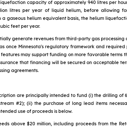
iquefaction capacity of approximately 940 litres per hour
ion litres per year of liquid helium, before allowing fo
a gaseous helium equivalent basis, the helium liquefacti
ubic feet per year.
tially generate revenues from third-party gas processing op
gas once Minnesota's regulatory framework and required 
 features may support funding on more favorable terms th
ssurance that financing will be secured on acceptable te
essing agreements.
iption are principally intended to fund (i) the drilling of
tream #2); (ii) the purchase of long lead items necessar
ntended use of proceeds is below.
ds above $20 million, including proceeds from the Retai