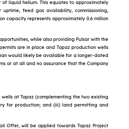
 of liquid helium. This equates to approximately
r uptime, feed gas availability, commissioning,
on capacity represents approximately 0.6 million
portunities, while also providing Pulsar with the
permits are in place and Topaz production wells
an would likely be available for a longer-dated
rms or at all and no assurance that the Company
 6 wells at Topaz (complementing the two existing
y for production; and (iii) land permitting and
l Offer, will be applied towards Topaz Project