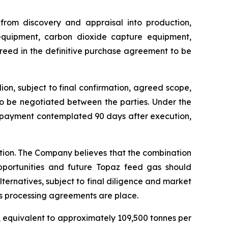
 from discovery and appraisal into production,
 equipment, carbon dioxide capture equipment,
greed in the definitive purchase agreement to be
on, subject to final confirmation, agreed scope,
to be negotiated between the parties. Under the
e payment contemplated 90 days after execution,
ction. The Company believes that the combination
pportunities and future Topaz feed gas should
lternatives, subject to final diligence and market
s processing agreements are place.
, equivalent to approximately 109,500 tonnes per