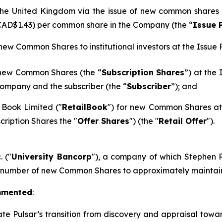
n the United Kingdom via the issue of new common shares
 CAD$1.43) per common share in the Company (the “
Issue 
 new Common Shares to institutional investors at the Issue P
 new Common Shares (the “
Subscription Shares
”) at the
ompany and the subscriber (the “
Subscriber
”); and
 Book Limited ("
RetailBook
") for new Common Shares at 
cription Shares the "
Offer Shares
") (the "
Retail Offer
").
. ("
University Bancorp
"), a company of which Stephen Ra
h number of new Common Shares to approximately maintain 
mmented
:
ate Pulsar’s transition from discovery and appraisal towar