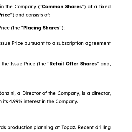
 in the Company ("
Common Shares
") at a fixed
Price
”) and consists of:
rice (the "
Placing Shares
");
 Issue Price pursuant to a subscription agreement
the Issue Price (the "
Retail Offer Shares
" and,
nzini, a Director of the Company, is a director,
its 4.99% interest in the Company.
ds production planning at Topaz. Recent drilling