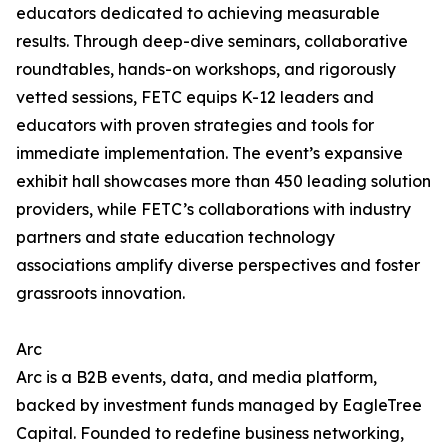
educators dedicated to achieving measurable
results. Through deep-dive seminars, collaborative
roundtables, hands-on workshops, and rigorously
vetted sessions, FETC equips K-12 leaders and
educators with proven strategies and tools for
immediate implementation. The event’s expansive
exhibit hall showcases more than 450 leading solution
providers, while FETC’s collaborations with industry
partners and state education technology
associations amplify diverse perspectives and foster
grassroots innovation.
Arc
Arc is a B2B events, data, and media platform,
backed by investment funds managed by EagleTree
Capital. Founded to redefine business networking,