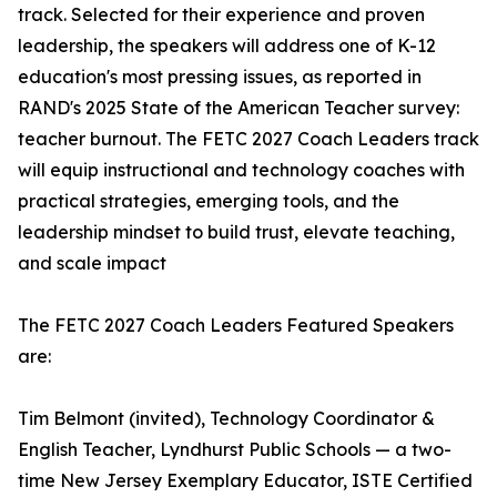
track. Selected for their experience and proven
leadership, the speakers will address one of K-12
education's most pressing issues, as reported in
RAND's 2025 State of the American Teacher survey:
teacher burnout. The FETC 2027 Coach Leaders track
will equip instructional and technology coaches with
practical strategies, emerging tools, and the
leadership mindset to build trust, elevate teaching,
and scale impact
The FETC 2027 Coach Leaders Featured Speakers
are:
Tim Belmont (invited), Technology Coordinator &
English Teacher, Lyndhurst Public Schools — a two-
time New Jersey Exemplary Educator, ISTE Certified