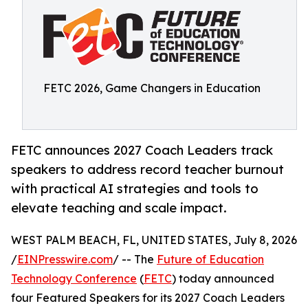
FETC 2026, Game Changers in Education
FETC announces 2027 Coach Leaders track
speakers to address record teacher burnout
with practical AI strategies and tools to
elevate teaching and scale impact.
WEST PALM BEACH, FL, UNITED STATES, July 8, 2026
/
EINPresswire.com
/ -- The
Future of Education
Technology Conference
(
FETC
) today announced
four Featured Speakers for its 2027 Coach Leaders