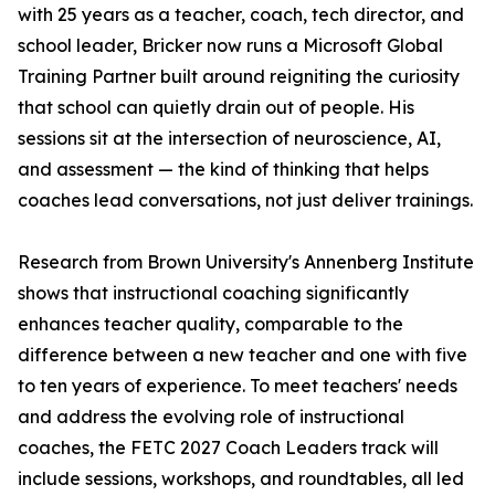
with 25 years as a teacher, coach, tech director, and
school leader, Bricker now runs a Microsoft Global
Training Partner built around reigniting the curiosity
that school can quietly drain out of people. His
sessions sit at the intersection of neuroscience, AI,
and assessment — the kind of thinking that helps
coaches lead conversations, not just deliver trainings.
Research from Brown University's Annenberg Institute
shows that instructional coaching significantly
enhances teacher quality, comparable to the
difference between a new teacher and one with five
to ten years of experience. To meet teachers' needs
and address the evolving role of instructional
coaches, the FETC 2027 Coach Leaders track will
include sessions, workshops, and roundtables, all led