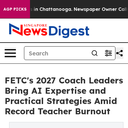
pse
Chaos in Chattanooga. Newspaper Owner Calls the 
AGP PICKS
FETC's 2027 Coach Leaders
Bring AI Expertise and
Practical Strategies Amid
Record Teacher Burnout