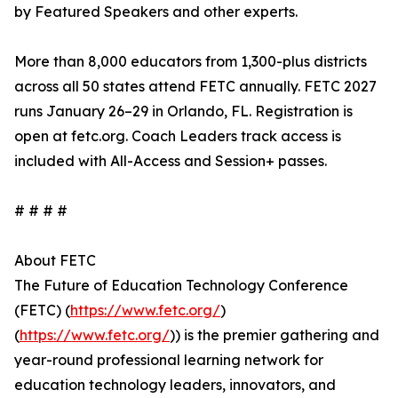
by Featured Speakers and other experts.
More than 8,000 educators from 1,300-plus districts
across all 50 states attend FETC annually. FETC 2027
runs January 26–29 in Orlando, FL. Registration is
open at fetc.org. Coach Leaders track access is
included with All-Access and Session+ passes.
# # # #
About FETC
The Future of Education Technology Conference
(FETC) (
https://www.fetc.org/
)
(
https://www.fetc.org/
)) is the premier gathering and
year-round professional learning network for
education technology leaders, innovators, and