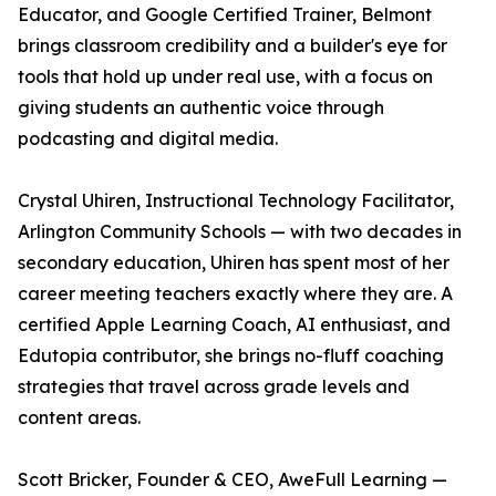
Educator, and Google Certified Trainer, Belmont
brings classroom credibility and a builder's eye for
tools that hold up under real use, with a focus on
giving students an authentic voice through
podcasting and digital media.
Crystal Uhiren, Instructional Technology Facilitator,
Arlington Community Schools — with two decades in
secondary education, Uhiren has spent most of her
career meeting teachers exactly where they are. A
certified Apple Learning Coach, AI enthusiast, and
Edutopia contributor, she brings no-fluff coaching
strategies that travel across grade levels and
content areas.
Scott Bricker, Founder & CEO, AweFull Learning —