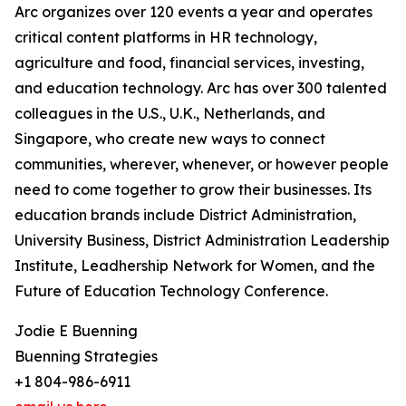
Arc organizes over 120 events a year and operates
critical content platforms in HR technology,
agriculture and food, financial services, investing,
and education technology. Arc has over 300 talented
colleagues in the U.S., U.K., Netherlands, and
Singapore, who create new ways to connect
communities, wherever, whenever, or however people
need to come together to grow their businesses. Its
education brands include District Administration,
University Business, District Administration Leadership
Institute, Leadhership Network for Women, and the
Future of Education Technology Conference.
Jodie E Buenning
Buenning Strategies
+1 804-986-6911