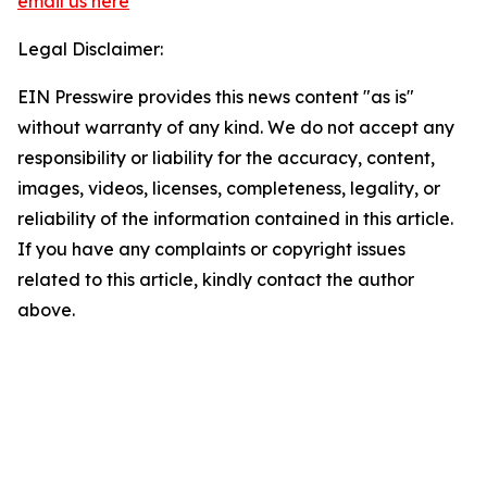
email us here
Legal Disclaimer:
EIN Presswire provides this news content "as is"
without warranty of any kind. We do not accept any
responsibility or liability for the accuracy, content,
images, videos, licenses, completeness, legality, or
reliability of the information contained in this article.
If you have any complaints or copyright issues
related to this article, kindly contact the author
above.