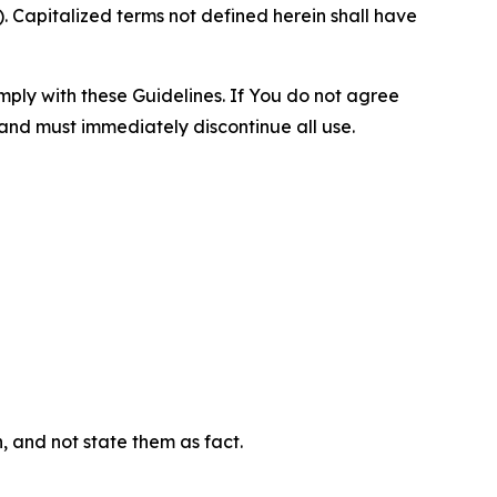
 Capitalized terms not defined herein shall have
omply with these Guidelines. If You do not agree
 and must immediately discontinue all use.
n, and not state them as fact.