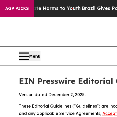
Abate Harms to Youth
Brazil Gives Parents Social
AGP PICKS
Menu
EIN Presswire Editorial 
Version dated December 2, 2025.
These Editorial Guidelines ("Guidelines") are i
and any applicable Service Agreements,
Accept