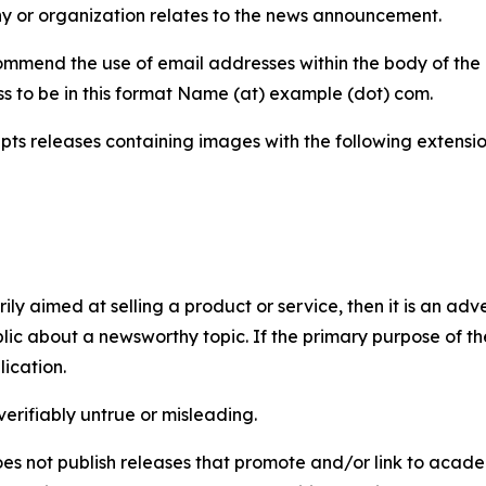
y or organization relates to the news announcement.
mmend the use of email addresses within the body of the pr
ss to be in this format Name (at) example (dot) com.
s releases containing images with the following extensions:
marily aimed at selling a product or service, then it is an a
ic about a newsworthy topic. If the primary purpose of the
ication.
verifiably untrue or misleading.
s not publish releases that promote and/or link to academi