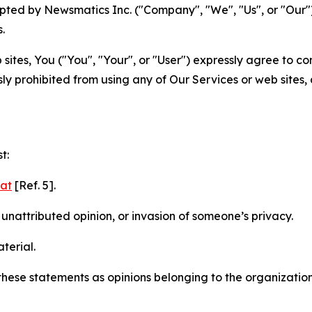
ted by Newsmatics Inc. ("Company", "We", "Us", or "Our").
.
sites, You ("You", "Your", or "User") expressly agree to c
ly prohibited from using any of Our Services or web sites,
t:
mat
[Ref. 5].
nattributed opinion, or invasion of someone’s privacy.
terial.
e these statements as opinions belonging to the organizatio