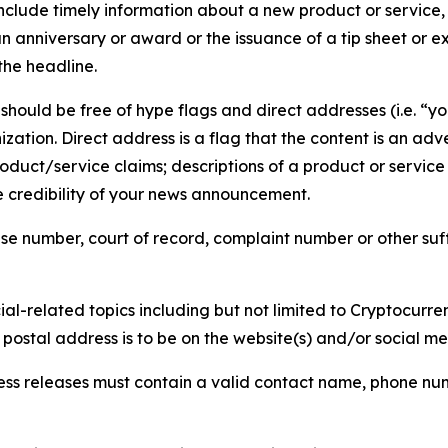
lude timely information about a new product or service, 
 anniversary or award or the issuance of a tip sheet or exp
the headline.
hould be free of hype flags and direct addresses (i.e. “you
tion. Direct address is a flag that the content is an adve
roduct/service claims; descriptions of a product or servic
 credibility of your news announcement.
se number, court of record, complaint number or other suff
al-related topics including but not limited to Cryptocurren
d postal address is to be on the website(s) and/or social m
ess releases must contain a valid contact name, phone num