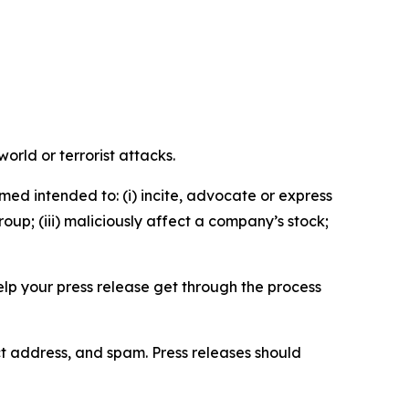
orld or terrorist attacks.
med intended to: (i) incite, advocate or express
roup; (iii) maliciously affect a company’s stock;
help your press release get through the process
ct address, and spam. Press releases should