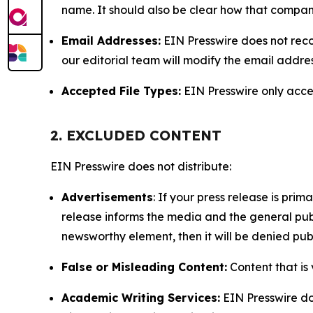
name. It should also be clear how that compan
Email Addresses:
EIN Presswire does not reco
our editorial team will modify the email addre
Accepted File Types:
EIN Presswire only accept
2. EXCLUDED CONTENT
EIN Presswire does not distribute:
Advertisements
: If your press release is pri
release informs the media and the general publ
newsworthy element, then it will be denied publ
False or Misleading Content:
Content that is 
Academic Writing Services:
EIN Presswire doe