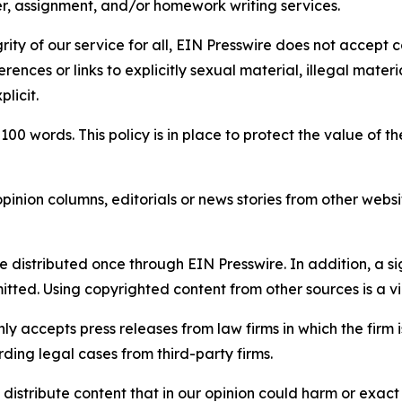
per, assignment, and/or homework writing services.
rity of our service for all, EIN Presswire does not accept 
rences or links to explicitly sexual material, illegal mater
licit.
 100 words. This policy is in place to protect the value of th
inion columns, editorials or news stories from other website
e distributed once through EIN Presswire. In addition, a si
itted. Using copyrighted content from other sources is a vi
y accepts press releases from law firms in which the firm i
ding legal cases from third-party firms.
distribute content that in our opinion could harm or exact