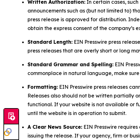
Written Authorization:
In certain cases, such
announcements such as (but not limited to) th
press release is approved for distribution. 
obtain the express consent of the company’s e
Standard Length:
EIN Presswire press release
press releases that are overly short or long m
Standard Grammar and Spelling:
EIN Pressw
commonplace in natural language, make sure to
Formatting:
EIN Presswire press releases cann
Releases also should not be written partially or 
functional. If your website is not available or f
until the website is in operation to submit.
A Clear News Source:
EIN Presswire requires a
issuing the release. If your agency, firm or bus