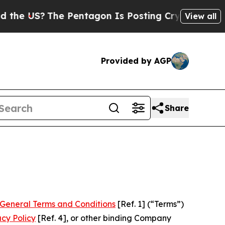
e Pentagon Is Posting Cryptic Biblical Messages
View all
Provided by AGP
Share
General Terms and Conditions
[Ref. 1] (“Terms”)
acy Policy
[Ref. 4], or other binding Company