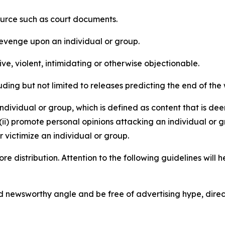
source such as court documents.
revenge upon an individual or group.
e, violent, intimidating or otherwise objectionable.
ding but not limited to releases predicting the end of the w
dividual or group, which is defined as content that is dee
(ii) promote personal opinions attacking an individual or g
 victimize an individual or group.
re distribution. Attention to the following guidelines will 
and newsworthy angle and be free of advertising hype, dire