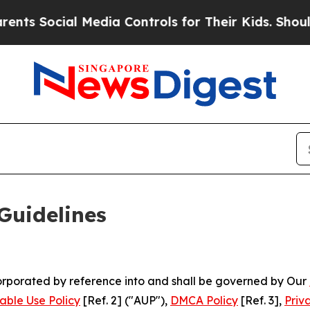
 Media Controls for Their Kids. Should the US?
Th
Guidelines
ncorporated by reference into and shall be governed by Our
able Use Policy
[Ref. 2] ("AUP"),
DMCA Policy
[Ref. 3],
Priv