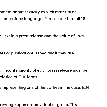
content about sexually explicit material or
ial or profane language. Please note that all 18-
e links in a press release and the value of links
s or publications, especially if they are
gnificant majority of each press release must be
olation of Our Terms.
s representing one of the parties in the case. EIN
 revenge upon an individual or group. This