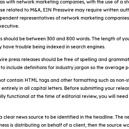
 as with network marketing companies, with the use of a st
ose related to M&A, EIN Presswire may require written au
Independent representatives of network marketing compani
xecutive.
s should be between 300 and 800 words. The length of your r
ay have trouble being indexed in search engines.
ire press releases should be free of spelling and grammat
 include definitions for industry jargon so the average p
ot contain HTML tags and other formatting such as non-st
entirely in all capital letters. Before submitting your releas
ully functional at the time of editorial review, you will nee
 clear news source to be identified in the headline. The n
iness is distributing on behalf of a client, then the source 