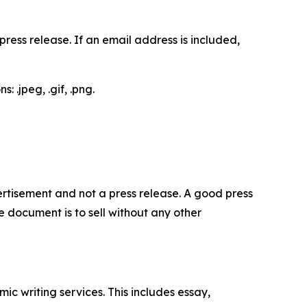
ess release. If an email address is included,
 .jpeg, .gif, .png.
dvertisement and not a press release. A good press
 document is to sell without any other
c writing services. This includes essay,