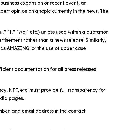
business expansion or recent event, an
ert opinion on a topic currently in the news. The
,” “I,” “we,” etc.) unless used within a quotation
rtisement rather than a news release. Similarly,
e as AMAZING, or the use of upper case
icient documentation for all press releases
cy, NFT, etc. must provide full transparency for
edia pages.
ber, and email address in the contact