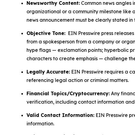
Newsworthy Content:
Common news angles inc
organizational or a community milestone like an
news announcement must be clearly stated in 
Objective Tone:
EIN Presswire press releases s
from a spokesperson from a company or organiza
hype flags — exclamation points; hyperbolic p
characters to create emphasis — challenge the
Legally Accurate:
EIN Presswire requires a ca
referencing legal action or criminal matters.
Financial Topics/Cryptocurrency:
Any financi
verification, including contact information an
Valid Contact Information:
EIN Presswire pr
information.