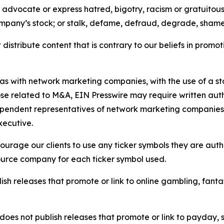
e, advocate or express hatred, bigotry, racism or gratuito
ompany’s stock; or stalk, defame, defraud, degrade, shame 
distribute content that is contrary to our beliefs in promot
 as with network marketing companies, with the use of a st
ose related to M&A, EIN Presswire may require written au
Independent representatives of network marketing compani
xecutive.
rage our clients to use any ticker symbols they are author
source company for each ticker symbol used.
sh releases that promote or link to online gambling, fantasy
does not publish releases that promote or link to payday, 