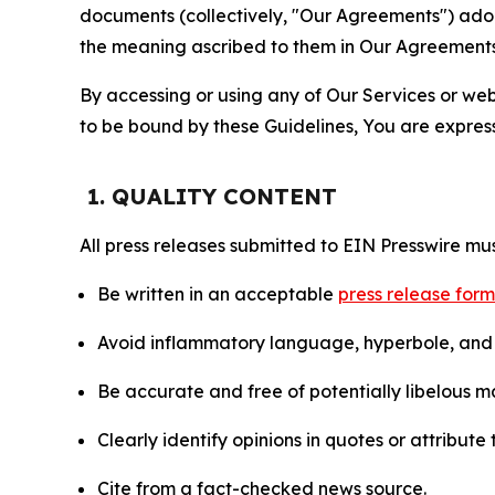
documents (collectively, "Our Agreements") adop
the meaning ascribed to them in Our Agreements
By accessing or using any of Our Services or web 
to be bound by these Guidelines, You are express
1. QUALITY CONTENT
All press releases submitted to EIN Presswire mus
Be written in an acceptable
press release for
Avoid inflammatory language, hyperbole, and u
Be accurate and free of potentially libelous ma
Clearly identify opinions in quotes or attribut
Cite from a fact-checked news source.