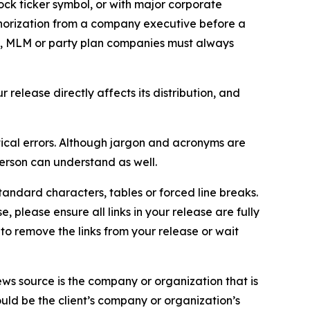
ock ticker symbol, or with major corporate
thorization from a company executive before a
es, MLM or party plan companies must always
elease directly affects its distribution, and
ical errors. Although jargon and acronyms are
erson can understand as well.
andard characters, tables or forced line breaks.
e, please ensure all links in your release are fully
d to remove the links from your release or wait
ews source is the company or organization that is
would be the client’s company or organization’s