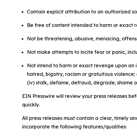
Contain explicit attribution to an authorized 
Be free of content intended to harm or exact 
Not be threatening, abusive, menacing, offensiv
Not make attempts to incite fear or panic, inclu
Not intend to harm or exact revenge upon an in
hatred, bigotry, racism or gratuitous violence; 
(iv) stalk, defame, defraud, degrade, shame or
EIN Presswire will review your press releases befo
quickly.
All press releases must contain a clear, timely 
incorporate the following features/qualities: