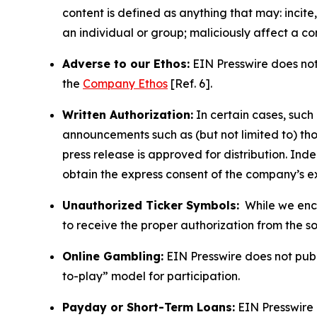
content is defined as anything that may: incit
an individual or group; maliciously affect a c
Adverse to our Ethos:
EIN Presswire does not 
the
Company Ethos
[Ref. 6].
Written Authorization:
In certain cases, such
announcements such as (but not limited to) th
press release is approved for distribution. 
obtain the express consent of the company’s e
Unauthorized Ticker Symbols:
While we encou
to receive the proper authorization from the 
Online Gambling:
EIN Presswire does not publi
to-play” model for participation.
Payday or Short-Term Loans:
EIN Presswire 