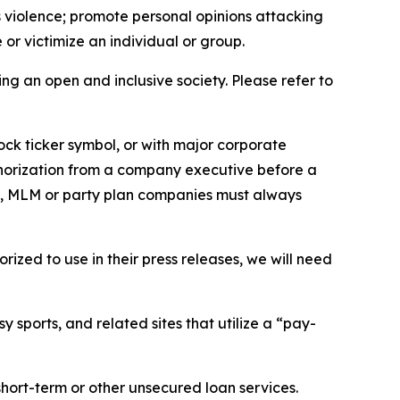
us violence; promote personal opinions attacking
or victimize an individual or group.
ing an open and inclusive society. Please refer to
ock ticker symbol, or with major corporate
thorization from a company executive before a
es, MLM or party plan companies must always
ized to use in their press releases, we will need
 sports, and related sites that utilize a “pay-
short-term or other unsecured loan services.