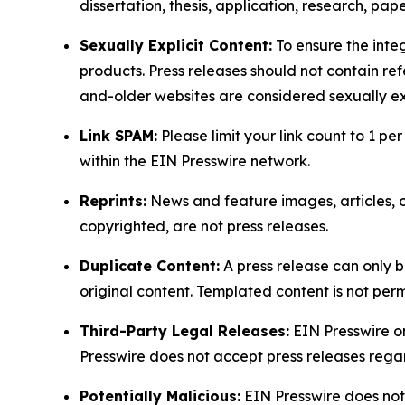
dissertation, thesis, application, research, pa
Sexually Explicit Content:
To ensure the integ
products. Press releases should not contain refe
and-older websites are considered sexually exp
Link SPAM:
Please limit your link count to 1 per
within the EIN Presswire network.
Reprints:
News and feature images, articles, op
copyrighted, are not press releases.
Duplicate Content:
A press release can only b
original content. Templated content is not perm
Third-Party Legal Releases:
EIN Presswire onl
Presswire does not accept press releases regar
Potentially Malicious:
EIN Presswire does not 